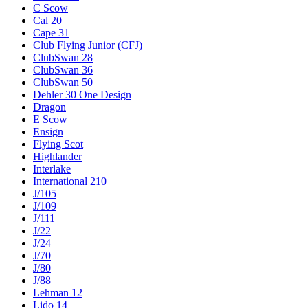
C Scow
Cal 20
Cape 31
Club Flying Junior (CFJ)
ClubSwan 28
ClubSwan 36
ClubSwan 50
Dehler 30 One Design
Dragon
E Scow
Ensign
Flying Scot
Highlander
Interlake
International 210
J/105
J/109
J/111
J/22
J/24
J/70
J/80
J/88
Lehman 12
Lido 14