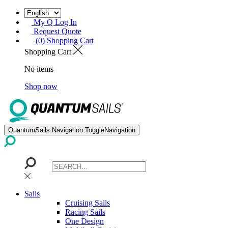
My Q Log In
Request Quote
(0) Shopping Cart
Shopping Cart
No items
Shop now
QuantumSails.Navigation.ToggleNavigation
Sails
Cruising Sails
Racing Sails
One Design