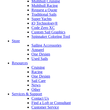
Multihull Cruising
Multihull Racing
Request a Quote
Traditional Sails
Super Yachts
iQ Technology®
Code Zero XC
Custom Sail Graphics
Spinnaker Coloring Tool
Store
Sailing Accessories
Apparel
One Design
Used Sails
Resources
Cruising
Racing
One Design
Sail Care
News
Other
Services & Support
Contact Us
Find a Loft or Consultant
Customer Service