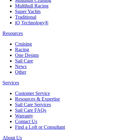
Multihull Cruising
Multihull Racing
Super Yachts
Traditional
iQ Technology®
Resources
Cruising
Racing
One Design
Sail Care
News
Other
Services
Customer Service
Resources & Expertise
Sail Care Services
Sail Care FAQs
Warranty
Contact Us
Find a Loft or Consultant
About Us