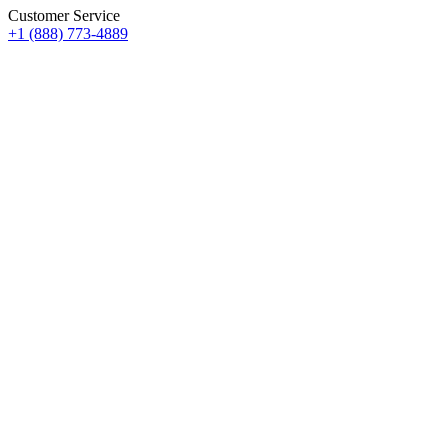
Customer Service
+1 (888) 773-4889