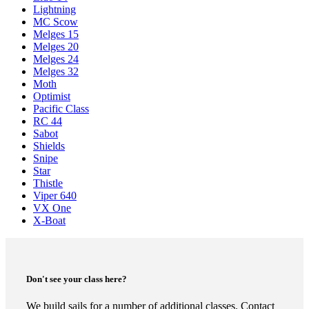
Lightning
MC Scow
Melges 15
Melges 20
Melges 24
Melges 32
Moth
Optimist
Pacific Class
RC 44
Sabot
Shields
Snipe
Star
Thistle
Viper 640
VX One
X-Boat
Don't see your class here?
We build sails for a number of additional classes. Contact