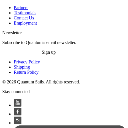
Partners
Testimonials
Contact Us
Employment
Newsletter
Subscribe to Quantum's email newsletter.
Sign up
Privacy Policy
Shipping
Return Policy
© 2026 Quantum Sails. All rights reserved.
Stay connected