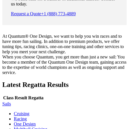
us today.
Request a Quote
+1 (888) 773-4889
At Quantum® One Design, we want to help you win races and to
have more fun sailing. In addition to premium products, we offer
tuning tips, racing clinics, one-on-one training and other services to
help you meet your next challenge.
When you choose Quantum, you get more than just a new sail: You
become a member of the Quantum One Design team, gaining access
to the expertise of world champions as well as ongoing support and
service.
Latest Regatta Results
Class
Result
Regatta
Sails
Cruising
Racing
One Design