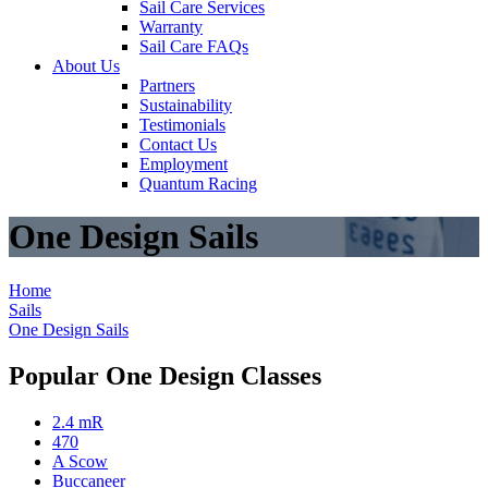
Sail Care Services
Warranty
Sail Care FAQs
About Us
Partners
Sustainability
Testimonials
Contact Us
Employment
Quantum Racing
One Design Sails
Home
Sails
One Design Sails
Popular One Design Classes
2.4 mR
470
A Scow
Buccaneer