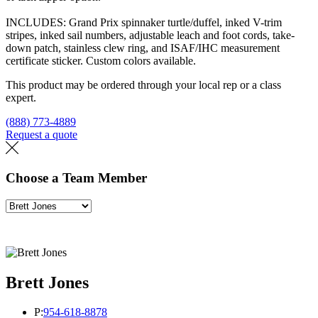
INCLUDES: Grand Prix spinnaker turtle/duffel, inked V-trim
stripes, inked sail numbers, adjustable leach and foot cords, take-
down patch, stainless clew ring, and ISAF/IHC measurement
certificate sticker. Custom colors available.
This product may be ordered through your local rep or a class
expert.
(888) 773-4889
Request a quote
Find a loft
Choose a Team Member
Brett Jones
P:
954-618-8878