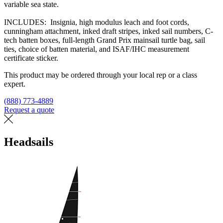
variable sea state.
INCLUDES: Insignia, high modulus leach and foot cords,
cunningham attachment, inked draft stripes, inked sail numbers, C-
tech batten boxes, full-length Grand Prix mainsail turtle bag, sail
ties, choice of batten material, and ISAF/IHC measurement
certificate sticker.
This product may be ordered through your local rep or a class
expert.
(888) 773-4889
Request a quote
Find a loft
Headsails