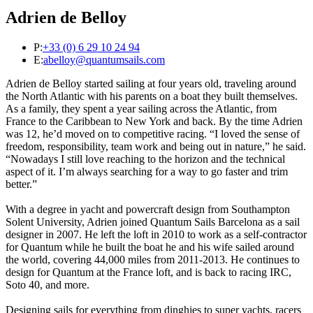
Adrien de Belloy
P:
+33 (0) 6 29 10 24 94
E:
abelloy@quantumsails.com
Adrien de Belloy started sailing at four years old, traveling around
the North Atlantic with his parents on a boat they built themselves.
As a family, they spent a year sailing across the Atlantic, from
France to the Caribbean to New York and back. By the time Adrien
was 12, he’d moved on to competitive racing. “I loved the sense of
freedom, responsibility, team work and being out in nature,” he said.
“Nowadays I still love reaching to the horizon and the technical
aspect of it. I’m always searching for a way to go faster and trim
better.”
With a degree in yacht and powercraft design from Southampton
Solent University, Adrien joined Quantum Sails Barcelona as a sail
designer in 2007. He left the loft in 2010 to work as a self-contractor
for Quantum while he built the boat he and his wife sailed around
the world, covering 44,000 miles from 2011-2013. He continues to
design for Quantum at the France loft, and is back to racing IRC,
Soto 40, and more.
Designing sails for everything from dinghies to super yachts, racers