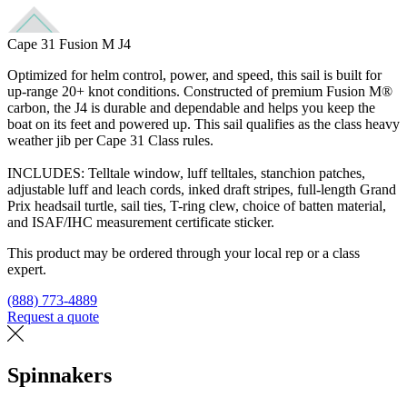
Cape 31 Fusion M J4
Optimized for helm control, power, and speed, this sail is built for
up-range 20+ knot conditions. Constructed of premium Fusion M®
carbon, the J4 is durable and dependable and helps you keep the
boat on its feet and powered up. This sail qualifies as the class heavy
weather jib per Cape 31 Class rules.
INCLUDES: Telltale window, luff telltales, stanchion patches,
adjustable luff and leach cords, inked draft stripes, full-length Grand
Prix headsail turtle, sail ties, T-ring clew, choice of batten material,
and ISAF/IHC measurement certificate sticker.
This product may be ordered through your local rep or a class
expert.
(888) 773-4889
Request a quote
Find a loft
Spinnakers