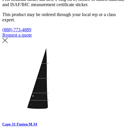
and ISAF/IHC measurement certificate sticker.
This product may be ordered through your local rep or a class
expert.
(888) 773-4889
Request a quote
Find a loft
Cape 31 Fusion M J4