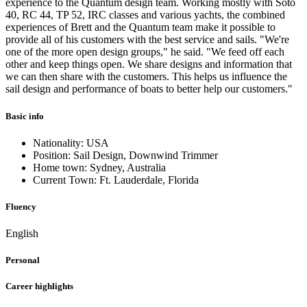
experience to the Quantum design team. Working mostly with Soto
40, RC 44, TP 52, IRC classes and various yachts, the combined
experiences of Brett and the Quantum team make it possible to
provide all of his customers with the best service and sails. "We're
one of the more open design groups," he said. "We feed off each
other and keep things open. We share designs and information that
we can then share with the customers. This helps us influence the
sail design and performance of boats to better help our customers."
Basic info
Nationality: USA
Position: Sail Design, Downwind Trimmer
Home town: Sydney, Australia
Current Town: Ft. Lauderdale, Florida
Fluency
English
Personal
Career highlights