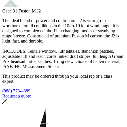
Cape 31 Fusion M J2
The ideal blend of power and control, our J2 is your go-to
workhorse for all conditions in the 10-to-19 knot wind range. It is
designed to complement the J1 in changing modes or steady up
range breeze. Constructed of premium Fusion M carbon, the J2 is
light, fast, and durable.
INCLUDES: Telltale window, luff telltales, stanchion patches,
adjustable luff and leach cords, inked draft stripes, full length Grand
Prix headsail turtle, sail ties, T-ring clew, choice of batten material,
ISAF/IHC Measurement Sticke
This product may be ordered through your local rep or a class
expert.
(888) 773-4889
Request a quote
Find a loft