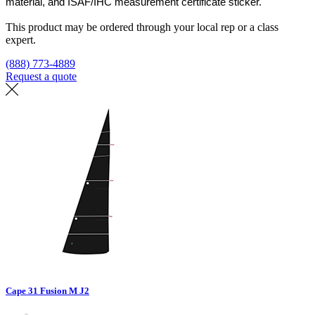
material, and ISAF/IHC measurement certificate sticker.
This product may be ordered through your local rep or a class
expert.
(888) 773-4889
Request a quote
Find a loft
Cape 31 Fusion M J2