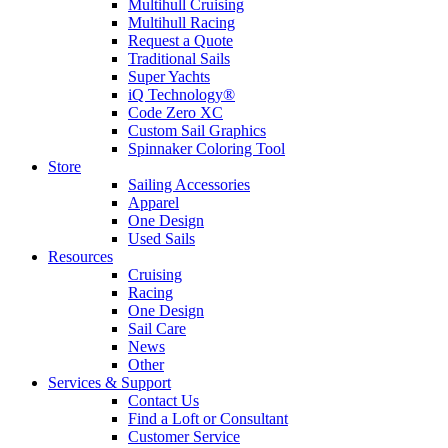
Multihull Cruising
Multihull Racing
Request a Quote
Traditional Sails
Super Yachts
iQ Technology®
Code Zero XC
Custom Sail Graphics
Spinnaker Coloring Tool
Store
Sailing Accessories
Apparel
One Design
Used Sails
Resources
Cruising
Racing
One Design
Sail Care
News
Other
Services & Support
Contact Us
Find a Loft or Consultant
Customer Service