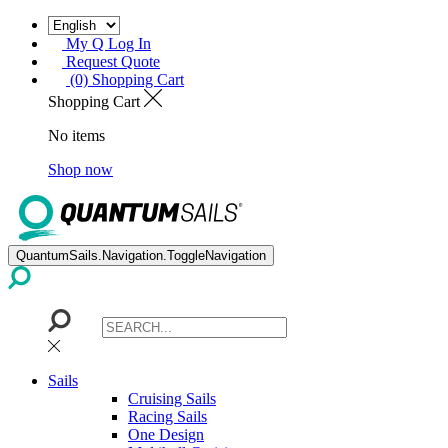
My Q Log In
Request Quote
(0) Shopping Cart
Shopping Cart
No items
Shop now
QuantumSails.Navigation.ToggleNavigation
Sails
Cruising Sails
Racing Sails
One Design