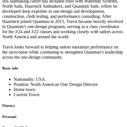
His sailmaking career has included roles with Waterline Systems,
North Sails, Haarstick Sailmakers, and Quantum Sails, where he
developed deep expertise in one-design sail development,
construction, cloth testing, and performance consulting. After
Haarstick joined Quantum in 2015, Travis became heavily involved
in Quantum’s one-design programs, serving as a class coordinator
for the J/24 and J/22 classes and working closely with sailors across
North America and around the world.
Travis looks forward to helping sailors maximize performance on
the racecourse while continuing to strengthen Quantum’s leadership
across the one-design community.
Basic info
Nationality: USA
Position: North American One Design Director
Home town:
Current Town:
Fluency
Personal