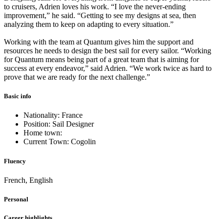
to cruisers, Adrien loves his work. “I love the never-ending
improvement,” he said. “Getting to see my designs at sea, then
analyzing them to keep on adapting to every situation.”
Working with the team at Quantum gives him the support and
resources he needs to design the best sail for every sailor. “Working
for Quantum means being part of a great team that is aiming for
success at every endeavor,” said Adrien. “We work twice as hard to
prove that we are ready for the next challenge.”
Basic info
Nationality: France
Position: Sail Designer
Home town:
Current Town: Cogolin
Fluency
French, English
Personal
Career highlights