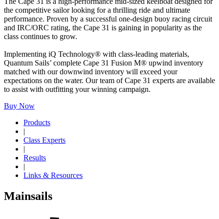
The Cape 31 is a high-performance mid-sized keelboat designed for
the competitive sailor looking for a thrilling ride and ultimate
performance. Proven by a successful one-design buoy racing circuit
and IRC/ORC rating, the Cape 31 is gaining in popularity as the
class continues to grow.
Implementing iQ Technology® with class-leading materials,
Quantum Sails’ complete Cape 31 Fusion M® upwind inventory
matched with our downwind inventory will exceed your
expectations on the water. Our team of Cape 31 experts are available
to assist with outfitting your winning campaign.
Buy Now
Products
|
Class Experts
|
Results
|
Links & Resources
Mainsails