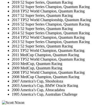
2019 52 Super Series, Quantum Racing
2018 52 Super Series Champion, Quantum Racing
2018 TP52 World Champion, Quantum Racing
2017 52 Super Series, Quantum Racing
2017 TP52 World Championship, Quantum Racing
2016 52 Super Series Champion, Quantum Racing
2015 52 Super Series, Quantum Racing
2014 52 Super Series Champion, Quantum Racing
2014 TP52 World Champion, Quantum Racing
2013 52 Super Series Champion, Quantum Racing
2012 52 Super Series, Quantum Racing
2011 TP52 World Champion, Quantum Racing
2011 MedCup Champion, Quantum Racing
2010 TP52 World Champion, Quantum Racing
2010 MedCup, Quantum Racing
2009 MedCup, Quantum Racing
2008 TP52 World Champion, Quantum Racing
2008 MedCup Champion, Quantum Racing
2007 America’s Cup, Shosholoza
2003 America’s Cup, BMW Oracle Racing
2000 America’s Cup, Abracadabra
1995 America’s Cup, Australian Challenge