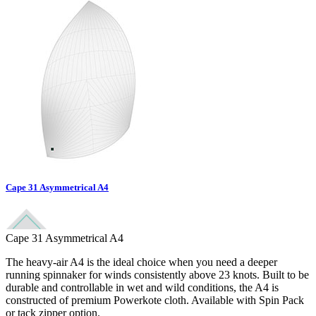
Cape 31 Asymmetrical A4
Cape 31 Asymmetrical A4
The heavy-air A4 is the ideal choice when you need a deeper
running spinnaker for winds consistently above 23 knots. Built to be
durable and controllable in wet and wild conditions, the A4 is
constructed of premium Powerkote cloth. Available with Spin Pack
or tack zipper option.