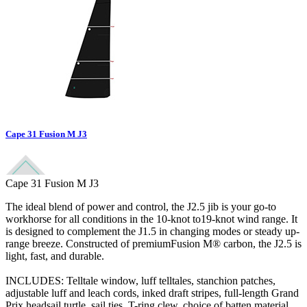
Cape 31 Fusion M J3
Cape 31 Fusion M J3
The ideal blend of power and control, the J2.5 jib is your go-to
workhorse for all conditions in the 10-knot to19-knot wind range. It
is designed to complement the J1.5 in changing modes or steady up-
range breeze. Constructed of premiumFusion M® carbon, the J2.5 is
light, fast, and durable.
INCLUDES: Telltale window, luff telltales, stanchion patches,
adjustable luff and leach cords, inked draft stripes, full-length Grand
Prix headsail turtle, sail ties, T-ring clew, choice of batten material,