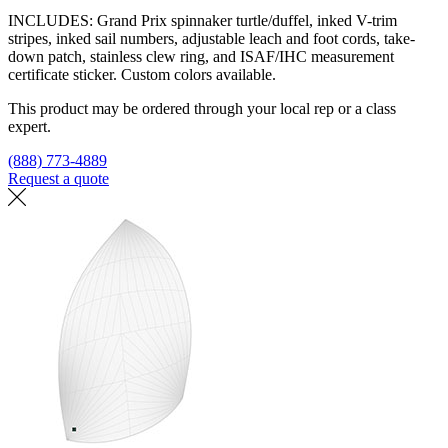
INCLUDES: Grand Prix spinnaker turtle/duffel, inked V-trim
stripes, inked sail numbers, adjustable leach and foot cords, take-
down patch, stainless clew ring, and ISAF/IHC measurement
certificate sticker. Custom colors available.
This product may be ordered through your local rep or a class
expert.
(888) 773-4889
Request a quote
Find a loft