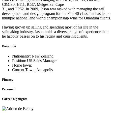
C&C30, J/111, IC37, Melges 32, Cape
31, and TP52. In 2009, Jason was tasked with managing the sail
development and design program for the Farr 40 class that has led to
multiple national and world championship wins for Quantum clients.
Having grown up sailing and spending most of his life in the
sailmaking industry, Jason holds a diverse range of experience that
he happily passes on to his racing and cruising clients.
Basic info
Nationality: New Zealand
Position: US Sales Manager
Home town:
Current Town: Annapolis
Fluency
Personal
Career highlights