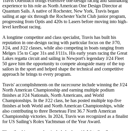
Travis Odenbach brings extensive one-design racing and sailmaking
experience to his role as North American One Design Director at
Quantum Sails. A native of Rochester, New York, Travis began
sailing at age six through the Rochester Yacht Club junior program,
progressing from Optis and 420s to Lasers before moving into high-
level keelboat racing.
A longtime competitor and class specialist, Travis has built his
reputation in one-design racing with particular focus on the J/70,
J/24, and J/22 classes, while also competing in boats ranging from
Melges 15s to Cape 31s and J/111s. His early years racing the Great
Lakes regatta circuit and sailing in Newport's legendary J/24 Fleet
50 gave him the opportunity to compete alongside many of the top
sailors in the sport and helped shape the technical and competitive
approach he brings to every program.
Travis' accomplishments on the racecourse include winning the J/24
North American Championship and earning multiple podium
finishes at J/24 Nationals, North Americans, and World
Championships. In the J/22 class, he has posted multiple top-five
finishes at both World and North American Championships, while
also contributing to three Beneteau First 36.7 North American
Championship victories. In 2024, Travis was recognized as a finalist
for US Sailing’s Rolex Yachtsman of the Year Award.