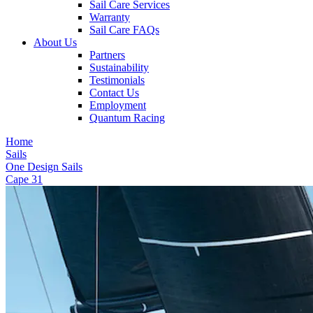
Sail Care Services
Warranty
Sail Care FAQs
About Us
Partners
Sustainability
Testimonials
Contact Us
Employment
Quantum Racing
Home
Sails
One Design Sails
Cape 31