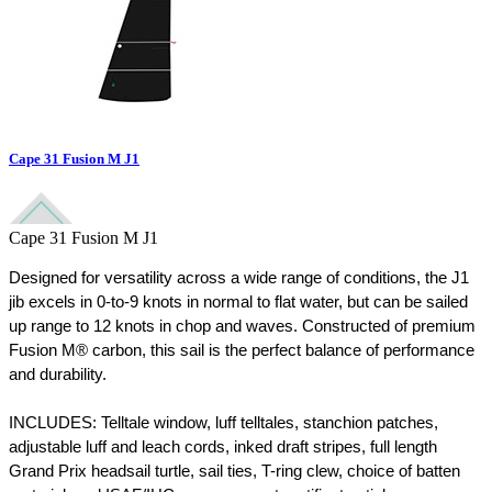
Cape 31 Fusion M J1
Cape 31 Fusion M J1
Designed for versatility across a wide range of conditions, the J1 
jib excels in 0-to-9 knots in normal to flat water, but can be sailed 
up range to 12 knots in chop and waves. Constructed of premium 
Fusion M® carbon, this sail is the perfect balance of performance 
and durability.  
INCLUDES: Telltale window, luff telltales, stanchion patches, 
adjustable luff and leach cords, inked draft stripes, full length 
Grand Prix headsail turtle, sail ties, T-ring clew, choice of batten 