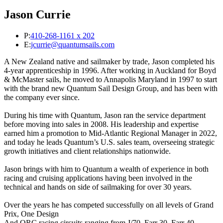
Jason Currie
P:
410-268-1161 x 202
E:
jcurrie@quantumsails.com
A New Zealand native and sailmaker by trade, Jason completed his
4-year apprenticeship in 1996. After working in Auckland for Boyd
& McMaster sails, he moved to Annapolis Maryland in 1997 to start
with the brand new Quantum Sail Design Group, and has been with
the company ever since.
During his time with Quantum, Jason ran the service department
before moving into sales in 2008. His leadership and expertise
earned him a promotion to Mid-Atlantic Regional Manager in 2022,
and today he leads Quantum’s U.S. sales team, overseeing strategic
growth initiatives and client relationships nationwide.
Jason brings with him to Quantum a wealth of experience in both
racing and cruising applications having been involved in the
technical and hands on side of sailmaking for over 30 years.
Over the years he has competed successfully on all levels of Grand
Prix, One Design
And ORC racing circuits ranging from J/70, Farr 30, Farr 40,