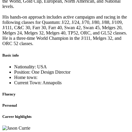
the World, Gold Cup, European, North American, and National
levels.
His hands-on approach includes active campaigns and racing in the
following classes for Quantum: J/22, J/24, J/70, J/80, J/88, J/109,
J/111, C&C 30, Farr 30, Farr 40, Swan 42, Swan 45, Melges 20,
Melges 24, Melges 32, Melges 40, TP52, ORC, and GL52 classes.
He is a three-time World Champion in the J/111, Melges 32, and
ORC 52 classes.
Basic info
Nationality: USA
Position: One Design Director
Home town:
Current Town: Annapolis
Fluency
Personal
Career highlights