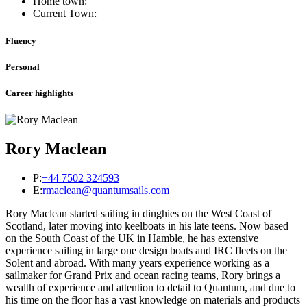
Home town:
Current Town:
Fluency
Personal
Career highlights
Rory Maclean
P:
+44 7502 324593
E:
rmaclean@quantumsails.com
Rory Maclean started sailing in dinghies on the West Coast of
Scotland, later moving into keelboats in his late teens. Now based
on the South Coast of the UK in Hamble, he has extensive
experience sailing in large one design boats and IRC fleets on the
Solent and abroad. With many years experience working as a
sailmaker for Grand Prix and ocean racing teams, Rory brings a
wealth of experience and attention to detail to Quantum, and due to
his time on the floor has a vast knowledge on materials and products