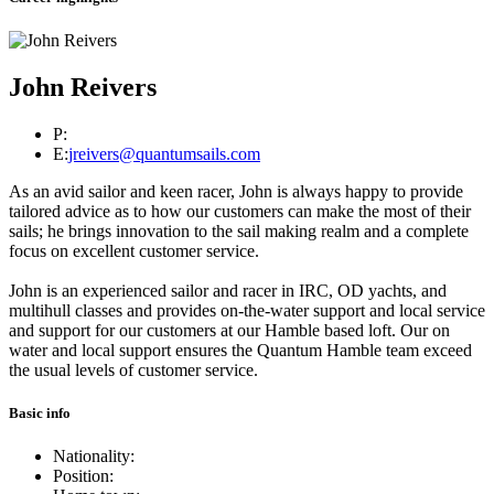
John Reivers
P:
E:
jreivers@quantumsails.com
As an avid sailor and keen racer, John is always happy to provide
tailored advice as to how our customers can make the most of their
sails; he brings innovation to the sail making realm and a complete
focus on excellent customer service.
John is an experienced sailor and racer in IRC, OD yachts, and
multihull classes and provides on-the-water support and local service
and support for our customers at our Hamble based loft. Our on
water and local support ensures the Quantum Hamble team exceed
the usual levels of customer service.
Basic info
Nationality:
Position: