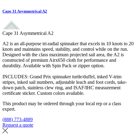
Cape 31 Asymmetrical A2
Cape 31 Asymmetrical A2
A2 is an all-purpose tri-radial spinnaker that excels in 10 knots to 20
knots and maintains speed, stability, and control while on the run.
Designed with the class maximum projected sail area, the A2 is
constructed of premium Airx650 cloth for performance and
durability. Available with Spin Pack or zipper option.
INCLUDES: Grand Prix spinnaker turtle/duffel, inked V-trim
stripes, inked sail numbers, adjustable leach and foot cords, take-
down patch, stainless clew ring, and ISAF/IHC measurement
certificate sticker. Custom colors available.
This product may be ordered through your local rep or a class
expert.
(888) 773-4889
Request a quote
Find a loft