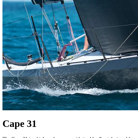
Cape 31