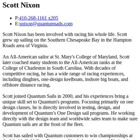
Scott Nixon
P:
410-268-1161 x205
E:
snixon@quantumsails.com
Scott Nixon has been involved with racing his whole life. Scott
grew up sailing on the Southern Chesapeake Bay in the Hampton
Roads area of Virginia.
An All-American sailor at St. Mary's College of Maryland, Scott
later coached many students to the All-American ranks at the
College of Charleston in South Carolina. With decades of
competitive racing, he has a wide range of racing experiences,
including dinghies, one-design keelboats, inshore big boats, and
offshore distance racing.
Scott joined Quantum Sails in 2000, and his experiences bring a
unique skill set to Quantum's programs. Focusing primarily on one
design classes, he is directly involved in testing, design, and
development of Quantum’s One Design sail programs. He working
directly with the design team and worldwide sales team to make sure
Quantum sails are at the front of the fleet.
Scott has sailed with Quantum customers to win championships at