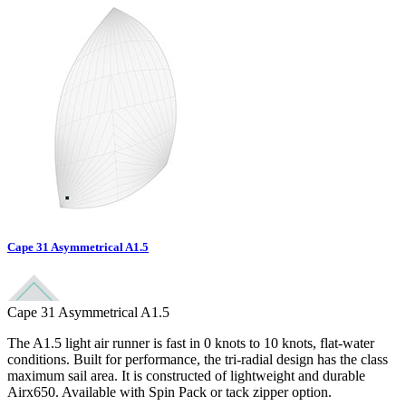
Cape 31 Asymmetrical A1.5
Cape 31 Asymmetrical A1.5
The A1.5 light air runner is fast in 0 knots to 10 knots, flat-water
conditions. Built for performance, the tri-radial design has the class
maximum sail area. It is constructed of lightweight and durable
Airx650. Available with Spin Pack or tack zipper option.