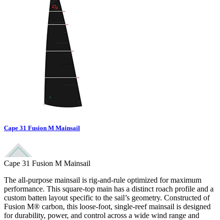
Cape 31 Fusion M Mainsail
Cape 31 Fusion M Mainsail
The all-purpose mainsail is rig-and-rule optimized for maximum
performance. This square-top main has a distinct roach profile and a
custom batten layout specific to the sail’s geometry. Constructed of
Fusion M® carbon, this loose-foot, single-reef mainsail is designed
for durability, power, and control across a wide wind range and