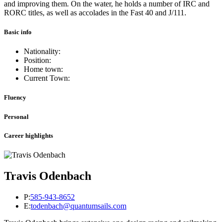
and improving them. On the water, he holds a number of IRC and
RORC titles, as well as accolades in the Fast 40 and J/111.
Basic info
Nationality:
Position:
Home town:
Current Town:
Fluency
Personal
Career highlights
Travis Odenbach
P:
585-943-8652
E:
todenbach@quantumsails.com