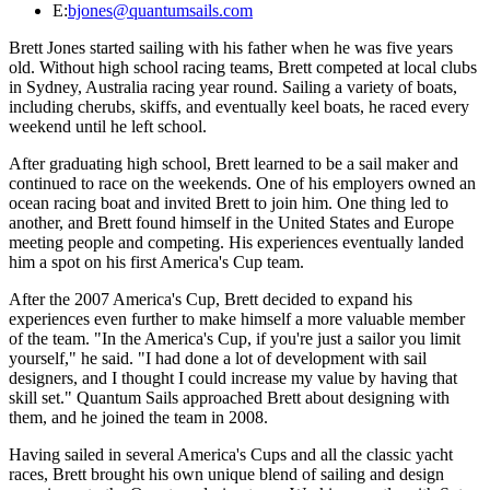
E:
bjones@quantumsails.com
Brett Jones started sailing with his father when he was five years
old. Without high school racing teams, Brett competed at local clubs
in Sydney, Australia racing year round. Sailing a variety of boats,
including cherubs, skiffs, and eventually keel boats, he raced every
weekend until he left school.
After graduating high school, Brett learned to be a sail maker and
continued to race on the weekends. One of his employers owned an
ocean racing boat and invited Brett to join him. One thing led to
another, and Brett found himself in the United States and Europe
meeting people and competing. His experiences eventually landed
him a spot on his first America's Cup team.
After the 2007 America's Cup, Brett decided to expand his
experiences even further to make himself a more valuable member
of the team. "In the America's Cup, if you're just a sailor you limit
yourself," he said. "I had done a lot of development with sail
designers, and I thought I could increase my value by having that
skill set." Quantum Sails approached Brett about designing with
them, and he joined the team in 2008.
Having sailed in several America's Cups and all the classic yacht
races, Brett brought his own unique blend of sailing and design