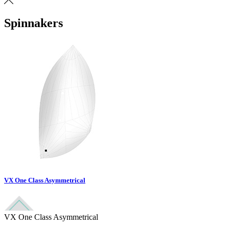
Spinnakers
VX One Class Asymmetrical
VX One Class Asymmetrical