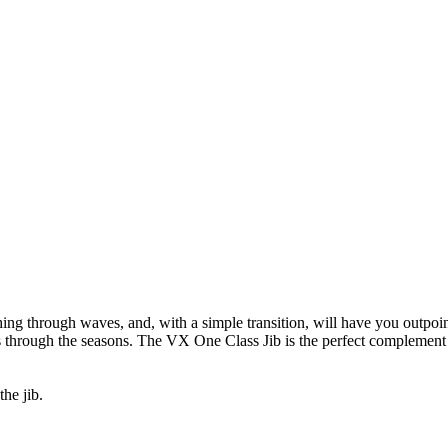
g through waves, and, with a simple transition, will have you outpoint
ts through the seasons. The VX One Class Jib is the perfect complement
he jib.