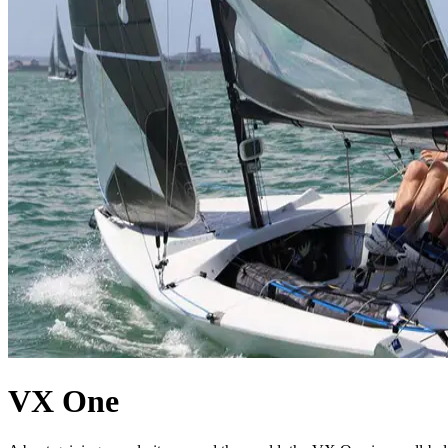
VX One