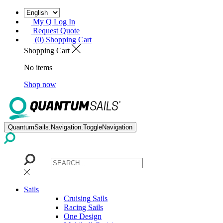
My Q Log In
Request Quote
(0) Shopping Cart
Shopping Cart
No items
Shop now
QuantumSails.Navigation.ToggleNavigation
Sails
Cruising Sails
Racing Sails
One Design