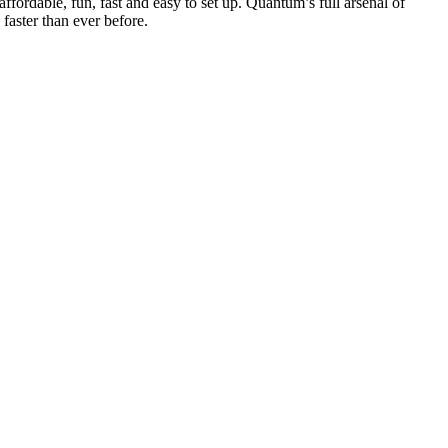
ffordable, fun, fast and easy to set up. Quantum’s full arsenal of
faster than ever before.