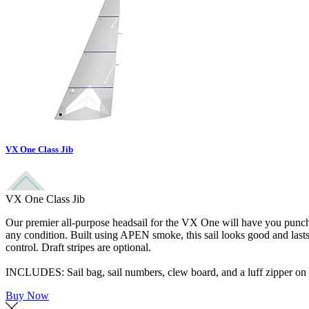
VX One Class Jib
VX One Class Jib
Our premier all-purpose headsail for the VX One will have you punchin
any condition. Built using APEN smoke, this sail looks good and las
control. Draft stripes are optional.
INCLUDES: Sail bag, sail numbers, clew board, and a luff zipper on t
Buy Now