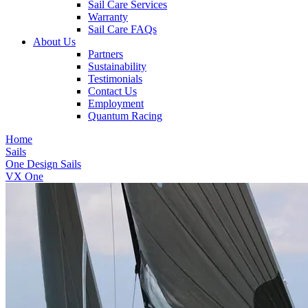
Sail Care Services
Warranty
Sail Care FAQs
About Us
Partners
Sustainability
Testimonials
Contact Us
Employment
Quantum Racing
Home
Sails
One Design Sails
VX One