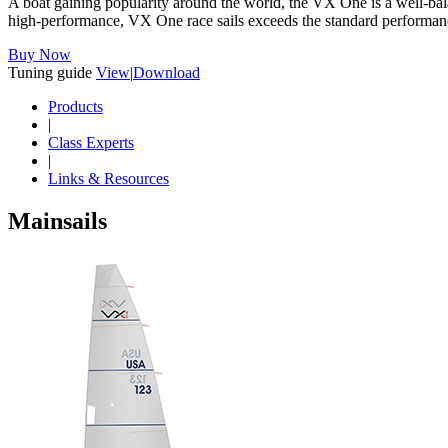
A boat gaining popularity around the world, the VX One is a well-balan
high-performance, VX One race sails exceeds the standard performance 
Buy Now
Tuning guide
View
|
Download
Products
|
Class Experts
|
Links & Resources
Mainsails