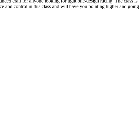
ced craft for anyone looking for tight one-design racing. The class is a
and control in this class and will have you pointing higher and going 