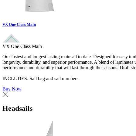
VX One Class Main
VX One Class Main
Our fastest and longest lasting mainsail to date. Designed for easy tu
longevity, durability, and superior performance. A blend of laminate
performance and durability that will last through the seasons. Draft str
INCLUDES: Sail bag and sail numbers.
Buy Now
Headsails