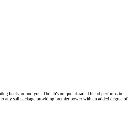
ing boats around you. The jib's unique tri-radial blend performs in
 to any sail package providing premier power with an added degree of