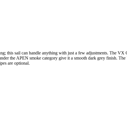
ning; this sail can handle anything with just a few adjustments. The VX 
s under the APEN smoke category give it a smooth dark grey finish. Th
ipes are optional.