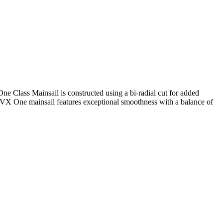
One Class Mainsail is constructed using a bi-radial cut for added
e VX One mainsail features exceptional smoothness with a balance of