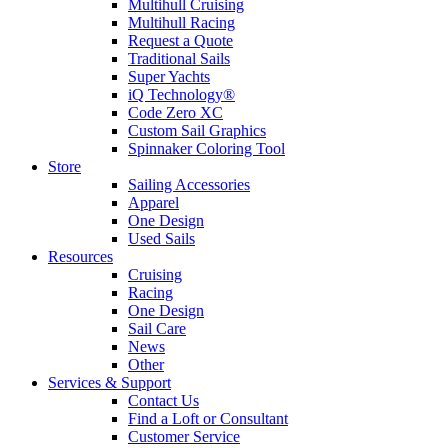
Multihull Cruising
Multihull Racing
Request a Quote
Traditional Sails
Super Yachts
iQ Technology®
Code Zero XC
Custom Sail Graphics
Spinnaker Coloring Tool
Store
Sailing Accessories
Apparel
One Design
Used Sails
Resources
Cruising
Racing
One Design
Sail Care
News
Other
Services & Support
Contact Us
Find a Loft or Consultant
Customer Service