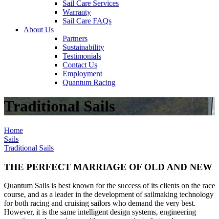
Sail Care Services
Warranty
Sail Care FAQs
About Us
Partners
Sustainability
Testimonials
Contact Us
Employment
Quantum Racing
Traditional Sails
Home
Sails
Traditional Sails
THE PERFECT MARRIAGE OF OLD AND NEW
Quantum Sails is best known for the success of its clients on the race
course, and as a leader in the development of sailmaking technology
for both racing and cruising sailors who demand the very best.
However, it is the same intelligent design systems, engineering