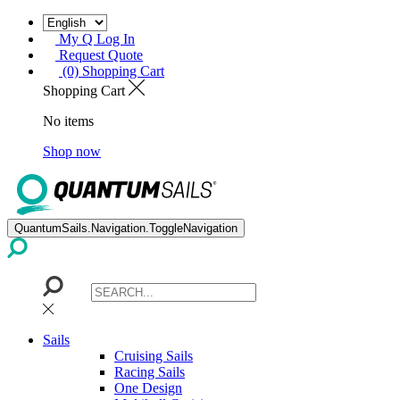
My Q Log In
Request Quote
(0) Shopping Cart
Shopping Cart
No items
Shop now
QuantumSails.Navigation.ToggleNavigation
Sails
Cruising Sails
Racing Sails
One Design