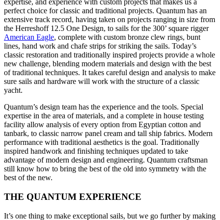
expertise, and experience with custom projects that makes us a
perfect choice for classic and traditional projects. Quantum has an
extensive track record, having taken on projects ranging in size from
the Herreshoff 12.5 One Design, to sails for the 300’ square rigger
American Eagle
, complete with custom bronze clew rings, bunt
lines, hand work and chafe strips for striking the sails. Today’s
classic restoration and traditionally inspired projects provide a whole
new challenge, blending modern materials and design with the best
of traditional techniques. It takes careful design and analysis to make
sure sails and hardware will work with the structure of a classic
yacht.
Quantum’s design team has the experience and the tools. Special
expertise in the area of materials, and a complete in house testing
facility allow analysis of every option from Egyptian cotton and
tanbark, to classic narrow panel cream and tall ship fabrics. Modern
performance with traditional aesthetics is the goal. Traditionally
inspired handwork and finishing techniques updated to take
advantage of modern design and engineering. Quantum craftsman
still know how to bring the best of the old into symmetry with the
best of the new.
THE QUANTUM EXPERIENCE
It’s one thing to make exceptional sails, but we go further by making