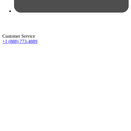
Customer Service
+1 (888) 773-4889