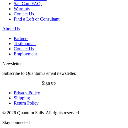
Sail Care FAQs
Warranty
Contact Us
Find a Loft or Consultant
About Us
Partners
Testimonials
Contact Us
Employment
Newsletter
Subscribe to Quantum's email newsletter.
Sign up
Privacy Policy
Shipping
Return Policy
© 2026 Quantum Sails. All rights reserved.
Stay connected