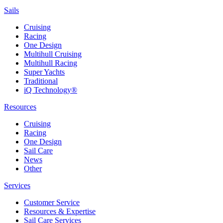
Sails
Cruising
Racing
One Design
Multihull Cruising
Multihull Racing
Super Yachts
Traditional
iQ Technology®
Resources
Cruising
Racing
One Design
Sail Care
News
Other
Services
Customer Service
Resources & Expertise
Sail Care Services