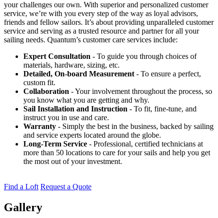
your challenges our own. With superior and personalized customer
service, we’re with you every step of the way as loyal advisors,
friends and fellow sailors. It’s about providing unparalleled customer
service and serving as a trusted resource and partner for all your
sailing needs. Quantum’s customer care services include:
Expert Consultation
- To guide you through choices of
materials, hardware, sizing, etc.
Detailed, On-board Measurement
- To ensure a perfect,
custom fit.
Collaboration
- Your involvement throughout the process, so
you know what you are getting and why.
Sail Installation and Instruction
- To fit, fine-tune, and
instruct you in use and care.
Warranty
- Simply the best in the business, backed by sailing
and service experts located around the globe.
Long-Term Service
- Professional, certified technicians at
more than 50 locations to care for your sails and help you get
the most out of your investment.
Find a Loft
Request a Quote
Gallery