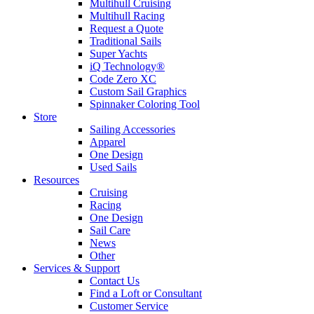
Multihull Cruising
Multihull Racing
Request a Quote
Traditional Sails
Super Yachts
iQ Technology®
Code Zero XC
Custom Sail Graphics
Spinnaker Coloring Tool
Store
Sailing Accessories
Apparel
One Design
Used Sails
Resources
Cruising
Racing
One Design
Sail Care
News
Other
Services & Support
Contact Us
Find a Loft or Consultant
Customer Service