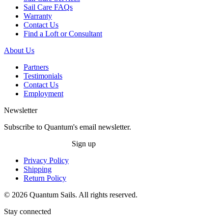
Sail Care FAQs
Warranty
Contact Us
Find a Loft or Consultant
About Us
Partners
Testimonials
Contact Us
Employment
Newsletter
Subscribe to Quantum's email newsletter.
Sign up
Privacy Policy
Shipping
Return Policy
© 2026 Quantum Sails. All rights reserved.
Stay connected