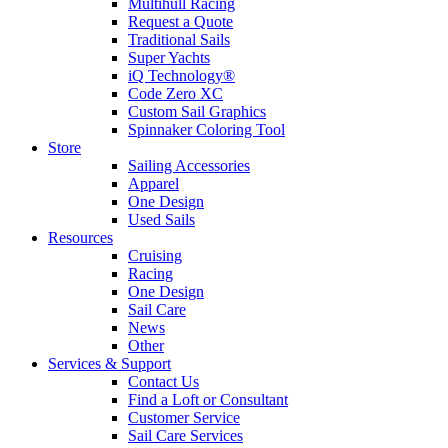
Multihull Racing
Request a Quote
Traditional Sails
Super Yachts
iQ Technology®
Code Zero XC
Custom Sail Graphics
Spinnaker Coloring Tool
Store
Sailing Accessories
Apparel
One Design
Used Sails
Resources
Cruising
Racing
One Design
Sail Care
News
Other
Services & Support
Contact Us
Find a Loft or Consultant
Customer Service
Sail Care Services