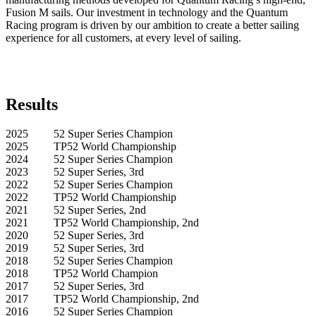
Fusion M sails. Our investment in technology and the Quantum
Racing program is driven by our ambition to create a better sailing
experience for all customers, at every level of sailing.
Results
2025 52 Super Series Champion
2025 TP52 World Championship
2024 52 Super Series Champion
2023 52 Super Series, 3rd
2022 52 Super Series Champion
2022 TP52 World Championship
2021 52 Super Series, 2nd
2021 TP52 World Championship, 2nd
2020 52 Super Series, 3rd
2019 52 Super Series, 3rd
2018 52 Super Series Champion
2018 TP52 World Champion
2017 52 Super Series, 3rd
2017 TP52 World Championship, 2nd
2016 52 Super Series Champion