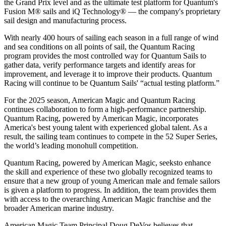
the Grand Prix level and as the ultimate test platform for Quantum's
Fusion M® sails and iQ Technology® — the company's proprietary
sail design and manufacturing process.
With nearly 400 hours of sailing each season in a full range of wind
and sea conditions on all points of sail, the Quantum Racing
program provides the most controlled way for Quantum Sails to
gather data, verify performance targets and identify areas for
improvement, and leverage it to improve their products. Quantum
Racing will continue to be Quantum Sails' “actual testing platform.”
For the 2025 season, American Magic and Quantum Racing
continues collaboration to form a high-performance partnership.
Quantum Racing, powered by American Magic, incorporates
America's best young talent with experienced global talent. As a
result, the sailing team continues to compete in the 52 Super Series,
the world’s leading monohull competition.
Quantum Racing, powered by American Magic, seeksto enhance
the skill and experience of these two globally recognized teams to
ensure that a new group of young American male and female sailors
is given a platform to progress. In addition, the team provides them
with access to the overarching American Magic franchise and the
broader American marine industry.
American Magic Team Principal Doug DeVos believes that