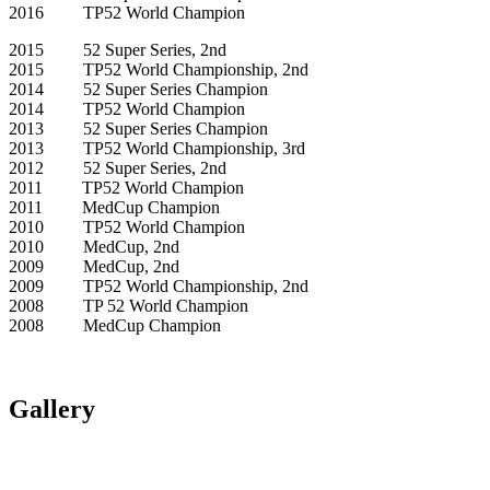
2016 TP52 World Champion
2015 52 Super Series, 2nd
2015 TP52 World Championship, 2nd
2014 52 Super Series Champion
2014 TP52 World Champion
2013 52 Super Series Champion
2013 TP52 World Championship, 3rd
2012 52 Super Series, 2nd
2011 TP52 World Champion
2011 MedCup Champion
2010 TP52 World Champion
2010 MedCup, 2nd
2009 MedCup, 2nd
2009 TP52 World Championship, 2nd
2008 TP 52 World Champion
2008 MedCup Champion
Gallery