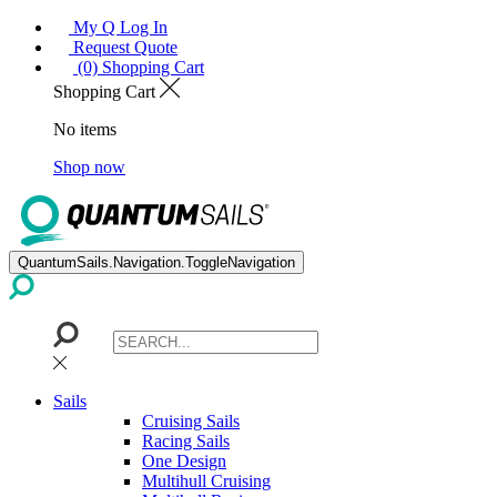
My Q Log In
Request Quote
(0) Shopping Cart
Shopping Cart
No items
Shop now
QuantumSails.Navigation.ToggleNavigation
Sails
Cruising Sails
Racing Sails
One Design
Multihull Cruising