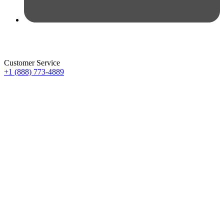
Customer Service
+1 (888) 773-4889