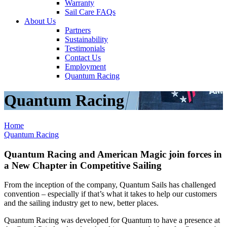
Warranty
Sail Care FAQs
About Us
Partners
Sustainability
Testimonials
Contact Us
Employment
Quantum Racing
Quantum Racing
Home
Quantum Racing
Quantum Racing and American Magic join forces in
a New Chapter in Competitive Sailing
From the inception of the company, Quantum Sails has challenged
convention – especially if that’s what it takes to help our customers
and the sailing industry get to new, better places.
Quantum Racing was developed for Quantum to have a presence at