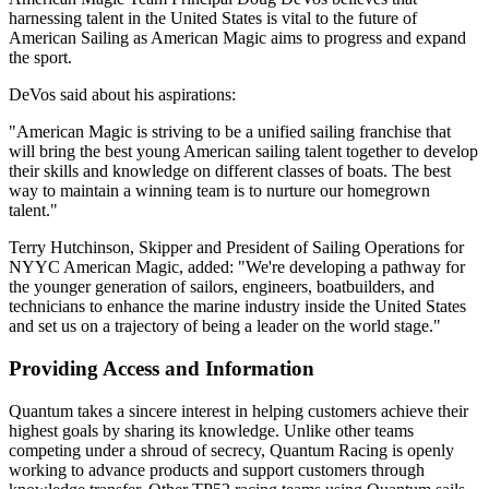
harnessing talent in the United States is vital to the future of
American Sailing as American Magic aims to progress and expand
the sport.
DeVos said about his aspirations:
"American Magic is striving to be a unified sailing franchise that
will bring the best young American sailing talent together to develop
their skills and knowledge on different classes of boats. The best
way to maintain a winning team is to nurture our homegrown
talent."
Terry Hutchinson, Skipper and President of Sailing Operations for
NYYC American Magic, added: "We're developing a pathway for
the younger generation of sailors, engineers, boatbuilders, and
technicians to enhance the marine industry inside the United States
and set us on a trajectory of being a leader on the world stage."
Providing Access and Information
Quantum takes a sincere interest in helping customers achieve their
highest goals by sharing its knowledge. Unlike other teams
competing under a shroud of secrecy, Quantum Racing is openly
working to advance products and support customers through