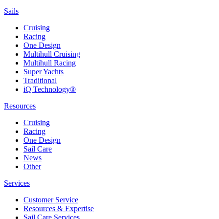
Sails
Cruising
Racing
One Design
Multihull Cruising
Multihull Racing
Super Yachts
Traditional
iQ Technology®
Resources
Cruising
Racing
One Design
Sail Care
News
Other
Services
Customer Service
Resources & Expertise
Sail Care Services