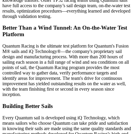
knowledge transfer. Other TP52 racing teams using Quantum sails
have full access to the company’s sail design team, on-the-water test
results, optimization procedures—everything learned and developed
through validation testing.
Better Than a Wind Tunnel: An On-the-Water Test
Platform
Quantum Racing is the ultimate test platform for Quantum's Fusion
M® sails and iQ Technology®—the company's proprietary sail
design and manufacturing process. With more than 200 hours of
sailing each season in a full range of wind and sea conditions on all
points of sail, the Quantum Racing program provides the most
controlled way to gather data, verify performance targets and
identify areas for improvement. The team's drive for continuous
improvement has yielded outstanding results on the water as well,
with the team finishing first or second in every season since
inception.
Building Better Sails
Every Quantum sail is developed using iQ Technology, which
means sailors who choose Quantum can take pride and satisfaction
in knowing their sails are made using the same quality standards and
manufacturing methods developed for Quantum Racing’s high-end,