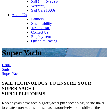
Sail Care Services
Warranty
Sail Care FAQs
About Us
Partners
Sustainability
Testimonials
Contact Us
Employment
Quantum Racing
Super Yacht
Home
Sails
Super Yacht
SAIL TECHNOLOGY TO ENSURE YOUR
SUPER YACHT
SUPER PERFORMS
Recent years have seen bigger yachts push technology to the limits
to create super yachts that sail as responsively and rapidly as their