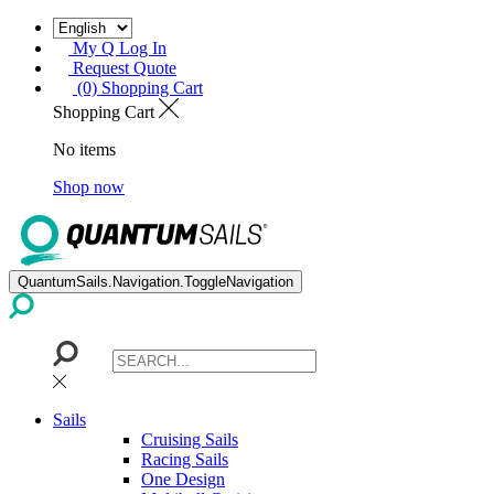
My Q Log In
Request Quote
(0) Shopping Cart
Shopping Cart
No items
Shop now
QuantumSails.Navigation.ToggleNavigation
Sails
Cruising Sails
Racing Sails
One Design