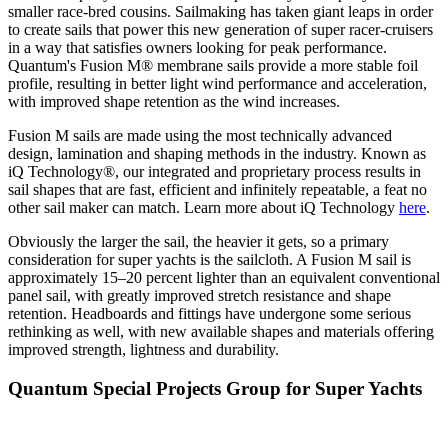
smaller race-bred cousins. Sailmaking has taken giant leaps in order
to create sails that power this new generation of super racer-cruisers
in a way that satisfies owners looking for peak performance.
Quantum's Fusion M® membrane sails provide a more stable foil
profile, resulting in better light wind performance and acceleration,
with improved shape retention as the wind increases.
Fusion M sails are made using the most technically advanced
design, lamination and shaping methods in the industry. Known as
iQ Technology®, our integrated and proprietary process results in
sail shapes that are fast, efficient and infinitely repeatable, a feat no
other sail maker can match. Learn more about iQ Technology
here
.
Obviously the larger the sail, the heavier it gets, so a primary
consideration for super yachts is the sailcloth. A Fusion M sail is
approximately 15–20 percent lighter than an equivalent conventional
panel sail, with greatly improved stretch resistance and shape
retention. Headboards and fittings have undergone some serious
rethinking as well, with new available shapes and materials offering
improved strength, lightness and durability.
Quantum Special Projects Group for Super Yachts