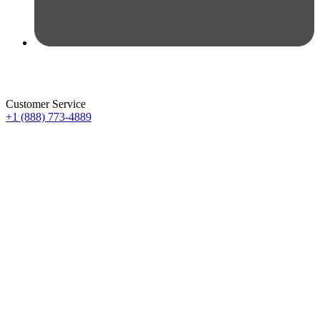
Customer Service
+1 (888) 773-4889