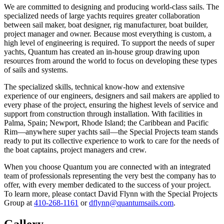
We are committed to designing and producing world-class sails. The
specialized needs of large yachts requires greater collaboration
between sail maker, boat designer, rig manufacturer, boat builder,
project manager and owner. Because most everything is custom, a
high level of engineering is required. To support the needs of super
yachts, Quantum has created an in-house group drawing upon
resources from around the world to focus on developing these types
of sails and systems.
The specialized skills, technical know-how and extensive
experience of our engineers, designers and sail makers are applied to
every phase of the project, ensuring the highest levels of service and
support from construction through installation. With facilities in
Palma, Spain; Newport, Rhode Island; the Caribbean and Pacific
Rim—anywhere super yachts sail—the Special Projects team stands
ready to put its collective experience to work to care for the needs of
the boat captains, project managers and crew.
When you choose Quantum you are connected with an integrated
team of professionals representing the very best the company has to
offer, with every member dedicated to the success of your project.
To learn more, please contact David Flynn with the Special Projects
Group at
410-268-1161
or
dflynn@quantumsails.com
.
Gallery