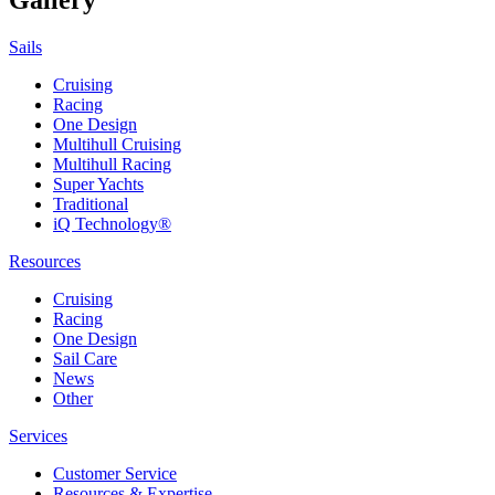
Sails
Cruising
Racing
One Design
Multihull Cruising
Multihull Racing
Super Yachts
Traditional
iQ Technology®
Resources
Cruising
Racing
One Design
Sail Care
News
Other
Services
Customer Service
Resources & Expertise