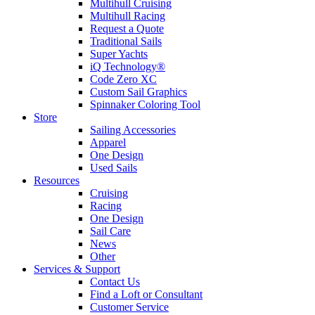
Multihull Cruising
Multihull Racing
Request a Quote
Traditional Sails
Super Yachts
iQ Technology®
Code Zero XC
Custom Sail Graphics
Spinnaker Coloring Tool
Store
Sailing Accessories
Apparel
One Design
Used Sails
Resources
Cruising
Racing
One Design
Sail Care
News
Other
Services & Support
Contact Us
Find a Loft or Consultant
Customer Service