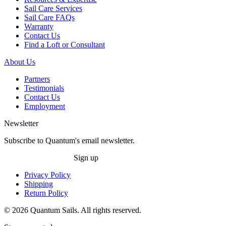
Sail Care Services
Sail Care FAQs
Warranty
Contact Us
Find a Loft or Consultant
About Us
Partners
Testimonials
Contact Us
Employment
Newsletter
Subscribe to Quantum's email newsletter.
Sign up
Privacy Policy
Shipping
Return Policy
© 2026 Quantum Sails. All rights reserved.