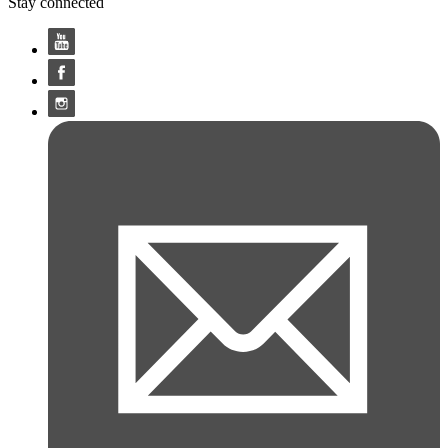
Stay connected