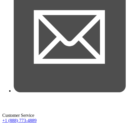
Customer Service
+1 (888) 773-4889