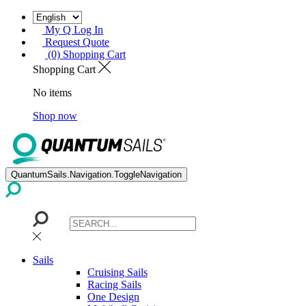
My Q Log In
Request Quote
(0) Shopping Cart
Shopping Cart
No items
Shop now
QuantumSails.Navigation.ToggleNavigation
Sails
Cruising Sails
Racing Sails
One Design