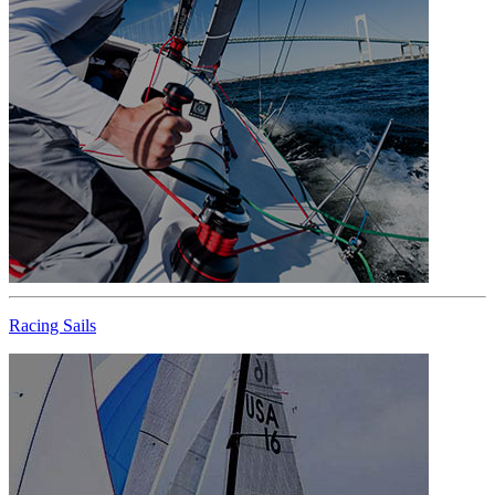
Racing Sails