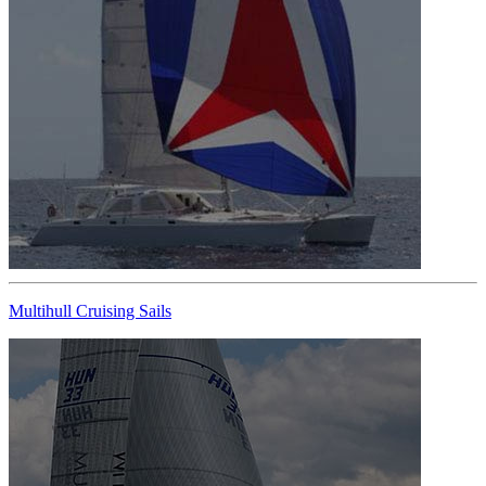
Multihull Cruising Sails