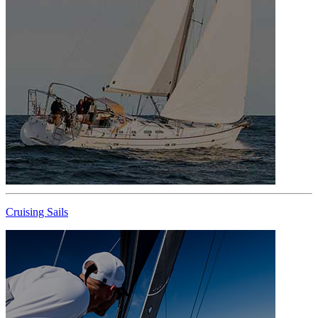
Cruising Sails