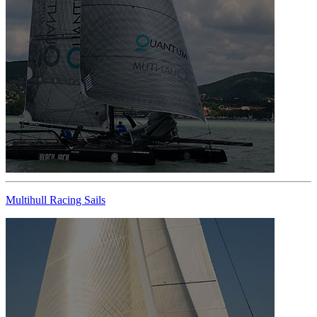
Multihull Racing Sails