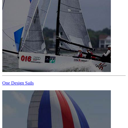
One Design Sails