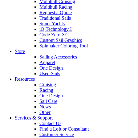
Multihull Cruising
Multihull Racing
Request a Quote
Traditional Sails
Super Yachts
iQ Technology®
Code Zero XC
Custom Sail Graphics
Spinnaker Coloring Tool
Store
Sailing Accessories
Apparel
One Design
Used Sails
Resources
Cruising
Racing
One Design
Sail Care
News
Other
Services & Support
Contact Us
Find a Loft or Consultant
Customer Service