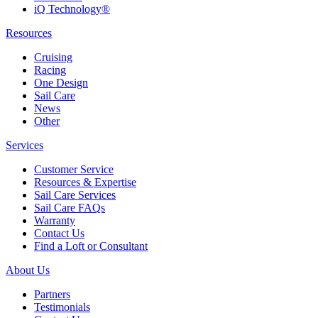
iQ Technology®
Resources
Cruising
Racing
One Design
Sail Care
News
Other
Services
Customer Service
Resources & Expertise
Sail Care Services
Sail Care FAQs
Warranty
Contact Us
Find a Loft or Consultant
About Us
Partners
Testimonials