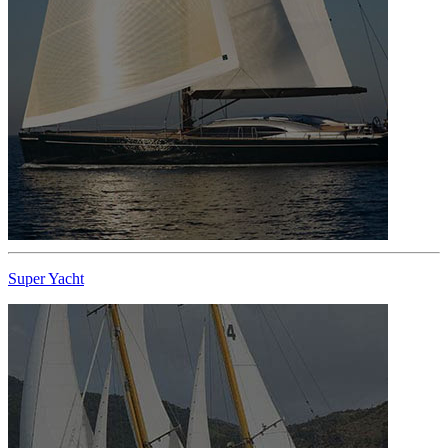
Super Yacht