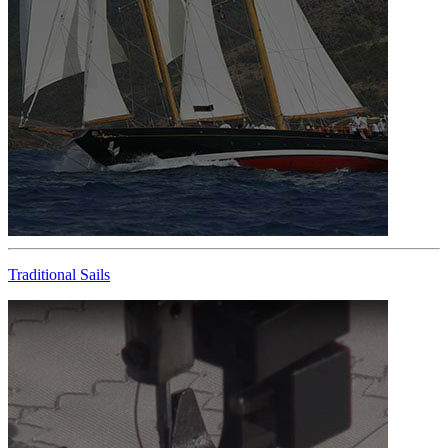
Traditional Sails