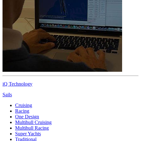
iQ Technology
Sails
Cruising
Racing
One Design
Multihull Cruising
Multihull Racing
Super Yachts
Traditional