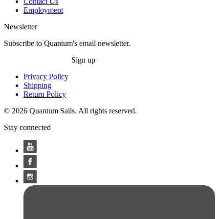
Contact Us
Employment
Newsletter
Subscribe to Quantum's email newsletter.
Sign up
Privacy Policy
Shipping
Return Policy
© 2026 Quantum Sails. All rights reserved.
Stay connected