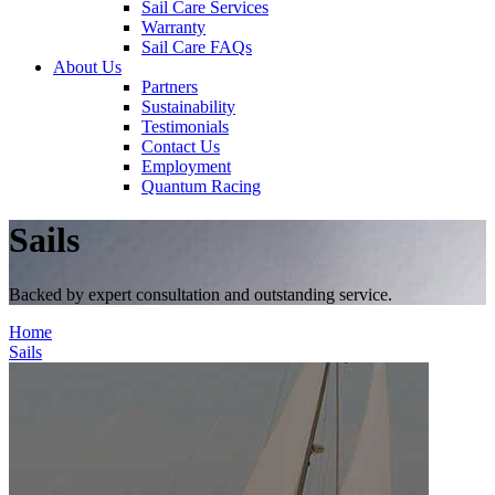
Sail Care Services
Warranty
Sail Care FAQs
About Us
Partners
Sustainability
Testimonials
Contact Us
Employment
Quantum Racing
Sails
Backed by expert consultation and outstanding service.
Home
Sails