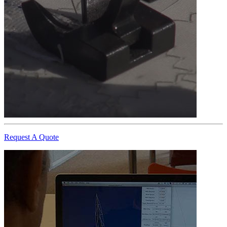
Request A Quote