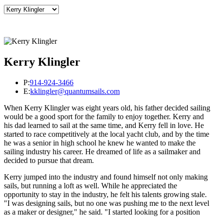
Kerry Klingler
P:
914-924-3466
E:
kklingler@quantumsails.com
When Kerry Klingler was eight years old, his father decided sailing
would be a good sport for the family to enjoy together. Kerry and
his dad learned to sail at the same time, and Kerry fell in love. He
started to race competitively at the local yacht club, and by the time
he was a senior in high school he knew he wanted to make the
sailing industry his career. He dreamed of life as a sailmaker and
decided to pursue that dream.
Kerry jumped into the industry and found himself not only making
sails, but running a loft as well. While he appreciated the
opportunity to stay in the industry, he felt his talents growing stale.
"I was designing sails, but no one was pushing me to the next level
as a maker or designer," he said. "I started looking for a position