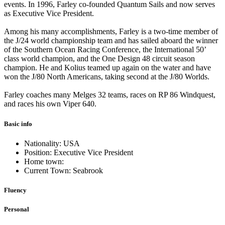
events. In 1996, Farley co-founded Quantum Sails and now serves
as Executive Vice President.
Among his many accomplishments, Farley is a two-time member of
the J/24 world championship team and has sailed aboard the winner
of the Southern Ocean Racing Conference, the International 50’
class world champion, and the One Design 48 circuit season
champion. He and Kolius teamed up again on the water and have
won the J/80 North Americans, taking second at the J/80 Worlds.
Farley coaches many Melges 32 teams, races on RP 86 Windquest,
and races his own Viper 640.
Basic info
Nationality: USA
Position: Executive Vice President
Home town:
Current Town: Seabrook
Fluency
Personal