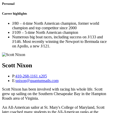
Personal
Career highlights
J/80 – 4-time North American champion, former world
champion and top competitor since 2000
J/109 – 5-time North American champion
Numerous big boat races, including success on J/133 and
J/146. Most recently winning the Newport to Bermuda race
on Apollo, a new J/121.
Scott Nixon
P:
410-268-1161 x205
E:
snixon@quantumsails.com
Scott Nixon has been involved with racing his whole life. Scott
grew up sailing on the Southern Chesapeake Bay in the Hampton
Roads area of Virginia.
An All-American sailor at St. Mary's College of Maryland, Scott
later coached many students to the All-American ranks at the