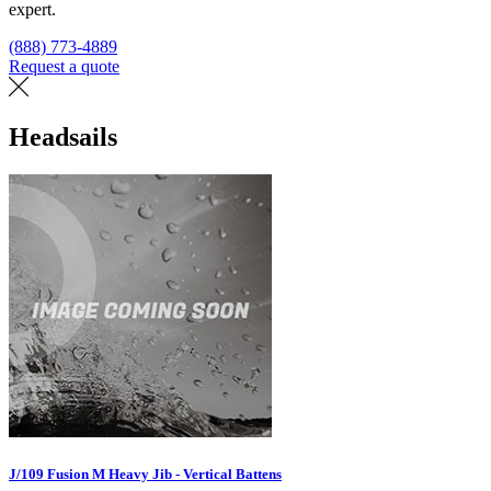
expert.
(888) 773-4889
Request a quote
Find a loft
Headsails
J/109 Fusion M Heavy Jib - Vertical Battens