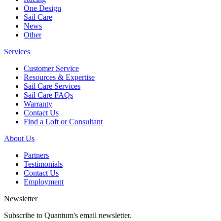
One Design
Sail Care
News
Other
Services
Customer Service
Resources & Expertise
Sail Care Services
Sail Care FAQs
Warranty
Contact Us
Find a Loft or Consultant
About Us
Partners
Testimonials
Contact Us
Employment
Newsletter
Subscribe to Quantum's email newsletter.