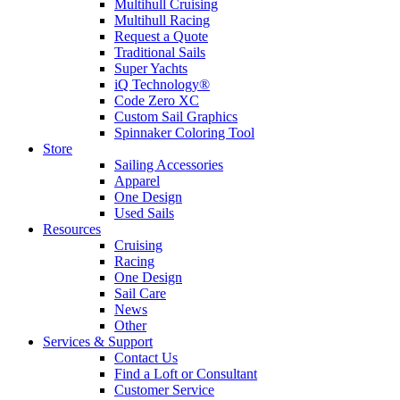
Multihull Cruising
Multihull Racing
Request a Quote
Traditional Sails
Super Yachts
iQ Technology®
Code Zero XC
Custom Sail Graphics
Spinnaker Coloring Tool
Store
Sailing Accessories
Apparel
One Design
Used Sails
Resources
Cruising
Racing
One Design
Sail Care
News
Other
Services & Support
Contact Us
Find a Loft or Consultant
Customer Service