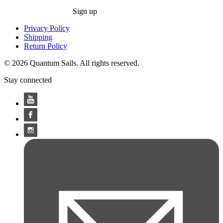
Sign up
Privacy Policy
Shipping
Return Policy
© 2026 Quantum Sails. All rights reserved.
Stay connected