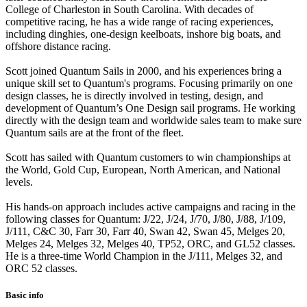
College of Charleston in South Carolina. With decades of
competitive racing, he has a wide range of racing experiences,
including dinghies, one-design keelboats, inshore big boats, and
offshore distance racing.
Scott joined Quantum Sails in 2000, and his experiences bring a
unique skill set to Quantum's programs. Focusing primarily on one
design classes, he is directly involved in testing, design, and
development of Quantum’s One Design sail programs. He working
directly with the design team and worldwide sales team to make sure
Quantum sails are at the front of the fleet.
Scott has sailed with Quantum customers to win championships at
the World, Gold Cup, European, North American, and National
levels.
His hands-on approach includes active campaigns and racing in the
following classes for Quantum: J/22, J/24, J/70, J/80, J/88, J/109,
J/111, C&C 30, Farr 30, Farr 40, Swan 42, Swan 45, Melges 20,
Melges 24, Melges 32, Melges 40, TP52, ORC, and GL52 classes.
He is a three-time World Champion in the J/111, Melges 32, and
ORC 52 classes.
Basic info