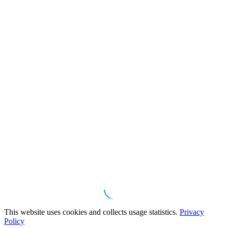
This website uses cookies and collects usage statistics.
Privacy
Policy