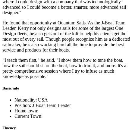
where I could design with a company that was technologically
advanced so I could become a better, smarter, more advanced sail
designer."
He found that opportunity at Quantum Sails. As the J-Boat Team
Leader, Kerry not only designs sails for some of the largest One
Design fleets, he also gets out of the loft to help his clients get the
most out of every sail. Though people recognize him as a dedicated
sailmaker, he’s also working hard all the time to provide the best
service and products for their boats.
"I teach them first," he said. "I show them how to tune the boat,
how the sail should sit on the boat, how to trim it, and more. It's a
pretty comprehensive session where I try to infuse as much
knowledge as possible."
Basic info
Nationality: USA
Position: J-Boat Team Leader
Home town:
Current Town:
Fluency