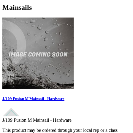
Mainsails
J/109 Fusion M Mainsail - Hardware
J/109 Fusion M Mainsail - Hardware
This product may be ordered through your local rep or a class