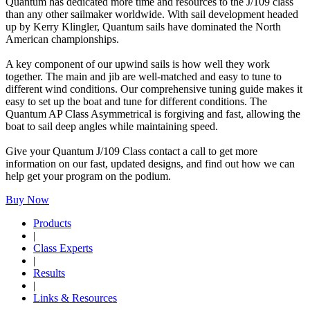
Quantum has dedicated more time and resources to the J/109 class
than any other sailmaker worldwide. With sail development headed
up by Kerry Klingler, Quantum sails have dominated the North
American championships.
A key component of our upwind sails is how well they work
together. The main and jib are well-matched and easy to tune to
different wind conditions. Our comprehensive tuning guide makes it
easy to set up the boat and tune for different conditions. The
Quantum AP Class Asymmetrical is forgiving and fast, allowing the
boat to sail deep angles while maintaining speed.
Give your Quantum J/109 Class contact a call to get more
information on our fast, updated designs, and find out how we can
help get your program on the podium.
Buy Now
Products
|
Class Experts
|
Results
|
Links & Resources