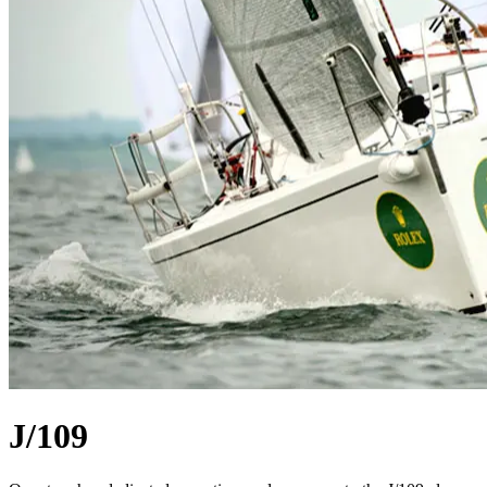
J/109