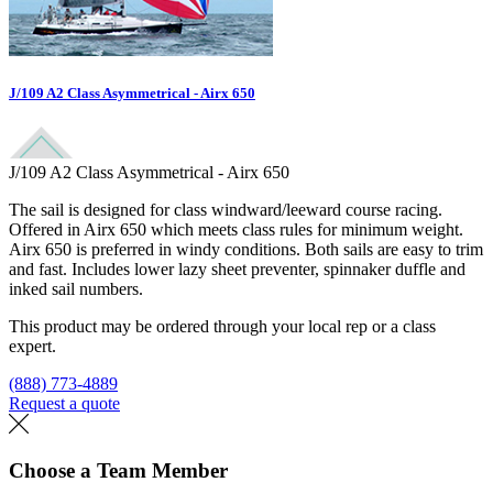
J/109 A2 Class Asymmetrical - Airx 650
J/109 A2 Class Asymmetrical - Airx 650
The sail is designed for class windward/leeward course racing.
Offered in Airx 650 which meets class rules for minimum weight.
Airx 650 is preferred in windy conditions. Both sails are easy to trim
and fast. Includes lower lazy sheet preventer, spinnaker duffle and
inked sail numbers.
This product may be ordered through your local rep or a class
expert.
(888) 773-4889
Request a quote
Find a loft
Choose a Team Member