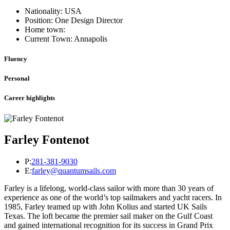
Nationality: USA
Position: One Design Director
Home town:
Current Town: Annapolis
Fluency
Personal
Career highlights
Farley Fontenot
P:
281-381-9030
E:
farley@quantumsails.com
Farley is a lifelong, world-class sailor with more than 30 years of
experience as one of the world’s top sailmakers and yacht racers. In
1985, Farley teamed up with John Kolius and started UK Sails
Texas. The loft became the premier sail maker on the Gulf Coast
and gained international recognition for its success in Grand Prix