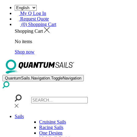
My Q Log In
Request Quote
(0) Shopping Cart
Shopping Cart
No items
Shop now
QuantumSails.Navigation.ToggleNavigation
Sails
Cruising Sails
Racing Sails
One Design