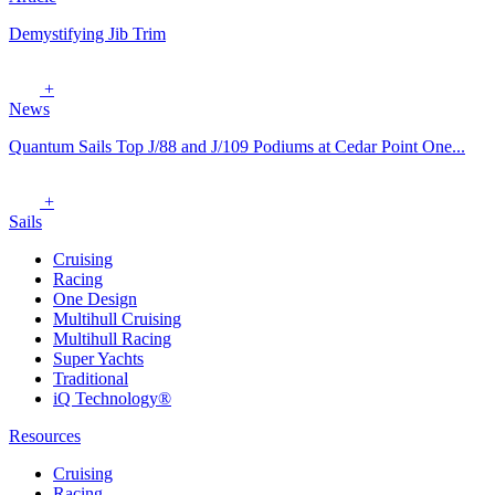
Demystifying Jib Trim
+
News
Quantum Sails Top J/88 and J/109 Podiums at Cedar Point One...
+
Sails
Cruising
Racing
One Design
Multihull Cruising
Multihull Racing
Super Yachts
Traditional
iQ Technology®
Resources
Cruising
Racing