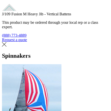
J/109 Fusion M Heavy Jib - Vertical Battens
This product may be ordered through your local rep or a class
expert.
(888) 773-4889
Request a quote
Find a loft
Spinnakers