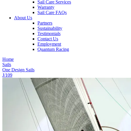
Sail Care Services
Warranty
Sail Care FAQs
About Us
Partners
Sustainability
Testimonials
Contact Us
Employment
Quantum Racing
Home
Sails
One Design Sails
J/109