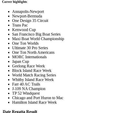
Career highlights
Annapolis-Newport
Newport-Bermuda
One Design 35 Circuit
Trans Pac
Kenwood Cup
San Francisco Big Boat Series
Maxi Boat World Championship
One Ton Worlds
Ultimate 30 Pro Series
One Ton North Americans
MORC Internationals
Japan Cup
Geelong Race Week
Block Island Race Week
World Match Racing Series
Whitby Island Race Week
Farr 40 AC Trails
J-109 NA Champion
TP 52 Windquest
Chicago and Port Huron to Mac
Hamilton Island Race Week
Date
Regatta
Result