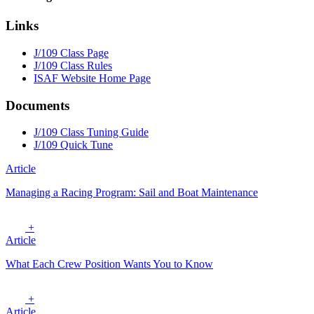
Links
J/109 Class Page
J/109 Class Rules
ISAF Website Home Page
Documents
J/109 Class Tuning Guide
J/109 Quick Tune
Article
Managing a Racing Program: Sail and Boat Maintenance
+
Article
What Each Crew Position Wants You to Know
+
Article