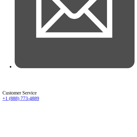
Customer Service
+1 (888) 773-4889