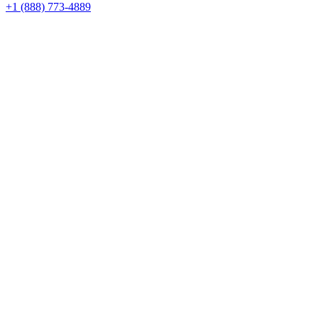
+1 (888) 773-4889