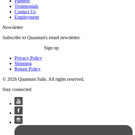
Partners
Testimonials
Contact Us
Employment
Newsletter
Subscribe to Quantum's email newsletter.
Sign up
Privacy Policy
Shipping
Return Policy
© 2026 Quantum Sails. All rights reserved.
Stay connected