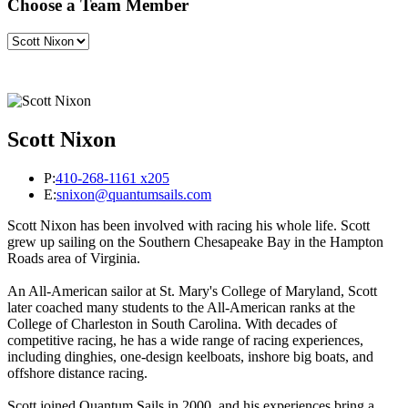
Choose a Team Member
Scott Nixon
P:
410-268-1161 x205
E:
snixon@quantumsails.com
Scott Nixon has been involved with racing his whole life. Scott
grew up sailing on the Southern Chesapeake Bay in the Hampton
Roads area of Virginia.
An All-American sailor at St. Mary's College of Maryland, Scott
later coached many students to the All-American ranks at the
College of Charleston in South Carolina. With decades of
competitive racing, he has a wide range of racing experiences,
including dinghies, one-design keelboats, inshore big boats, and
offshore distance racing.
Scott joined Quantum Sails in 2000, and his experiences bring a