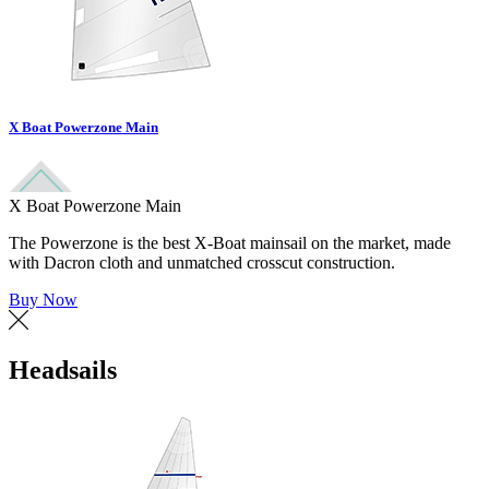
X Boat Powerzone Main
X Boat Powerzone Main
The Powerzone is the best X-Boat mainsail on the market, made
with Dacron cloth and unmatched crosscut construction.
Buy Now
Headsails