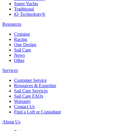
Super Yachts
Traditional
iQ Technology®
Resources
Cruising
Racing
One Design
Sail Care
News
Other
Services
Customer Service
Resources & Expertise
Sail Care Services
Sail Care FAQs
Warranty
Contact Us
Find a Loft or Consultant
About Us