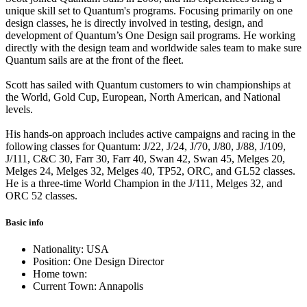
unique skill set to Quantum's programs. Focusing primarily on one
design classes, he is directly involved in testing, design, and
development of Quantum’s One Design sail programs. He working
directly with the design team and worldwide sales team to make sure
Quantum sails are at the front of the fleet.
Scott has sailed with Quantum customers to win championships at
the World, Gold Cup, European, North American, and National
levels.
His hands-on approach includes active campaigns and racing in the
following classes for Quantum: J/22, J/24, J/70, J/80, J/88, J/109,
J/111, C&C 30, Farr 30, Farr 40, Swan 42, Swan 45, Melges 20,
Melges 24, Melges 32, Melges 40, TP52, ORC, and GL52 classes.
He is a three-time World Champion in the J/111, Melges 32, and
ORC 52 classes.
Basic info
Nationality: USA
Position: One Design Director
Home town:
Current Town: Annapolis