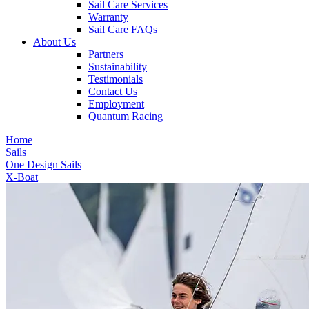
Sail Care Services
Warranty
Sail Care FAQs
About Us
Partners
Sustainability
Testimonials
Contact Us
Employment
Quantum Racing
Home
Sails
One Design Sails
X-Boat