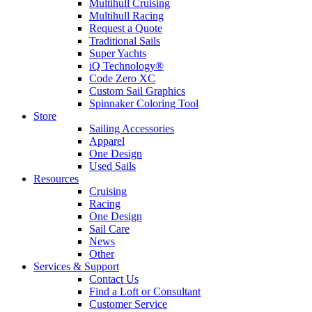
Multihull Cruising
Multihull Racing
Request a Quote
Traditional Sails
Super Yachts
iQ Technology®
Code Zero XC
Custom Sail Graphics
Spinnaker Coloring Tool
Store
Sailing Accessories
Apparel
One Design
Used Sails
Resources
Cruising
Racing
One Design
Sail Care
News
Other
Services & Support
Contact Us
Find a Loft or Consultant
Customer Service