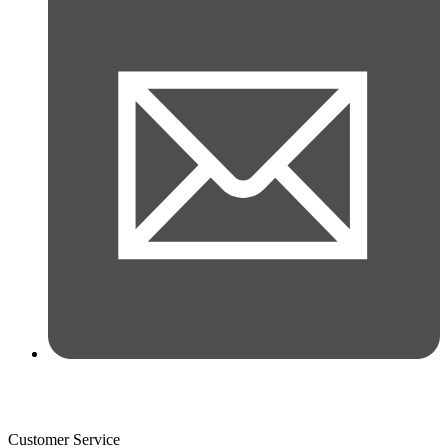
Customer Service