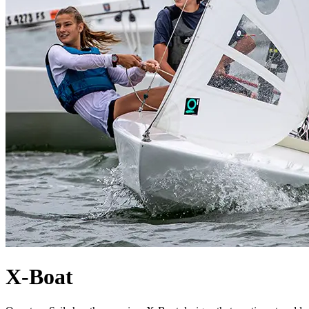
X-Boat