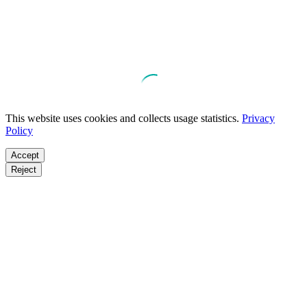
This website uses cookies and collects usage statistics.
Privacy
Policy