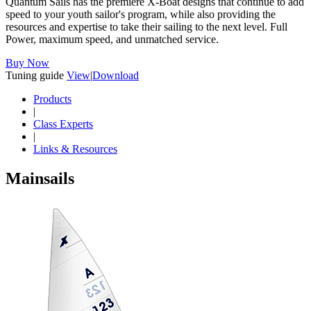
Quantum Sails has the premiere X-Boat designs that continue to add
speed to your youth sailor's program, while also providing the
resources and expertise to take their sailing to the next level. Full
Power, maximum speed, and unmatched service.
Buy Now
Tuning guide
View
|
Download
Products
|
Class Experts
|
Links & Resources
Mainsails