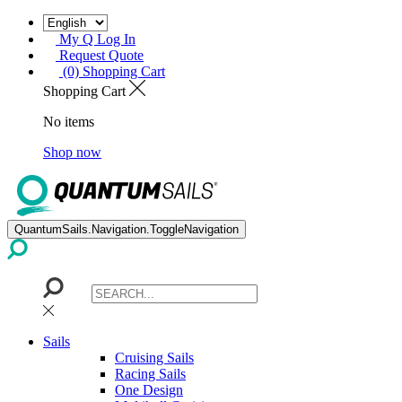
My Q Log In
Request Quote
(0) Shopping Cart
Shopping Cart
No items
Shop now
QuantumSails.Navigation.ToggleNavigation
Sails
Cruising Sails
Racing Sails
One Design