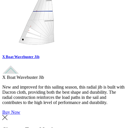
X Boat Wavebuster Jib
X Boat Wavebuster Jib
New and improved for this sailing season, this radial jib is built with
Dacron cloth, providing both the best shape and durability. The
radial construction reinforces the load paths in the sail and
contributes to the high level of performance and durability.
Buy Now