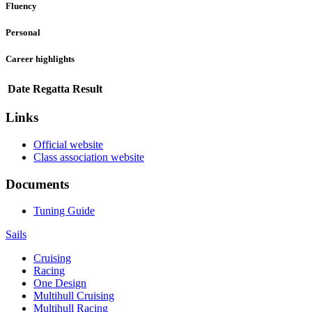
Fluency
Personal
Career highlights
Date
Regatta
Result
Links
Official website
Class association website
Documents
Tuning Guide
Sails
Cruising
Racing
One Design
Multihull Cruising
Multihull Racing