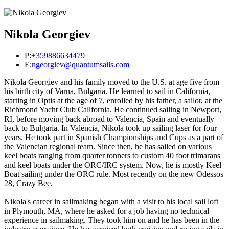
Nikola Georgiev
P:
+359886634479
E:
ngeorgiev@quantumsails.com
Nikola Georgiev and his family moved to the U.S. at age five from
his birth city of Varna, Bulgaria. He learned to sail in California,
starting in Optis at the age of 7, enrolled by his father, a sailor, at the
Richmond Yacht Club California. He continued sailing in Newport,
RI, before moving back abroad to Valencia, Spain and eventually
back to Bulgaria. In Valencia, Nikola took up sailing laser for four
years. He took part in Spanish Championships and Cups as a part of
the Valencian regional team. Since then, he has sailed on various
keel boats ranging from quarter tonners to custom 40 foot trimarans
and keel boats under the ORC/IRC system. Now, he is mostly Keel
Boat sailing under the ORC rule. Most recently on the new Odessos
28, Crazy Bee.
Nikola's career in sailmaking began with a visit to his local sail loft
in Plymouth, MA, where he asked for a job having no technical
experience in sailmaking. They took him on and he has been in the