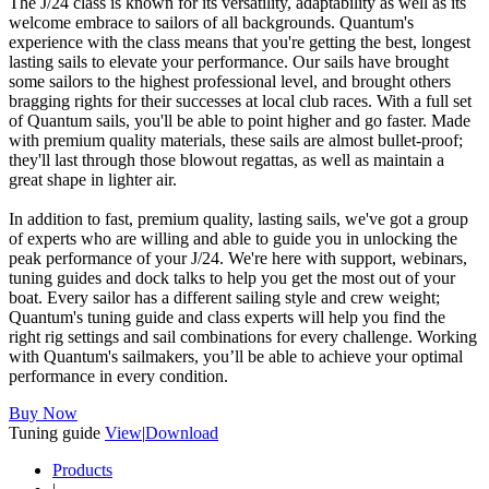
The J/24 class is known for its versatility, adaptability as well as its
welcome embrace to sailors of all backgrounds. Quantum's
experience with the class means that you're getting the best, longest
lasting sails to elevate your performance. Our sails have brought
some sailors to the highest professional level, and brought others
bragging rights for their successes at local club races. With a full set
of Quantum sails, you'll be able to point higher and go faster. Made
with premium quality materials, these sails are almost bullet-proof;
they'll last through those blowout regattas, as well as maintain a
great shape in lighter air.
In addition to fast, premium quality, lasting sails, we've got a group
of experts who are willing and able to guide you in unlocking the
peak performance of your J/24. We're here with support, webinars,
tuning guides and dock talks to help you get the most out of your
boat. Every sailor has a different sailing style and crew weight;
Quantum's tuning guide and class experts will help you find the
right rig settings and sail combinations for every challenge. Working
with Quantum's sailmakers, you’ll be able to achieve your optimal
performance in every condition.
Buy Now
Tuning guide
View
|
Download
Products