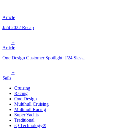
+
Article
J/24 2022 Recap
+
Article
One Design Customer Spotlight: J/24 Siesta
+
Sails
Cruising
Racing
One Design
Multihull Cruising
Multihull Racing
Super Yachts
Traditional
iQ Technology®