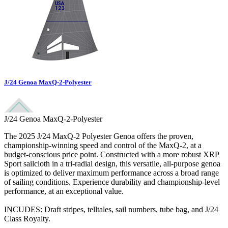
J/24 Genoa MaxQ-2-Polyester
J/24 Genoa MaxQ-2-Polyester
The 2025 J/24 MaxQ-2 Polyester Genoa offers the proven,
championship-winning speed and control of the MaxQ-2, at a
budget-conscious price point. Constructed with a more robust XRP
Sport sailcloth in a tri-radial design, this versatile, all-purpose genoa
is optimized to deliver maximum performance across a broad range
of sailing conditions. Experience durability and championship-level
performance, at an exceptional value.
INCUDES: Draft stripes, telltales, sail numbers, tube bag, and J/24
Class Royalty.