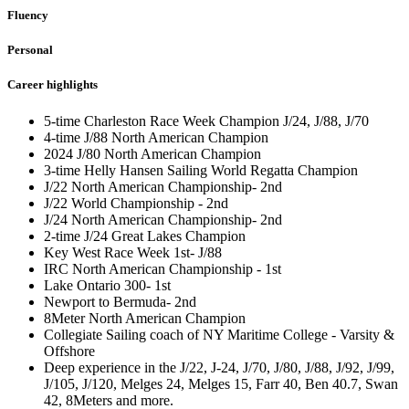
Fluency
Personal
Career highlights
5-time Charleston Race Week Champion J/24, J/88, J/70
4-time J/88 North American Champion
2024 J/80 North American Champion
3-time Helly Hansen Sailing World Regatta Champion
J/22 North American Championship- 2nd
J/22 World Championship - 2nd
J/24 North American Championship- 2nd
2-time J/24 Great Lakes Champion
Key West Race Week 1st- J/88
IRC North American Championship - 1st
Lake Ontario 300- 1st
Newport to Bermuda- 2nd
8Meter North American Champion
Collegiate Sailing coach of NY Maritime College - Varsity &
Offshore
Deep experience in the J/22, J-24, J/70, J/80, J/88, J/92, J/99,
J/105, J/120, Melges 24, Melges 15, Farr 40, Ben 40.7, Swan
42, 8Meters and more.