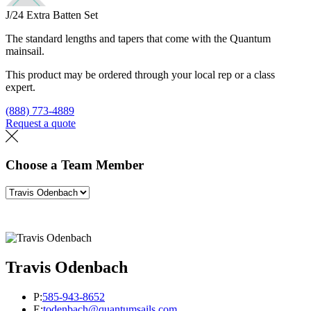
J/24 Extra Batten Set
The standard lengths and tapers that come with the Quantum
mainsail.
This product may be ordered through your local rep or a class
expert.
(888) 773-4889
Request a quote
Find a loft
Choose a Team Member
Travis Odenbach
P:
585-943-8652
E:
todenbach@quantumsails.com