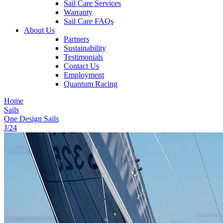
Sail Care Services
Warranty
Sail Care FAQs
About Us
Partners
Sustainability
Testimonials
Contact Us
Employment
Quantum Racing
Home
Sails
One Design Sails
J/24