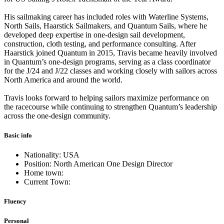
His sailmaking career has included roles with Waterline Systems,
North Sails, Haarstick Sailmakers, and Quantum Sails, where he
developed deep expertise in one-design sail development,
construction, cloth testing, and performance consulting. After
Haarstick joined Quantum in 2015, Travis became heavily involved
in Quantum’s one-design programs, serving as a class coordinator
for the J/24 and J/22 classes and working closely with sailors across
North America and around the world.
Travis looks forward to helping sailors maximize performance on
the racecourse while continuing to strengthen Quantum’s leadership
across the one-design community.
Basic info
Nationality: USA
Position: North American One Design Director
Home town:
Current Town:
Fluency
Personal