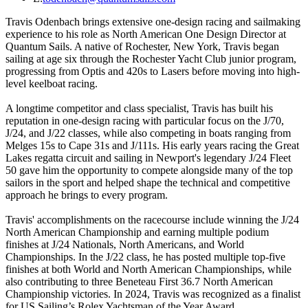
Travis Odenbach brings extensive one-design racing and sailmaking
experience to his role as North American One Design Director at
Quantum Sails. A native of Rochester, New York, Travis began
sailing at age six through the Rochester Yacht Club junior program,
progressing from Optis and 420s to Lasers before moving into high-
level keelboat racing.
A longtime competitor and class specialist, Travis has built his
reputation in one-design racing with particular focus on the J/70,
J/24, and J/22 classes, while also competing in boats ranging from
Melges 15s to Cape 31s and J/111s. His early years racing the Great
Lakes regatta circuit and sailing in Newport's legendary J/24 Fleet
50 gave him the opportunity to compete alongside many of the top
sailors in the sport and helped shape the technical and competitive
approach he brings to every program.
Travis' accomplishments on the racecourse include winning the J/24
North American Championship and earning multiple podium
finishes at J/24 Nationals, North Americans, and World
Championships. In the J/22 class, he has posted multiple top-five
finishes at both World and North American Championships, while
also contributing to three Beneteau First 36.7 North American
Championship victories. In 2024, Travis was recognized as a finalist
for US Sailing’s Rolex Yachtsman of the Year Award.