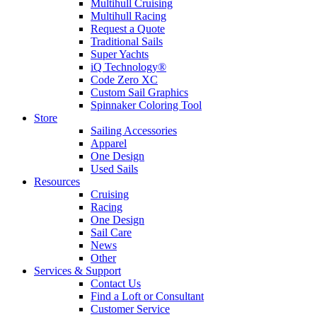
Multihull Cruising
Multihull Racing
Request a Quote
Traditional Sails
Super Yachts
iQ Technology®
Code Zero XC
Custom Sail Graphics
Spinnaker Coloring Tool
Store
Sailing Accessories
Apparel
One Design
Used Sails
Resources
Cruising
Racing
One Design
Sail Care
News
Other
Services & Support
Contact Us
Find a Loft or Consultant
Customer Service