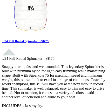
J/24 Full Radial Spinnaker - SK75
J/24 Full Radial Spinnaker - SK75
Snappy to trim, fast and well-rounded. This legendary Spinnaker is
built with premium nylon for light, easy trimming while maintaining
shape. Built with Superkote 75 for maximum speed and minimum
weight, this is a sail built to excel in a range of conditions. Tested by
world champions, this sail will have you at the next mark in record
time. This spinnaker is well balanced, easy to trim and easy to drive
behind. Not to mention, it comes in a variety of colors to add
another level of cohesion and allure to your boat.
INCLUDES: class royalty.