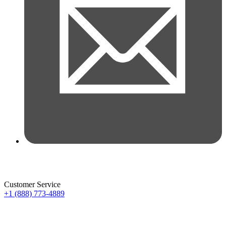
Customer Service
+1 (888) 773-4889