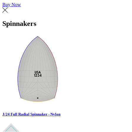
Buy Now
Spinnakers
J/24 Full Radial Spinnaker - Nylon