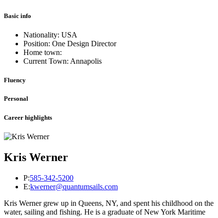
Basic info
Nationality: USA
Position: One Design Director
Home town:
Current Town: Annapolis
Fluency
Personal
Career highlights
Kris Werner
P:
585-342-5200
E:
kwerner@quantumsails.com
Kris Werner grew up in Queens, NY, and spent his childhood on the
water, sailing and fishing. He is a graduate of New York Maritime