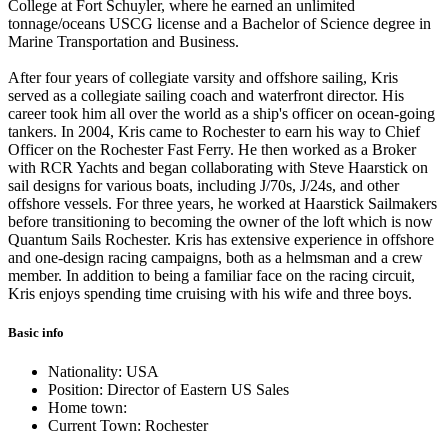
College at Fort Schuyler, where he earned an unlimited
tonnage/oceans USCG license and a Bachelor of Science degree in
Marine Transportation and Business.
After four years of collegiate varsity and offshore sailing, Kris
served as a collegiate sailing coach and waterfront director. His
career took him all over the world as a ship's officer on ocean-going
tankers. In 2004, Kris came to Rochester to earn his way to Chief
Officer on the Rochester Fast Ferry. He then worked as a Broker
with RCR Yachts and began collaborating with Steve Haarstick on
sail designs for various boats, including J/70s, J/24s, and other
offshore vessels. For three years, he worked at Haarstick Sailmakers
before transitioning to becoming the owner of the loft which is now
Quantum Sails Rochester. Kris has extensive experience in offshore
and one-design racing campaigns, both as a helmsman and a crew
member. In addition to being a familiar face on the racing circuit,
Kris enjoys spending time cruising with his wife and three boys.
Basic info
Nationality: USA
Position: Director of Eastern US Sales
Home town:
Current Town: Rochester