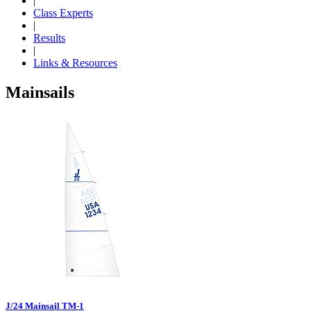
|
Class Experts
|
Results
|
Links & Resources
Mainsails
J/24 Mainsail TM-1