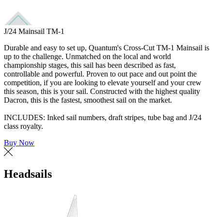
J/24 Mainsail TM-1
Durable and easy to set up, Quantum's Cross-Cut TM-1 Mainsail is
up to the challenge. Unmatched on the local and world
championship stages, this sail has been described as fast,
controllable and powerful. Proven to out pace and out point the
competition, if you are looking to elevate yourself and your crew
this season, this is your sail. Constructed with the highest quality
Dacron, this is the fastest, smoothest sail on the market.
INCLUDES: Inked sail numbers, draft stripes, tube bag and J/24
class royalty.
Buy Now
Headsails