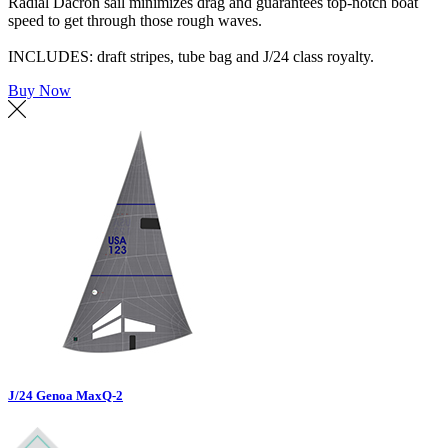
Radial Dacron sail minimizes drag and guarantees top-notch boat
speed to get through those rough waves.
INCLUDES: draft stripes, tube bag and J/24 class royalty.
Buy Now
J/24 Genoa MaxQ-2