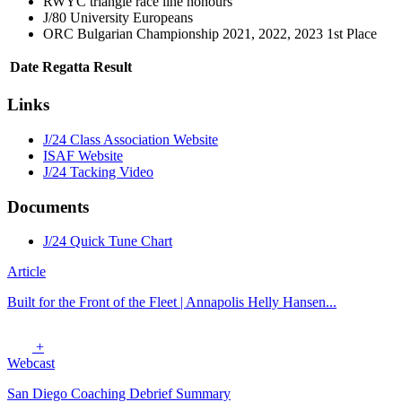
RWYC triangle race line honours
J/80 University Europeans
ORC Bulgarian Championship 2021, 2022, 2023 1st Place
Date
Regatta
Result
Links
J/24 Class Association Website
ISAF Website
J/24 Tacking Video
Documents
J/24 Quick Tune Chart
Article
Built for the Front of the Fleet | Annapolis Helly Hansen...
+
Webcast
San Diego Coaching Debrief Summary