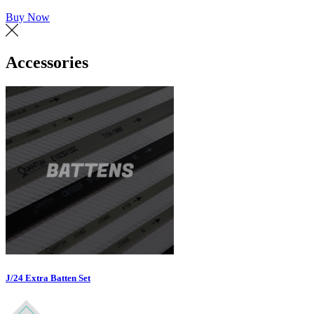
Buy Now
Accessories
J/24 Extra Batten Set