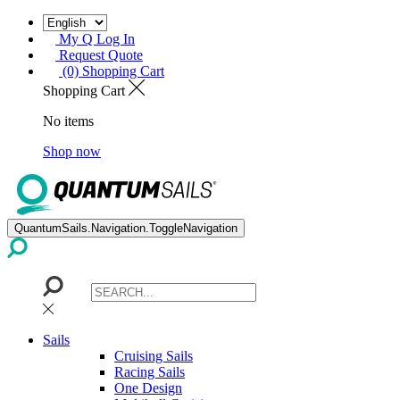
My Q Log In
Request Quote
(0) Shopping Cart
Shopping Cart
No items
Shop now
QuantumSails.Navigation.ToggleNavigation
Sails
Cruising Sails
Racing Sails
One Design