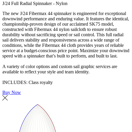
J/24 Full Radial Spinnaker - Nylon
The new J/24 Fibermax 44 spinnaker is engineered for exceptional
downwind performance and enduring value. It features the identical,
championship-proven design of our acclaimed SK75 model,
constructed with Fibermax 44 nylon sailcloth to ensure robust
durability without sacrificing speed or sail control. This full radial
sail delivers stability and responsiveness across a wide range of
conditions, while the Fibermax 44 cloth provides years of reliable
service at a budget-conscious price point. Maximize your downwind
speed with a spinnaker that’s built to perform, and built to last.
A variety of color options and custom sail graphic services are
available to reflect your style and team identity.
INCLUDES: Class royalty
Buy Now