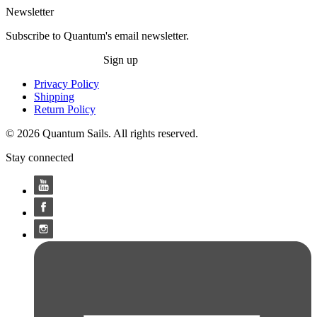
Newsletter
Subscribe to Quantum's email newsletter.
Sign up
Privacy Policy
Shipping
Return Policy
© 2026 Quantum Sails. All rights reserved.
Stay connected