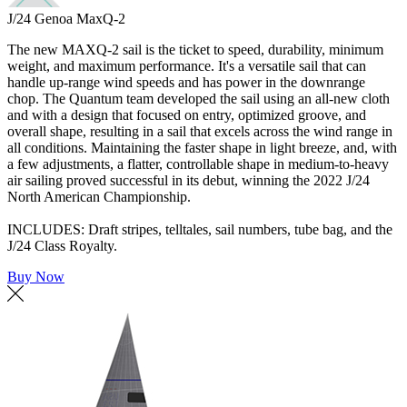
J/24 Genoa MaxQ-2
The new MAXQ-2 sail is the ticket to speed, durability, minimum
weight, and maximum performance. It's a versatile sail that can
handle up-range wind speeds and has power in the downrange
chop. The Quantum team developed the sail using an all-new cloth
and with a design that focused on entry, optimized groove, and
overall shape, resulting in a sail that excels across the wind range in
all conditions. Maintaining the faster shape in light breeze, and, with
a few adjustments, a flatter, controllable shape in medium-to-heavy
air sailing proved successful in its debut, winning the 2022 J/24
North American Championship.
INCLUDES: Draft stripes, telltales, sail numbers, tube bag, and the
J/24 Class Royalty.
Buy Now