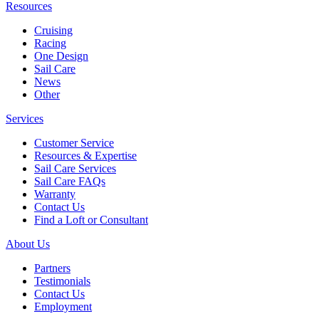
Resources
Cruising
Racing
One Design
Sail Care
News
Other
Services
Customer Service
Resources & Expertise
Sail Care Services
Sail Care FAQs
Warranty
Contact Us
Find a Loft or Consultant
About Us
Partners
Testimonials
Contact Us
Employment