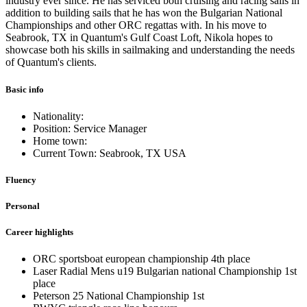
industry ever since. He has serviced both cruising and racing sails in
addition to building sails that he has won the Bulgarian National
Championships and other ORC regattas with. In his move to
Seabrook, TX in Quantum's Gulf Coast Loft, Nikola hopes to
showcase both his skills in sailmaking and understanding the needs
of Quantum's clients.
Basic info
Nationality:
Position: Service Manager
Home town:
Current Town: Seabrook, TX USA
Fluency
Personal
Career highlights
ORC sportsboat european championship 4th place
Laser Radial Mens u19 Bulgarian national Championship 1st
place
Peterson 25 National Championship 1st