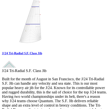
J/24 Tri-Radial S.F. Class Jib
J/24 Tri-Radial S.F. Class Jib
Built for the month of August in San Francisco, the J/24 Tri-Radial
S.F. Jib can handle any velocity and sea state. This is our most
popular heavy air jib for the J/24. Known for its controllable power
and rugged durability, this is the sail of choice for the top J/24 teams.
Having two world championships under its belt, there's a reason
why J/24 teams choose Quantum. The S.F. Jib delivers reliable
shape and an extra level of control in breezy conditions. The Tri-