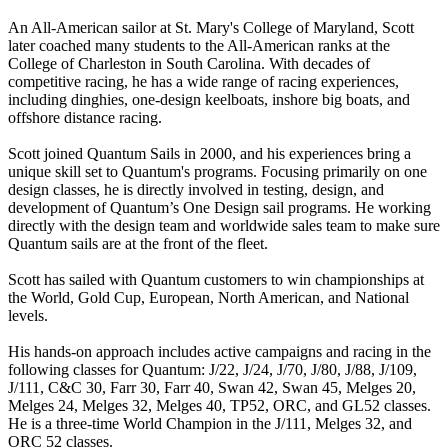
An All-American sailor at St. Mary's College of Maryland, Scott
later coached many students to the All-American ranks at the
College of Charleston in South Carolina. With decades of
competitive racing, he has a wide range of racing experiences,
including dinghies, one-design keelboats, inshore big boats, and
offshore distance racing.
Scott joined Quantum Sails in 2000, and his experiences bring a
unique skill set to Quantum's programs. Focusing primarily on one
design classes, he is directly involved in testing, design, and
development of Quantum’s One Design sail programs. He working
directly with the design team and worldwide sales team to make sure
Quantum sails are at the front of the fleet.
Scott has sailed with Quantum customers to win championships at
the World, Gold Cup, European, North American, and National
levels.
His hands-on approach includes active campaigns and racing in the
following classes for Quantum: J/22, J/24, J/70, J/80, J/88, J/109,
J/111, C&C 30, Farr 30, Farr 40, Swan 42, Swan 45, Melges 20,
Melges 24, Melges 32, Melges 40, TP52, ORC, and GL52 classes.
He is a three-time World Champion in the J/111, Melges 32, and
ORC 52 classes.