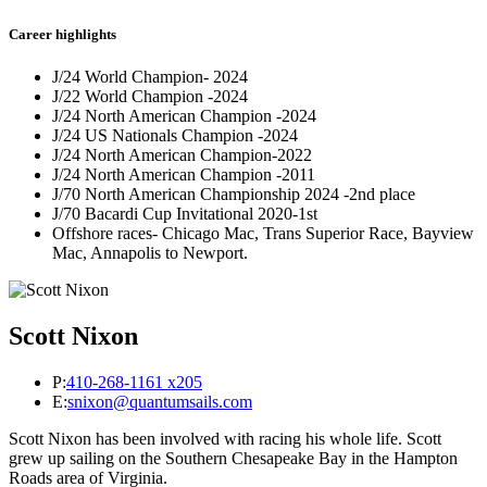
Career highlights
J/24 World Champion- 2024
J/22 World Champion -2024
J/24 North American Champion -2024
J/24 US Nationals Champion -2024
J/24 North American Champion-2022
J/24 North American Champion -2011
J/70 North American Championship 2024 -2nd place
J/70 Bacardi Cup Invitational 2020-1st
Offshore races- Chicago Mac, Trans Superior Race, Bayview
Mac, Annapolis to Newport.
Scott Nixon
P:
410-268-1161 x205
E:
snixon@quantumsails.com
Scott Nixon has been involved with racing his whole life. Scott
grew up sailing on the Southern Chesapeake Bay in the Hampton
Roads area of Virginia.