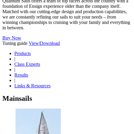
Quantum Sails offers a team of top racers across the country with a
foundation of Ensign experience older than the company itself.
Matched with our cutting-edge design and production capabilities,
we are constantly refining our sails to suit your needs – from
winning championships to cruising with your family and everything
in between.
Buy Now
Tuning guide
View
|
Download
Products
|
Class Experts
|
Results
|
Links & Resources
Mainsails