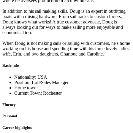
where he oversees production of all upwind sails.
In addition to his sail making skills, Doug is an expert in outfitting
boats with cruising hardware. From sail tracks to custom furlers,
Doug knows what works! A true customer advocate, Doug is
always looking out for ways to make sailing more enjoyable and
economical too.
When Doug is not making sails or sailing with customers, he's home
working on his house and spending time with his three lovely ladies:
wife, Erin, and two daughters, Charlotte and Caroline.
Basic info
Nationality: USA
Position: Loft/Sales Manager
Home town:
Current Town: Rochester
Fluency
Personal
Career highlights