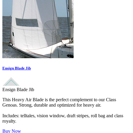
Ensign Blade Jib
Ensign Blade Jib
This Heavy Air Blade is the perfect complement to our Class
Genoas. Strong, durable and optimized for heavy air.
Includes: telltales, vision window, draft stripes, roll bag and class
royalty.
Buy Now