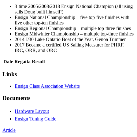
3-time 2005/2008/2018 Ensign National Champion (all using
sails Doug built himself!)
Ensign National Championship – five top-five finishes with
five other top-ten finishes
Ensign Regional Championship – multiple top-three finishes
Ensign Midwinter Championship – multiple top-three finishes
2014 J/30 Lake Ontario Boat of the Year, Genoa Trimmer
2017 Became a certified US Sailing Measurer for PHRF,
IRC, ORR, and ORC
Date
Regatta
Result
Links
Ensign Class Association Website
Documents
Hardware Layout
Ensign Tuning Guide
Article