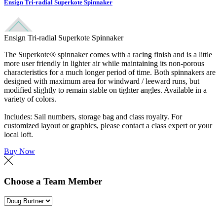
Ensign Tri-radial Superkote Spinnaker
Ensign Tri-radial Superkote Spinnaker
The Superkote® spinnaker comes with a racing finish and is a little
more user friendly in lighter air while maintaining its non-porous
characteristics for a much longer period of time. Both spinnakers are
designed with maximum area for windward / leeward runs, but
modified slightly to remain stable on tighter angles. Available in a
variety of colors.
Includes: Sail numbers, storage bag and class royalty. For
customized layout or graphics, please contact a class expert or your
local loft.
Buy Now
Choose a Team Member