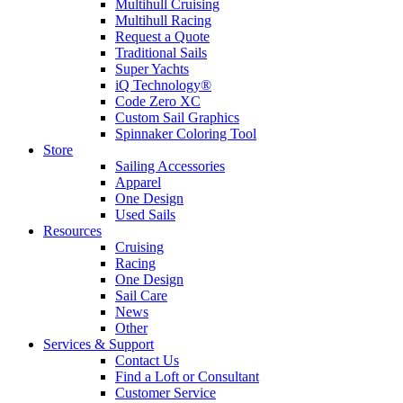
Multihull Cruising
Multihull Racing
Request a Quote
Traditional Sails
Super Yachts
iQ Technology®
Code Zero XC
Custom Sail Graphics
Spinnaker Coloring Tool
Store
Sailing Accessories
Apparel
One Design
Used Sails
Resources
Cruising
Racing
One Design
Sail Care
News
Other
Services & Support
Contact Us
Find a Loft or Consultant
Customer Service