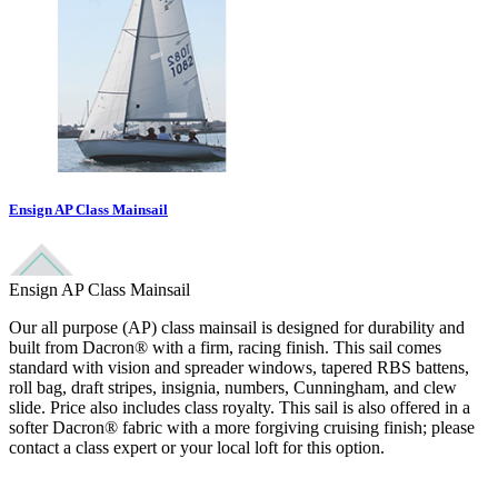
Ensign AP Class Mainsail
Ensign AP Class Mainsail
Our all purpose (AP) class mainsail is designed for durability and
built from Dacron® with a firm, racing finish. This sail comes
standard with vision and spreader windows, tapered RBS battens,
roll bag, draft stripes, insignia, numbers, Cunningham, and clew
slide. Price also includes class royalty. This sail is also offered in a
softer Dacron® fabric with a more forgiving cruising finish; please
contact a class expert or your local loft for this option.