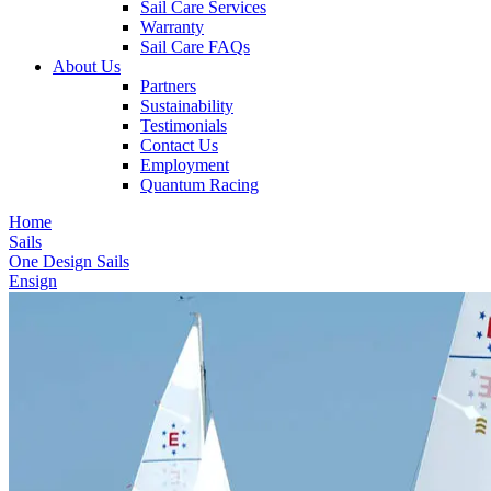
Sail Care Services
Warranty
Sail Care FAQs
About Us
Partners
Sustainability
Testimonials
Contact Us
Employment
Quantum Racing
Home
Sails
One Design Sails
Ensign