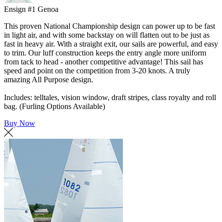
Ensign #1 Genoa
This proven National Championship design can power up to be fast
in light air, and with some backstay on will flatten out to be just as
fast in heavy air. With a straight exit, our sails are powerful, and easy
to trim. Our luff construction keeps the entry angle more uniform
from tack to head - another competitive advantage! This sail has
speed and point on the competition from 3-20 knots. A truly
amazing All Purpose design.
Includes: telltales, vision window, draft stripes, class royalty and roll
bag. (Furling Options Available)
Buy Now