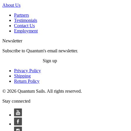
About Us
Partners
Testimonials
Contact Us
Employment
Newsletter
Subscribe to Quantum's email newsletter.
Sign up
Privacy Policy
Shipping
Return Policy
© 2026 Quantum Sails. All rights reserved.
Stay connected