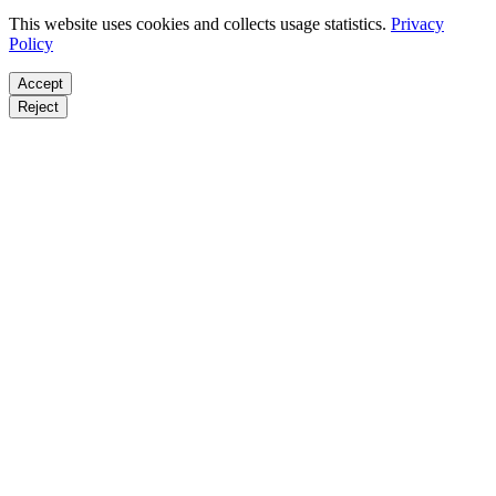
This website uses cookies and collects usage statistics.
Privacy
Policy