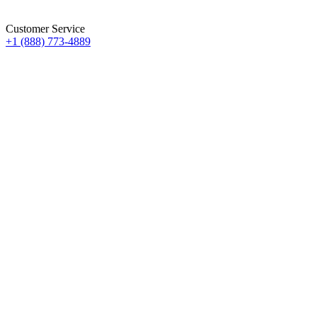
Customer Service
+1 (888) 773-4889