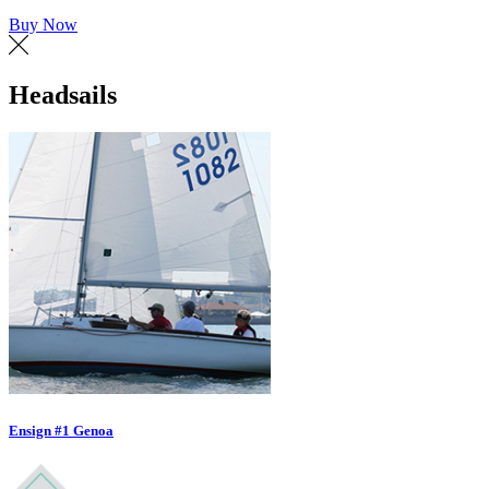
Buy Now
Headsails
Ensign #1 Genoa