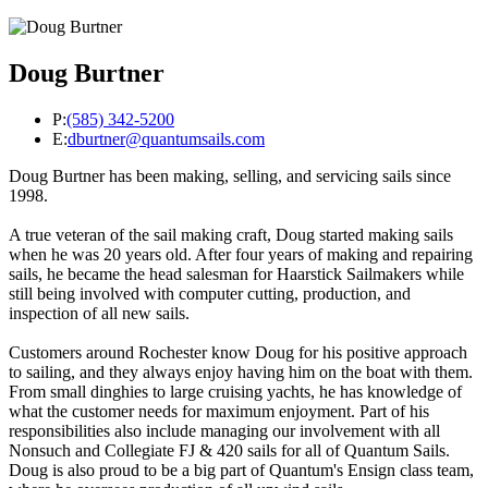
Doug Burtner
P:
(585) 342-5200
E:
dburtner@quantumsails.com
Doug Burtner has been making, selling, and servicing sails since
1998.
A true veteran of the sail making craft, Doug started making sails
when he was 20 years old. After four years of making and repairing
sails, he became the head salesman for Haarstick Sailmakers while
still being involved with computer cutting, production, and
inspection of all new sails.
Customers around Rochester know Doug for his positive approach
to sailing, and they always enjoy having him on the boat with them.
From small dinghies to large cruising yachts, he has knowledge of
what the customer needs for maximum enjoyment. Part of his
responsibilities also include managing our involvement with all
Nonsuch and Collegiate FJ & 420 sails for all of Quantum Sails.
Doug is also proud to be a big part of Quantum's Ensign class team,