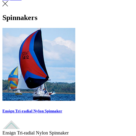
Spinnakers
Ensign Tri-radial Nylon Spinnaker
Ensign Tri-radial Nylon Spinnaker