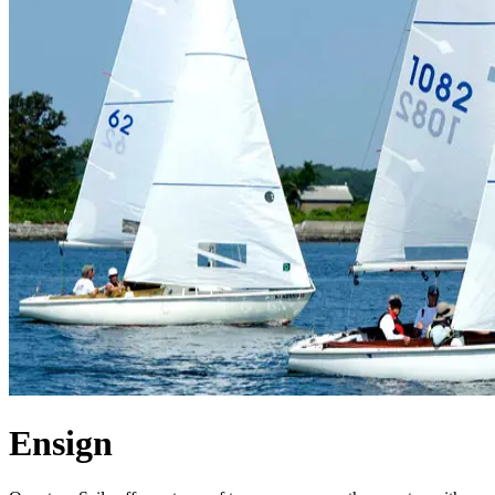
Ensign