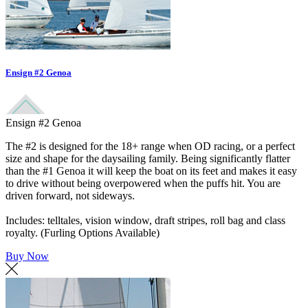
Ensign #2 Genoa
Ensign #2 Genoa
The #2 is designed for the 18+ range when OD racing, or a perfect
size and shape for the daysailing family. Being significantly flatter
than the #1 Genoa it will keep the boat on its feet and makes it easy
to drive without being overpowered when the puffs hit. You are
driven forward, not sideways.
Includes: telltales, vision window, draft stripes, roll bag and class
royalty. (Furling Options Available)
Buy Now