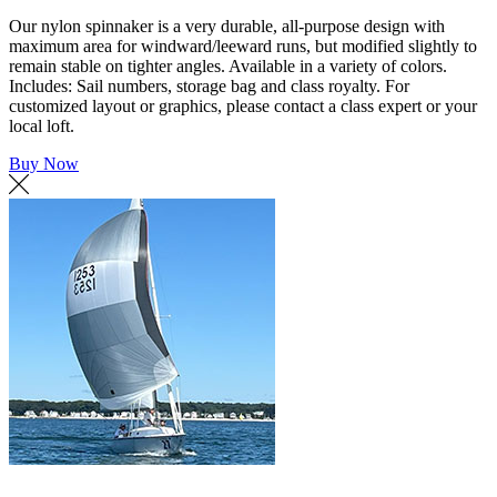
Our nylon spinnaker is a very durable, all-purpose design with
maximum area for windward/leeward runs, but modified slightly to
remain stable on tighter angles. Available in a variety of colors.
Includes: Sail numbers, storage bag and class royalty. For
customized layout or graphics, please contact a class expert or your
local loft.
Buy Now