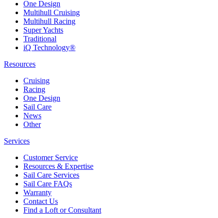
One Design
Multihull Cruising
Multihull Racing
Super Yachts
Traditional
iQ Technology®
Resources
Cruising
Racing
One Design
Sail Care
News
Other
Services
Customer Service
Resources & Expertise
Sail Care Services
Sail Care FAQs
Warranty
Contact Us
Find a Loft or Consultant