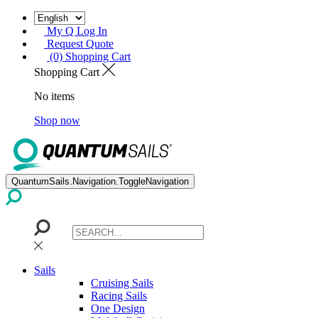
My Q Log In
Request Quote
(0) Shopping Cart
Shopping Cart
No items
Shop now
QuantumSails.Navigation.ToggleNavigation
Sails
Cruising Sails
Racing Sails
One Design