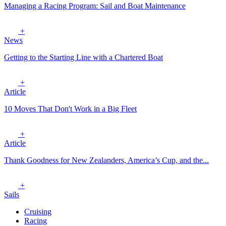
Managing a Racing Program: Sail and Boat Maintenance
+
News
Getting to the Starting Line with a Chartered Boat
+
Article
10 Moves That Don't Work in a Big Fleet
+
Article
Thank Goodness for New Zealanders, America’s Cup, and the...
+
Sails
Cruising
Racing