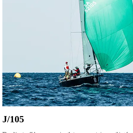
J/105