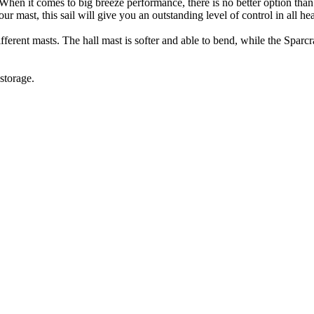
y. When it comes to big breeze performance, there is no better option t
 your mast, this sail will give you an outstanding level of control in all he
rent masts. The hall mast is softer and able to bend, while the Sparcraf
storage.