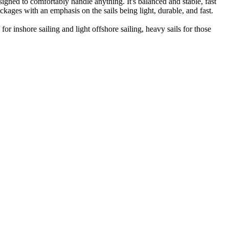
gned to comfortably handle anything. It's balanced and stable, fast
ckages with an emphasis on the sails being light, durable, and fast.
r inshore sailing and light offshore sailing, heavy sails for those