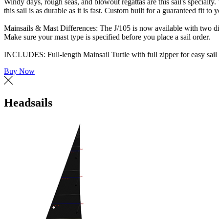
Windy days, rough seas, and blowout regattas are this sail's specialt
this sail is as durable as it is fast. Custom built for a guaranteed fit to
Mainsails & Mast Differences: The J/105 is now available with two diffe
Make sure your mast type is specified before you place a sail order.
INCLUDES: Full-length Mainsail Turtle with full zipper for easy sail 
Buy Now
Headsails