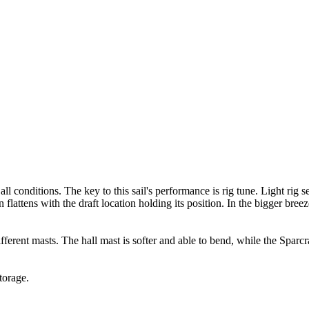
l conditions. The key to this sail's performance is rig tune. Light rig s
attens with the draft location holding its position. In the bigger breeze,
rent masts. The hall mast is softer and able to bend, while the Sparcraf
torage.