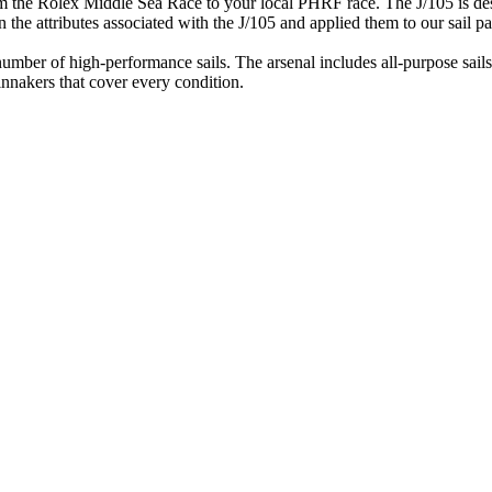
om the Rolex Middle Sea Race to your local PHRF race. The J/105 is desi
the attributes associated with the J/105 and applied them to our sail pa
mber of high-performance sails. The arsenal includes all-purpose sails fo
innakers that cover every condition.