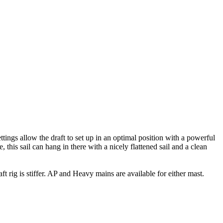
ettings allow the draft to set up in an optimal position with a powerful
 this sail can hang in there with a nicely flattened sail and a clean
t rig is stiffer. AP and Heavy mains are available for either mast.