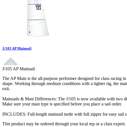
J/105 AP Mainsail
J/105 AP Mainsail
The AP Main is the all-purpose performer designed for class racing in al
shape. Working through medium conditions with a tighter rig, the main fl
exit.
Mainsails & Mast Differences: The J/105 is now available with two diffe
Make sure your mast type is specified before you place a sail order.
INCLUDES: Full-length mainsail turtle with full zipper for easy sail s
This product may be ordered through your local rep or a class expert.