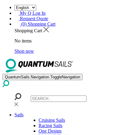
My Q Log In
Request Quote
(0) Shopping Cart
Shopping Cart
No items
Shop now
QuantumSails.Navigation.ToggleNavigation
Sails
Cruising Sails
Racing Sails
One Design