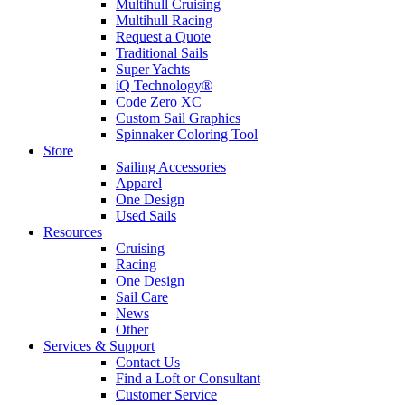
Multihull Cruising
Multihull Racing
Request a Quote
Traditional Sails
Super Yachts
iQ Technology®
Code Zero XC
Custom Sail Graphics
Spinnaker Coloring Tool
Store
Sailing Accessories
Apparel
One Design
Used Sails
Resources
Cruising
Racing
One Design
Sail Care
News
Other
Services & Support
Contact Us
Find a Loft or Consultant
Customer Service