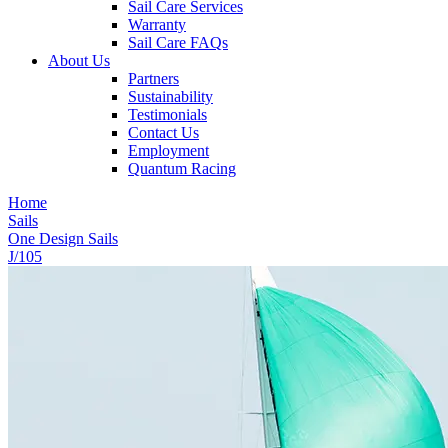
Sail Care Services
Warranty
Sail Care FAQs
About Us
Partners
Sustainability
Testimonials
Contact Us
Employment
Quantum Racing
Home
Sails
One Design Sails
J/105