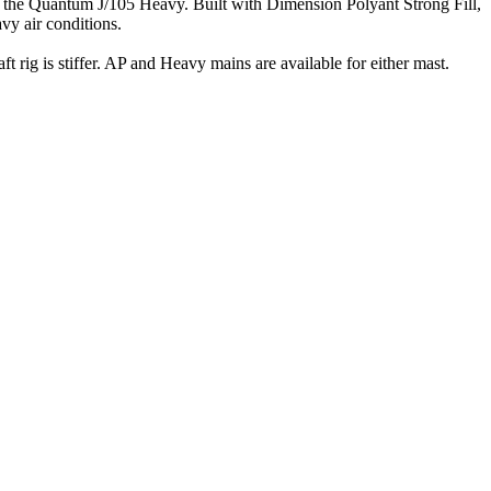
han the Quantum J/105 Heavy. Built with Dimension Polyant Strong Fill,
avy air conditions.
t rig is stiffer. AP and Heavy mains are available for either mast.