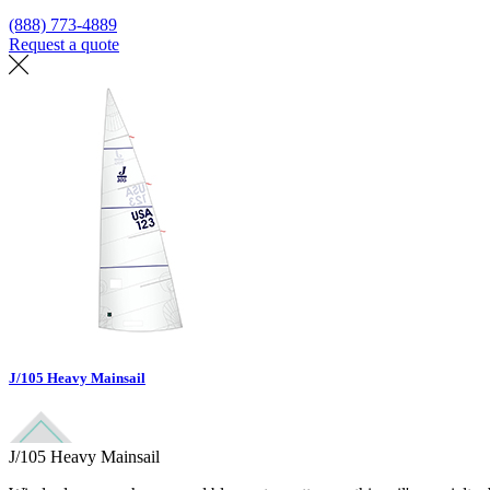
(888) 773-4889
Request a quote
Find a loft
J/105 Heavy Mainsail
J/105 Heavy Mainsail