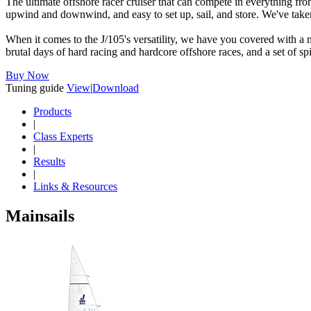
The ultimate offshore racer cruiser that can compete in everything fr
upwind and downwind, and easy to set up, sail, and store. We've taken 
When it comes to the J/105's versatility, we have you covered with a nu
brutal days of hard racing and hardcore offshore races, and a set of sp
Buy Now
Tuning guide
View
|
Download
Products
|
Class Experts
|
Results
|
Links & Resources
Mainsails