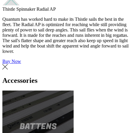
Thistle Spinnaker Radial AP
Quantum has worked hard to make its Thistle sails the best in the
fleet. The Radial AP is optimized for reaching while still providing
plenty of power to sail deep angles. This sail flies when the wind is
forward. It is made for the reaches and runs inherent in big regattas.
The sail's flatter shape and greater reach also keep up speed in light
wind and help the boat shift the apparent wind angle forward to sail
lower.
Buy Now
Accessories