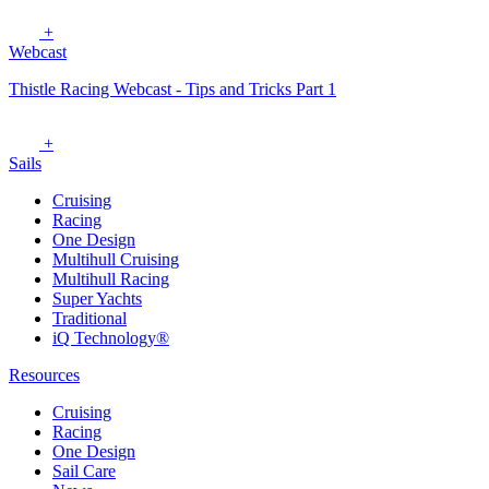
+
Webcast
Thistle Racing Webcast - Tips and Tricks Part 1
+
Sails
Cruising
Racing
One Design
Multihull Cruising
Multihull Racing
Super Yachts
Traditional
iQ Technology®
Resources
Cruising
Racing
One Design
Sail Care