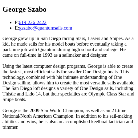
George Szabo
P:
619-226-2422
E:
gszabo@quantumsails.com
George grew up in San Diego racing Stars, Lasers and Snipes. As a
kid, he made sails for his model boats before eventually taking a
part-time job with Quantum during high school and college. He
came on full-time in 1993 as a sailmaker and designer.
Using the latest computer design programs, George is able to create
the fastest, most efficient sails for smaller One Design boats. This
technology, combined with his intimate understanding of One
Design sailing, allows him to create the most versatile sails available.
The San Diego loft designs a variety of One Design sails, including
Thistle and Lido 14, but their specialties are Olympic Class Star and
Snipe boats.
George is the 2009 Star World Champion, as well as an 21-time
National/North American Champion. In addition to his sail-making
abilities and wins, he is also an accomplished keelboat tactician and
trimmer.