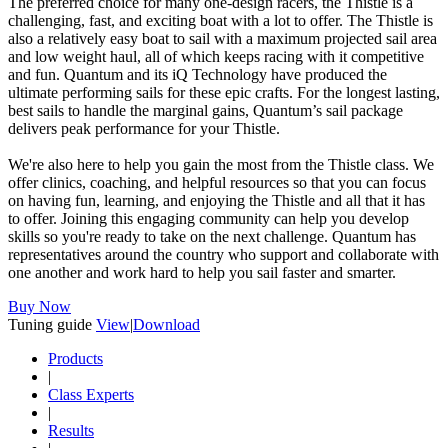
The preferred choice for many one-design racers, the Thistle is a
challenging, fast, and exciting boat with a lot to offer. The Thistle is
also a relatively easy boat to sail with a maximum projected sail area
and low weight haul, all of which keeps racing with it competitive
and fun. Quantum and its iQ Technology have produced the
ultimate performing sails for these epic crafts. For the longest lasting,
best sails to handle the marginal gains, Quantum’s sail package
delivers peak performance for your Thistle.
We're also here to help you gain the most from the Thistle class. We
offer clinics, coaching, and helpful resources so that you can focus
on having fun, learning, and enjoying the Thistle and all that it has
to offer. Joining this engaging community can help you develop
skills so you're ready to take on the next challenge. Quantum has
representatives around the country who support and collaborate with
one another and work hard to help you sail faster and smarter.
Buy Now
Tuning guide
View
|
Download
Products
|
Class Experts
|
Results