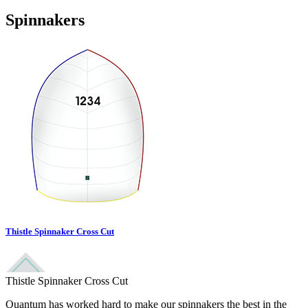
Spinnakers
Thistle Spinnaker Cross Cut
Thistle Spinnaker Cross Cut
Quantum has worked hard to make our spinnakers the best in the