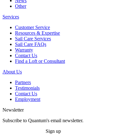
News
Other
Services
Customer Service
Resources & Expertise
Sail Care Services
Sail Care FAQs
Warranty
Contact Us
Find a Loft or Consultant
About Us
Partners
Testimonials
Contact Us
Employment
Newsletter
Subscribe to Quantum's email newsletter.
Sign up