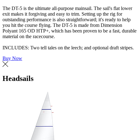
The DT-5 is the ultimate all-purpose mainsail. The sail's flat lower
exit makes it forgiving and easy to trim. Setting up the rig for
outstanding performance is also straightforward; it's ready to help
you hit the course flying. The DT-5 is made from Dimension
Polyant 165 OD HTP+, which has been proven to be a fast, durable
material on the racecourse.
INCLUDES: Two tell tales on the leech; and optional draft stripes.
Buy Now
Headsails