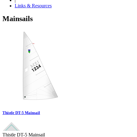
|
Links & Resources
Mainsails
Thistle DT-5 Mainsail
Thistle DT-5 Mainsail