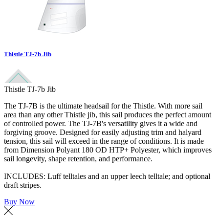
Thistle TJ-7b Jib
Thistle TJ-7b Jib
The TJ-7B is the ultimate headsail for the Thistle. With more sail
area than any other Thistle jib, this sail produces the perfect amount
of controlled power. The TJ-7B's versatility gives it a wide and
forgiving groove. Designed for easily adjusting trim and halyard
tension, this sail will exceed in the range of conditions. It is made
from Dimension Polyant 180 OD HTP+ Polyester, which improves
sail longevity, shape retention, and performance.
INCLUDES: Luff telltales and an upper leech telltale; and optional
draft stripes.
Buy Now