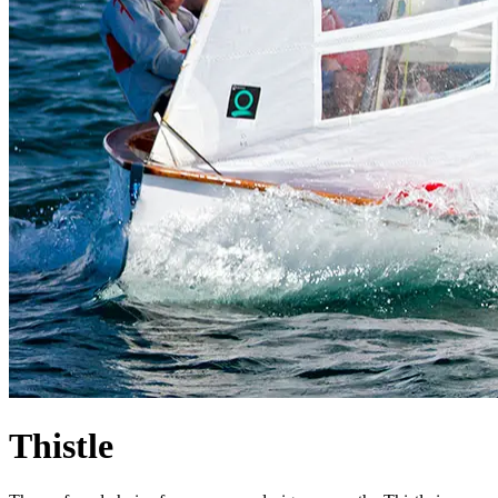
Thistle