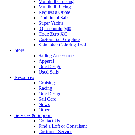
Multihull Cruising
Multihull Racing
Request a Quote
Traditional Sails
Super Yachts
iQ Technology®
Code Zero XC
Custom Sail Graphics
Spinnaker Coloring Tool
Store
Sailing Accessories
Apparel
One Design
Used Sails
Resources
Cruising
Racing
One Design
Sail Care
News
Other
Services & Support
Contact Us
Find a Loft or Consultant
Customer Service