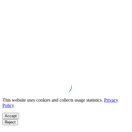
This website uses cookies and collects usage statistics.
Privacy
Policy