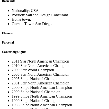
Basic info
Nationality: USA
Position: Sail and Design Consultant
Home town:
Current Town: San Diego
Fluency
Personal
Career highlights
2011 Star North American Champion
2010 Star North American Champion
2009 Star World Champion
2005 Star North American Champion
2005 Snipe National Champion
2001 Star North American Champion
2000 Snipe North American Champion
2000 Snipe National Champion
1999 Snipe North American Champion
1999 Snipe National Champion
1998 Snipe North American Champion