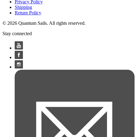
Privacy Policy
Shipping
Return Policy
© 2026 Quantum Sails. All rights reserved.
Stay connected