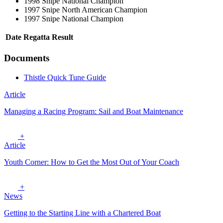
1998 Snipe National Champion
1997 Snipe North American Champion
1997 Snipe National Champion
Date
Regatta
Result
Documents
Thistle Quick Tune Guide
Article
Managing a Racing Program: Sail and Boat Maintenance
+
Article
Youth Corner: How to Get the Most Out of Your Coach
+
News
Getting to the Starting Line with a Chartered Boat