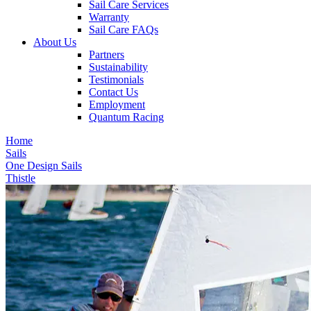
Sail Care Services
Warranty
Sail Care FAQs
About Us
Partners
Sustainability
Testimonials
Contact Us
Employment
Quantum Racing
Home
Sails
One Design Sails
Thistle