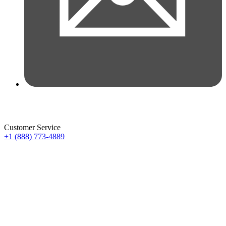
Customer Service
+1 (888) 773-4889