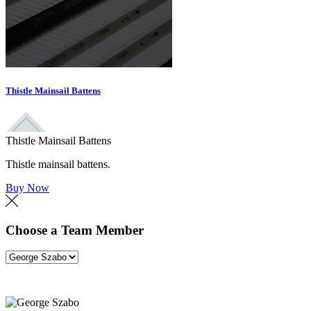
Thistle Mainsail Battens
Thistle Mainsail Battens
Thistle mainsail battens.
Buy Now
Choose a Team Member