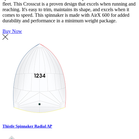
fleet. This Crosscut is a proven design that excels when running and
reaching. It's easy to trim, maintains its shape, and excels when it
comes to speed. This spinnaker is made with AirX 600 for added
durability and performance in a minimum weight package.
Buy Now
Thistle Spinnaker Radial AP