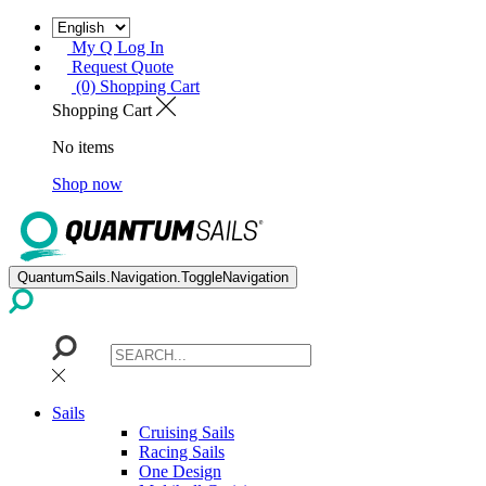
My Q Log In
Request Quote
(0) Shopping Cart
Shopping Cart
No items
Shop now
QuantumSails.Navigation.ToggleNavigation
Sails
Cruising Sails
Racing Sails
One Design