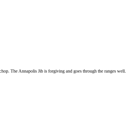
or chop. The Annapolis Jib is forgiving and goes through the ranges well. 