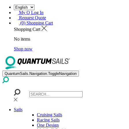
My Q Log In
Request Quote
(0) Shopping Cart
Shopping Cart
No items
Shop now
QuantumSails.Navigation.ToggleNavigation
Sails
Cruising Sails
Racing Sails
One Design