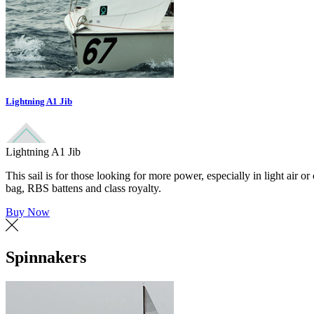
Lightning A1 Jib
Lightning A1 Jib
This sail is for those looking for more power, especially in light air 
bag, RBS battens and class royalty.
Buy Now
Spinnakers