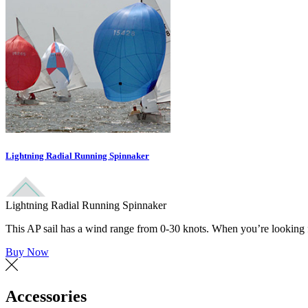
Lightning Radial Running Spinnaker
Lightning Radial Running Spinnaker
This AP sail has a wind range from 0-30 knots. When you’re looking for
Buy Now
Accessories