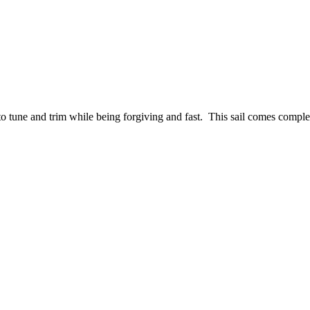
 tune and trim while being forgiving and fast. This sail comes complet