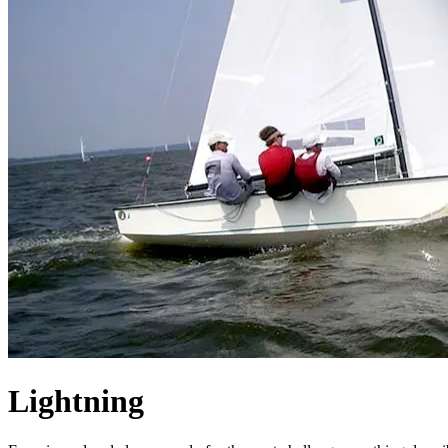
Lightning