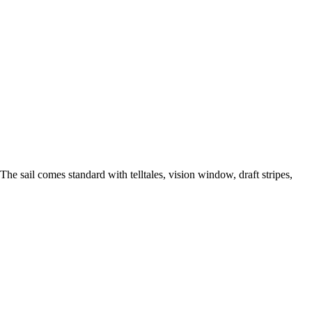
The sail comes standard with telltales, vision window, draft stripes,