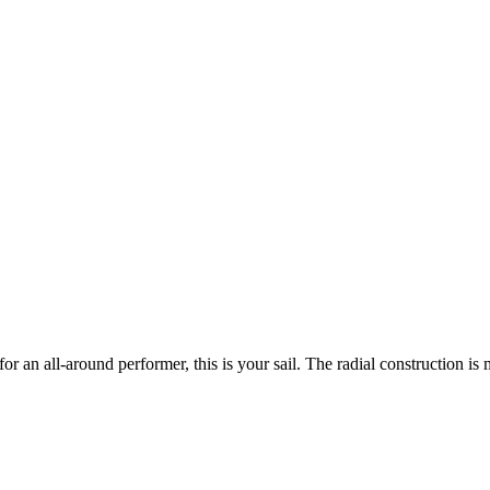
 an all-around performer, this is your sail. The radial construction is