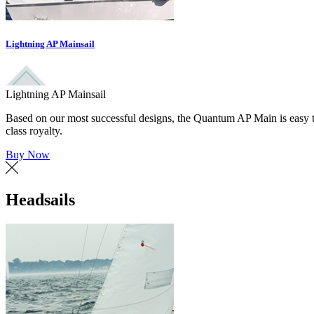
Lightning AP Mainsail
Lightning AP Mainsail
Based on our most successful designs, the Quantum AP Main is easy to
class royalty.
Buy Now
Headsails