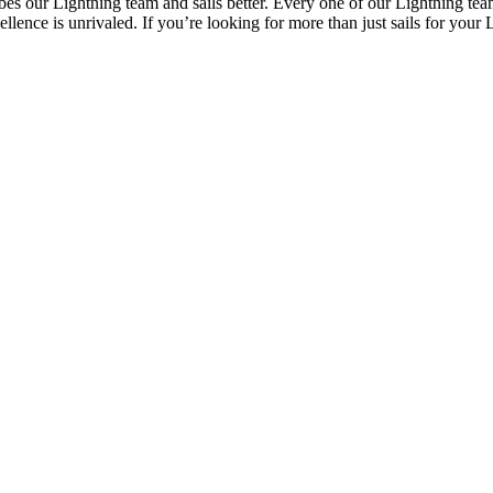
 our Lightning team and sails better. Every one of our Lightning team 
ence is unrivaled. If you’re looking for more than just sails for your