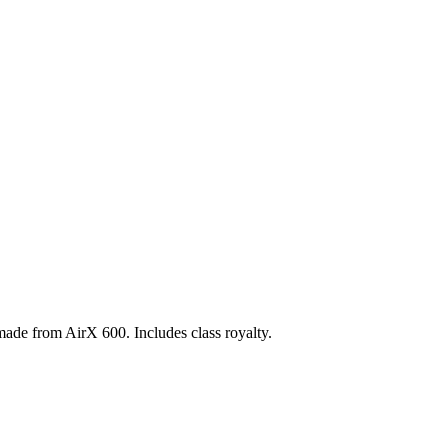
 made from AirX 600. Includes class royalty.