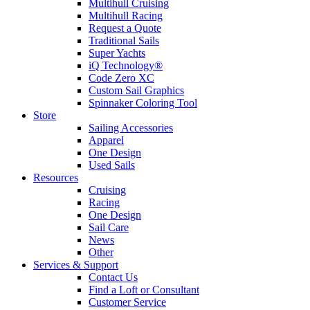
Multihull Cruising
Multihull Racing
Request a Quote
Traditional Sails
Super Yachts
iQ Technology®
Code Zero XC
Custom Sail Graphics
Spinnaker Coloring Tool
Store
Sailing Accessories
Apparel
One Design
Used Sails
Resources
Cruising
Racing
One Design
Sail Care
News
Other
Services & Support
Contact Us
Find a Loft or Consultant
Customer Service