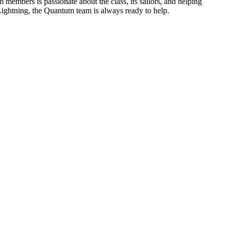
members is passionate about the class, its sailors, and helping
 Lightning, the Quantum team is always ready to help.