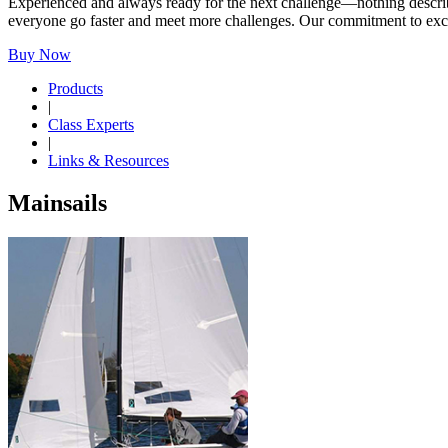
Experienced and always ready for the next challenge—nothing describes
everyone go faster and meet more challenges. Our commitment to excell
Buy Now
Products
|
Class Experts
|
Links & Resources
Mainsails