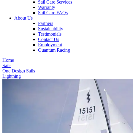
Sail Care Services
Warranty
Sail Care FAQs
About Us
Partners
Sustainability
Testimonials
Contact Us
Employment
Quantum Racing
Home
Sails
One Design Sails
Lightning