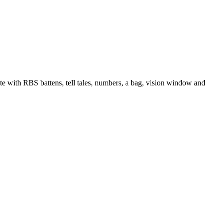
e with RBS battens, tell tales, numbers, a bag, vision window and