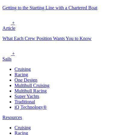
Getting to the Starting Line with a Chartered Boat
+
Article
What Each Crew Position Wants You to Know
+
Sails
Cruising
Racing
One Design
Multihull Cruising
Multihull Racing
Super Yachts
Traditional
iQ Technology®
Resources
Cruising
Racing