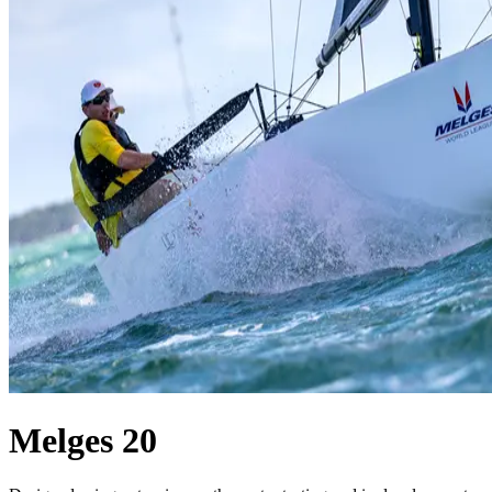
Melges 20