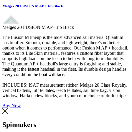
Melges 20 FUSION M AP+ Jib Black
Melges 20 FUSION M AP+ Jib Black
The Fusion M lineup is the most advanced sail material Quantum
has to offer. Smooth, durable, and lightweight, there’s no better
option when it comes to performance. Our Fusion M AP + headsail,
thanks to its Lite Skin material, features a custom fiber layout that
supports high loads on the leech to help with long-term durability.
The Quantum AP + headsail's large entry is forgiving and stable,
making it the fastest headsail in the fleet. Its durable design handles
every condition the boat will face.
INCLUDES: ISAF measurement sticker, Melges 20 Class Royalty,
vertical battens, luff telltales, leech telltales, sail tube bag, vision
window, Harken clew blocks, and your color choice of draft stripes.
Buy Now
Spinnakers