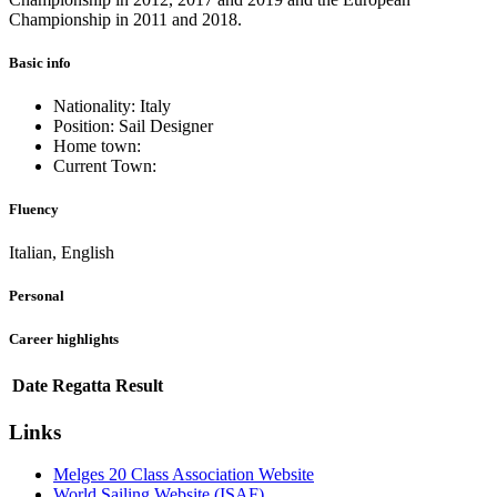
Championship in 2011 and 2018.
Basic info
Nationality: Italy
Position: Sail Designer
Home town:
Current Town:
Fluency
Italian, English
Personal
Career highlights
Date
Regatta
Result
Links
Melges 20 Class Association Website
World Sailing Website (ISAF)