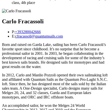
class, 4th place
Carlo Fracassoli
P:
+393280042666
E:
cfracassoli@quantumsails.com
Born and raised on Garda Lake, sailing has been Carlo Fracassoli’s
favorite sport since childhood. It’s no surprise that he become a
professional sailor in 2001. In 2003, he began collaborating in the
development of racing and cruising sails for some of the industry’s
best known sails brands. He designed sails for monotypes and had
great results on the water.
In 2012, Carlo and Manlio Pozzoli opened their own sailmaking loft
and affiliated with Quantum Sails as the Quantum Pro-Laghi S.N.C.
loft. Since then, he has designed most of the sails sold by the Italian
sales team. A One-Design specialist, Carlo designs many sails for
Melges 20, 24, and 32 classes, Garda and European lakes
monotypes, and ORC and IRC offshore boats.
An accomplished sailor, he won the Melges 24 World
Championship in 2012, 2017 and 2019 and the European