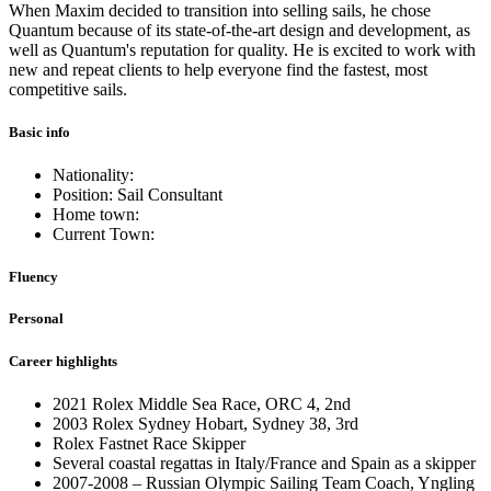
When Maxim decided to transition into selling sails, he chose
Quantum because of its state-of-the-art design and development, as
well as Quantum's reputation for quality. He is excited to work with
new and repeat clients to help everyone find the fastest, most
competitive sails.
Basic info
Nationality:
Position: Sail Consultant
Home town:
Current Town:
Fluency
Personal
Career highlights
2021 Rolex Middle Sea Race, ORC 4, 2nd
2003 Rolex Sydney Hobart, Sydney 38, 3rd
Rolex Fastnet Race Skipper
Several coastal regattas in Italy/France and Spain as a skipper
2007-2008 – Russian Olympic Sailing Team Coach, Yngling