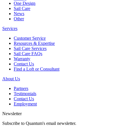
One Design
Sail Care
News
Other
Services
Customer Service
Resources & Expertise
Sail Care Services
Sail Care FAQs
Warranty
Contact Us
Find a Loft or Consultant
About Us
Partners
Testimonials
Contact Us
Employment
Newsletter
Subscribe to Quantum's email newsletter.