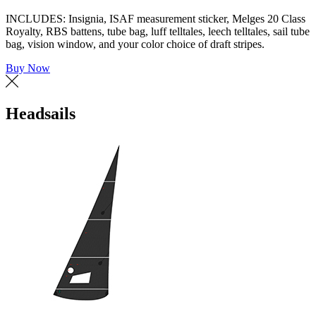
INCLUDES: Insignia, ISAF measurement sticker, Melges 20 Class
Royalty, RBS battens, tube bag, luff telltales, leech telltales, sail tube
bag, vision window, and your color choice of draft stripes.
Buy Now
Headsails