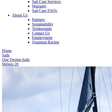
Sail Care Services
Warranty
Sail Care FAQs
About Us
Partners
Sustainability
Testimonials
Contact Us
Employment
Quantum Racing
Home
Sails
One Design Sails
Melges 20