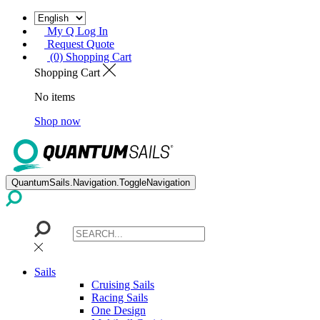
My Q Log In
Request Quote
(0) Shopping Cart
Shopping Cart
No items
Shop now
QuantumSails.Navigation.ToggleNavigation
Sails
Cruising Sails
Racing Sails
One Design