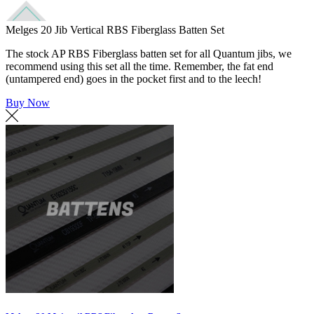
Melges 20 Jib Vertical RBS Fiberglass Batten Set
The stock AP RBS Fiberglass batten set for all Quantum jibs, we
recommend using this set all the time. Remember, the fat end
(untampered end) goes in the pocket first and to the leech!
Buy Now