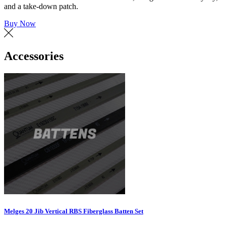
and a take-down patch.
Buy Now
Accessories
Melges 20 Jib Vertical RBS Fiberglass Batten Set