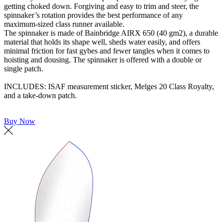
getting choked down. Forgiving and easy to trim and steer, the
spinnaker’s rotation provides the best performance of any
maximum-sized class runner available.
The spinnaker is made of Bainbridge AIRX 650 (40 gm2), a durable
material that holds its shape well, sheds water easily, and offers
minimal friction for fast gybes and fewer tangles when it comes to
hoisting and dousing. The spinnaker is offered with a double or
single patch.
INCLUDES: ISAF measurement sticker, Melges 20 Class Royalty,
and a take-down patch.
Buy Now