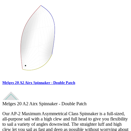
Melges 20 A2 Airx Spinnaker - Double Patch
Melges 20 A2 Airx Spinnaker - Double Patch
Our AP-2 Maximum Asymmetrical Class Spinnaker is a full-sized,
all-purpose sail with a high clew and full head to give you flexibility
to sail a variety of angles downwind. The straighter luff and high
clew let you sail as fast and deep as possible without worrying about