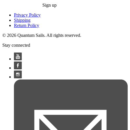
Sign up
Privacy Policy
Shipping
Return Policy
© 2026 Quantum Sails. All rights reserved.
Stay connected