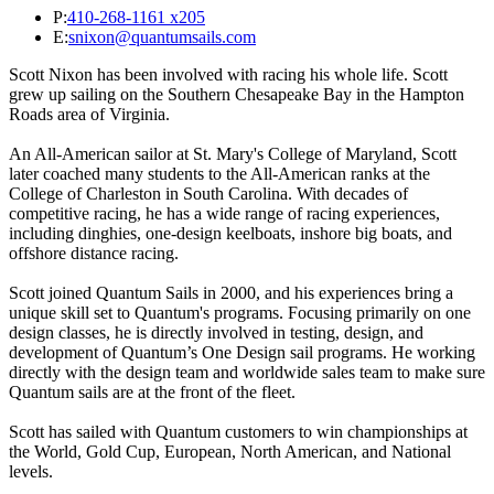
P:
410-268-1161 x205
E:
snixon@quantumsails.com
Scott Nixon has been involved with racing his whole life. Scott
grew up sailing on the Southern Chesapeake Bay in the Hampton
Roads area of Virginia.
An All-American sailor at St. Mary's College of Maryland, Scott
later coached many students to the All-American ranks at the
College of Charleston in South Carolina. With decades of
competitive racing, he has a wide range of racing experiences,
including dinghies, one-design keelboats, inshore big boats, and
offshore distance racing.
Scott joined Quantum Sails in 2000, and his experiences bring a
unique skill set to Quantum's programs. Focusing primarily on one
design classes, he is directly involved in testing, design, and
development of Quantum’s One Design sail programs. He working
directly with the design team and worldwide sales team to make sure
Quantum sails are at the front of the fleet.
Scott has sailed with Quantum customers to win championships at
the World, Gold Cup, European, North American, and National
levels.