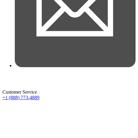
Customer Service
+1 (888) 773-4889