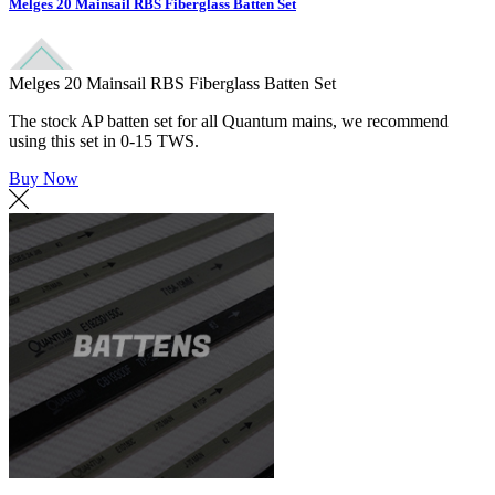
Melges 20 Mainsail RBS Fiberglass Batten Set
Melges 20 Mainsail RBS Fiberglass Batten Set
The stock AP batten set for all Quantum mains, we recommend
using this set in 0-15 TWS.
Buy Now