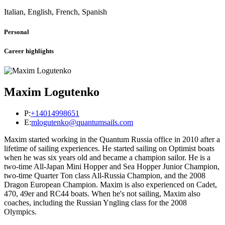
Italian, English, French, Spanish
Personal
Career highlights
Maxim Logutenko
P:
+14014998651
E:
mlogutenko@quantumsails.com
Maxim started working in the Quantum Russia office in 2010 after a
lifetime of sailing experiences. He started sailing on Optimist boats
when he was six years old and became a champion sailor. He is a
two-time All-Japan Mini Hopper and Sea Hopper Junior Champion,
two-time Quarter Ton class All-Russia Champion, and the 2008
Dragon European Champion. Maxim is also experienced on Cadet,
470, 49er and RC44 boats. When he's not sailing, Maxim also
coaches, including the Russian Yngling class for the 2008
Olympics.