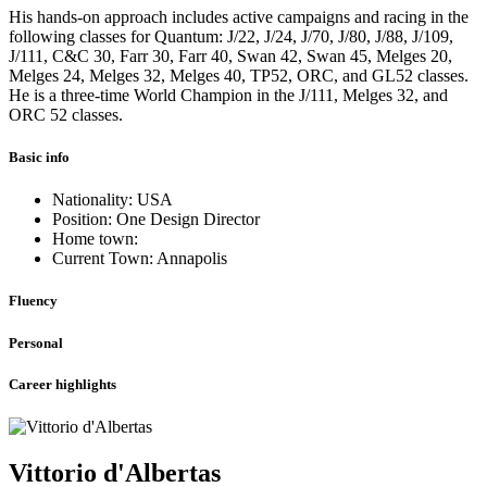
His hands-on approach includes active campaigns and racing in the
following classes for Quantum: J/22, J/24, J/70, J/80, J/88, J/109,
J/111, C&C 30, Farr 30, Farr 40, Swan 42, Swan 45, Melges 20,
Melges 24, Melges 32, Melges 40, TP52, ORC, and GL52 classes.
He is a three-time World Champion in the J/111, Melges 32, and
ORC 52 classes.
Basic info
Nationality: USA
Position: One Design Director
Home town:
Current Town: Annapolis
Fluency
Personal
Career highlights
Vittorio d'Albertas