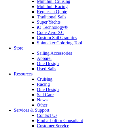
Multihull Cruising
Multihull Racing
Request a Quote
Traditional Sails
Super Yachts
iQ Technology®
Code Zero XC
Custom Sail Graphics
Spinnaker Coloring Tool
Store
Sailing Accessories
Apparel
One Design
Used Sails
Resources
Cruising
Racing
One Design
Sail Care
News
Other
Services & Support
Contact Us
Find a Loft or Consultant
Customer Service