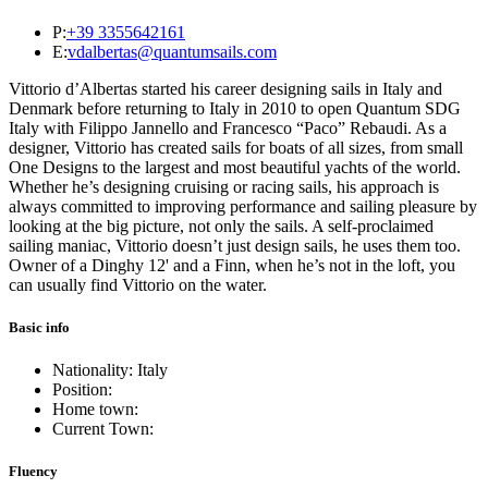
P:
+39 3355642161
E:
vdalbertas@quantumsails.com
Vittorio d’Albertas started his career designing sails in Italy and
Denmark before returning to Italy in 2010 to open Quantum SDG
Italy with Filippo Jannello and Francesco “Paco” Rebaudi. As a
designer, Vittorio has created sails for boats of all sizes, from small
One Designs to the largest and most beautiful yachts of the world.
Whether he’s designing cruising or racing sails, his approach is
always committed to improving performance and sailing pleasure by
looking at the big picture, not only the sails. A self-proclaimed
sailing maniac, Vittorio doesn’t just design sails, he uses them too.
Owner of a Dinghy 12' and a Finn, when he’s not in the loft, you
can usually find Vittorio on the water.
Basic info
Nationality: Italy
Position:
Home town:
Current Town:
Fluency