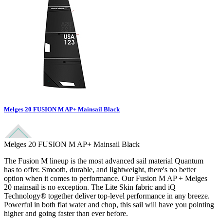
Melges 20 FUSION M AP+ Mainsail Black
Melges 20 FUSION M AP+ Mainsail Black
The Fusion M lineup is the most advanced sail material Quantum
has to offer. Smooth, durable, and lightweight, there's no better
option when it comes to performance. Our Fusion M AP + Melges
20 mainsail is no exception. The Lite Skin fabric and iQ
Technology® together deliver top-level performance in any breeze.
Powerful in both flat water and chop, this sail will have you pointing
higher and going faster than ever before.