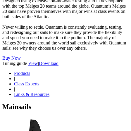
Designed using extensive on-the-water testing and in development
with the top Melges 20 teams around the globe, Quantum’s Melges
20 sails have proven themselves with major wins at class events on
both sides of the Atlantic.
Never willing to settle, Quantum is constantly evaluating, testing,
and redesigning our sails to make sure they provide the flexibility
and speed you need to make it to the podium. The majority of
Melges 20 owners around the world sail exclusively with Quantum
sails; see why they choose us over any others.
Buy Now
Tuning guide
View
|
Download
Products
|
Class Experts
|
Links & Resources
Mainsails