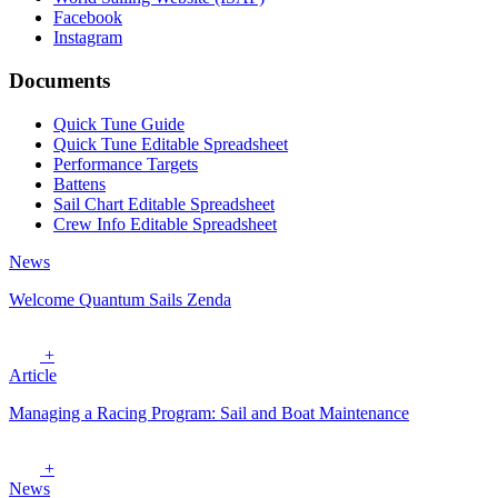
Facebook
Instagram
Documents
Quick Tune Guide
Quick Tune Editable Spreadsheet
Performance Targets
Battens
Sail Chart Editable Spreadsheet
Crew Info Editable Spreadsheet
News
Welcome Quantum Sails Zenda
+
Article
Managing a Racing Program: Sail and Boat Maintenance
+
News