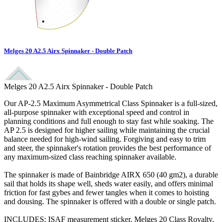
Melges 20 A2.5 Airx Spinnaker - Double Patch
Melges 20 A2.5 Airx Spinnaker - Double Patch
Our AP-2.5 Maximum Asymmetrical Class Spinnaker is a full-sized,
all-purpose spinnaker with exceptional speed and control in
planning conditions and full enough to stay fast while soaking. The
AP 2.5 is designed for higher sailing while maintaining the crucial
balance needed for high-wind sailing. Forgiving and easy to trim
and steer, the spinnaker's rotation provides the best performance of
any maximum-sized class reaching spinnaker available.
The spinnaker is made of Bainbridge AIRX 650 (40 gm2), a durable
sail that holds its shape well, sheds water easily, and offers minimal
friction for fast gybes and fewer tangles when it comes to hoisting
and dousing. The spinnaker is offered with a double or single patch.
INCLUDES: ISAF measurement sticker, Melges 20 Class Royalty,