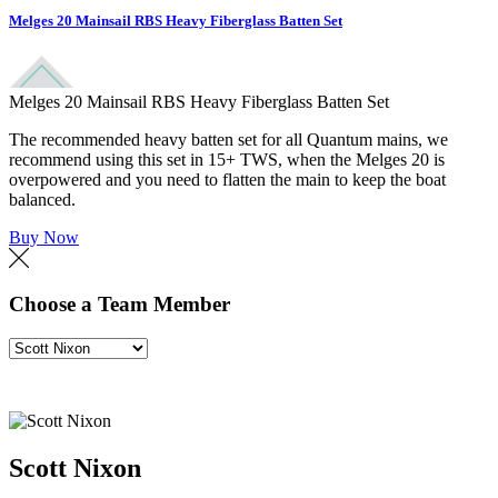
Melges 20 Mainsail RBS Heavy Fiberglass Batten Set
Melges 20 Mainsail RBS Heavy Fiberglass Batten Set
The recommended heavy batten set for all Quantum mains, we
recommend using this set in 15+ TWS, when the Melges 20 is
overpowered and you need to flatten the main to keep the boat
balanced.
Buy Now
Choose a Team Member
Scott Nixon