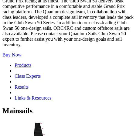
Grand Prix racing at its finest. The Club Swan 50 delivers peak
competitive performance in a comfortable and stable Grand Prix
racing platform. The Quantum design team, in collaboration with
class leaders, developed a complete sail inventory that leads the pack
in the Club Swan 50 Series. In addition to our class-leading Club
Swan 50 one-design sails, ORC/IRC and custom offshore sails are
also available. Please contact your Quantum Sails Club Swan 50
expert to further assist you with your one-design goals and sail
inventory.
Buy Now
Products
|
Class Experts
|
Results
|
Links & Resources
Mainsails