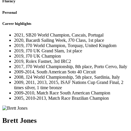
Fluency
Personal
Career highlights
2021, SB20 World Champion, Cascais, Portugal
2020, Bacardi Sailing Week, J70 Class, 1st place
2019, J70 World Champion, Torquay, United Kingdom
2019, J70 UK Grand Slam, 1st place
2019, J70 UK Champion
2019, Rolex Fastnet, 3rd IRC2
2017, J70 World Championship, 8th place, Porto Cervo, Italy
2009-2014, South American Soto 40 Circuit
2008, J24 World Championship, 5th place, Sardinia, Italy
2009, 2011, 2013, 2015, ISAF Nations Cup Grand Final, 2
times silver, 1 time bronze
2009-2010, Match Race South American Champion
2005, 2010-2013, Match Race Brazilian Champion
Brett Jones