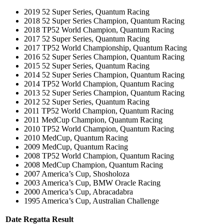
2019 52 Super Series, Quantum Racing
2018 52 Super Series Champion, Quantum Racing
2018 TP52 World Champion, Quantum Racing
2017 52 Super Series, Quantum Racing
2017 TP52 World Championship, Quantum Racing
2016 52 Super Series Champion, Quantum Racing
2015 52 Super Series, Quantum Racing
2014 52 Super Series Champion, Quantum Racing
2014 TP52 World Champion, Quantum Racing
2013 52 Super Series Champion, Quantum Racing
2012 52 Super Series, Quantum Racing
2011 TP52 World Champion, Quantum Racing
2011 MedCup Champion, Quantum Racing
2010 TP52 World Champion, Quantum Racing
2010 MedCup, Quantum Racing
2009 MedCup, Quantum Racing
2008 TP52 World Champion, Quantum Racing
2008 MedCup Champion, Quantum Racing
2007 America’s Cup, Shosholoza
2003 America’s Cup, BMW Oracle Racing
2000 America’s Cup, Abracadabra
1995 America’s Cup, Australian Challenge
Date
Regatta
Result