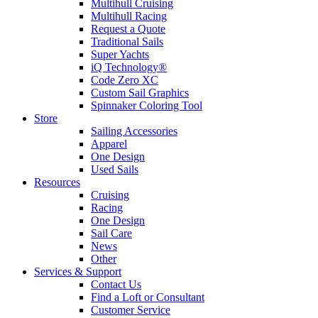
Multihull Cruising
Multihull Racing
Request a Quote
Traditional Sails
Super Yachts
iQ Technology®
Code Zero XC
Custom Sail Graphics
Spinnaker Coloring Tool
Store
Sailing Accessories
Apparel
One Design
Used Sails
Resources
Cruising
Racing
One Design
Sail Care
News
Other
Services & Support
Contact Us
Find a Loft or Consultant
Customer Service