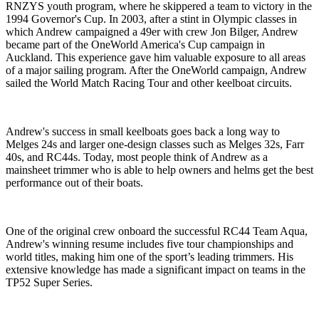
RNZYS youth program, where he skippered a team to victory in the
1994 Governor's Cup. In 2003, after a stint in Olympic classes in
which Andrew campaigned a 49er with crew Jon Bilger, Andrew
became part of the OneWorld America's Cup campaign in
Auckland. This experience gave him valuable exposure to all areas
of a major sailing program. After the OneWorld campaign, Andrew
sailed the World Match Racing Tour and other keelboat circuits.
Andrew's success in small keelboats goes back a long way to
Melges 24s and larger one-design classes such as Melges 32s, Farr
40s, and RC44s. Today, most people think of Andrew as a
mainsheet trimmer who is able to help owners and helms get the best
performance out of their boats.
One of the original crew onboard the successful RC44 Team Aqua,
Andrew's winning resume includes five tour championships and
world titles, making him one of the sport’s leading trimmers. His
extensive knowledge has made a significant impact on teams in the
TP52 Super Series.