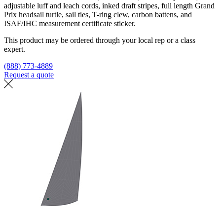
adjustable luff and leach cords, inked draft stripes, full length Grand
Prix headsail turtle, sail ties, T-ring clew, carbon battens, and
ISAF/IHC measurement certificate sticker.
This product may be ordered through your local rep or a class
expert.
(888) 773-4889
Request a quote
Find a loft