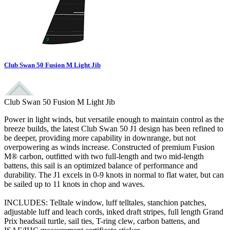
Club Swan 50 Fusion M Light Jib
Club Swan 50 Fusion M Light Jib
Power in light winds, but versatile enough to maintain control as the
breeze builds, the latest Club Swan 50 J1 design has been refined to
be deeper, providing more capability in downrange, but not
overpowering as winds increase. Constructed of premium Fusion
M® carbon, outfitted with two full-length and two mid-length
battens, this sail is an optimized balance of performance and
durability. The J1 excels in 0-9 knots in normal to flat water, but can
be sailed up to 11 knots in chop and waves.
INCLUDES: Telltale window, luff telltales, stanchion patches,
adjustable luff and leach cords, inked draft stripes, full length Grand
Prix headsail turtle, sail ties, T-ring clew, carbon battens, and