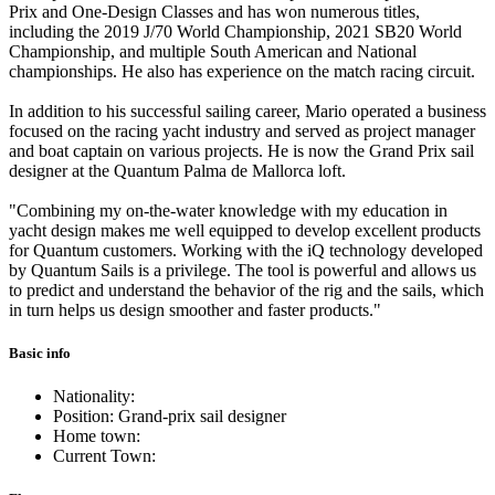
Prix and One-Design Classes and has won numerous titles,
including the 2019 J/70 World Championship, 2021 SB20 World
Championship, and multiple South American and National
championships. He also has experience on the match racing circuit.
In addition to his successful sailing career, Mario operated a business
focused on the racing yacht industry and served as project manager
and boat captain on various projects. He is now the Grand Prix sail
designer at the Quantum Palma de Mallorca loft.
"Combining my on-the-water knowledge with my education in
yacht design makes me well equipped to develop excellent products
for Quantum customers. Working with the iQ technology developed
by Quantum Sails is a privilege. The tool is powerful and allows us
to predict and understand the behavior of the rig and the sails, which
in turn helps us design smoother and faster products."
Basic info
Nationality:
Position: Grand-prix sail designer
Home town:
Current Town: