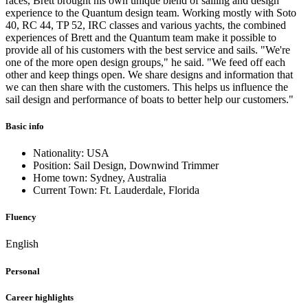
races, Brett brought his own unique blend of sailing and design
experience to the Quantum design team. Working mostly with Soto
40, RC 44, TP 52, IRC classes and various yachts, the combined
experiences of Brett and the Quantum team make it possible to
provide all of his customers with the best service and sails. "We're
one of the more open design groups," he said. "We feed off each
other and keep things open. We share designs and information that
we can then share with the customers. This helps us influence the
sail design and performance of boats to better help our customers."
Basic info
Nationality: USA
Position: Sail Design, Downwind Trimmer
Home town: Sydney, Australia
Current Town: Ft. Lauderdale, Florida
Fluency
English
Personal
Career highlights