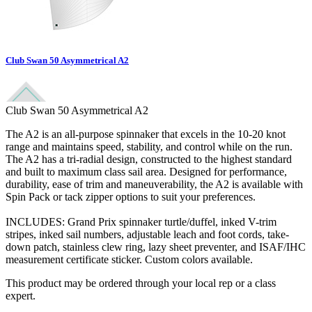
Club Swan 50 Asymmetrical A2
Club Swan 50 Asymmetrical A2
The A2 is an all-purpose spinnaker that excels in the 10-20 knot
range and maintains speed, stability, and control while on the run.
The A2 has a tri-radial design, constructed to the highest standard
and built to maximum class sail area. Designed for performance,
durability, ease of trim and maneuverability, the A2 is available with
Spin Pack or tack zipper options to suit your preferences.
INCLUDES: Grand Prix spinnaker turtle/duffel, inked V-trim
stripes, inked sail numbers, adjustable leach and foot cords, take-
down patch, stainless clew ring, lazy sheet preventer, and ISAF/IHC
measurement certificate sticker. Custom colors available.
This product may be ordered through your local rep or a class
expert.