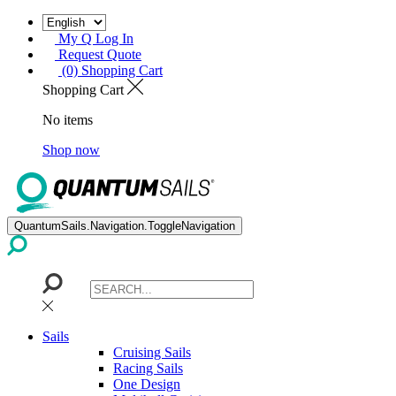
My Q Log In
Request Quote
(0) Shopping Cart
Shopping Cart
No items
Shop now
QuantumSails.Navigation.ToggleNavigation
Sails
Cruising Sails
Racing Sails
One Design