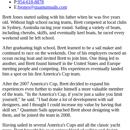
P:
954-618-8878
E:
bjones@quantumsails.com
Brett Jones started sailing with his father when he was five years
old. Without high school racing teams, Brett competed at local clubs
in Sydney, Australia racing year round. Sailing a variety of boats,
including cherubs, skiffs, and eventually keel boats, he raced every
weekend until he left school.
After graduating high school, Brett learned to be a sail maker and
continued to race on the weekends. One of his employers owned an
ocean racing boat and invited Brett to join him. One thing led to
another, and Brett found himself in the United States and Europe
meeting people and competing. His experiences eventually landed
him a spot on his first America's Cup team.
After the 2007 America's Cup, Brett decided to expand his
experiences even further to make himself a more valuable member
of the team. "In the America's Cup, if you're just a sailor you limit
yourself," he said. "I had done a lot of development with sail
designers, and I thought I could increase my value by having that
skill set." Quantum Sails approached Brett about designing with
them, and he joined the team in 2008.
Having sailed in several America's Cups and all the classic yacht