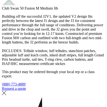
Club Swan 50 Fusion M Medium Jib
Building off the successful J2V1, the updated V2 design fits
perfectly between the latest J1 design and the J3 for consistent
performance through the full range of conditions. Delivering power
and drive in the chop and swell, the J2 gives you the point and
control you’re looking for in 12-17 knots. Constructed of premium
Fusion M® carbon and outfitted with two full-length and two mid-
length battens, the J2 performs as the breeze builds.
INCLUDES: Telltale window, luff telltales, stanchion patches,
adjustable luff and leach cords, inked draft stripes, full length Grand
Prix headsail turtle, sail ties, T-ring clew, carbon battens, and
ISAF/IHC measurement certificate sticker.
This product may be ordered through your local rep or a class
expert.
(888) 773-4889
Request a quote
Find a loft