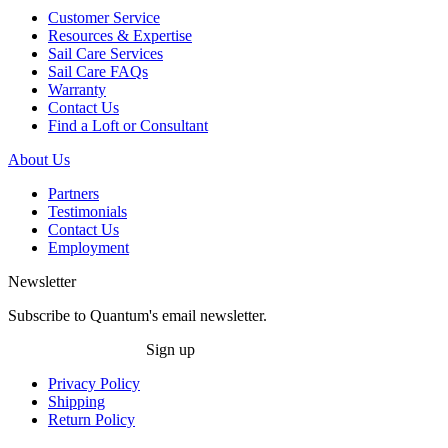
Customer Service
Resources & Expertise
Sail Care Services
Sail Care FAQs
Warranty
Contact Us
Find a Loft or Consultant
About Us
Partners
Testimonials
Contact Us
Employment
Newsletter
Subscribe to Quantum's email newsletter.
Sign up
Privacy Policy
Shipping
Return Policy