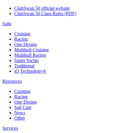
ClubSwan 50 official website
ClubSwan 50 Class Rules (PDF)
Sails
Cruising
Racing
One Design
Multihull Cruising
Multihull Racing
Super Yachts
Traditional
iQ Technology®
Resources
Cruising
Racing
One Design
Sail Care
News
Other
Services