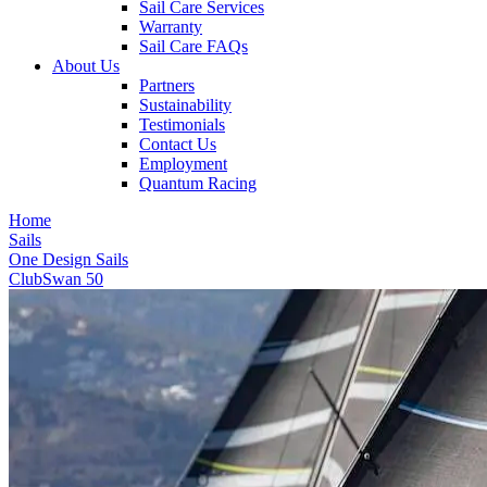
Sail Care Services
Warranty
Sail Care FAQs
About Us
Partners
Sustainability
Testimonials
Contact Us
Employment
Quantum Racing
Home
Sails
One Design Sails
ClubSwan 50