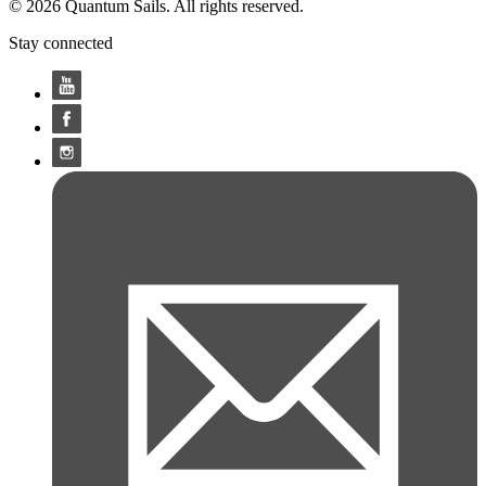
© 2026 Quantum Sails. All rights reserved.
Stay connected