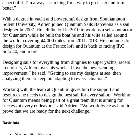
aspect of it. I’m always searching for a way to go faster and trim
better.”
With a degree in yacht and powercraft design from Southampton
Solent University, Adrien joined Quantum Sails Barcelona as a sail
designer in 2007. He left the loft in 2010 to work as a self-contractor
for Quantum while he built the boat he and his wife sailed around
the world, covering 44,000 miles from 2011-2013. He continues to
design for Quantum at the France loft, and is back to racing IRC,
Soto 40, and more.
Designing sails for everything from dinghies to super yachts, racers
to cruisers, Adrien loves his work. “I love the never-ending
improvement,” he said. “Getting to see my designs at sea, then
analyzing them to keep on adapting to every situation.”
Working with the team at Quantum gives him the support and
resources he needs to design the best sail for every sailor. “Working
for Quantum means being part of a great team that is aiming for
success at every endeavor,” said Adrien. “We work twice as hard to
prove that we are ready for the next challenge.”
Basic info
Nationality: France