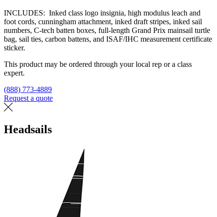
INCLUDES: Inked class logo insignia, high modulus leach and
foot cords, cunningham attachment, inked draft stripes, inked sail
numbers, C-tech batten boxes, full-length Grand Prix mainsail turtle
bag, sail ties, carbon battens, and ISAF/IHC measurement certificate
sticker.
This product may be ordered through your local rep or a class
expert.
(888) 773-4889
Request a quote
Find a loft
Headsails