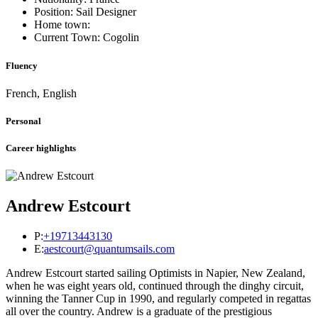
Position: Sail Designer
Home town:
Current Town: Cogolin
Fluency
French, English
Personal
Career highlights
Andrew Estcourt
P:
+19713443130
E:
aestcourt@quantumsails.com
Andrew Estcourt started sailing Optimists in Napier, New Zealand,
when he was eight years old, continued through the dinghy circuit,
winning the Tanner Cup in 1990, and regularly competed in regattas
all over the country. Andrew is a graduate of the prestigious