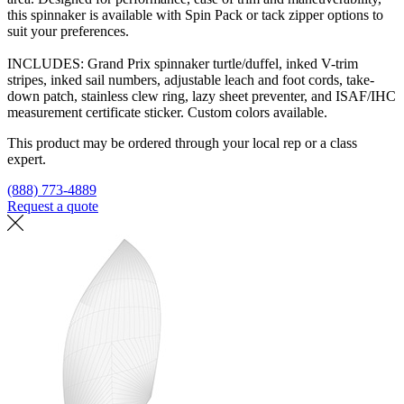
this spinnaker is available with Spin Pack or tack zipper options to
suit your preferences.
INCLUDES: Grand Prix spinnaker turtle/duffel, inked V-trim
stripes, inked sail numbers, adjustable leach and foot cords, take-
down patch, stainless clew ring, lazy sheet preventer, and ISAF/IHC
measurement certificate sticker. Custom colors available.
This product may be ordered through your local rep or a class
expert.
(888) 773-4889
Request a quote
Find a loft