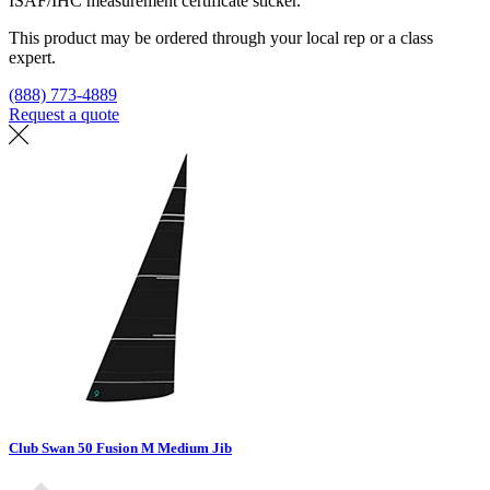
ISAF/IHC measurement certificate sticker.
This product may be ordered through your local rep or a class
expert.
(888) 773-4889
Request a quote
Find a loft
Club Swan 50 Fusion M Medium Jib