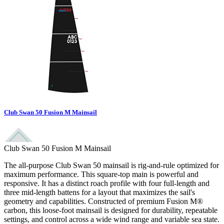
Club Swan 50 Fusion M Mainsail
Club Swan 50 Fusion M Mainsail
The all-purpose Club Swan 50 mainsail is rig-and-rule optimized for
maximum performance. This square-top main is powerful and
responsive. It has a distinct roach profile with four full-length and
three mid-length battens for a layout that maximizes the sail's
geometry and capabilities. Constructed of premium Fusion M®
carbon, this loose-foot mainsail is designed for durability, repeatable
settings, and control across a wide wind range and variable sea state.