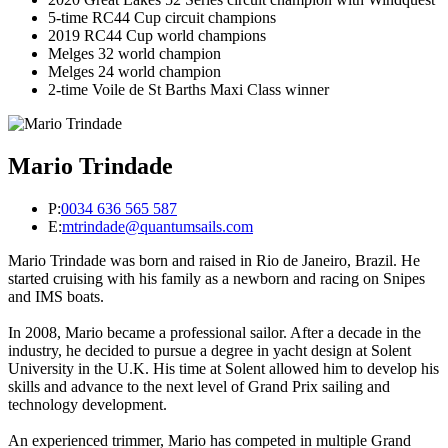
5-time RC44 Cup circuit champions
2019 RC44 Cup world champions
Melges 32 world champion
Melges 24 world champion
2-time Voile de St Barths Maxi Class winner
Mario Trindade
P:
0034 636 565 587
E:
mtrindade@quantumsails.com
Mario Trindade was born and raised in Rio de Janeiro, Brazil. He
started cruising with his family as a newborn and racing on Snipes
and IMS boats.
In 2008, Mario became a professional sailor. After a decade in the
industry, he decided to pursue a degree in yacht design at Solent
University in the U.K. His time at Solent allowed him to develop his
skills and advance to the next level of Grand Prix sailing and
technology development.
An experienced trimmer, Mario has competed in multiple Grand