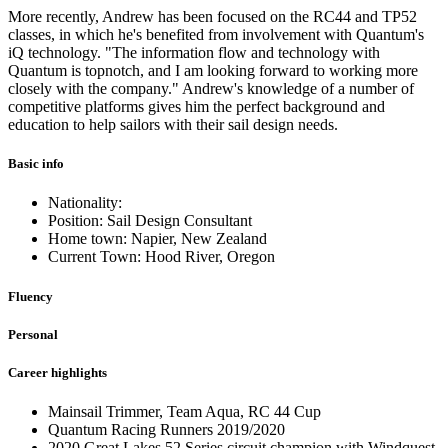
More recently, Andrew has been focused on the RC44 and TP52
classes, in which he's benefited from involvement with Quantum's
iQ technology. "The information flow and technology with
Quantum is topnotch, and I am looking forward to working more
closely with the company." Andrew's knowledge of a number of
competitive platforms gives him the perfect background and
education to help sailors with their sail design needs.
Basic info
Nationality:
Position: Sail Design Consultant
Home town: Napier, New Zealand
Current Town: Hood River, Oregon
Fluency
Personal
Career highlights
Mainsail Trimmer, Team Aqua, RC 44 Cup
Quantum Racing Runners 2019/2020
2020 Great Lakes 52 Series circuit champion with Windquest