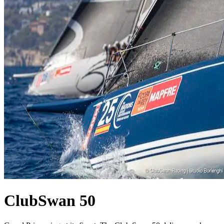
ClubSwan 50