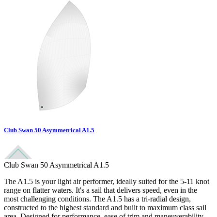
Club Swan 50 Asymmetrical A1.5
Club Swan 50 Asymmetrical A1.5
The A1.5 is your light air performer, ideally suited for the 5-11 knot
range on flatter waters. It's a sail that delivers speed, even in the
most challenging conditions. The A1.5 has a tri-radial design,
constructed to the highest standard and built to maximum class sail
area. Designed for performance, ease of trim and maneuverability,