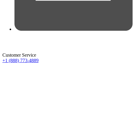
Customer Service
+1 (888) 773-4889