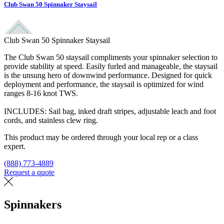
Club Swan 50 Spinnaker Staysail
Club Swan 50 Spinnaker Staysail
The Club Swan 50 staysail compliments your spinnaker selection to
provide stability at speed. Easily furled and manageable, the staysail
is the unsung hero of downwind performance. Designed for quick
deployment and performance, the staysail is optimized for wind
ranges 8-16 knot TWS.
INCLUDES: Sail bag, inked draft stripes, adjustable leach and foot
cords, and stainless clew ring.
This product may be ordered through your local rep or a class
expert.
(888) 773-4889
Request a quote
Find a loft
Spinnakers