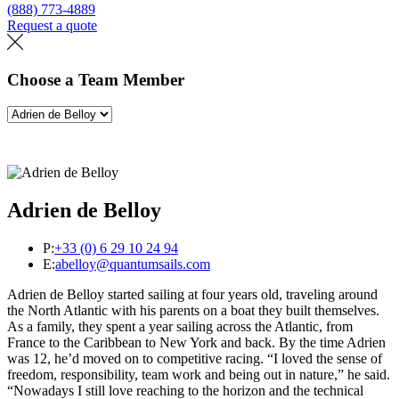
(888) 773-4889
Request a quote
Find a loft
Choose a Team Member
Adrien de Belloy
P:
+33 (0) 6 29 10 24 94
E:
abelloy@quantumsails.com
Adrien de Belloy started sailing at four years old, traveling around
the North Atlantic with his parents on a boat they built themselves.
As a family, they spent a year sailing across the Atlantic, from
France to the Caribbean to New York and back. By the time Adrien
was 12, he’d moved on to competitive racing. “I loved the sense of
freedom, responsibility, team work and being out in nature,” he said.
“Nowadays I still love reaching to the horizon and the technical