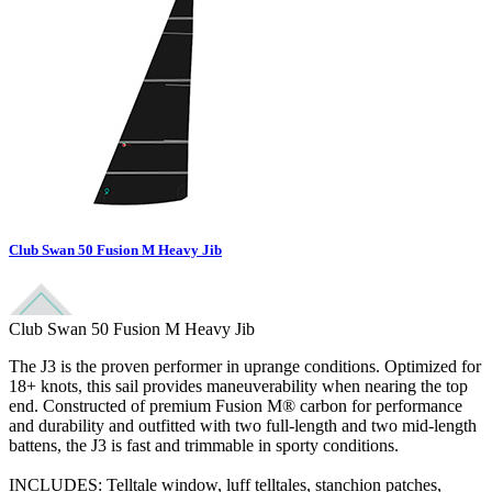
Club Swan 50 Fusion M Heavy Jib
Club Swan 50 Fusion M Heavy Jib
The J3 is the proven performer in uprange conditions. Optimized for
18+ knots, this sail provides maneuverability when nearing the top
end. Constructed of premium Fusion M® carbon for performance
and durability and outfitted with two full-length and two mid-length
battens, the J3 is fast and trimmable in sporty conditions.
INCLUDES: Telltale window, luff telltales, stanchion patches,