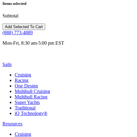
Items selected
Subtotal
(888) 773-4889
Mon-Fri, 8:30 am-5:00 pm EST
Sails
Cruising
Racing
One Design
Multihull Cruising
Multihull Racing
Super Yachts
Traditional
iQ Technology®
Resources
Cruising