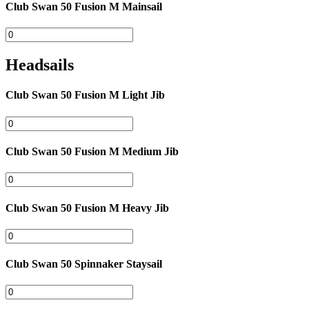
Club Swan 50 Fusion M Mainsail
Headsails
Club Swan 50 Fusion M Light Jib
Club Swan 50 Fusion M Medium Jib
Club Swan 50 Fusion M Heavy Jib
Club Swan 50 Spinnaker Staysail