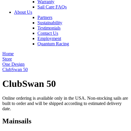
Warranty
Sail Care FAQs
About Us
Partners
Sustainability
Testimonials
Contact Us
Employment
Quantum Racing
Home
Store
One Design
ClubSwan 50
ClubSwan 50
Online ordering is available only in the USA. Non-stocking sails are
built to order and will be shipped according to estimated delivery
date.
Mainsails