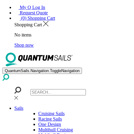
My Q Log In
Request Quote
(0) Shopping Cart
Shopping Cart
No items
Shop now
QuantumSails.Navigation.ToggleNavigation
Sails
Cruising Sails
Racing Sails
One Design
Multihull Cruising