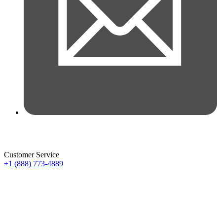
Customer Service
+1 (888) 773-4889