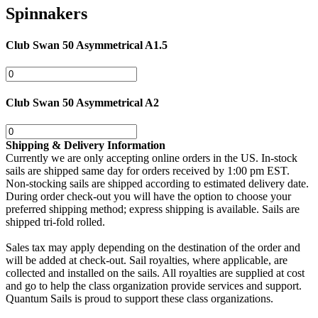
Spinnakers
Club Swan 50 Asymmetrical A1.5
Club Swan 50 Asymmetrical A2
Shipping & Delivery Information
Currently we are only accepting online orders in the US. In-stock
sails are shipped same day for orders received by 1:00 pm EST.
Non-stocking sails are shipped according to estimated delivery date.
During order check-out you will have the option to choose your
preferred shipping method; express shipping is available. Sails are
shipped tri-fold rolled.
Sales tax may apply depending on the destination of the order and
will be added at check-out. Sail royalties, where applicable, are
collected and installed on the sails. All royalties are supplied at cost
and go to help the class organization provide services and support.
Quantum Sails is proud to support these class organizations.