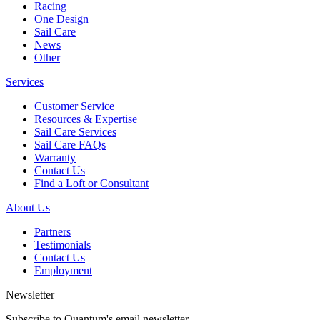
Racing
One Design
Sail Care
News
Other
Services
Customer Service
Resources & Expertise
Sail Care Services
Sail Care FAQs
Warranty
Contact Us
Find a Loft or Consultant
About Us
Partners
Testimonials
Contact Us
Employment
Newsletter
Subscribe to Quantum's email newsletter.