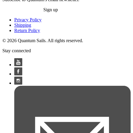
Sign up
Privacy Policy
Shipping
Return Policy
© 2026 Quantum Sails. All rights reserved.
Stay connected