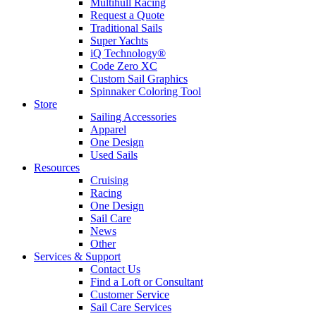
Multihull Racing
Request a Quote
Traditional Sails
Super Yachts
iQ Technology®
Code Zero XC
Custom Sail Graphics
Spinnaker Coloring Tool
Store
Sailing Accessories
Apparel
One Design
Used Sails
Resources
Cruising
Racing
One Design
Sail Care
News
Other
Services & Support
Contact Us
Find a Loft or Consultant
Customer Service
Sail Care Services