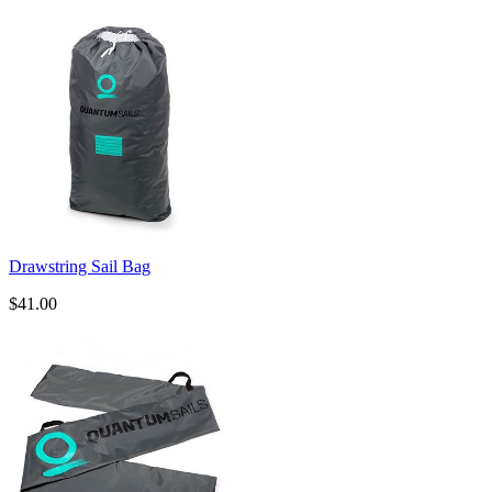
Drawstring Sail Bag
$41.00