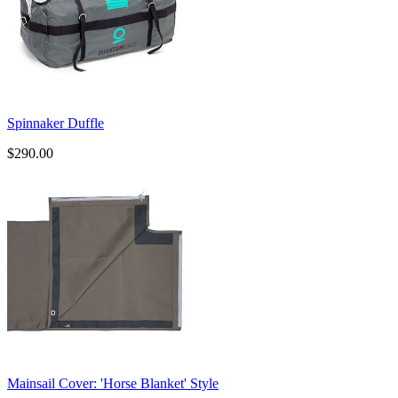
Spinnaker Duffle
$290.00
​Mainsail Cover: 'Horse Blanket' Style