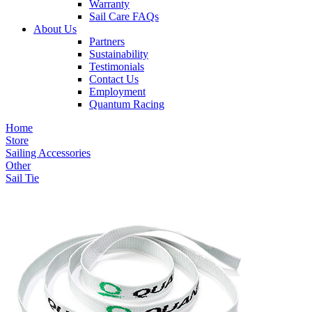
Warranty
Sail Care FAQs
About Us
Partners
Sustainability
Testimonials
Contact Us
Employment
Quantum Racing
Home
Store
Sailing Accessories
Other
Sail Tie