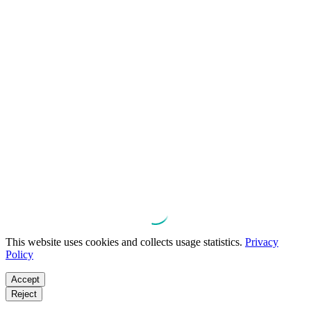
This website uses cookies and collects usage statistics.
Privacy
Policy