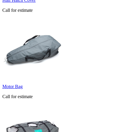
Half Hatch Cover
Call for estimate
Motor Bag
Call for estimate