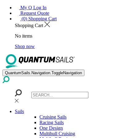
My Q Log In
Request Quote
(0) Shopping Cart
Shopping Cart
No items
Shop now
QuantumSails.Navigation.ToggleNavigation
Sails
Cruising Sails
Racing Sails
One Design
Multihull Cruising