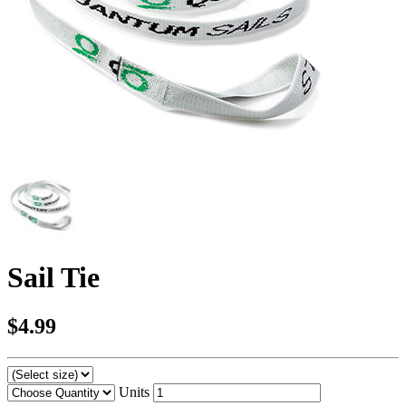
Sail Tie
$4.99
Units