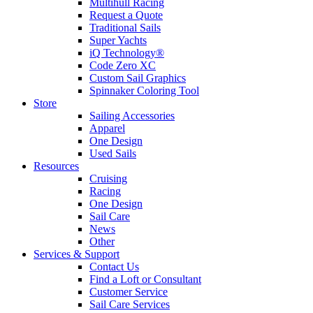
Multihull Racing
Request a Quote
Traditional Sails
Super Yachts
iQ Technology®
Code Zero XC
Custom Sail Graphics
Spinnaker Coloring Tool
Store
Sailing Accessories
Apparel
One Design
Used Sails
Resources
Cruising
Racing
One Design
Sail Care
News
Other
Services & Support
Contact Us
Find a Loft or Consultant
Customer Service
Sail Care Services