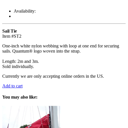
Availability:
Sail Tie
Item #ST2
One-inch white nylon webbing with loop at one end for securing
sails. Quantum® logo woven into the strap.
Length: 2m and 3m.
Sold individually.
Currently we are only accepting online orders in the US.
Add to cart
You may also like: