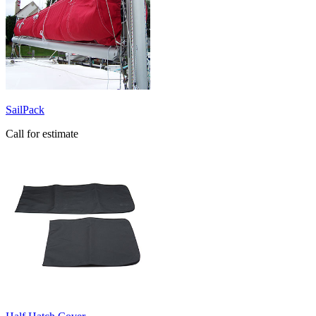
SailPack
Call for estimate