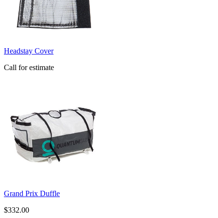
Headstay Cover
Call for estimate
Grand Prix Duffle
$332.00