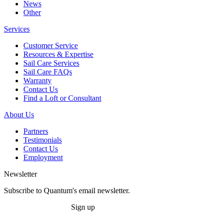
News
Other
Services
Customer Service
Resources & Expertise
Sail Care Services
Sail Care FAQs
Warranty
Contact Us
Find a Loft or Consultant
About Us
Partners
Testimonials
Contact Us
Employment
Newsletter
Subscribe to Quantum's email newsletter.
Sign up