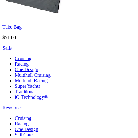
Tube Bag
$51.00
Sails
Cruising
Racing
One Design
Multihull Cruising
Multihull Racing
Super Yachts
Traditional
iQ Technology®
Resources
Cruising
Racing
One Design
Sail Care