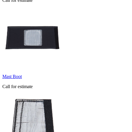
Call for estimate
Mast Boot
Call for estimate