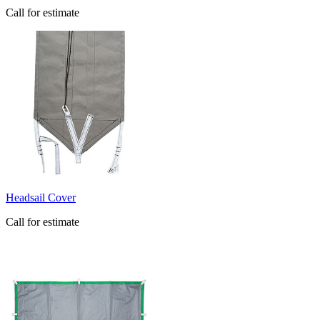
Call for estimate
​Headsail Cover
Call for estimate