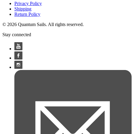
Privacy Policy
Shipping
Return Policy
© 2026 Quantum Sails. All rights reserved.
Stay connected