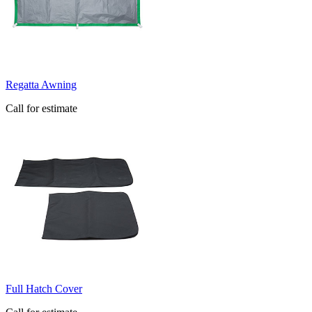
Regatta Awning
Call for estimate
Full Hatch Cover