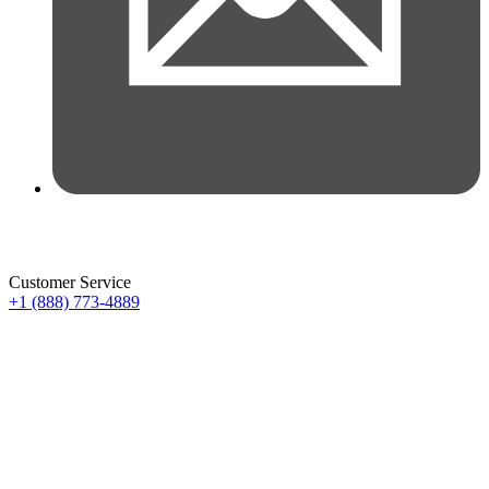
Customer Service
+1 (888) 773-4889