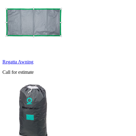
Regatta Awning
Call for estimate