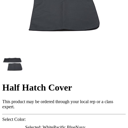
Half Hatch Cover
This product may be ordered through your local rep or a class
expert.
Select Color:
Selected:
White
Pacific Blue
Navy