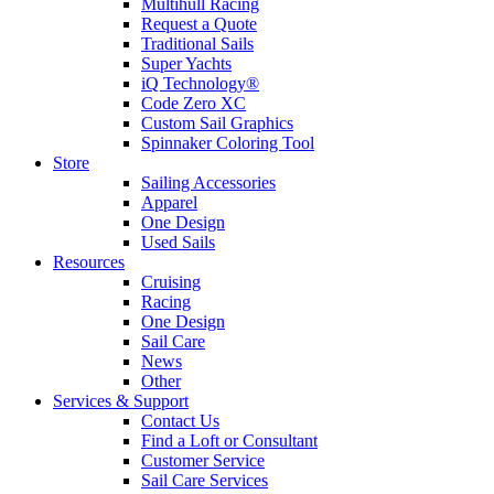
Multihull Racing
Request a Quote
Traditional Sails
Super Yachts
iQ Technology®
Code Zero XC
Custom Sail Graphics
Spinnaker Coloring Tool
Store
Sailing Accessories
Apparel
One Design
Used Sails
Resources
Cruising
Racing
One Design
Sail Care
News
Other
Services & Support
Contact Us
Find a Loft or Consultant
Customer Service
Sail Care Services