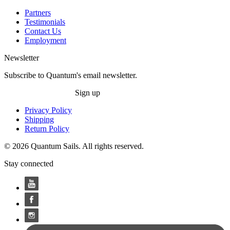
Partners
Testimonials
Contact Us
Employment
Newsletter
Subscribe to Quantum's email newsletter.
Sign up
Privacy Policy
Shipping
Return Policy
© 2026 Quantum Sails. All rights reserved.
Stay connected