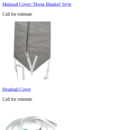
​Mainsail Cover: 'Horse Blanket' Style
Call for estimate
​Headsail Cover
Call for estimate