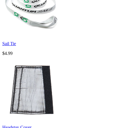
Sail Tie
$4.99
Headstay Cover