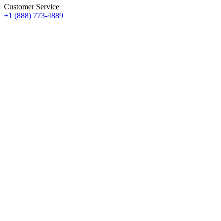
Customer Service
+1 (888) 773-4889