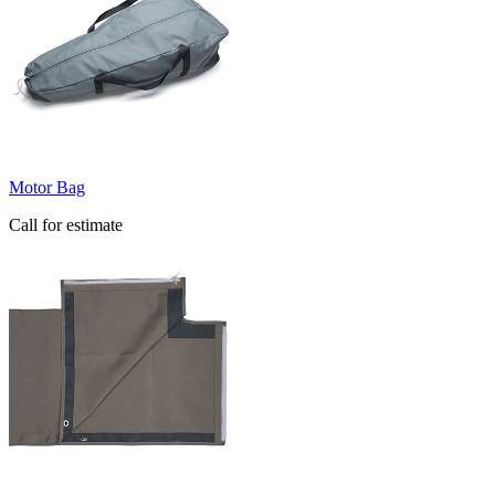
Motor Bag
Call for estimate