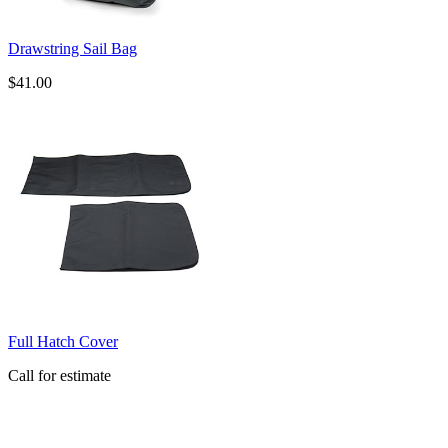
Drawstring Sail Bag
$41.00
Full Hatch Cover
Call for estimate