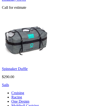
Call for estimate
Spinnaker Duffle
$290.00
Sails
Cruising
Racing
One Design
Multihull Cruising