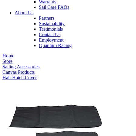
Warranty
Sail Care FAQs
About Us
Partners
Sustainability
Testimonials
Contact Us
Employment
Quantum Racing
Home
Store
Sailing Accessories
Canvas Products
Half Hatch Cover