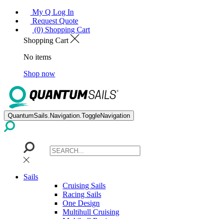
My Q Log In
Request Quote
(0) Shopping Cart
Shopping Cart
No items
Shop now
QuantumSails.Navigation.ToggleNavigation
Sails
Cruising Sails
Racing Sails
One Design
Multihull Cruising