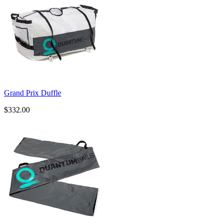
Grand Prix Duffle
$332.00