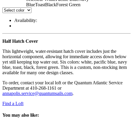
Blue
Toast
Black
Forest Green
Availability:
Half Hatch Cover
This lightweight, water-resistant hatch cover includes just the
horizontal component, allowing for immediate access down below
yet still keeping top water out. Six colors: white, pacific blue, navy
blue, toast, black, forest green. This is a custom, non-stocking item
available for many one design classes.
To order, contact your local loft or the Quantum Atlantic Service
Department at 410-268-1161 or
annapolis.service@quantumsails.com
.
Find a Loft
You may also like: