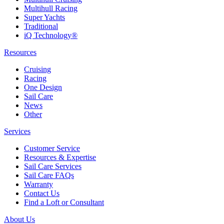
Multihull Racing
Super Yachts
Traditional
iQ Technology®
Resources
Cruising
Racing
One Design
Sail Care
News
Other
Services
Customer Service
Resources & Expertise
Sail Care Services
Sail Care FAQs
Warranty
Contact Us
Find a Loft or Consultant
About Us