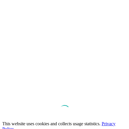
This website uses cookies and collects usage statistics.
Privacy
Policy