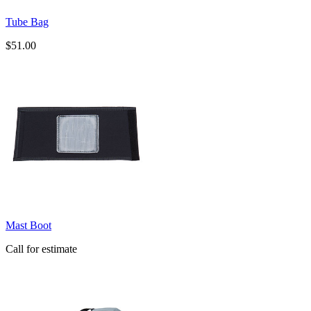
Tube Bag
$51.00
Mast Boot
Call for estimate