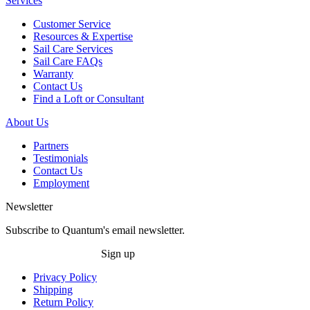
Services
Customer Service
Resources & Expertise
Sail Care Services
Sail Care FAQs
Warranty
Contact Us
Find a Loft or Consultant
About Us
Partners
Testimonials
Contact Us
Employment
Newsletter
Subscribe to Quantum's email newsletter.
Sign up
Privacy Policy
Shipping
Return Policy