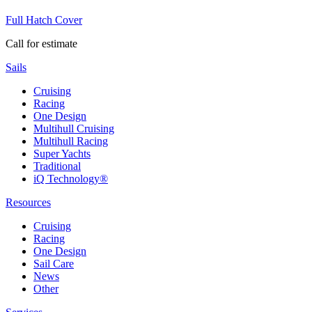
Full Hatch Cover
Call for estimate
Sails
Cruising
Racing
One Design
Multihull Cruising
Multihull Racing
Super Yachts
Traditional
iQ Technology®
Resources
Cruising
Racing
One Design
Sail Care
News
Other