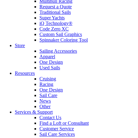
Multihull Racing
Request a Quote
Traditional Sails
Super Yachts
iQ Technology®
Code Zero XC
Custom Sail Graphics
Spinnaker Coloring Tool
Store
Sailing Accessories
Apparel
One Design
Used Sails
Resources
Cruising
Racing
One Design
Sail Care
News
Other
Services & Support
Contact Us
Find a Loft or Consultant
Customer Service
Sail Care Services