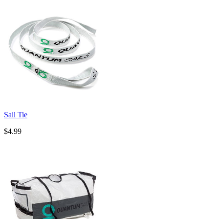
Sail Tie
$4.99