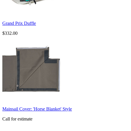
Grand Prix Duffle
$332.00
​Mainsail Cover: 'Horse Blanket' Style
Call for estimate