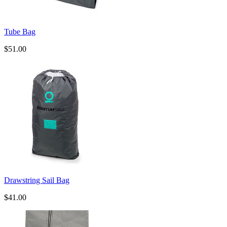
Tube Bag
$51.00
Drawstring Sail Bag
$41.00