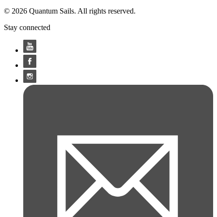
© 2026 Quantum Sails. All rights reserved.
Stay connected