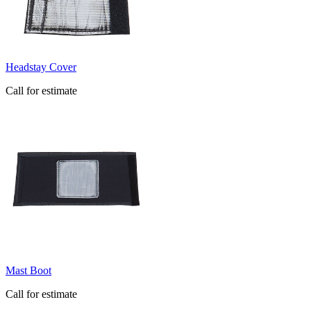
Headstay Cover
Call for estimate
Mast Boot
Call for estimate