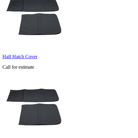
Half Hatch Cover
Call for estimate