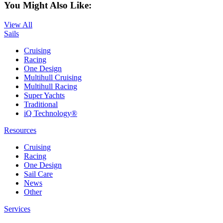
You Might Also Like:
View All
Sails
Cruising
Racing
One Design
Multihull Cruising
Multihull Racing
Super Yachts
Traditional
iQ Technology®
Resources
Cruising
Racing
One Design
Sail Care
News
Other
Services