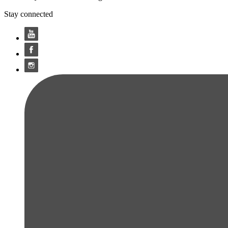
Stay connected