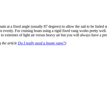
in at a fixed angle (usually 87 degrees) to allow the sail to be furled 
 evenly. For cruising boats using a rigid fixed vang works pretty well. I
t to extremes of light air versus heavy air but you will always have a pr
g the article
Do I really need a boom vang?
)