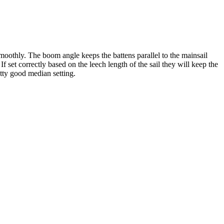
smoothly. The boom angle keeps the battens parallel to the mainsail
f set correctly based on the leech length of the sail they will keep the
etty good median setting.