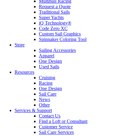
Multihull Racing
Request a Quote
Traditional Sails
Super Yachts
iQ Technology®
Code Zero XC
Custom Sail Graphics
Spinnaker Coloring Tool
Store
Sailing Accessories
Apparel
One Design
Used Sails
Resources
Cruising
Racing
One Design
Sail Care
News
Other
Services & Support
Contact Us
Find a Loft or Consultant
Customer Service
Sail Care Services