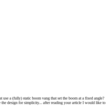
use a (fully) static boom vang that set the boom at a fixed angle?
he design for simplicity... after reading your article I would like to