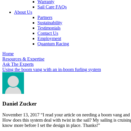
Warranty
Sail Care FAQs
About Us
Partners
Sustainability
Testimonials
Contact Us
Employment
Quantum Racing
Home
Resources & Expertise
Ask The Experts
Using the boom vang with an in-boom furling system
Daniel Zucker
November 13, 2017
“I read your article on needing a boom vang and 
How does this system deal with twist in the sail? My sailing is cruising
know more before I set the design in place. Thanks!”