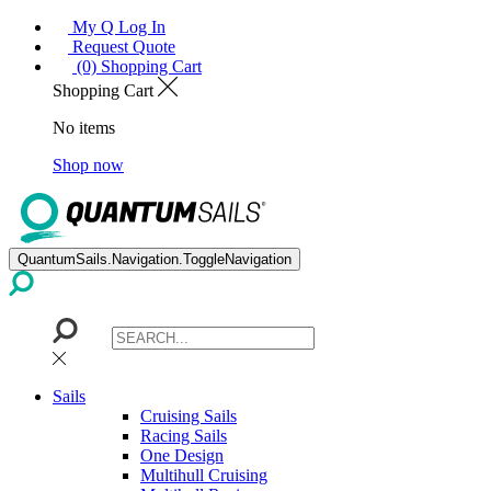
My Q Log In
Request Quote
(0) Shopping Cart
Shopping Cart
No items
Shop now
QuantumSails.Navigation.ToggleNavigation
Sails
Cruising Sails
Racing Sails
One Design
Multihull Cruising