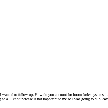
I wanted to follow up. How do you account for boom furler systems that 
 so a .1 knot increase is not important to me so I was going to duplicate t