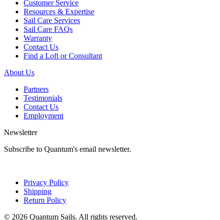
Customer Service
Resources & Expertise
Sail Care Services
Sail Care FAQs
Warranty
Contact Us
Find a Loft or Consultant
About Us
Partners
Testimonials
Contact Us
Employment
Newsletter
Subscribe to Quantum's email newsletter.
Privacy Policy
Shipping
Return Policy
© 2026 Quantum Sails. All rights reserved.