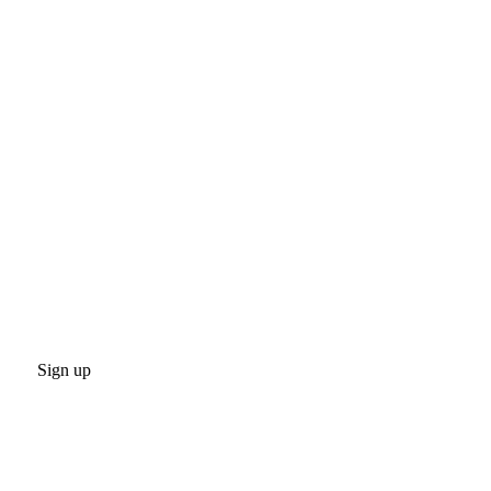
Sign up