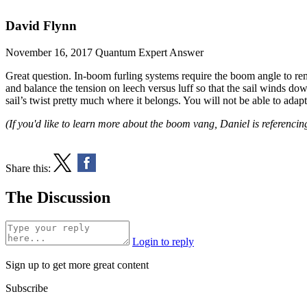
David Flynn
November 16, 2017
Quantum Expert Answer
Great question. In-boom furling systems require the boom angle to rema
and balance the tension on leech versus luff so that the sail winds down
sail’s twist pretty much where it belongs. You will not be able to adap
(If you'd like to learn more about the boom vang, Daniel is referencin
Share this:
The Discussion
Login to reply
Sign up to get more great content
Subscribe