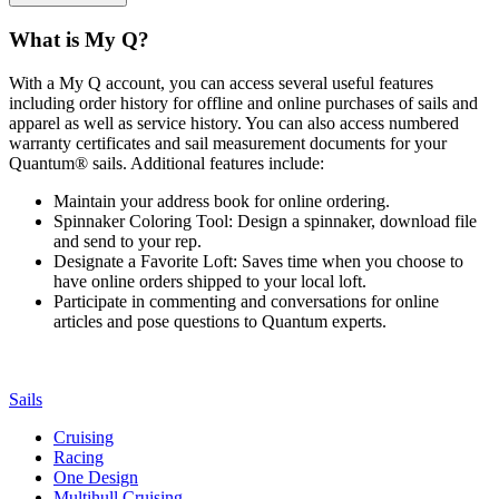
What is My Q?
With a My Q account, you can access several useful features
including order history for offline and online purchases of sails and
apparel as well as service history. You can also access numbered
warranty certificates and sail measurement documents for your
Quantum® sails. Additional features include:
Maintain your address book for online ordering.
Spinnaker Coloring Tool: Design a spinnaker, download file
and send to your rep.
Designate a Favorite Loft: Saves time when you choose to
have online orders shipped to your local loft.
Participate in commenting and conversations for online
articles and pose questions to Quantum experts.
Sails
Cruising
Racing
One Design
Multihull Cruising