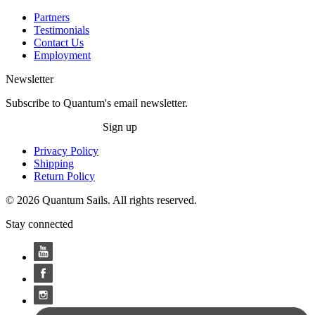
Partners
Testimonials
Contact Us
Employment
Newsletter
Subscribe to Quantum's email newsletter.
Sign up
Privacy Policy
Shipping
Return Policy
© 2026 Quantum Sails. All rights reserved.
Stay connected