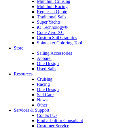
Multihull Cruising
Multihull Racing
Request a Quote
Traditional Sails
Super Yachts
iQ Technology®
Code Zero XC
Custom Sail Graphics
Spinnaker Coloring Tool
Store
Sailing Accessories
Apparel
One Design
Used Sails
Resources
Cruising
Racing
One Design
Sail Care
News
Other
Services & Support
Contact Us
Find a Loft or Consultant
Customer Service