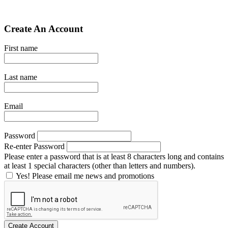
Create An Account
First name
Last name
Email
Password
Re-enter Password
Please enter a password that is at least 8 characters long and contains
at least 1 special characters (other than letters and numbers).
Yes! Please email me news and promotions