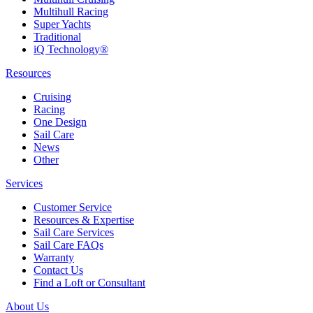
Multihull Racing
Super Yachts
Traditional
iQ Technology®
Resources
Cruising
Racing
One Design
Sail Care
News
Other
Services
Customer Service
Resources & Expertise
Sail Care Services
Sail Care FAQs
Warranty
Contact Us
Find a Loft or Consultant
About Us