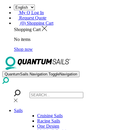
My Q Log In
Request Quote
(0) Shopping Cart
Shopping Cart
No items
Shop now
QuantumSails.Navigation.ToggleNavigation
Sails
Cruising Sails
Racing Sails
One Design