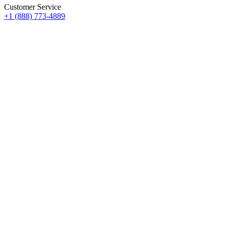
Customer Service
+1 (888) 773-4889