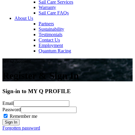
Sail Care Services
Warranty
Sail Care FAQs
About Us
Partners
Sustainability
Testimonials
Contact Us
Employment
Quantum Racing
My Q Account
Register & Sign In
Sign-in to MY Q PROFILE
Email
Password
Remember me
Forgotten password