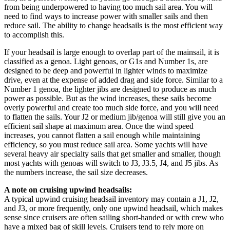
from being underpowered to having too much sail area. You will
need to find ways to increase power with smaller sails and then
reduce sail. The ability to change headsails is the most efficient way
to accomplish this.
If your headsail is large enough to overlap part of the mainsail, it is
classified as a genoa. Light genoas, or G1s and Number 1s, are
designed to be deep and powerful in lighter winds to maximize
drive, even at the expense of added drag and side force. Similar to a
Number 1 genoa, the lighter jibs are designed to produce as much
power as possible. But as the wind increases, these sails become
overly powerful and create too much side force, and you will need
to flatten the sails. Your J2 or medium jib/genoa will still give you an
efficient sail shape at maximum area. Once the wind speed
increases, you cannot flatten a sail enough while maintaining
efficiency, so you must reduce sail area. Some yachts will have
several heavy air specialty sails that get smaller and smaller, though
most yachts with genoas will switch to J3, J3.5, J4, and J5 jibs. As
the numbers increase, the sail size decreases.
A note on cruising upwind headsails:
A typical upwind cruising headsail inventory may contain a J1, J2,
and J3, or more frequently, only one upwind headsail, which makes
sense since cruisers are often sailing short-handed or with crew who
have a mixed bag of skill levels. Cruisers tend to rely more on