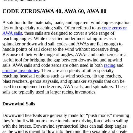
CODE ZEROS/AWA 40, AWA 60, AWA 80
A solution to the materials, loads, and apparent wind angles equation
lies with specialty reaching sails. Often referred to as
code zeros or
AWA sails
, these sails are designed to cover a wide range of
reaching angles. While classified under most rating rules as a
spinnaker or downwind sail, codes and AWAs are flat enough to
handle points of sail closer to the wind without excessive drag.
Because of their wide range of angles, AWAs and code zeros are a
useful tool for bridging the gap between downwind and upwind
sails. AWA sails and code zeros are often used in both
racing
and
cruising inventories
. There are also plenty of other specialty
reaching headsail options such as wind seekers, jib top reachers,
blast reachers, genoa staysails, and spinnaker staysails that can be
used to complement code zeros, AWA sails, and spinnakers. These
sails are typically used in larger racing inventories.
Downwind Sails
Downwind headsails are generally made for “push mode,” meaning
they’re built with more curve to enhance driving force when sailing
with the breeze. Downwind symmetrical kites can sail deep angles
as the wind is meant to flow into them and then separate and create