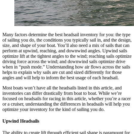
Many factors determine the best headsail inventory for you: the type
of sailing you do, the conditions you typically sail in, and the design,
size, and shape of your boat. You’ll also need a mix of sails that can
perform at upwind, reaching, and downwind angles. Upwind sails
optimize lift at the tightest angles to the wind; reaching sails optimize
driving force across the wind; and downwind sails optimize drive
when in “push mode.” Understanding how air flows across the sails
helps to explain why sails are cut and sized differently for those
angles and will help to inform the best usage of each headsail.
Most boats won’t have all the headsails listed in this article, and
inventories can differ drastically from boat to boat. While we’re
focused on headsails for racing in this article, whether you’re a racer
or a cruiser, understanding the differences in headsails will help you
optimize your inventory for the kind of sailing you do.
Upwind Headsails
The ability to create lift through efficient sail shape is paramount for