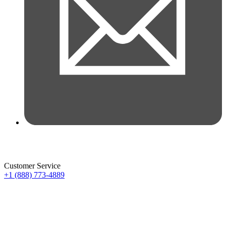
Customer Service
+1 (888) 773-4889