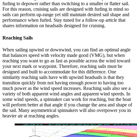
furling to depower rather than switching to a smaller or flatter sail.
For this reason, cruising sails are designed with furling in mind so
sails can perform up-range yet still maintain desired sail shape and
performance when furled. Stay tuned for a follow-up article that
shares information on headsails designed for cruising.
Reaching Sails
When sailing upwind or downwind, you can find an optimal angle
that balances speed with velocity made good (VMG), but when
reaching you want to go as fast as possible across the wind toward
your next mark or waypoint. Therefore, reaching sails must be
designed and built to accommodate for this difference. One
similarity reaching sails have with upwind headsails is that they
transition quickly from not having enough power to having too
much power as the wind speed increases. Reaching sails also see a
variety of both apparent wind angles and apparent wind speeds. In
some wind speeds, a spinnaker can work for reaching, but the boat
will perform better at that angle if you change the area and shape of
the sail. Many asymmetrical spinnakers will also overpower you in
heavier air at reaching angles.