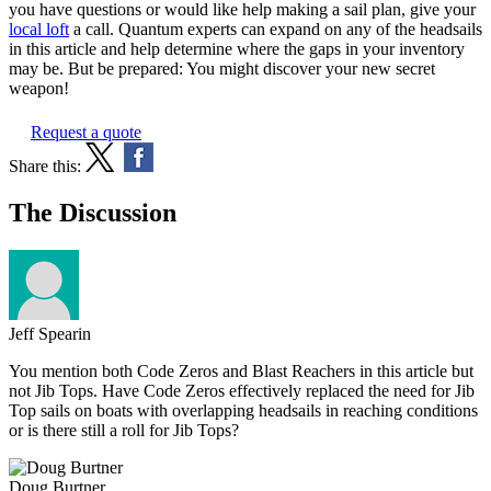
you have questions or would like help making a sail plan, give your
local loft
a call. Quantum experts can expand on any of the headsails
in this article and help determine where the gaps in your inventory
may be. But be prepared: You might discover your new secret
weapon!
Request a quote
Share this:
The Discussion
Jeff Spearin
You mention both Code Zeros and Blast Reachers in this article but
not Jib Tops. Have Code Zeros effectively replaced the need for Jib
Top sails on boats with overlapping headsails in reaching conditions
or is there still a roll for Jib Tops?
Doug Burtner