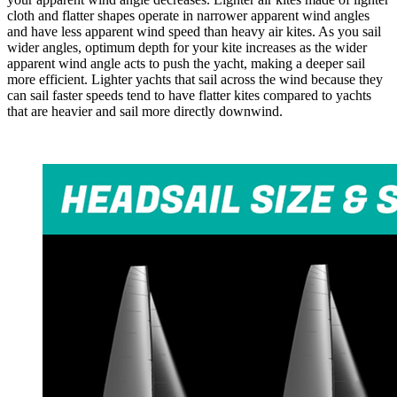
cloth and flatter shapes operate in narrower apparent wind angles
and have less apparent wind speed than heavy air kites. As you sail
wider angles, optimum depth for your kite increases as the wider
apparent wind angle acts to push the yacht, making a deeper sail
more efficient. Lighter yachts that sail across the wind because they
can sail faster speeds tend to have flatter kites compared to yachts
that are heavier and sail more directly downwind.