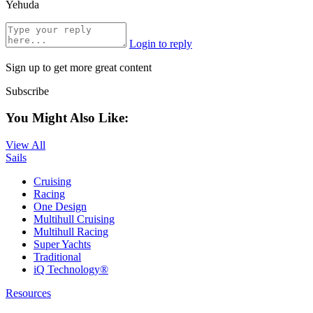
Yehuda
Login to reply
Sign up to get more great content
Subscribe
You Might Also Like:
View All
Sails
Cruising
Racing
One Design
Multihull Cruising
Multihull Racing
Super Yachts
Traditional
iQ Technology®
Resources