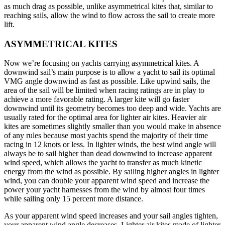
as much drag as possible, unlike asymmetrical kites that, similar to
reaching sails, allow the wind to flow across the sail to create more
lift.
ASYMMETRICAL KITES
Now we’re focusing on yachts carrying asymmetrical kites. A
downwind sail’s main purpose is to allow a yacht to sail its optimal
VMG angle downwind as fast as possible. Like upwind sails, the
area of the sail will be limited when racing ratings are in play to
achieve a more favorable rating. A larger kite will go faster
downwind until its geometry becomes too deep and wide. Yachts are
usually rated for the optimal area for lighter air kites. Heavier air
kites are sometimes slightly smaller than you would make in absence
of any rules because most yachts spend the majority of their time
racing in 12 knots or less. In lighter winds, the best wind angle will
always be to sail higher than dead downwind to increase apparent
wind speed, which allows the yacht to transfer as much kinetic
energy from the wind as possible. By sailing higher angles in lighter
wind, you can double your apparent wind speed and increase the
power your yacht harnesses from the wind by almost four times
while sailing only 15 percent more distance.
As your apparent wind speed increases and your sail angles tighten,
your apparent wind angle decreases. Lighter air kites made of lighter