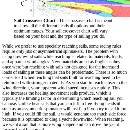
Sail Crossover Chart -
This crossover chart is meant
to show all the different headsail options and their
optimum ranges. Your sail crossover chart will vary
based on your boat and the type of sailing you do.
While we prefer to use specialty reaching sails, some racing rules
require only jibs or asymmetrical spinnakers. The problem with
using downwind sails while reaching is related to materials, loads,
and apparent wind angles. New materials aren't as fragile as they
once were but reaching with sails not designed for the increased
loads of sailing at these angles can be problematic. There is so much
corner load when reaching that sails built for reaching need to be
reinforced with stronger materials. As you start to reach closer to the
wind direction, your apparent wind speed increases rapidly. This
also increases the heeling movement sails produce, which is
typically the limiting factor in determining which reaching sail you
can use. Unlike headsails that you can luff, a free-flying headsail
such as an asymmetric spinnaker will just flap if you try to sail it too
high. If you could fill the sail, it would generate too much side force
because it is optimized to drag a yacht downwind. When reaching,
we want a sail that is more wing-shaped and can drive the yacht
forward, not backward.