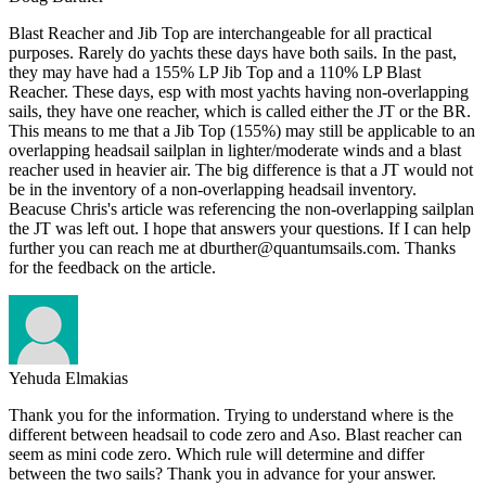
Blast Reacher and Jib Top are interchangeable for all practical
purposes. Rarely do yachts these days have both sails. In the past,
they may have had a 155% LP Jib Top and a 110% LP Blast
Reacher. These days, esp with most yachts having non-overlapping
sails, they have one reacher, which is called either the JT or the BR.
This means to me that a Jib Top (155%) may still be applicable to an
overlapping headsail sailplan in lighter/moderate winds and a blast
reacher used in heavier air. The big difference is that a JT would not
be in the inventory of a non-overlapping headsail inventory.
Beacuse Chris's article was referencing the non-overlapping sailplan
the JT was left out. I hope that answers your questions. If I can help
further you can reach me at dburther@quantumsails.com. Thanks
for the feedback on the article.
Yehuda Elmakias
Thank you for the information. Trying to understand where is the
different between headsail to code zero and Aso. Blast reacher can
seem as mini code zero. Which rule will determine and differ
between the two sails? Thank you in advance for your answer.