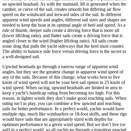
an upwind headsail. As with the mainsail, lift is generated when the
camber, or curve of the sail, creates smooth but differing air flow
speed on the windward and leeward sides of the sail. In different
apparent wind speeds and angles, different sail sizes and shapes are
needed to keep the boat at its optimal angle of heel and speed. As a
rule of thumb, deeper sails create a driving force that is more aft
(lower lift/drag ratio), and flatter sails create a driving force that is
angled closer to the wind (higher lift/drag ratio). All sails create
some drag that pulls the yacht sideways that the keel must counter.
The ability to balance side force versus driving force is the secret to
a well-designed sail.
Upwind headsails go through a narrow range of apparent wind
angles, but they see the greatest change in apparent wind speed of
any of the sails. Because of this change, what works best in five
knots of wind speed will not be your best sail option in 25 knots of
wind speed. When racing, upwind headsails are limited in area to
keep a yacht’s handicap rating from becoming too high. For this
reason, in lighter winds they don’t make good reaching sails. When
rating isn’t in play, you can combine a few upwind and reaching
sails for better performance. In a perfect world, yachts would have
multiple rigs, much like windsurfers or 18-foot skiffs, and these rigs
would have sails that are appropriately sized with depths for
optimum performance in a given wind speed. But we don’t live (or
sail) in a perfect world, so all yachts go through a transition upwind