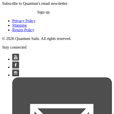
Subscribe to Quantum's email newsletter.
Sign up
Privacy Policy
Shipping
Return Policy
© 2026 Quantum Sails. All rights reserved.
Stay connected