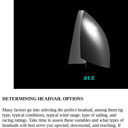
DETERMINING HEADSAIL OPTIONS
Many factors go into selecting the perfect headsail, among them rig
type, typical conditions, typical wind range, type of sailing, and
racing ratings. Take time to assess these variables and what types of
headsails will best serve you upwind, downwind, and reaching. If