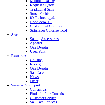
Multihull Racing
Request a Quote
Traditional Sails
Super Yachts
iQ Technology®
Code Zero XC
Custom Sail Graphics
Spinnaker Coloring Tool
Store
Sailing Accessories
Apparel
One Design
Used Sails
Resources
Cruising
Racing
One Design
Sail Care
News
Other
Services & Support
Contact Us
Find a Loft or Consultant
Customer Service
Sail Care Services