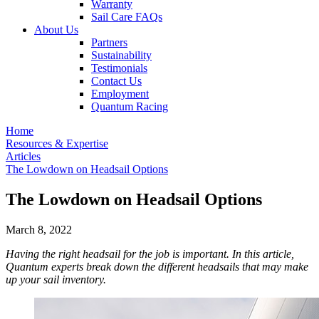
Warranty
Sail Care FAQs
About Us
Partners
Sustainability
Testimonials
Contact Us
Employment
Quantum Racing
Home
Resources & Expertise
Articles
The Lowdown on Headsail Options
The Lowdown on Headsail Options
March 8, 2022
Having the right headsail for the job is important. In this article,
Quantum experts break down the different headsails that may make
up your sail inventory.