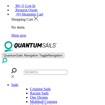
My Q Log In
Request Quote
(0) Shopping Cart
Shopping Cart
No items
Shop now
QuantumSails.Navigation.ToggleNavigation
Sails
Cruising Sails
Racing Sails
One Design
Multihull Cruising