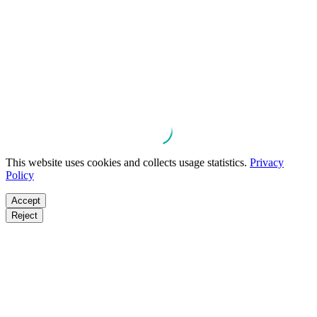
This website uses cookies and collects usage statistics.
Privacy
Policy