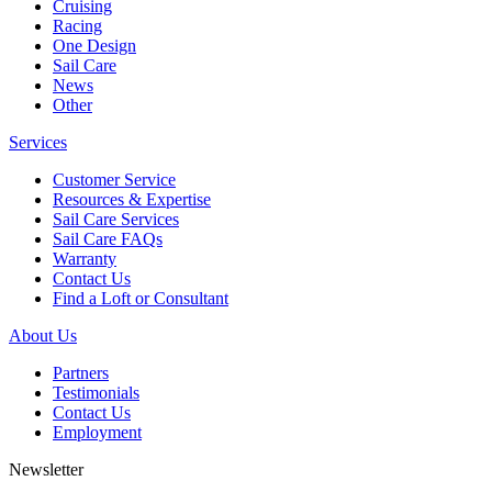
Cruising
Racing
One Design
Sail Care
News
Other
Services
Customer Service
Resources & Expertise
Sail Care Services
Sail Care FAQs
Warranty
Contact Us
Find a Loft or Consultant
About Us
Partners
Testimonials
Contact Us
Employment
Newsletter