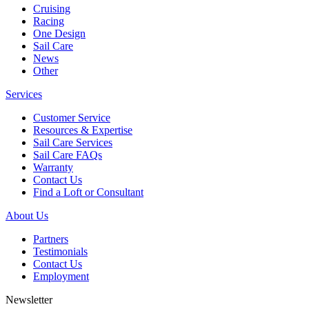
Cruising
Racing
One Design
Sail Care
News
Other
Services
Customer Service
Resources & Expertise
Sail Care Services
Sail Care FAQs
Warranty
Contact Us
Find a Loft or Consultant
About Us
Partners
Testimonials
Contact Us
Employment
Newsletter