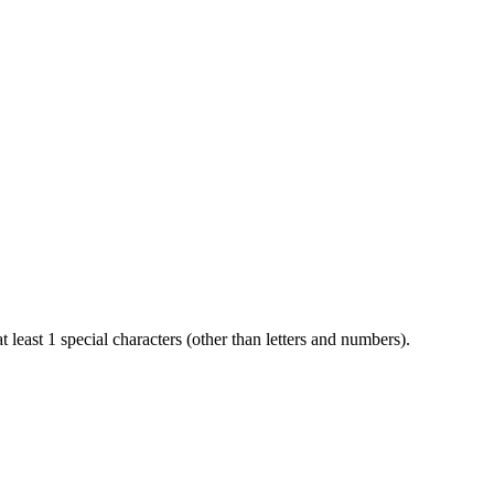
t least 1 special characters (other than letters and numbers).