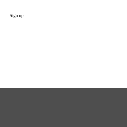
Sign up