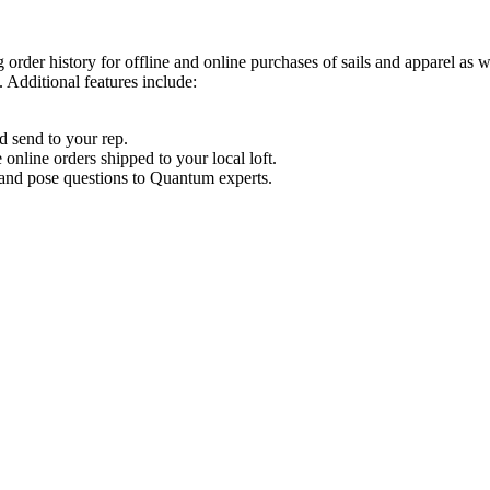
order history for offline and online purchases of sails and apparel as 
 Additional features include:
d send to your rep.
nline orders shipped to your local loft.
s and pose questions to Quantum experts.