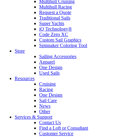
Multihull Cruising
Multihull Racing
Request a Quote
Traditional Sails
Super Yachts
iQ Technology®
Code Zero XC
Custom Sail Graphics
Spinnaker Coloring Tool
Store
Sailing Accessories
Apparel
One Design
Used Sails
Resources
Cruising
Racing
One Design
Sail Care
News
Other
Services & Support
Contact Us
Find a Loft or Consultant
Customer Service