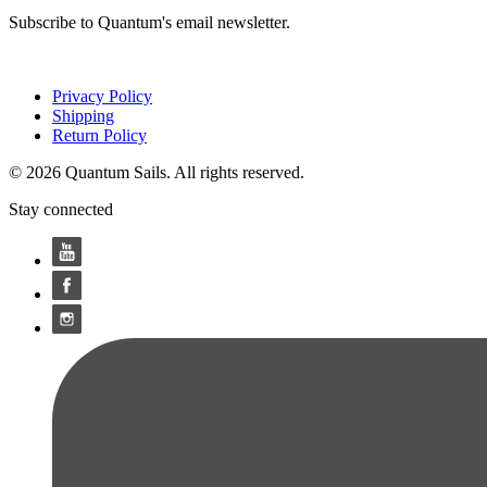
Subscribe to Quantum's email newsletter.
Privacy Policy
Shipping
Return Policy
© 2026 Quantum Sails. All rights reserved.
Stay connected