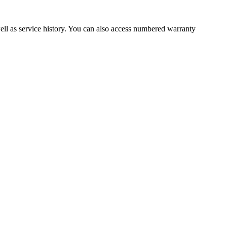
well as service history. You can also access numbered warranty