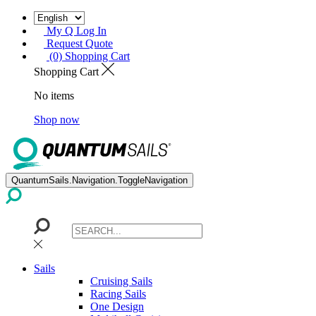
My Q Log In
Request Quote
(0) Shopping Cart
Shopping Cart
No items
Shop now
QuantumSails.Navigation.ToggleNavigation
Sails
Cruising Sails
Racing Sails
One Design