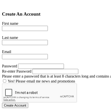
Create An Account
First name
Last name
Email
Password
Re-enter Password
Please enter a password that is at least 8 characters long and contains a
Yes! Please email me news and promotions