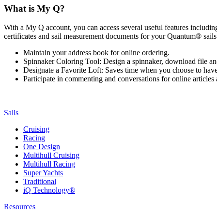
What is My Q?
With a My Q account, you can access several useful features including 
certificates and sail measurement documents for your Quantum® sails.
Maintain your address book for online ordering.
Spinnaker Coloring Tool: Design a spinnaker, download file an
Designate a Favorite Loft: Saves time when you choose to have o
Participate in commenting and conversations for online article
Sails
Cruising
Racing
One Design
Multihull Cruising
Multihull Racing
Super Yachts
Traditional
iQ Technology®
Resources