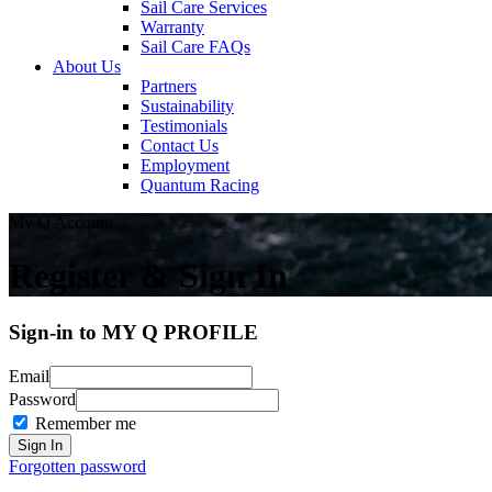
Sail Care Services
Warranty
Sail Care FAQs
About Us
Partners
Sustainability
Testimonials
Contact Us
Employment
Quantum Racing
My Q Account
Register & Sign In
Sign-in to MY Q PROFILE
Email
Password
Remember me
Forgotten password