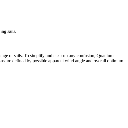
ng sails.
 range of sails. To simplify and clear up any confusion, Quantum
tions are defined by possible apparent wind angle and overall optimum