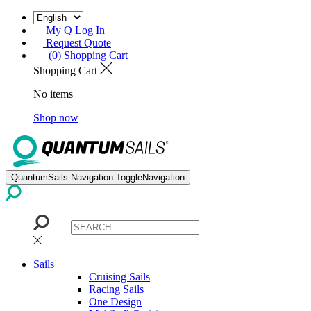
My Q Log In
Request Quote
(0) Shopping Cart
Shopping Cart
No items
Shop now
QuantumSails.Navigation.ToggleNavigation
Sails
Cruising Sails
Racing Sails
One Design