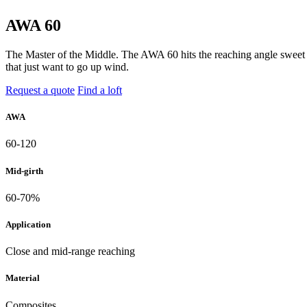
AWA 60
The Master of the Middle. The AWA 60 hits the reaching angle sweet sp
that just want to go up wind.
Request a quote
Find a loft
AWA
60-120
Mid-girth
60-70%
Application
Close and mid-range reaching
Material
Composites