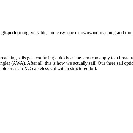
igh-performing, versatile, and easy to use downwind reaching and runni
 reaching sails gets confusing quickly as the term can apply to a broad
ngles (AWA). After all, this is how we actually sail! Our three sail op
cable or as an XC cableless sail with a structured luff.