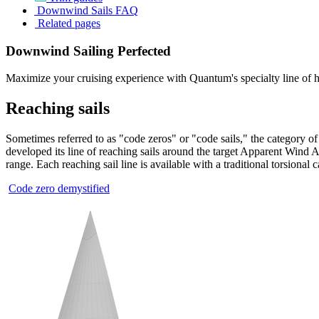
Downwind Sails FAQ
Related pages
Downwind Sailing Perfected
Maximize your cruising experience with Quantum's specialty line of h
Reaching sails
Sometimes referred to as "code zeros" or "code sails," the category of
developed its line of reaching sails around the target Apparent Wind A
range. Each reaching sail line is available with a traditional torsional 
Code zero demystified