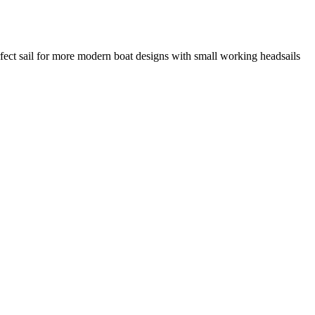
rfect sail for more modern boat designs with small working headsails