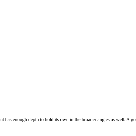
t has enough depth to hold its own in the broader angles as well. A goo