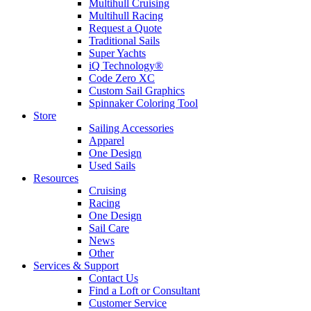
Multihull Cruising
Multihull Racing
Request a Quote
Traditional Sails
Super Yachts
iQ Technology®
Code Zero XC
Custom Sail Graphics
Spinnaker Coloring Tool
Store
Sailing Accessories
Apparel
One Design
Used Sails
Resources
Cruising
Racing
One Design
Sail Care
News
Other
Services & Support
Contact Us
Find a Loft or Consultant
Customer Service