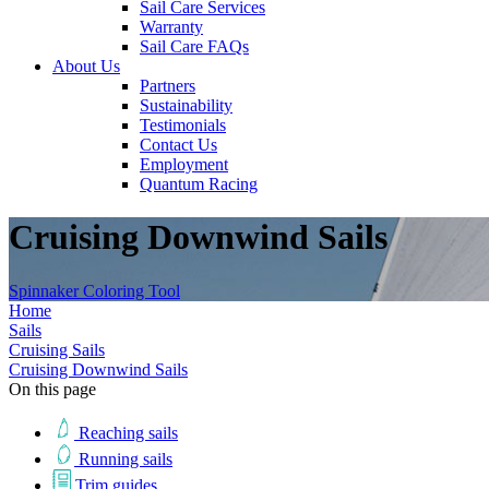
Sail Care Services
Warranty
Sail Care FAQs
About Us
Partners
Sustainability
Testimonials
Contact Us
Employment
Quantum Racing
Cruising Downwind Sails
Spinnaker Coloring Tool
Home
Sails
Cruising Sails
Cruising Downwind Sails
On this page
Reaching sails
Running sails
Trim guides