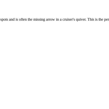
ots and is often the missing arrow in a cruiser's quiver. This is the pe