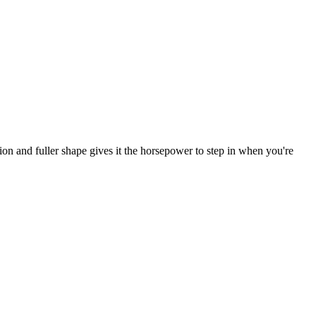
ion and fuller shape gives it the horsepower to step in when you're