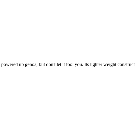
wered up genoa, but don't let it fool you. Its lighter weight construct