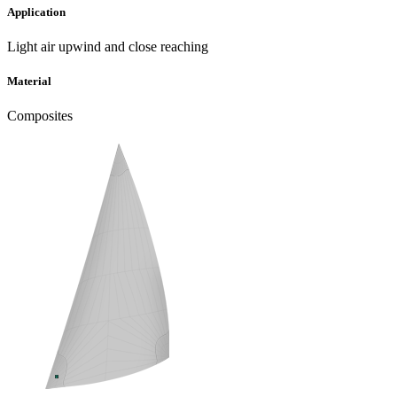
Application
Light air upwind and close reaching
Material
Composites