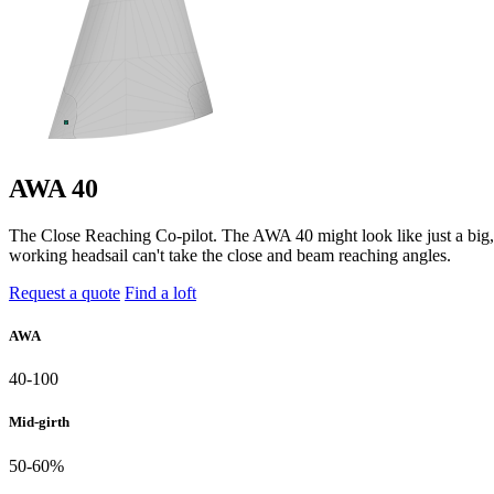
AWA 40
The Close Reaching Co-pilot. The AWA 40 might look like just a big, po
working headsail can't take the close and beam reaching angles.
Request a quote
Find a loft
AWA
40-100
Mid-girth
50-60%