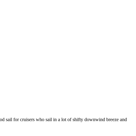
d sail for cruisers who sail in a lot of shifty downwind breeze and