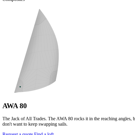
AWA 80
The Jack of All Trades. The AWA 80 rocks it in the reaching angles, bu
don't want to keep swapping sails.
Request a quote
Find a loft