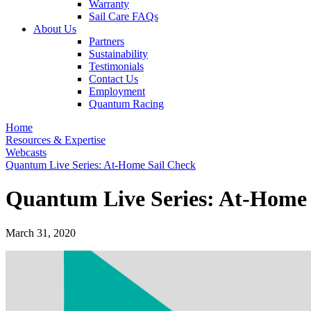
Warranty
Sail Care FAQs
About Us
Partners
Sustainability
Testimonials
Contact Us
Employment
Quantum Racing
Home
Resources & Expertise
Webcasts
Quantum Live Series: At-Home Sail Check
Quantum Live Series: At-Home 
March 31, 2020