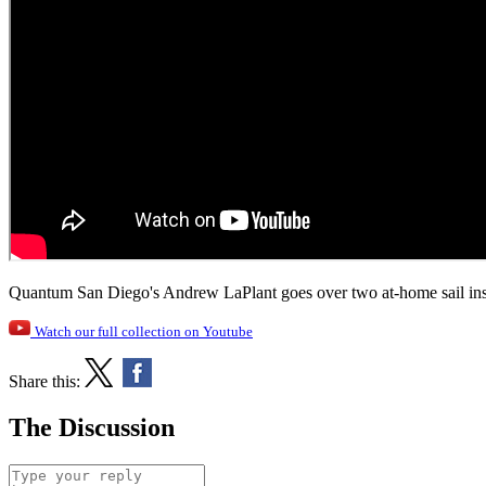
Quantum San Diego's Andrew LaPlant goes over two at-home sail insp
Watch our full collection on Youtube
Share this:
The Discussion