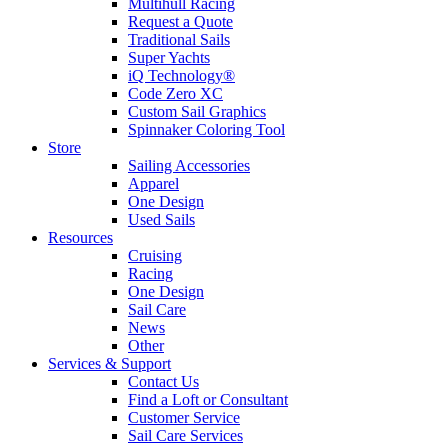
Multihull Racing
Request a Quote
Traditional Sails
Super Yachts
iQ Technology®
Code Zero XC
Custom Sail Graphics
Spinnaker Coloring Tool
Store
Sailing Accessories
Apparel
One Design
Used Sails
Resources
Cruising
Racing
One Design
Sail Care
News
Other
Services & Support
Contact Us
Find a Loft or Consultant
Customer Service
Sail Care Services