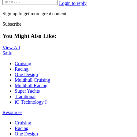
Login to reply
Sign up to get more great content
Subscribe
You Might Also Like:
View All
Sails
Cruising
Racing
One Design
Multihull Cruising
Multihull Racing
Super Yachts
Traditional
iQ Technology®
Resources
Cruising
Racing
One Design