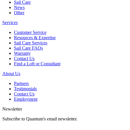
Sail Care
News
Other
Services
Customer Service
Resources & Expertise
Sail Care Services
Sail Care FAQs
Warranty
Contact Us
Find a Loft or Consultant
About Us
Partners
Testimonials
Contact Us
Employment
Newsletter
Subscribe to Quantum's email newsletter.