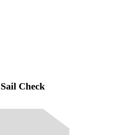
Sail Check