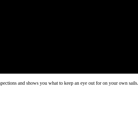
ections and shows you what to keep an eye out for on your own sails