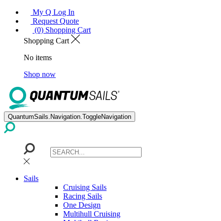
My Q Log In
Request Quote
(0) Shopping Cart
Shopping Cart
No items
Shop now
QuantumSails.Navigation.ToggleNavigation
Sails
Cruising Sails
Racing Sails
One Design
Multihull Cruising