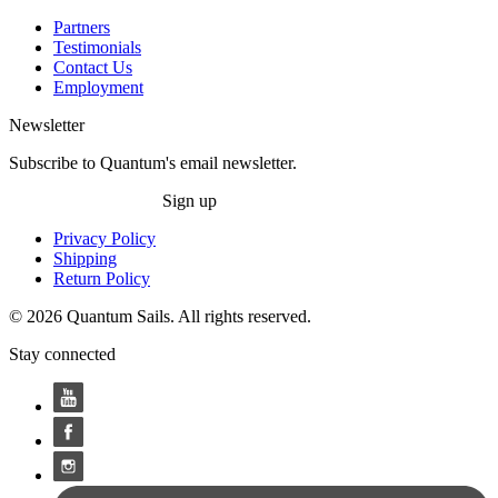
Partners
Testimonials
Contact Us
Employment
Newsletter
Subscribe to Quantum's email newsletter.
Sign up
Privacy Policy
Shipping
Return Policy
© 2026 Quantum Sails. All rights reserved.
Stay connected