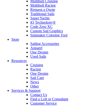
Multihull Cruising
Multihull Racing
Request a Quote
Traditional Sails
Super Yachts
iQ Technology®
Code Zero XC
Custom Sail Graphics
Spinnaker Coloring Tool
Store
Sailing Accessories
Apparel
One Design
Used Sails
Resources
Cruising
Racing
One Design
Sail Care
News
Other
Services & Support
Contact Us
Find a Loft or Consultant
Customer Service