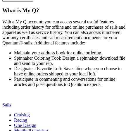
What is My Q?
With a My Q account, you can access several useful features
including order history for offline and online purchases of sails and
apparel as well as service history. You can also access numbered
warranty certificates and sail measurement documents for your
Quantum® sails. Additional features include:
Maintain your address book for online ordering.
Spinnaker Coloring Tool: Design a spinnaker, download file
and send to your rep.
Designate a Favorite Loft: Saves time when you choose to
have online orders shipped to your local loft.
Participate in commenting and conversations for online
articles and pose questions to Quantum experts.
Sails
Cruising
Racing
One Design
Multihull Cruising