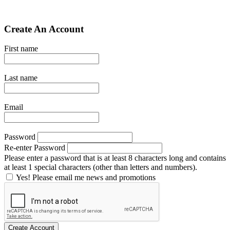
Create An Account
First name
Last name
Email
Password
Re-enter Password
Please enter a password that is at least 8 characters long and contains
at least 1 special characters (other than letters and numbers).
Yes! Please email me news and promotions