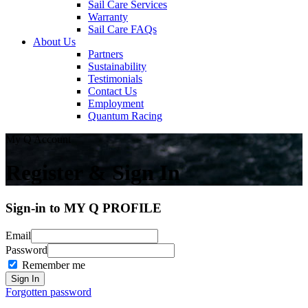
Sail Care Services
Warranty
Sail Care FAQs
About Us
Partners
Sustainability
Testimonials
Contact Us
Employment
Quantum Racing
My Q Account
Register & Sign In
Sign-in to MY Q PROFILE
Email
Password
Remember me
Forgotten password