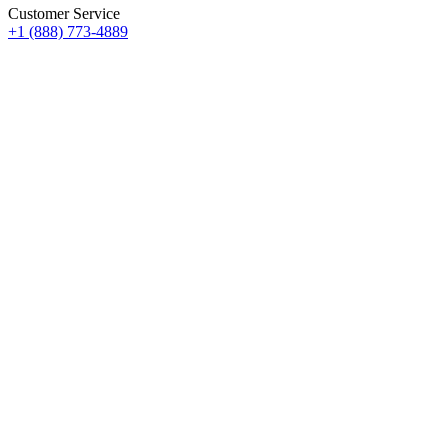
Customer Service
+1 (888) 773-4889