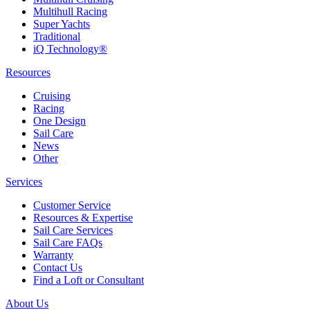
Multihull Racing
Super Yachts
Traditional
iQ Technology®
Resources
Cruising
Racing
One Design
Sail Care
News
Other
Services
Customer Service
Resources & Expertise
Sail Care Services
Sail Care FAQs
Warranty
Contact Us
Find a Loft or Consultant
About Us