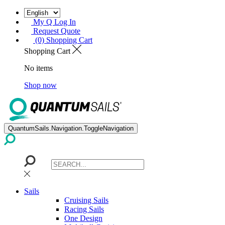
My Q Log In
Request Quote
(0) Shopping Cart
Shopping Cart
No items
Shop now
QuantumSails.Navigation.ToggleNavigation
Sails
Cruising Sails
Racing Sails
One Design