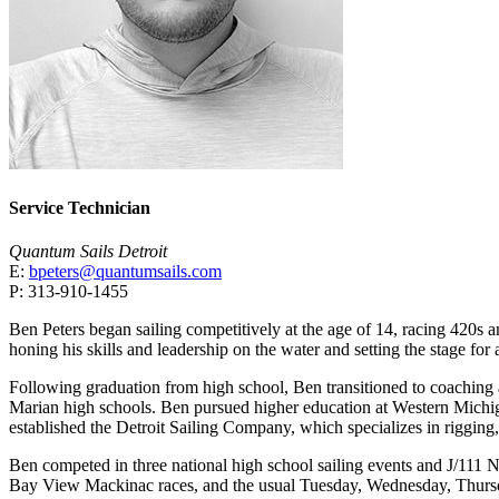
Service Technician
Quantum Sails Detroit
E:
bpeters@quantumsails.com
P: 313-910-1455
Ben Peters began sailing competitively at the age of 14, racing 420s
honing his skills and leadership on the water and setting the stage for a
Following graduation from high school, Ben transitioned to coaching 
Marian high schools. Ben pursued higher education at Western Michiga
established the Detroit Sailing Company, which specializes in rigging
Ben competed in three national high school sailing events and J/111 
Bay View Mackinac races, and the usual Tuesday, Wednesday, Thursda