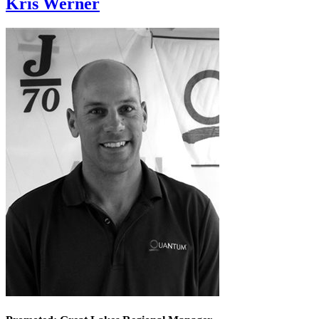
Kris Werner