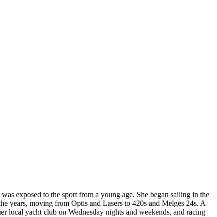
was exposed to the sport from a young age. She began sailing in the
he years, moving from Optis and Lasers to 420s and Melges 24s. A
 her local yacht club on Wednesday nights and weekends, and racing