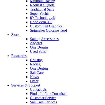
Multihull Racing
Request a Quote
Traditional Sails
Super Yachts
iQ Technology®
Code Zero XC
Custom Sail Graphics
Spinnaker Coloring Tool
Store
Sailing Accessories
Apparel
One Design
Used Sails
Resources
Cruising
Racing
One Design
Sail Care
News
Other
Services & Support
Contact Us
Find a Loft or Consultant
Customer Service
Sail Care Services