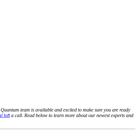
Quantum team is available and excited to make sure you are ready
l loft
a call. Read below to learn more about our newest experts and