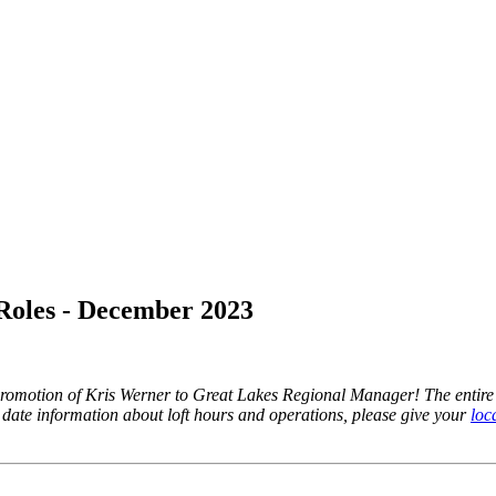
oles - December 2023
omotion of Kris Werner to Great Lakes Regional Manager! The entire 
 date information about loft hours and operations, please give your
loca