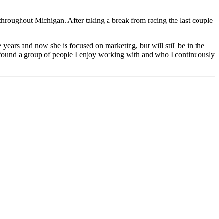
throughout Michigan. After taking a break from racing the last couple
 years and now she is focused on marketing, but will still be in the
ve found a group of people I enjoy working with and who I continuously