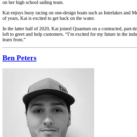
on her high school sailing team.
Kai enjoys buoy racing on one-design boats such as Interlakes and Mel
of years, Kai is excited to get back on the water.
In the latter half of 2020, Kai joined Quantum on a contracted, part-ti
loft to greet and help customers. “I’m excited for my future in the i
learn from.”
Ben Peters