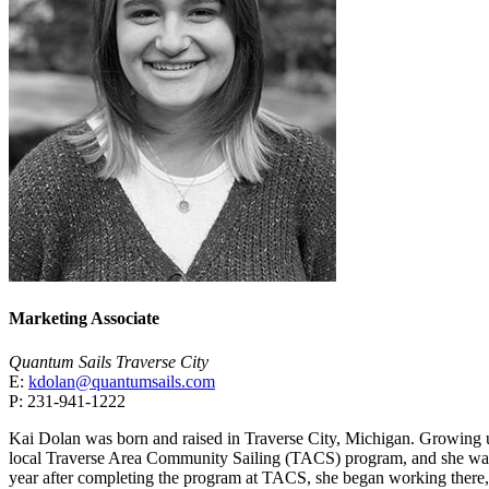
Marketing Associate
Quantum Sails Traverse City
E:
kdolan@quantumsails.com
P: 231-941-1222
Kai Dolan was born and raised in Traverse City, Michigan. Growing u
local Traverse Area Community Sailing (TACS) program, and she was
year after completing the program at TACS, she began working there,