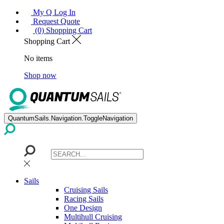
My Q Log In
Request Quote
(0) Shopping Cart
Shopping Cart
No items
Shop now
QuantumSails.Navigation.ToggleNavigation
Sails
Cruising Sails
Racing Sails
One Design
Multihull Cruising