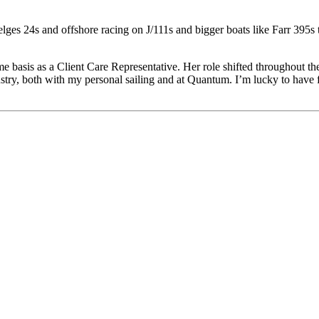
ges 24s and offshore racing on J/111s and bigger boats like Farr 395s 
me basis as a Client Care Representative. Her role shifted throughout the
ndustry, both with my personal sailing and at Quantum. I’m lucky to ha