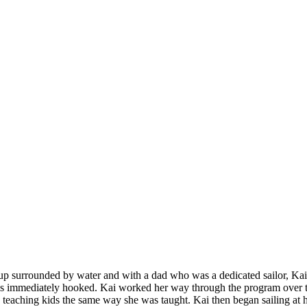
p surrounded by water and with a dad who was a dedicated sailor, Kai 
 immediately hooked. Kai worked her way through the program over t
 teaching kids the same way she was taught. Kai then began sailing at