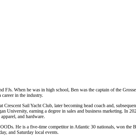
 and FJs. When he was in high school, Ben was the captain of the Gross
 career in the industry.
at Crescent Sail Yacht Club, later becoming head coach and, subsequent
n University, earning a degree in sales and business marketing. In 2020
, apparel, and hardware.
NOODs. He is a five-time competitor in Atlantic 30 nationals, won the 
y, and Saturday local events.