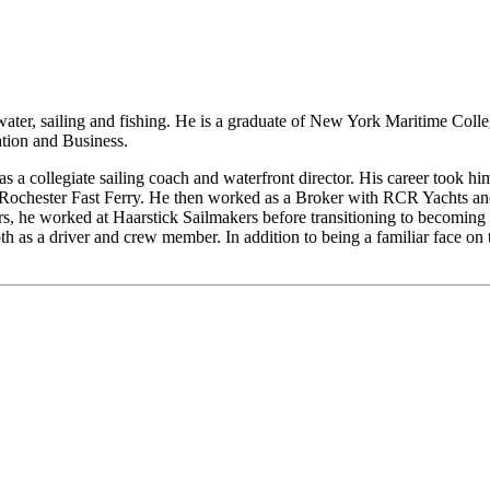
ater, sailing and fishing. He is a graduate of New York Maritime Colle
tion and Business.
 as a collegiate sailing coach and waterfront director. His career took hi
 Rochester Fast Ferry. He then worked as a Broker with RCR Yachts and
years, he worked at Haarstick Sailmakers before transitioning to becomin
 as a driver and crew member. In addition to being a familiar face on t