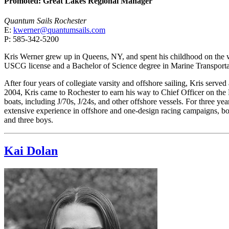
Promoted: Great Lakes Regional Manager
Quantum Sails Rochester
E:
kwerner@quantumsails.com
P: 585-342-5200
Kris Werner grew up in Queens, NY, and spent his childhood on the w
USCG license and a Bachelor of Science degree in Marine Transporta
After four years of collegiate varsity and offshore sailing, Kris served
2004, Kris came to Rochester to earn his way to Chief Officer on the
boats, including J/70s, J/24s, and other offshore vessels. For three 
extensive experience in offshore and one-design racing campaigns, both
and three boys.
Kai Dolan