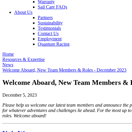
Warranty
Sail Care FAQs
About Us
Partners
Sustainability
Testimonials
Contact Us
Employment
Quantum Racing
Home
Resources & Expertise
News
Welcome Aboard, New Team Members & Roles - December 2023
Welcome Aboard, New Team Members & R
December 5, 2023
Please help us welcome our latest team members and announce the pr
for whatever adventures and challenges lie ahead. For the most up to
roles. Welcome aboard!