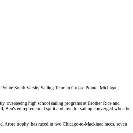
e Pointe South Varsity Sailing Team in Grosse Pointe, Michigan,
ly, overseeing high school sailing programs at Brother Rice and
, Ben's entrepreneurial spirit and love for sailing converged when he
Bel Arora trophy, has raced in two Chicago-to-Mackinac races, seven