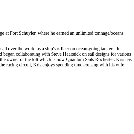
ge at Fort Schuyler, where he earned an unlimited tonnage/oceans
m all over the world as a ship's officer on ocean-going tankers. In
 began collaborating with Steve Haarstick on sail designs for various
g the owner of the loft which is now Quantum Sails Rochester. Kris has
he racing circuit, Kris enjoys spending time cruising with his wife