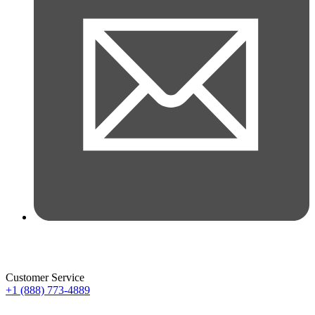
Customer Service
+1 (888) 773-4889