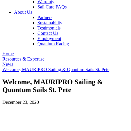
Warranty
Sail Care FAQs
About Us
Partners
Sustainability
Testimonials
Contact Us
Employment
Quantum Racing
Home
Resources & Expertise
News
Welcome, MAURIPRO Sailing & Quantum Sails St. Pete
Welcome, MAURIPRO Sailing &
Quantum Sails St. Pete
December 23, 2020