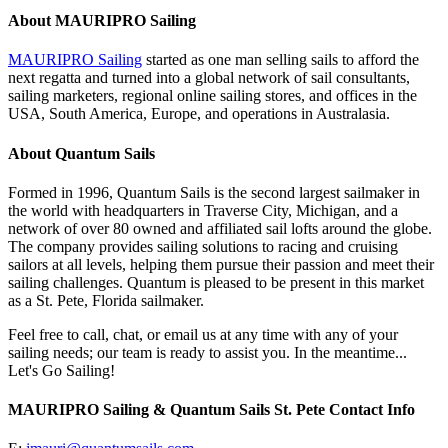
About MAURIPRO Sailing
MAURIPRO Sailing
started as one man selling sails to afford the
next regatta and turned into a global network of sail consultants,
sailing marketers, regional online sailing stores, and offices in the
USA, South America, Europe, and operations in Australasia.
About Quantum Sails
Formed in 1996, Quantum Sails is the second largest sailmaker in
the world with headquarters in Traverse City, Michigan, and a
network of over 80 owned and affiliated sail lofts around the globe.
The company provides sailing solutions to racing and cruising
sailors at all levels, helping them pursue their passion and meet their
sailing challenges. Quantum is pleased to be present in this market
as a St. Pete, Florida sailmaker.
Feel free to call, chat, or email us at any time with any of your
sailing needs; our team is ready to assist you. In the meantime...
Let's Go Sailing!
MAURIPRO Sailing & Quantum Sails St. Pete Contact Info