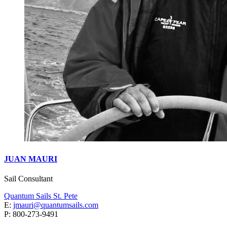
JUAN MAURI
Sail Consultant
Quantum Sails St. Pete
E:
jmauri@quantumsails.com
P: ‭800-273-9491