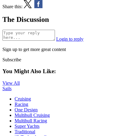
Share this:
The Discussion
Login to reply
Sign up to get more great content
Subscribe
You Might Also Like:
View All
Sails
Cruising
Racing
One Design
Multihull Cruising
Multihull Racing
Super Yachts
Traditional