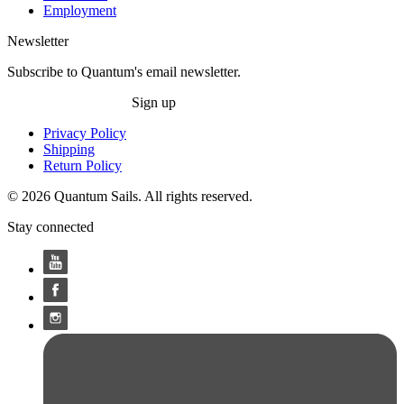
Employment
Newsletter
Subscribe to Quantum's email newsletter.
Sign up
Privacy Policy
Shipping
Return Policy
© 2026 Quantum Sails. All rights reserved.
Stay connected