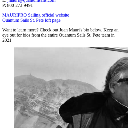
E:
jmauri@quantumsails.com
P: ‭800-273-9491
MAURIPRO Sailing official website
Quantum Sails St. Pete loft page
Want to learn more? Check out Juan Mauri's bio below. Keep an
eye out for bios from the entire Quantum Sails St. Pete team in
2021.​