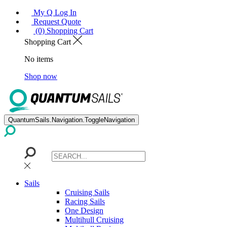
My Q Log In
Request Quote
(0) Shopping Cart
Shopping Cart
No items
Shop now
QuantumSails.Navigation.ToggleNavigation
Sails
Cruising Sails
Racing Sails
One Design
Multihull Cruising