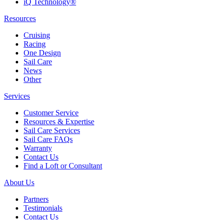
iQ Technology®
Resources
Cruising
Racing
One Design
Sail Care
News
Other
Services
Customer Service
Resources & Expertise
Sail Care Services
Sail Care FAQs
Warranty
Contact Us
Find a Loft or Consultant
About Us
Partners
Testimonials
Contact Us