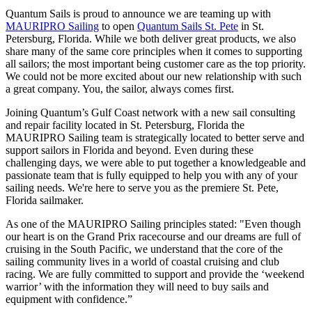
Quantum Sails is proud to announce we are teaming up with
MAURIPRO Sailing
to open
Quantum Sails St. Pete
in St.
Petersburg, Florida. While we both deliver great products, we also
share many of the same core principles when it comes to supporting
all sailors; the most important being customer care as the top priority.
We could not be more excited about our new relationship with such
a great company. You, the sailor, always comes first.
Joining Quantum’s Gulf Coast network with a new sail consulting
and repair facility located in St. Petersburg, Florida the
MAURIPRO Sailing team is strategically located to better serve and
support sailors in Florida and beyond. Even during these
challenging days, we were able to put together a knowledgeable and
passionate team that is fully equipped to help you with any of your
sailing needs. We're here to serve you as the premiere St. Pete,
Florida sailmaker.
As one of the MAURIPRO Sailing principles stated: "Even though
our heart is on the Grand Prix racecourse and our dreams are full of
cruising in the South Pacific, we understand that the core of the
sailing community lives in a world of coastal cruising and club
racing. We are fully committed to support and provide the ‘weekend
warrior’ with the information they will need to buy sails and
equipment with confidence.”