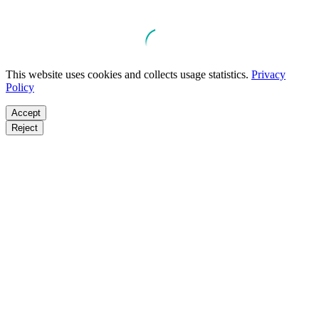
This website uses cookies and collects usage statistics.
Privacy
Policy