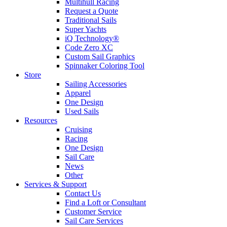
Multihull Racing
Request a Quote
Traditional Sails
Super Yachts
iQ Technology®
Code Zero XC
Custom Sail Graphics
Spinnaker Coloring Tool
Store
Sailing Accessories
Apparel
One Design
Used Sails
Resources
Cruising
Racing
One Design
Sail Care
News
Other
Services & Support
Contact Us
Find a Loft or Consultant
Customer Service
Sail Care Services