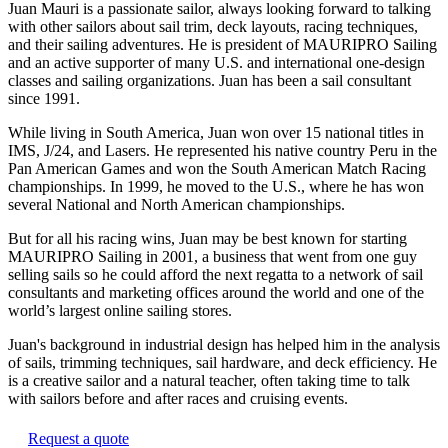
Juan Mauri is a passionate sailor, always looking forward to talking
with other sailors about sail trim, deck layouts, racing techniques,
and their sailing adventures. He is president of MAURIPRO Sailing
and an active supporter of many U.S. and international one-design
classes and sailing organizations. Juan has been a sail consultant
since 1991.
While living in South America, Juan won over 15 national titles in
IMS, J/24, and Lasers. He represented his native country Peru in the
Pan American Games and won the South American Match Racing
championships. In 1999, he moved to the U.S., where he has won
several National and North American championships.
But for all his racing wins, Juan may be best known for starting
MAURIPRO Sailing in 2001, a business that went from one guy
selling sails so he could afford the next regatta to a network of sail
consultants and marketing offices around the world and one of the
world’s largest online sailing stores.
Juan's background in industrial design has helped him in the analysis
of sails, trimming techniques, sail hardware, and deck efficiency. He
is a creative sailor and a natural teacher, often taking time to talk
with sailors before and after races and cruising events.
Request a quote