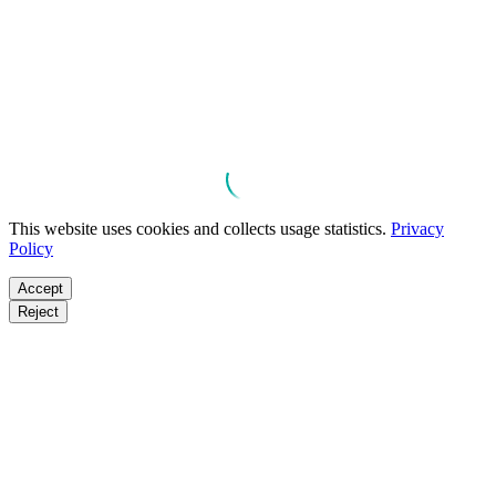
This website uses cookies and collects usage statistics.
Privacy
Policy