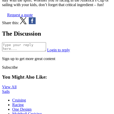
stay with the sport. Whether you’re racing in the America’s Cup or
sailing with your kids, don’t forget that critical ingredient – fun!
Request a quote
Share this:
The Discussion
Login to reply
Sign up to get more great content
Subscribe
You Might Also Like:
View All
Sails
Cruising
Racing
One Design
Multihull Cruising