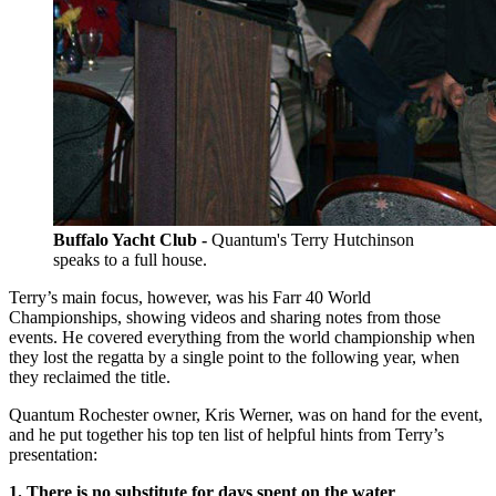
Buffalo Yacht Club -
Quantum's Terry Hutchinson
speaks to a full house.
Terry’s main focus, however, was his Farr 40 World
Championships, showing videos and sharing notes from those
events. He covered everything from the world championship when
they lost the regatta by a single point to the following year, when
they reclaimed the title.
Quantum Rochester owner, Kris Werner, was on hand for the event,
and he put together his top ten list of helpful hints from Terry’s
presentation:
1. There is no substitute for days spent on the water