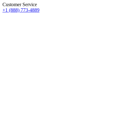
Customer Service
+1 (888) 773-4889