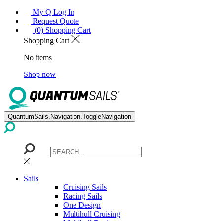
My Q Log In
Request Quote
(0) Shopping Cart
Shopping Cart
No items
Shop now
QuantumSails.Navigation.ToggleNavigation
Sails
Cruising Sails
Racing Sails
One Design
Multihull Cruising