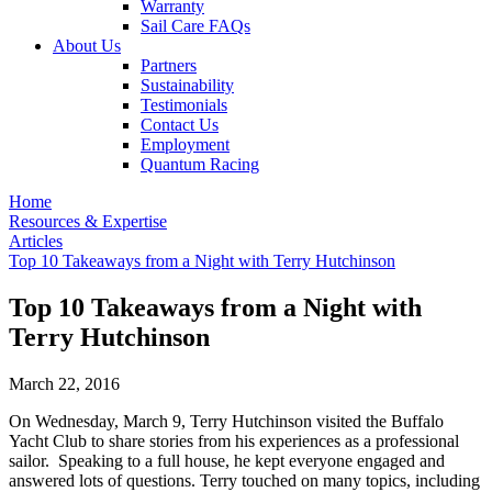
Warranty
Sail Care FAQs
About Us
Partners
Sustainability
Testimonials
Contact Us
Employment
Quantum Racing
Home
Resources & Expertise
Articles
Top 10 Takeaways from a Night with Terry Hutchinson
Top 10 Takeaways from a Night with
Terry Hutchinson
March 22, 2016
On Wednesday, March 9, Terry Hutchinson visited the Buffalo
Yacht Club to share stories from his experiences as a professional
sailor. Speaking to a full house, he kept everyone engaged and
answered lots of questions. Terry touched on many topics, including