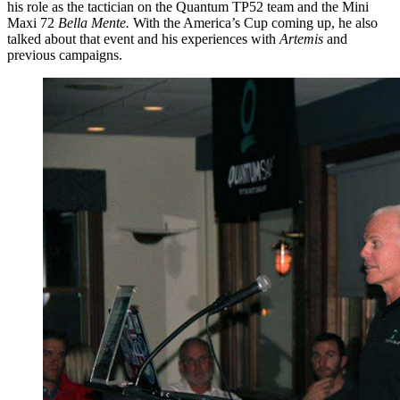
his role as the tactician on the Quantum TP52 team and the Mini
Maxi 72
Bella Mente.
With the America’s Cup coming up, he also
talked about that event and his experiences with
Artemis
and
previous campaigns.