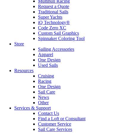
Multihull Racing
Request a Quote
Traditional Sails
Super Yachts
iQ Technology®
Code Zero XC
Custom Sail Graphics
Spinnaker Coloring Tool
Store
Sailing Accessories
Apparel
One Design
Used Sails
Resources
Cruising
Racing
One Design
Sail Care
News
Other
Services & Support
Contact Us
Find a Loft or Consultant
Customer Service
Sail Care Services