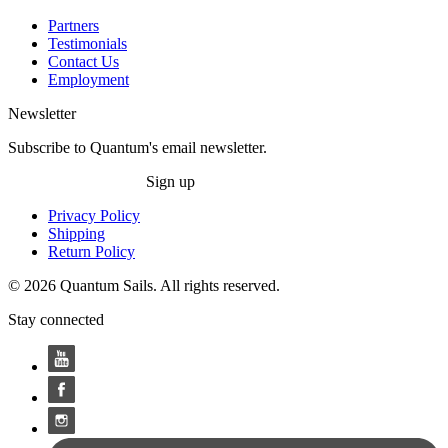
Partners
Testimonials
Contact Us
Employment
Newsletter
Subscribe to Quantum's email newsletter.
Sign up
Privacy Policy
Shipping
Return Policy
© 2026 Quantum Sails. All rights reserved.
Stay connected