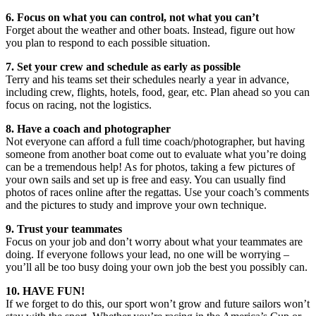
6. Focus on what you can control, not what you can’t
Forget about the weather and other boats. Instead, figure out how
you plan to respond to each possible situation.
7. Set your crew and schedule as early as possible
Terry and his teams set their schedules nearly a year in advance,
including crew, flights, hotels, food, gear, etc. Plan ahead so you can
focus on racing, not the logistics.
8. Have a coach and photographer
Not everyone can afford a full time coach/photographer, but having
someone from another boat come out to evaluate what you’re doing
can be a tremendous help! As for photos, taking a few pictures of
your own sails and set up is free and easy. You can usually find
photos of races online after the regattas. Use your coach’s comments
and the pictures to study and improve your own technique.
9. Trust your teammates
Focus on your job and don’t worry about what your teammates are
doing. If everyone follows your lead, no one will be worrying –
you’ll all be too busy doing your own job the best you possibly can.
10. HAVE FUN!
If we forget to do this, our sport won’t grow and future sailors won’t