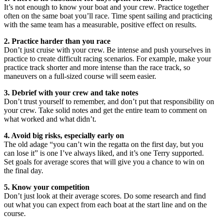
It’s not enough to know your boat and your crew. Practice together
often on the same boat you’ll race. Time spent sailing and practicing
with the same team has a measurable, positive effect on results.
2. Practice harder than you race
Don’t just cruise with your crew. Be intense and push yourselves in
practice to create difficult racing scenarios. For example, make your
practice track shorter and more intense than the race track, so
maneuvers on a full-sized course will seem easier.
3. Debrief with your crew and take notes
Don’t trust yourself to remember, and don’t put that responsibility on
your crew. Take solid notes and get the entire team to comment on
what worked and what didn’t.
4. Avoid big risks, especially early on
The old adage “you can’t win the regatta on the first day, but you
can lose it” is one I’ve always liked, and it’s one Terry supported.
Set goals for average scores that will give you a chance to win on
the final day.
5. Know your competition
Don’t just look at their average scores. Do some research and find
out what you can expect from each boat at the start line and on the
course.