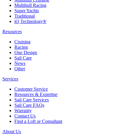
Multihull Racing
Super Yachts
Traditional
iQ Technology®
Resources
Cruising
Racing
One Design
Sail Care
News
Other
Services
Customer Service
Resources & Expertise
Sail Care Services
Sail Care FAQs
Warranty
Contact Us
Find a Loft or Consultant
About Us