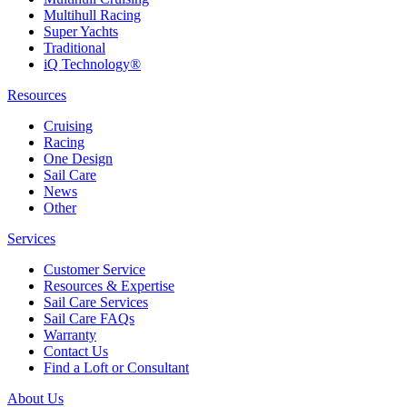
Multihull Racing
Super Yachts
Traditional
iQ Technology®
Resources
Cruising
Racing
One Design
Sail Care
News
Other
Services
Customer Service
Resources & Expertise
Sail Care Services
Sail Care FAQs
Warranty
Contact Us
Find a Loft or Consultant
About Us