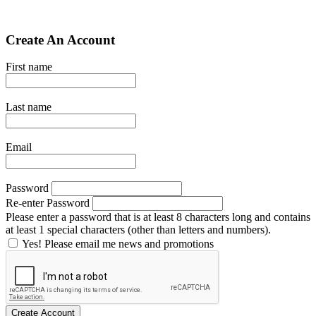
Create An Account
First name
Last name
Email
Password
Re-enter Password
Please enter a password that is at least 8 characters long and contains
at least 1 special characters (other than letters and numbers).
Yes! Please email me news and promotions