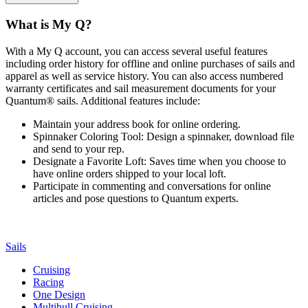
What is My Q?
With a My Q account, you can access several useful features
including order history for offline and online purchases of sails and
apparel as well as service history. You can also access numbered
warranty certificates and sail measurement documents for your
Quantum® sails. Additional features include:
Maintain your address book for online ordering.
Spinnaker Coloring Tool: Design a spinnaker, download file
and send to your rep.
Designate a Favorite Loft: Saves time when you choose to
have online orders shipped to your local loft.
Participate in commenting and conversations for online
articles and pose questions to Quantum experts.
Sails
Cruising
Racing
One Design
Multihull Cruising