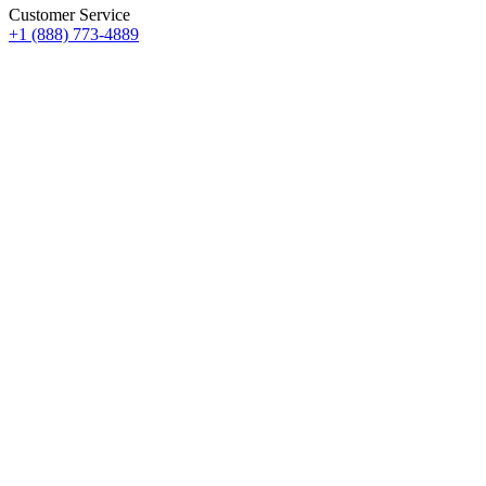
Customer Service
+1 (888) 773-4889