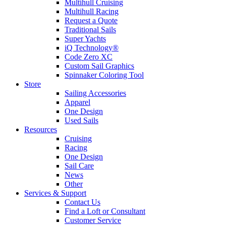
Multihull Cruising
Multihull Racing
Request a Quote
Traditional Sails
Super Yachts
iQ Technology®
Code Zero XC
Custom Sail Graphics
Spinnaker Coloring Tool
Store
Sailing Accessories
Apparel
One Design
Used Sails
Resources
Cruising
Racing
One Design
Sail Care
News
Other
Services & Support
Contact Us
Find a Loft or Consultant
Customer Service