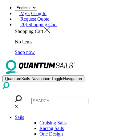
My Q Log In
Request Quote
(0) Shopping Cart
Shopping Cart
No items
Shop now
QuantumSails.Navigation.ToggleNavigation
Sails
Cruising Sails
Racing Sails
One Design