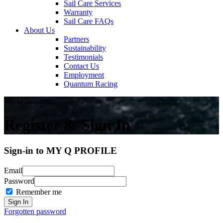
Sail Care Services
Warranty
Sail Care FAQs
About Us
Partners
Sustainability
Testimonials
Contact Us
Employment
Quantum Racing
My Q Account
Register & Sign In
Sign-in to MY Q PROFILE
Email
Password
Remember me
Forgotten password