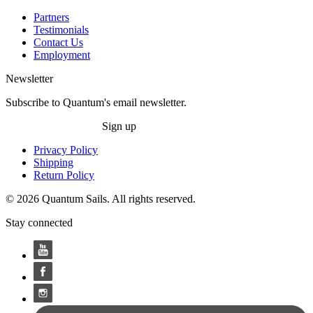
Partners
Testimonials
Contact Us
Employment
Newsletter
Subscribe to Quantum's email newsletter.
Sign up
Privacy Policy
Shipping
Return Policy
© 2026 Quantum Sails. All rights reserved.
Stay connected