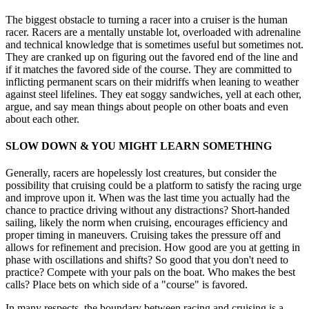
The biggest obstacle to turning a racer into a cruiser is the human
racer. Racers are a mentally unstable lot, overloaded with adrenaline
and technical knowledge that is sometimes useful but sometimes not.
They are cranked up on figuring out the favored end of the line and
if it matches the favored side of the course. They are committed to
inflicting permanent scars on their midriffs when leaning to weather
against steel lifelines. They eat soggy sandwiches, yell at each other,
argue, and say mean things about people on other boats and even
about each other.
SLOW DOWN & YOU MIGHT LEARN SOMETHING
Generally, racers are hopelessly lost creatures, but consider the
possibility that cruising could be a platform to satisfy the racing urge
and improve upon it. When was the last time you actually had the
chance to practice driving without any distractions? Short-handed
sailing, likely the norm when cruising, encourages efficiency and
proper timing in maneuvers. Cruising takes the pressure off and
allows for refinement and precision. How good are you at getting in
phase with oscillations and shifts? So good that you don't need to
practice? Compete with your pals on the boat. Who makes the best
calls? Place bets on which side of a "course" is favored.
In many respects, the boundary between racing and cruising is a