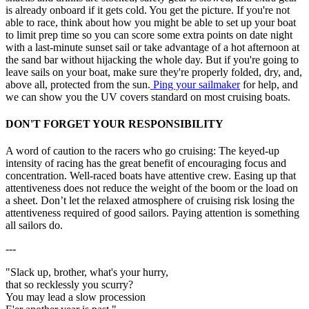
is already onboard if it gets cold. You get the picture. If you're not
able to race, think about how you might be able to set up your boat
to limit prep time so you can score some extra points on date night
with a last-minute sunset sail or take advantage of a hot afternoon at
the sand bar without hijacking the whole day. But if you're going to
leave sails on your boat, make sure they're properly folded, dry, and,
above all, protected from the sun.
Ping your sailmaker
for help, and
we can show you the UV covers standard on most cruising boats.
DON'T FORGET YOUR RESPONSIBILITY
A word of caution to the racers who go cruising: The keyed-up
intensity of racing has the great benefit of encouraging focus and
concentration. Well-raced boats have attentive crew. Easing up that
attentiveness does not reduce the weight of the boom or the load on
a sheet. Don’t let the relaxed atmosphere of cruising risk losing the
attentiveness required of good sailors. Paying attention is something
all sailors do.
---
"Slack up, brother, what's your hurry,
that so recklessly you scurry?
You may lead a slow procession