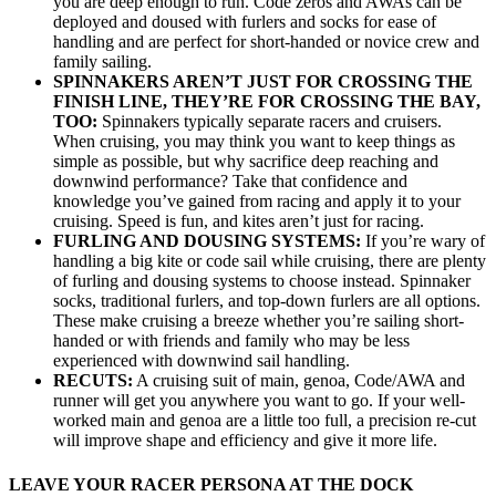
you are deep enough to run. Code zeros and AWAs can be
deployed and doused with furlers and socks for ease of
handling and are perfect for short-handed or novice crew and
family sailing.
SPINNAKERS AREN’T JUST FOR CROSSING THE
FINISH LINE, THEY’RE FOR CROSSING THE BAY,
TOO:
Spinnakers typically separate racers and cruisers.
When cruising, you may think you want to keep things as
simple as possible, but why sacrifice deep reaching and
downwind performance? Take that confidence and
knowledge you’ve gained from racing and apply it to your
cruising. Speed is fun, and kites aren’t just for racing.
FURLING AND DOUSING SYSTEMS:
If you’re wary of
handling a big kite or code sail while cruising, there are plenty
of furling and dousing systems to choose instead. Spinnaker
socks, traditional furlers, and top-down furlers are all options.
These make cruising a breeze whether you’re sailing short-
handed or with friends and family who may be less
experienced with downwind sail handling.
RECUTS:
A cruising suit of main, genoa, Code/AWA and
runner will get you anywhere you want to go. If your well-
worked main and genoa are a little too full, a precision re-cut
will improve shape and efficiency and give it more life.
LEAVE YOUR RACER PERSONA AT THE DOCK