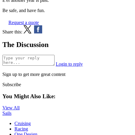
E'er another year is past."
Be safe, and have fun.
Request a quote
Share this:
The Discussion
Login to reply
Sign up to get more great content
Subscribe
You Might Also Like:
View All
Sails
Cruising
Racing
One Design