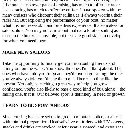
false one. The slower pace of cruising has much to offer the racer,
just as racing has much to offer the cruiser. I have spoken with too
many cruisers who discount their sailing as if always wearing their
racer hat. But exploring the performance of your boat, no matter
what it is, increases skill and broadens experience. It also makes for
safer sailors. You may not care about that extra knot or sailing as
close to the breeze as possible, but these are good skills to develop
for when you need them.
MAKE NEW SAILORS
Take the opportunity to finally get your non-sailing friends and
family out on the water. You know the ones I'm talking about. The
ones who have told you for years they'd love to go sailing; the ones
you’ve always told you’d take them out. There's no time like the
present. Not only is teaching a great way to help you grow
confidence, you're also likely to pass a good kind of bug along − the
sailing one, that is. Our beloved sport is definitely in need of growth.
LEARN TO BE SPONTANEOUS
Most cruising boats are set up to go on a minute’s notice, or at least
with minimal preparation. Headsails live on furlers with UV covers,
snacks and drinks are stocked, safety gear is stowed, and extra gear