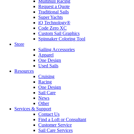
Multihull Racing
Request a Quote
Traditional Sails
Super Yachts
iQ Technology®
Code Zero XC
Custom Sail Graphics
Spinnaker Coloring Tool
Store
Sailing Accessories
Apparel
One Design
Used Sails
Resources
Cruising
Racing
One Design
Sail Care
News
Other
Services & Support
Contact Us
Find a Loft or Consultant
Customer Service
Sail Care Services