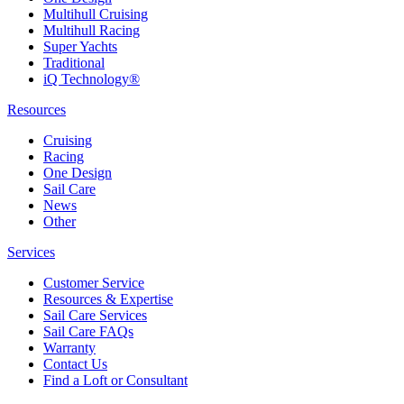
Multihull Cruising
Multihull Racing
Super Yachts
Traditional
iQ Technology®
Resources
Cruising
Racing
One Design
Sail Care
News
Other
Services
Customer Service
Resources & Expertise
Sail Care Services
Sail Care FAQs
Warranty
Contact Us
Find a Loft or Consultant