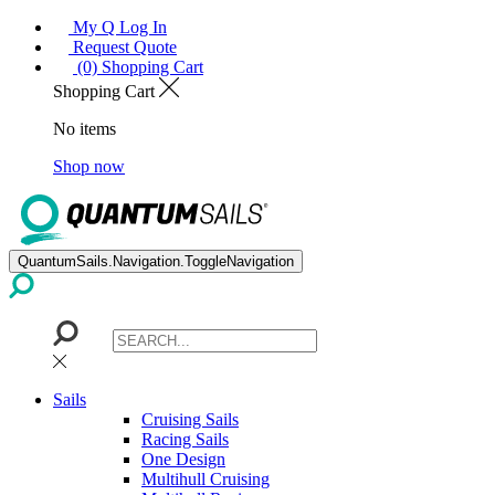
My Q Log In
Request Quote
(0) Shopping Cart
Shopping Cart
No items
Shop now
QuantumSails.Navigation.ToggleNavigation
Sails
Cruising Sails
Racing Sails
One Design
Multihull Cruising