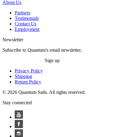
About Us
Partners
Testimonials
Contact Us
Employment
Newsletter
Subscribe to Quantum's email newsletter.
Sign up
Privacy Policy
Shipping
Return Policy
© 2026 Quantum Sails. All rights reserved.
Stay connected