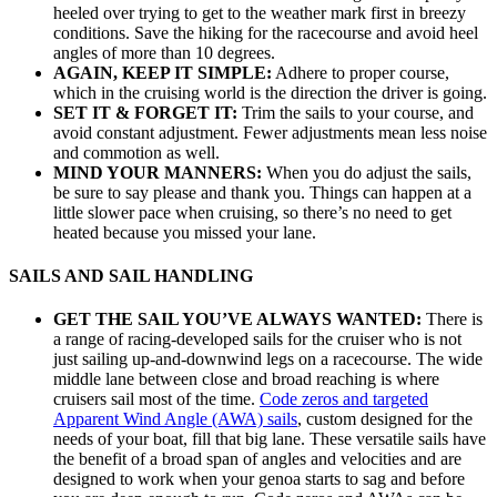
heeled over trying to get to the weather mark first in breezy
conditions. Save the hiking for the racecourse and avoid heel
angles of more than 10 degrees.
AGAIN, KEEP IT SIMPLE:
Adhere to proper course,
which in the cruising world is the direction the driver is going.
SET IT & FORGET IT:
Trim the sails to your course, and
avoid constant adjustment. Fewer adjustments mean less noise
and commotion as well.
MIND YOUR MANNERS:
When you do adjust the sails,
be sure to say please and thank you. Things can happen at a
little slower pace when cruising, so there’s no need to get
heated because you missed your lane.
SAILS AND SAIL HANDLING
GET THE SAIL YOU’VE ALWAYS WANTED:
There is
a range of racing-developed sails for the cruiser who is not
just sailing up-and-downwind legs on a racecourse. The wide
middle lane between close and broad reaching is where
cruisers sail most of the time.
Code zeros and targeted
Apparent Wind Angle (AWA) sails
, custom designed for the
needs of your boat, fill that big lane. These versatile sails have
the benefit of a broad span of angles and velocities and are
designed to work when your genoa starts to sag and before