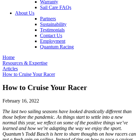
Warranty
Sail Care FAQs
About Us
Partners
Sustainability
Testimonials
Contact Us
Employment
Quantum Racing
Home
Resources & Expertise
Articles
How to Cruise Your Racer
How to Cruise Your Racer
February 16, 2022
The last two sailing seasons have looked drastically different than
those before the pandemic. As things start to settle into a new
normal this year, we reflect on some of the positive things we’ve
learned and how we’re adapting the way we enjoy the sport.
Quantum’s Todd Basch is here to share thoughts on how racers can
put a fresh spin on sailing. Instead of tips on how to race a cruiser,