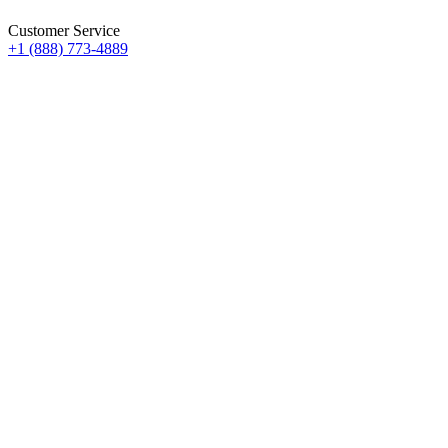
Customer Service
+1 (888) 773-4889