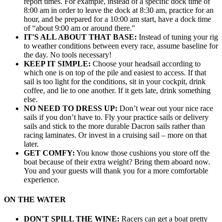
report times. For example, instead of a specific dock time of
8:00 am in order to leave the dock at 8:30 am, practice for an
hour, and be prepared for a 10:00 am start, have a dock time
of “about 9:00 am or around there."
IT'S ALL ABOUT THAT BASE:
Instead of tuning your rig
to weather conditions between every race, assume baseline for
the day. No tools necessary!
KEEP IT SIMPLE:
Choose your headsail according to
which one is on top of the pile and easiest to access. If that
sail is too light for the conditions, sit in your cockpit, drink
coffee, and lie to one another. If it gets late, drink something
else.
NO NEED TO DRESS UP:
Don’t wear out your nice race
sails if you don’t have to. Fly your practice sails or delivery
sails and stick to the more durable Dacron sails rather than
racing laminates. Or invest in a cruising sail – more on that
later.
GET COMFY:
You know those cushions you store off the
boat because of their extra weight? Bring them aboard now.
You and your guests will thank you for a more comfortable
experience.
ON THE WATER
DON'T SPILL THE WINE:
Racers can get a boat pretty