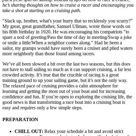
he’s sharing thoughts on how to cruise a racer and encouraging you
take a shot at starting on a cruising path.
"Slack up, brother, what's your hurry that so recklessly you scurry?"
My great, great grandfather, Samuel Ullman, wrote those words on
his 80th birthday in 1920. He was encouraging his compatriots "to
spare a nod of greeting/Pass the time of day in meeting/Swap a joke
or smile a little/When a neighbor comes along." Had he been a
sailor, my gramps would have surely been a cruiser and plied waters
more neighborly than those found among racers.
We’ve all been slowed a bit over the last two seasons, but this does
not have to stall sailing so much as it can support cruising, a far less
crowded activity. It’s true that the crucible of racing is a great
training ground to up your sailing game, but it’s not the only way.
The relaxed pace of cruising provides a calm atmosphere for
learning and getting the most out of your boat and for increasing
confidence and fun. If you’re open to exploring the cruising life, the
good news is that transforming a race boat into a cruising boat is
easy and requires only a few simple steps.
PREPARATION
CHILL OUT:
Relax your schedule a bit and avoid strict