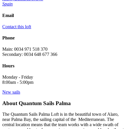
Spain
Email
Contact this loft
Phone
Main: 0034 971 518 370
Secondary: 0034 648 677 366
Hours
Monday - Friday
8:00am - 5:00pm
New sails
About Quantum Sails Palma
The Quantum Sails Palma Loft is in the beautiful town of Alaro,
near Palma Bay, the sailing capital of the Mediterranean. The
central location means that the team works with a wide swath of