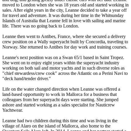
moved to London when she was 18 years old and started working in
sales. After eight years in the city, Leanne decided to take a year off
for travel and adventure. It was during her time in the Whitsunday
Islands of Australia that Leanne fell in love with sailing and marine
life. There was no going back to London.
Leanne then went to Antibes, France, where she secured a delivery
crew position on a Wally superyacht built by Concordia, traveling to
Norway. She returned to Antibes for day work and training courses.
Leanne's next position was on a Swan 65/1 based in Saint Tropez.
She went on to enjoy eight years within the superyacht industry
working on both sail and motor yachts and in such diverse roles as
"chief stewardess/crew cook" across the Atlantic on a Perini Navi to
"deck hand/tender driver."
Life on the water changed direction when Leanne was offered a
land-based opportunity to work in Mallorca for a business that
colleagues from her superyacht days were starting. She jumped
ashore and started working as a sales specialist for Nauticrew
Yachtwear.
Leanne had two children during this time and was living in the
village of Alaro on the island of Mallorca, also home to the