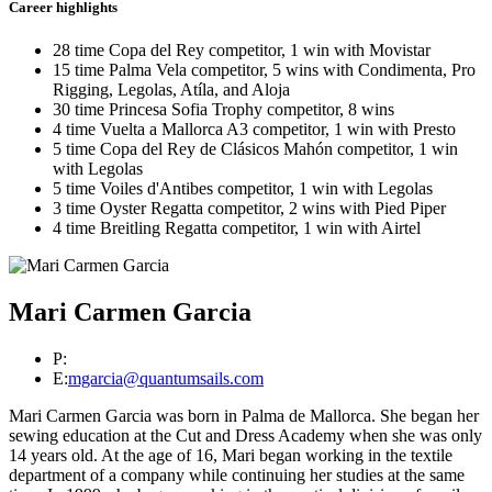
Career highlights
28 time Copa del Rey competitor, 1 win with Movistar
15 time Palma Vela competitor, 5 wins with Condimenta, Pro
Rigging, Legolas, Atíla, and Aloja
30 time Princesa Sofia Trophy competitor, 8 wins
4 time Vuelta a Mallorca A3 competitor, 1 win with Presto
5 time Copa del Rey de Clásicos Mahón competitor, 1 win
with Legolas
5 time Voiles d'Antibes competitor, 1 win with Legolas
3 time Oyster Regatta competitor, 2 wins with Pied Piper
4 time Breitling Regatta competitor, 1 win with Airtel
Mari Carmen Garcia
P:
E:
mgarcia@quantumsails.com
Mari Carmen Garcia was born in Palma de Mallorca. She began her
sewing education at the Cut and Dress Academy when she was only
14 years old. At the age of 16, Mari began working in the textile
department of a company while continuing her studies at the same