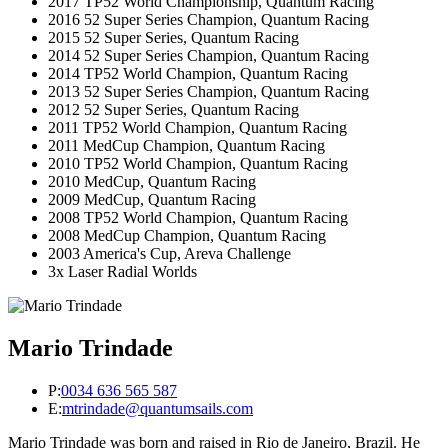
2017 TP52 World Championship, Quantum Racing
2016 52 Super Series Champion, Quantum Racing
2015 52 Super Series, Quantum Racing
2014 52 Super Series Champion, Quantum Racing
2014 TP52 World Champion, Quantum Racing
2013 52 Super Series Champion, Quantum Racing
2012 52 Super Series, Quantum Racing
2011 TP52 World Champion, Quantum Racing
2011 MedCup Champion, Quantum Racing
2010 TP52 World Champion, Quantum Racing
2010 MedCup, Quantum Racing
2009 MedCup, Quantum Racing
2008 TP52 World Champion, Quantum Racing
2008 MedCup Champion, Quantum Racing
2003 America's Cup, Areva Challenge
3x Laser Radial Worlds
Mario Trindade
P:
0034 636 565 587
E:
mtrindade@quantumsails.com
Mario Trindade was born and raised in Rio de Janeiro, Brazil. He