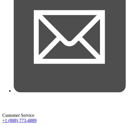
Customer Service
+1 (888) 773-4889