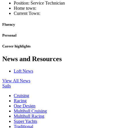
Position: Service Technician
Home town:
Current Town:
Fluency
Personal
Career highlights
News and Resources
Loft News
View All News
Sails
Cruising
Racing
One Design
Multihull Cruising
Multihull Racing
Super Yachts
Traditional