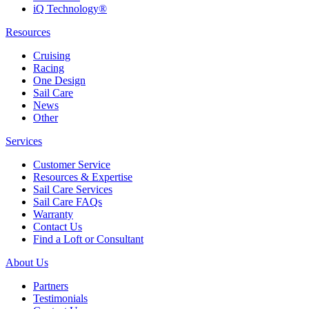
iQ Technology®
Resources
Cruising
Racing
One Design
Sail Care
News
Other
Services
Customer Service
Resources & Expertise
Sail Care Services
Sail Care FAQs
Warranty
Contact Us
Find a Loft or Consultant
About Us
Partners
Testimonials