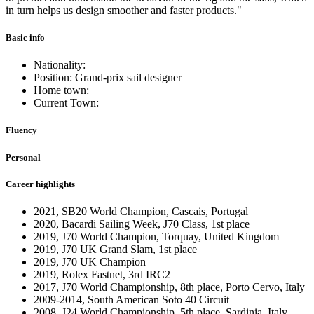
in turn helps us design smoother and faster products."
Basic info
Nationality:
Position: Grand-prix sail designer
Home town:
Current Town:
Fluency
Personal
Career highlights
2021, SB20 World Champion, Cascais, Portugal
2020, Bacardi Sailing Week, J70 Class, 1st place
2019, J70 World Champion, Torquay, United Kingdom
2019, J70 UK Grand Slam, 1st place
2019, J70 UK Champion
2019, Rolex Fastnet, 3rd IRC2
2017, J70 World Championship, 8th place, Porto Cervo, Italy
2009-2014, South American Soto 40 Circuit
2008, J24 World Championship, 5th place, Sardinia, Italy