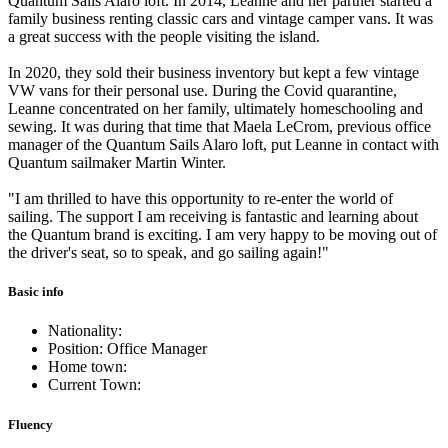
Quantum Sails Alaro loft. In 2014, Leanne and her partner started a
family business renting classic cars and vintage camper vans. It was
a great success with the people visiting the island.
In 2020, they sold their business inventory but kept a few vintage
VW vans for their personal use. During the Covid quarantine,
Leanne concentrated on her family, ultimately homeschooling and
sewing. It was during that time that Maela LeCrom, previous office
manager of the Quantum Sails Alaro loft, put Leanne in contact with
Quantum sailmaker Martin Winter.
"I am thrilled to have this opportunity to re-enter the world of
sailing. The support I am receiving is fantastic and learning about
the Quantum brand is exciting. I am very happy to be moving out of
the driver's seat, so to speak, and go sailing again!"
Basic info
Nationality:
Position: Office Manager
Home town:
Current Town:
Fluency