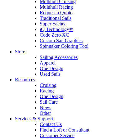
Multihull Cruising
Multihull Racing
Request a Quote
Traditional Sails
Super Yachts
iQ Technology®
Code Zero XC
Custom Sail Graphics
Spinnaker Coloring Tool
Store
Sailing Accessories
Apparel
One Design
Used Sails
Resources
Cruising
Racing
One Design
Sail Care
News
Other
Services & Support
Contact Us
Find a Loft or Consultant
Customer Service