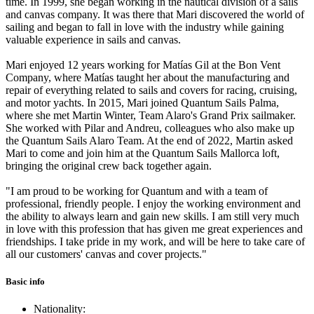
time. In 1999, she began working in the nautical division of a sails
and canvas company. It was there that Mari discovered the world of
sailing and began to fall in love with the industry while gaining
valuable experience in sails and canvas.
Mari enjoyed 12 years working for Matías Gil at the Bon Vent
Company, where Matías taught her about the manufacturing and
repair of everything related to sails and covers for racing, cruising,
and motor yachts. In 2015, Mari joined Quantum Sails Palma,
where she met Martin Winter, Team Alaro's Grand Prix sailmaker.
She worked with Pilar and Andreu, colleagues who also make up
the Quantum Sails Alaro Team. At the end of 2022, Martin asked
Mari to come and join him at the Quantum Sails Mallorca loft,
bringing the original crew back together again.
"I am proud to be working for Quantum and with a team of
professional, friendly people. I enjoy the working environment and
the ability to always learn and gain new skills. I am still very much
in love with this profession that has given me great experiences and
friendships. I take pride in my work, and will be here to take care of
all our customers' canvas and cover projects."
Basic info
Nationality: