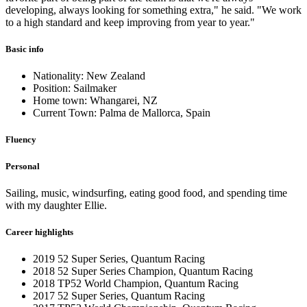
developing, always looking for something extra," he said. "We work
to a high standard and keep improving from year to year."
Basic info
Nationality: New Zealand
Position: Sailmaker
Home town: Whangarei, NZ
Current Town: Palma de Mallorca, Spain
Fluency
Personal
Sailing, music, windsurfing, eating good food, and spending time
with my daughter Ellie.
Career highlights
2019 52 Super Series, Quantum Racing
2018 52 Super Series Champion, Quantum Racing
2018 TP52 World Champion, Quantum Racing
2017 52 Super Series, Quantum Racing