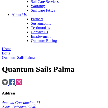
Sail Care Services
Warranty
Sail Care FAQs
About Us
Partners
Sustainability
Testimonials
Contact Us
Employment
Quantum Racing
Home
Lofts
Quantum Sails Palma
Quantum Sails Palma
Address:
Avenida Constitución, 71
Alaro, Baleares 07340