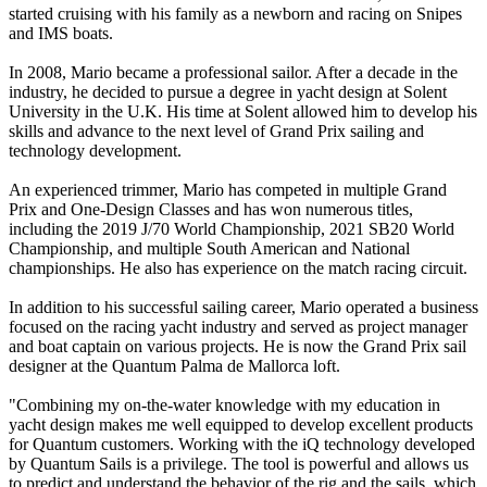
started cruising with his family as a newborn and racing on Snipes
and IMS boats.
In 2008, Mario became a professional sailor. After a decade in the
industry, he decided to pursue a degree in yacht design at Solent
University in the U.K. His time at Solent allowed him to develop his
skills and advance to the next level of Grand Prix sailing and
technology development.
An experienced trimmer, Mario has competed in multiple Grand
Prix and One-Design Classes and has won numerous titles,
including the 2019 J/70 World Championship, 2021 SB20 World
Championship, and multiple South American and National
championships. He also has experience on the match racing circuit.
In addition to his successful sailing career, Mario operated a business
focused on the racing yacht industry and served as project manager
and boat captain on various projects. He is now the Grand Prix sail
designer at the Quantum Palma de Mallorca loft.
"Combining my on-the-water knowledge with my education in
yacht design makes me well equipped to develop excellent products
for Quantum customers. Working with the iQ technology developed
by Quantum Sails is a privilege. The tool is powerful and allows us
to predict and understand the behavior of the rig and the sails, which