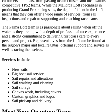
customers and boats, from passing ocean cruisers and local sailors to
competitive TP52 teams. While the Mallorca Loft specializes in
producing Grand Prix racing sails, the depth of talent in the Loft
means that they can offer a wide range of services, from sail
inspections and repair to supporting and coaching race teams.
The Palma Loft team is as passionate about sailing when off the
water as they are on, with a depth of professional race experience
and a strong commitment to delivering first class care to every
person and project. Representatives from the Loft can be found at
the region’s major and local regattas, offering support and service as
well as racing themselves.
Services Include
New sails
Big boat sail service
Sail repairs and alterations
Sail washing and cleaning
Sail storage
Canvas work, including covers
Custom graphics and logos
Sail pick-up and delivery
Meet Your Quantum Team