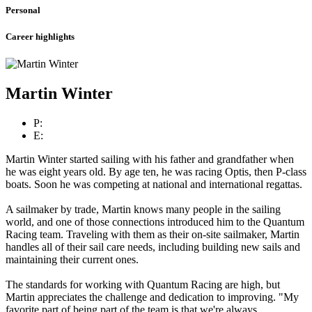
Personal
Career highlights
Martin Winter
P:
E:
Martin Winter started sailing with his father and grandfather when
he was eight years old. By age ten, he was racing Optis, then P-class
boats. Soon he was competing at national and international regattas.
A sailmaker by trade, Martin knows many people in the sailing
world, and one of those connections introduced him to the Quantum
Racing team. Traveling with them as their on-site sailmaker, Martin
handles all of their sail care needs, including building new sails and
maintaining their current ones.
The standards for working with Quantum Racing are high, but
Martin appreciates the challenge and dedication to improving. "My
favorite part of being part of the team is that we're always