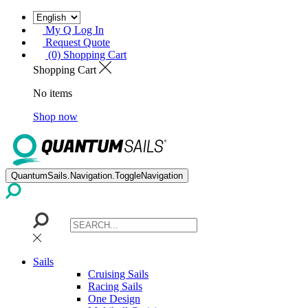
My Q Log In
Request Quote
(0) Shopping Cart
Shopping Cart
No items
Shop now
QuantumSails.Navigation.ToggleNavigation
Sails
Cruising Sails
Racing Sails
One Design