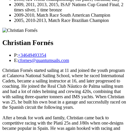
2009, 2011, 2013, 2015, ISAF Nations Cup Grand Final, 2
times silver, 1 time bronze
2009-2010, Match Race South American Champion
2005, 2010-2013, Match Race Brazilian Champion
Christian Fornés
P:
+34649493354
E:
cfornes@quantumsails.com
Christian Fornés started sailing at 11 and joined the youth program
at Calanova National Sailing School, where he raced International
Cadets, became a sailing instructor at 16, and later progressed to
coaching. He joined the Real Club Náutico de Palma sailing team
and had a lot of rides helming and crewing 420s, combining that
with sailing three-quarter tonners and IMS yachts. When Christian
was 25, he built his own boat in a garage and successfully raced on
the Spanish circuit the following years.
After a break for work and family, Christian came back to
competitive racing with the Platú 25s and J/80s when one-designs
became popular in Spain. He was again hooked with racing and