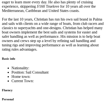
eager to learn more every day. He also has plenty of cruising
experience, skippering J/160 Truelove for 10 years all over the
Mediterranean, Caribbean and United States coasts.
For the last 10 years, Christian has run his own sail brand in Palma
and sails with clients on a wide range of boats, from club racers and
classics to superyachts and one-designs. Christian has helped many
boat owners implement the best sails and systems for easier and
safer handling as well as performance. His mission is to help boat
owners and crews step up a level by refining sail handling and
tuning rigs and improving performance as well as learning about
rating rules advantages.
Basic info
Nationality:
Position: Sail Consultant
Home town:
Current Town:
Fluency
Personal