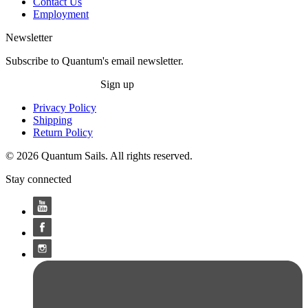
Contact Us
Employment
Newsletter
Subscribe to Quantum's email newsletter.
Sign up
Privacy Policy
Shipping
Return Policy
© 2026 Quantum Sails. All rights reserved.
Stay connected