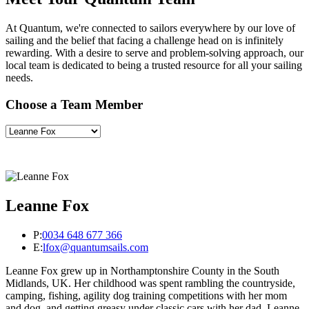
At Quantum, we're connected to sailors everywhere by our love of
sailing and the belief that facing a challenge head on is infinitely
rewarding. With a desire to serve and problem-solving approach, our
local team is dedicated to being a trusted resource for all your sailing
needs.
Choose a Team Member
Leanne Fox
P:
0034 648 677 366
E:
lfox@quantumsails.com
Leanne Fox grew up in Northamptonshire County in the South
Midlands, UK. Her childhood was spent rambling the countryside,
camping, fishing, agility dog training competitions with her mom
and dog, and getting greasy under classic cars with her dad. Leanne