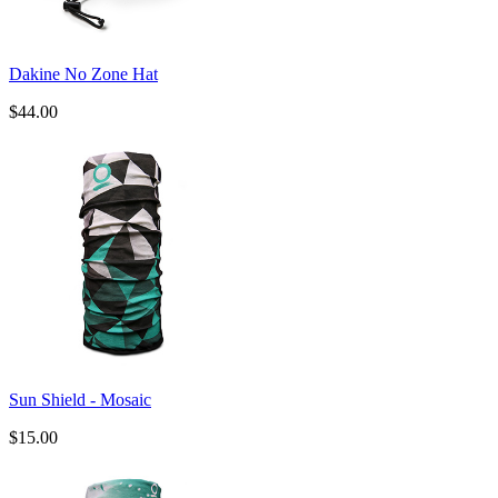
Dakine No Zone Hat
$44.00
Sun Shield - Mosaic
$15.00