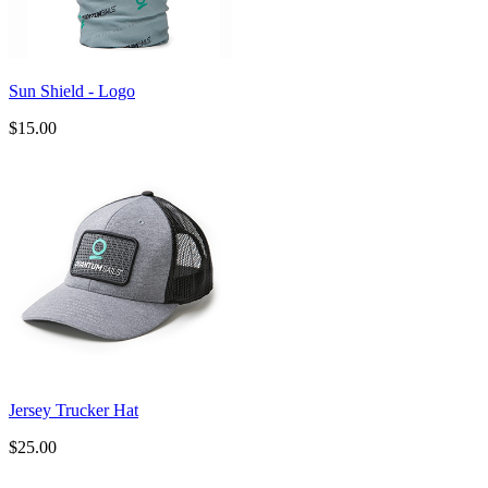
Sun Shield - Logo
$15.00
Jersey Trucker Hat
$25.00