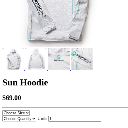
Sun Hoodie
$69.00
Units