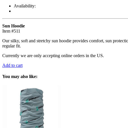
Availability:
Sun Hoodie
Item #511
Our silky, soft and stretchy sun hoodie provides comfort, sun protect
regular fit.
Currently we are only accepting online orders in the US.
Add to cart
You may also like: