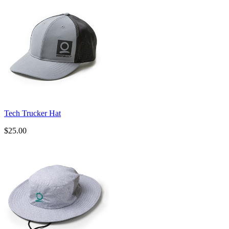
Tech Trucker Hat
$25.00