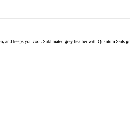
ion, and keeps you cool. Sublimated grey heather with Quantum Sails gr