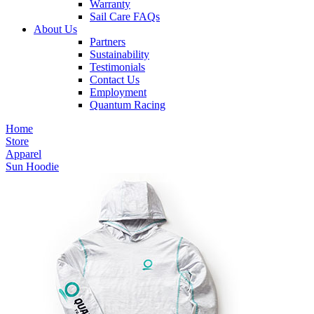
Warranty
Sail Care FAQs
About Us
Partners
Sustainability
Testimonials
Contact Us
Employment
Quantum Racing
Home
Store
Apparel
Sun Hoodie