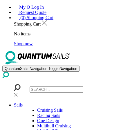
My Q Log In
Request Quote
(0) Shopping Cart
Shopping Cart
No items
Shop now
QuantumSails.Navigation.ToggleNavigation
Sails
Cruising Sails
Racing Sails
One Design
Multihull Cruising