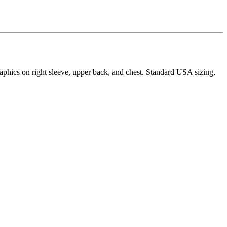
aphics on right sleeve, upper back, and chest. Standard USA sizing,