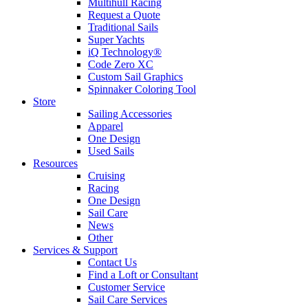
Multihull Racing
Request a Quote
Traditional Sails
Super Yachts
iQ Technology®
Code Zero XC
Custom Sail Graphics
Spinnaker Coloring Tool
Store
Sailing Accessories
Apparel
One Design
Used Sails
Resources
Cruising
Racing
One Design
Sail Care
News
Other
Services & Support
Contact Us
Find a Loft or Consultant
Customer Service
Sail Care Services