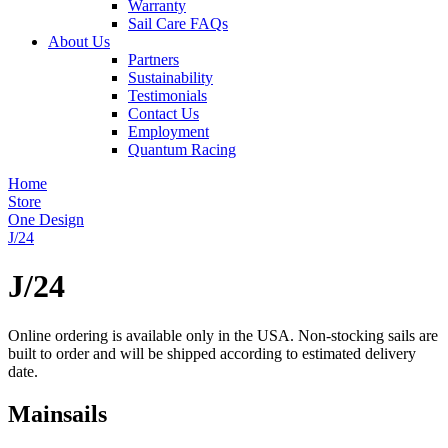
Warranty
Sail Care FAQs
About Us
Partners
Sustainability
Testimonials
Contact Us
Employment
Quantum Racing
Home
Store
One Design
J/24
J/24
Online ordering is available only in the USA. Non-stocking sails are
built to order and will be shipped according to estimated delivery
date.
Mainsails