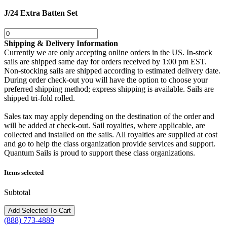
J/24 Extra Batten Set
Shipping & Delivery Information
Currently we are only accepting online orders in the US. In-stock
sails are shipped same day for orders received by 1:00 pm EST.
Non-stocking sails are shipped according to estimated delivery date.
During order check-out you will have the option to choose your
preferred shipping method; express shipping is available. Sails are
shipped tri-fold rolled.
Sales tax may apply depending on the destination of the order and
will be added at check-out. Sail royalties, where applicable, are
collected and installed on the sails. All royalties are supplied at cost
and go to help the class organization provide services and support.
Quantum Sails is proud to support these class organizations.
Items selected
Subtotal
(888) 773-4889