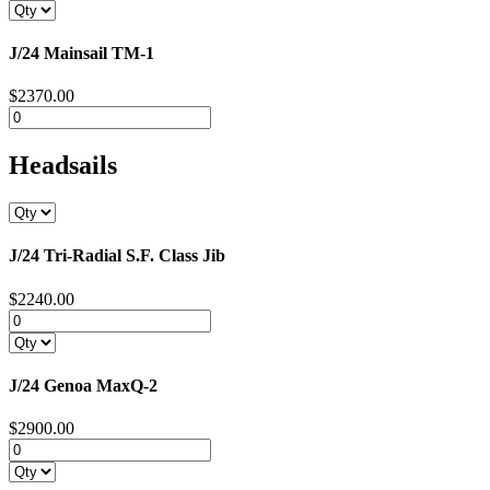
J/24 Mainsail TM-1
$2370.00
Headsails
J/24 Tri-Radial S.F. Class Jib
$2240.00
J/24 Genoa MaxQ-2
$2900.00