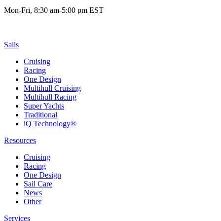
Mon-Fri, 8:30 am-5:00 pm EST
Sails
Cruising
Racing
One Design
Multihull Cruising
Multihull Racing
Super Yachts
Traditional
iQ Technology®
Resources
Cruising
Racing
One Design
Sail Care
News
Other
Services