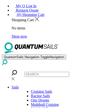
My Q Log In
Request Quote
(0) Shopping Cart
Shopping Cart
No items
Shop now
QuantumSails.Navigation.ToggleNavigation
Sails
Cruising Sails
Racing Sails
One Design
Multihull Cruising