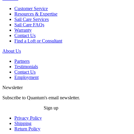
Customer Service
Resources & Expertise
Sail Care Services
Sail Care FAQs
Warranty
Contact Us
Find a Loft or Consultant
About Us
Partners
Testimonials
Contact Us
Employment
Newsletter
Subscribe to Quantum's email newsletter.
Sign up
Privacy Policy
Shipping
Return Policy