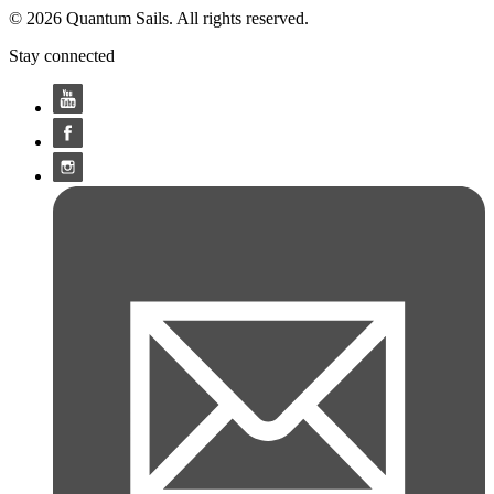
© 2026 Quantum Sails. All rights reserved.
Stay connected