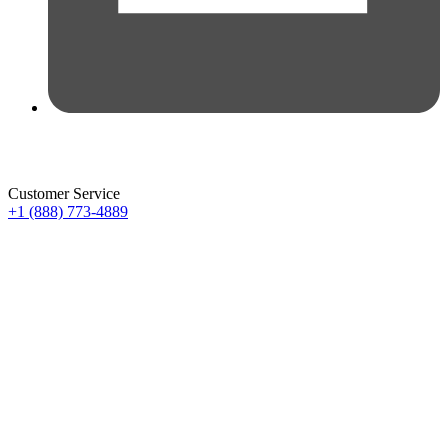
Customer Service
+1 (888) 773-4889