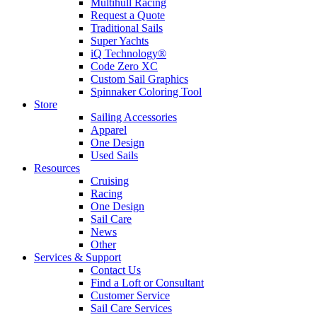
Multihull Racing
Request a Quote
Traditional Sails
Super Yachts
iQ Technology®
Code Zero XC
Custom Sail Graphics
Spinnaker Coloring Tool
Store
Sailing Accessories
Apparel
One Design
Used Sails
Resources
Cruising
Racing
One Design
Sail Care
News
Other
Services & Support
Contact Us
Find a Loft or Consultant
Customer Service
Sail Care Services