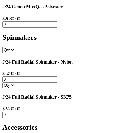
J/24 Genoa MaxQ-2-Polyester
$2080.00
Spinnakers
J/24 Full Radial Spinnaker - Nylon
$1490.00
J/24 Full Radial Spinnaker - SK75
$2480.00
Accessories