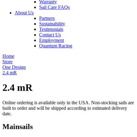
Warranty
Sail Care FAQs
About Us
Partners
Sustainability
Testimonials
Contact Us
Employment
Quantum Racing
Home
Store
One Design
2.4 mR
2.4 mR
Online ordering is available only in the USA. Non-stocking sails are
built to order and will be shipped according to estimated delivery
date.
Mainsails