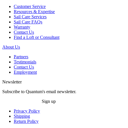
Customer Service
Resources & Expertise
Sail Care Services
Sail Care FAQs
Warranty
Contact Us
Find a Loft or Consultant
About Us
Partners
Testimonials
Contact Us
Employment
Newsletter
Subscribe to Quantum's email newsletter.
Sign up
Privacy Policy
Shipping
Return Policy