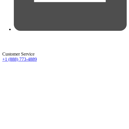
Customer Service
+1 (888) 773-4889