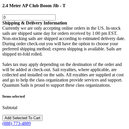
2.4 Meter AP Club Boom Jib - T
Shipping & Delivery Information
Currently we are only accepting online orders in the US. In-stock
sails are shipped same day for orders received by 1:00 pm EST.
Non-stocking sails are shipped according to estimated delivery date.
During order check-out you will have the option to choose your
preferred shipping method; express shipping is available. Sails are
shipped tri-fold rolled.
Sales tax may apply depending on the destination of the order and
will be added at check-out. Sail royalties, where applicable, are
collected and installed on the sails. All royalties are supplied at cost
and go to help the class organization provide services and support.
Quantum Sails is proud to support these class organizations.
Items selected
Subtotal
(888) 773-4889