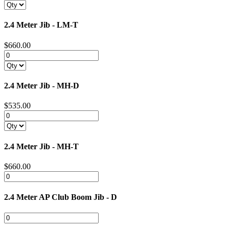
2.4 Meter Jib - LM-T
$660.00
2.4 Meter Jib - MH-D
$535.00
2.4 Meter Jib - MH-T
$660.00
2.4 Meter AP Club Boom Jib - D