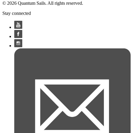
© 2026 Quantum Sails. All rights reserved.
Stay connected