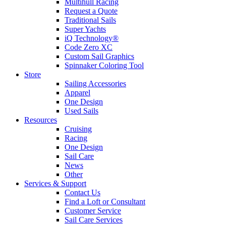
Multihull Racing
Request a Quote
Traditional Sails
Super Yachts
iQ Technology®
Code Zero XC
Custom Sail Graphics
Spinnaker Coloring Tool
Store
Sailing Accessories
Apparel
One Design
Used Sails
Resources
Cruising
Racing
One Design
Sail Care
News
Other
Services & Support
Contact Us
Find a Loft or Consultant
Customer Service
Sail Care Services