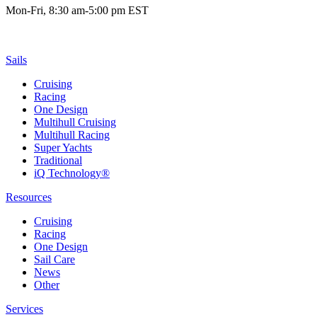
Mon-Fri, 8:30 am-5:00 pm EST
Sails
Cruising
Racing
One Design
Multihull Cruising
Multihull Racing
Super Yachts
Traditional
iQ Technology®
Resources
Cruising
Racing
One Design
Sail Care
News
Other
Services