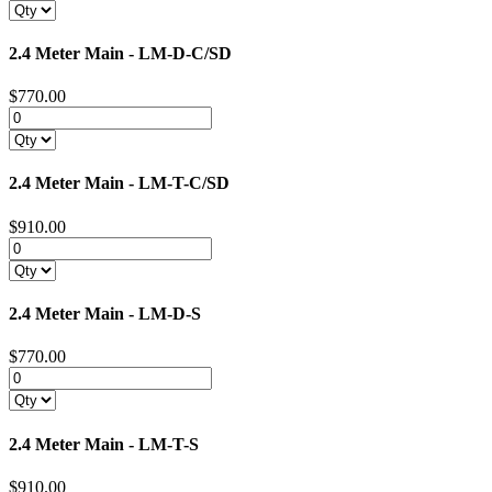
2.4 Meter Main - LM-D-C/SD
$770.00
2.4 Meter Main - LM-T-C/SD
$910.00
2.4 Meter Main - LM-D-S
$770.00
2.4 Meter Main - LM-T-S
$910.00