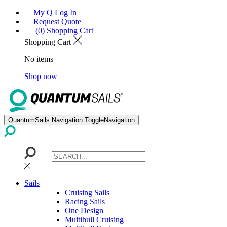
My Q Log In
Request Quote
(0) Shopping Cart
Shopping Cart
No items
Shop now
QuantumSails.Navigation.ToggleNavigation
Sails
Cruising Sails
Racing Sails
One Design
Multihull Cruising