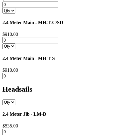
2.4 Meter Main - MH-T-C/SD
$910.00
2.4 Meter Main - MH-T-S
$910.00
Headsails
2.4 Meter Jib - LM-D
$535.00