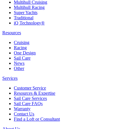
Multihull Cruising
Multihull Racing
Super Yachts
Traditional
iQ Technology®
Resources
Cruising
Racing
One Design
Sail Care
News
Other
Services
Customer Service
Resources & Expertise
Sail Care Services
Sail Care FAQs
Warranty
Contact Us
Find a Loft or Consultant
About Us