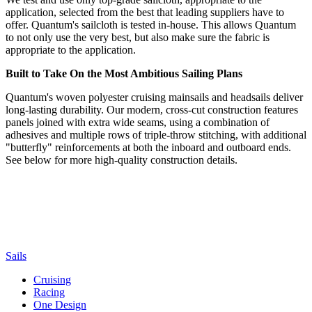
application, selected from the best that leading suppliers have to
offer. Quantum's sailcloth is tested in-house. This allows Quantum
to not only use the very best, but also make sure the fabric is
appropriate to the application.
Built to Take On the Most Ambitious Sailing Plans
Quantum's woven polyester cruising mainsails and headsails deliver
long-lasting durability. Our modern, cross-cut construction features
panels joined with extra wide seams, using a combination of
adhesives and multiple rows of triple-throw stitching, with additional
"butterfly" reinforcements at both the inboard and outboard ends.
See below for more high-quality construction details.
Sails
Cruising
Racing
One Design