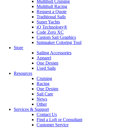
Multihull Cruising
Multihull Racing
Request a Quote
Traditional Sails
Super Yachts
iQ Technology®
Code Zero XC
Custom Sail Graphics
Spinnaker Coloring Tool
Store
Sailing Accessories
Apparel
One Design
Used Sails
Resources
Cruising
Racing
One Design
Sail Care
News
Other
Services & Support
Contact Us
Find a Loft or Consultant
Customer Service