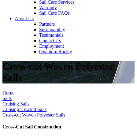
Sail Care Services
Warranty
Sail Care FAQs
About Us
Partners
Sustainability
Testimonials
Contact Us
Employment
Quantum Racing
Cross-cut Woven Polyester
Sails
Home
Sails
Cruising Sails
Cruising Upwind Sails
Cross-cut Woven Polyester Sails
Cross-Cut Sail Construction