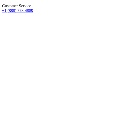
Customer Service
+1 (888) 773-4889