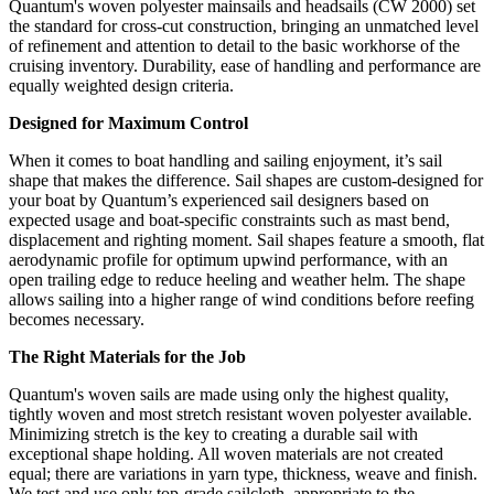
Quantum's woven polyester mainsails and headsails (CW 2000) set
the standard for cross-cut construction, bringing an unmatched level
of refinement and attention to detail to the basic workhorse of the
cruising inventory. Durability, ease of handling and performance are
equally weighted design criteria.
Designed for Maximum Control
When it comes to boat handling and sailing enjoyment, it’s sail
shape that makes the difference. Sail shapes are custom-designed for
your boat by Quantum’s experienced sail designers based on
expected usage and boat-specific constraints such as mast bend,
displacement and righting moment. Sail shapes feature a smooth, flat
aerodynamic profile for optimum upwind performance, with an
open trailing edge to reduce heeling and weather helm. The shape
allows sailing into a higher range of wind conditions before reefing
becomes necessary.
The Right Materials for the Job
Quantum's woven sails are made using only the highest quality,
tightly woven and most stretch resistant woven polyester available.
Minimizing stretch is the key to creating a durable sail with
exceptional shape holding. All woven materials are not created
equal; there are variations in yarn type, thickness, weave and finish.
We test and use only top-grade sailcloth, appropriate to the