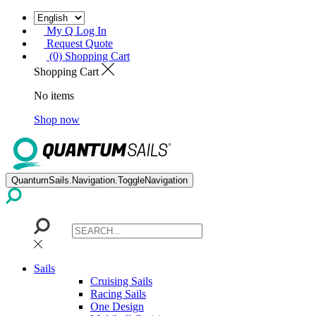
My Q Log In
Request Quote
(0) Shopping Cart
Shopping Cart
No items
Shop now
QuantumSails.Navigation.ToggleNavigation
Sails
Cruising Sails
Racing Sails
One Design