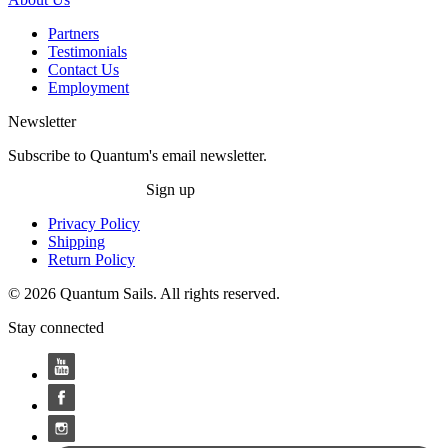
Partners
Testimonials
Contact Us
Employment
Newsletter
Subscribe to Quantum's email newsletter.
Sign up
Privacy Policy
Shipping
Return Policy
© 2026 Quantum Sails. All rights reserved.
Stay connected