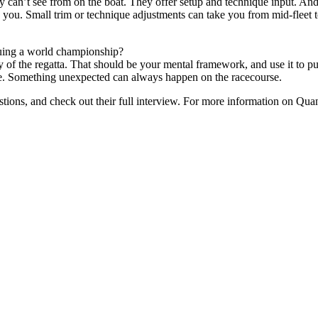
y can’t see from on the boat. They offer setup and technique input. And
 you. Small trim or technique adjustments can take you from mid-fleet 
uing a world championship?
y of the regatta. That should be your mental framework, and use it to p
 race. Something unexpected can always happen on the racecourse.
tions, and check out their full interview. For more information on Quant