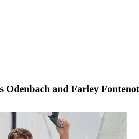
vis Odenbach and Farley Fonteno