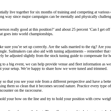
tially live together for six months of training and competing at variou
a long way since major campaigns can be mentally and physically challeng
 person really good at this position?’ and about 25 percent ‘Can I get 
hat goes into world championships.
e sure you’re set up correctly. Are the sails married to the rig? Are you
 angle. Sailmakers can also aid with tuning adjustments – remember that t
ly be adjusted slightly from the stock tuning guide to compensate for h
to a big event, we can help provide venue and fleet information as wel
ut your setup. We’re happy to share how we were tuned and trimmed.
o that you see your role from a different perspective and have a bett
ing them so clean that it becomes second nature. Practice every type of
encounter on the racecourse.
u hold your bow on the line and try to hold your position with crew weigh