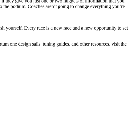
 if they give you just one or two nuggets of information that you
to the podium. Coaches aren’t going to change everything you’re
ush yourself. Every race is a new race and a new opportunity to set
um one design sails, tuning guides, and other resources, visit the