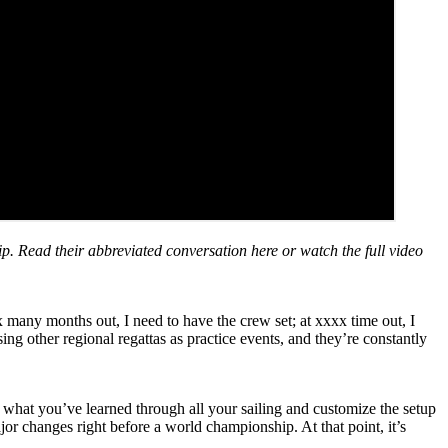
. Read their abbreviated conversation here or watch the full video
x many months out, I need to have the crew set; at xxxx time out, I
sing other regional regattas as practice events, and they’re constantly
e what you’ve learned through all your sailing and customize the setup
r changes right before a world championship. At that point, it’s