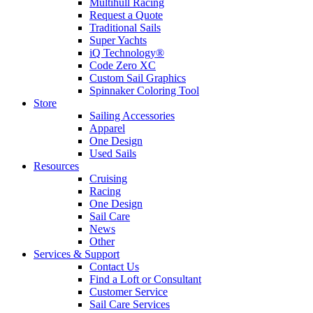
Multihull Racing
Request a Quote
Traditional Sails
Super Yachts
iQ Technology®
Code Zero XC
Custom Sail Graphics
Spinnaker Coloring Tool
Store
Sailing Accessories
Apparel
One Design
Used Sails
Resources
Cruising
Racing
One Design
Sail Care
News
Other
Services & Support
Contact Us
Find a Loft or Consultant
Customer Service
Sail Care Services