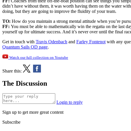
FF:
Coaches from their off-the-boat position can see things you simpl
didn’t have without them, it was worth having them on the water with
doing, but they are going to improve the fluidity of your team.
TO:
How do you maintain a strong mental attitude when you’re purs
FF:
You must be able to mathematically win the regatta on the last da
yourself up for ultimate success. And it’s never over until the final
Get in touch with
Travis Odenbach
and
Farley Fontenot
with any ques
Quantum Sails OD page
.
Watch our full collection on Youtube
Share this:
The Discussion
Login to reply
Sign up to get more great content
Subscribe