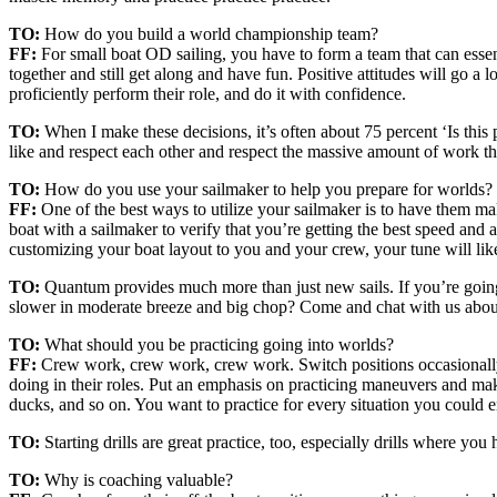
TO:
How do you build a world championship team?
FF:
For small boat OD sailing, you have to form a team that can essen
together and still get along and have fun. Positive attitudes will go 
proficiently perform their role, and do it with confidence.
TO:
When I make these decisions, it’s often about 75 percent ‘Is this
like and respect each other and respect the massive amount of work t
TO:
How do you use your sailmaker to help you prepare for worlds?
FF:
One of the best ways to utilize your sailmaker is to have them mak
boat with a sailmaker to verify that you’re getting the best speed and
customizing your boat layout to you and your crew, your tune will like
TO:
Quantum provides much more than just new sails. If you’re going 
slower in moderate breeze and big chop? Come and chat with us abo
TO:
What should you be practicing going into worlds?
FF:
Crew work, crew work, crew work. Switch positions occasionally s
doing in their roles. Put an emphasis on practicing maneuvers and mak
ducks, and so on. You want to practice for every situation you could 
TO:
Starting drills are great practice, too, especially drills where yo
TO:
Why is coaching valuable?