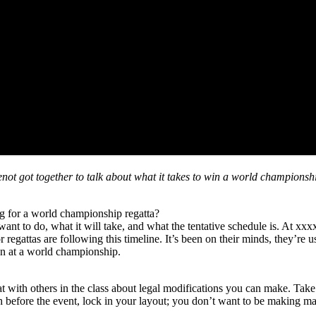
 got together to talk about what it takes to win a world championship
g for a world championship regatta?
ant to do, what it will take, and what the tentative schedule is. At xxx
regattas are following this timeline. It’s been on their minds, they’re u
can at a world championship.
at with others in the class about legal modifications you can make. Tak
efore the event, lock in your layout; you don’t want to be making majo