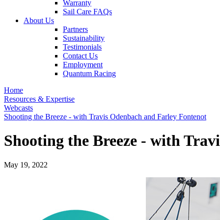
Warranty
Sail Care FAQs
About Us
Partners
Sustainability
Testimonials
Contact Us
Employment
Quantum Racing
Home
Resources & Expertise
Webcasts
Shooting the Breeze - with Travis Odenbach and Farley Fontenot
Shooting the Breeze - with Tra
May 19, 2022