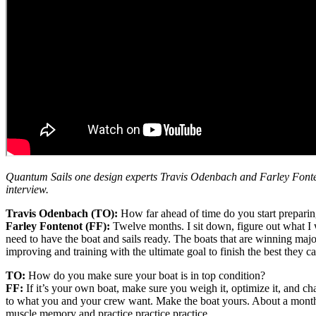
Quantum Sails one design experts Travis Odenbach and Farley Fontenot
interview.
Travis Odenbach (TO):
How far ahead of time do you start preparin
Farley Fontenot (FF):
Twelve months. I sit down, figure out what I w
need to have the boat and sails ready. The boats that are winning major 
improving and training with the ultimate goal to finish the best they 
TO:
How do you make sure your boat is in top condition?
FF:
If it’s your own boat, make sure you weigh it, optimize it, and ch
to what you and your crew want. Make the boat yours. About a month b
muscle memory and practice practice practice.