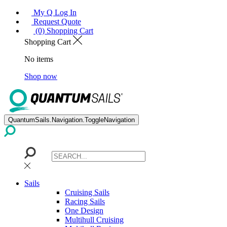
My Q Log In
Request Quote
(0) Shopping Cart
Shopping Cart
No items
Shop now
QuantumSails.Navigation.ToggleNavigation
Sails
Cruising Sails
Racing Sails
One Design
Multihull Cruising