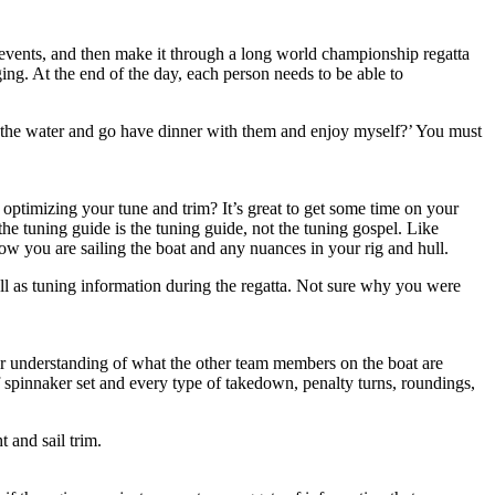
s events, and then make it through a long world championship regatta
ing. At the end of the day, each person needs to be able to
off the water and go have dinner with them and enjoy myself?’ You must
 optimizing your tune and trim? It’s great to get some time on your
he tuning guide is the tuning guide, not the tuning gospel. Like
ow you are sailing the boat and any nuances in your rig and hull.
l as tuning information during the regatta. Not sure why you were
er understanding of what the other team members on the boat are
 spinnaker set and every type of takedown, penalty turns, roundings,
t and sail trim.