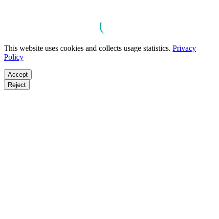
This website uses cookies and collects usage statistics.
Privacy
Policy