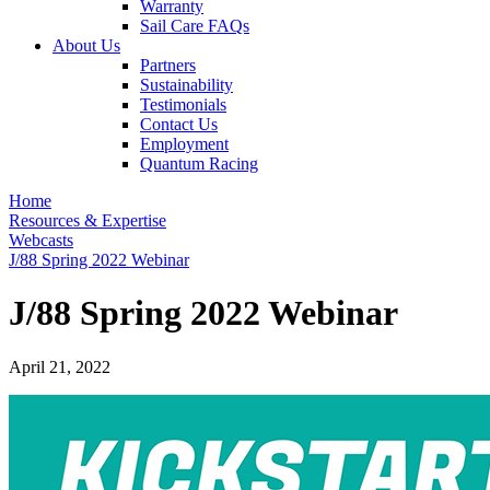
Warranty
Sail Care FAQs
About Us
Partners
Sustainability
Testimonials
Contact Us
Employment
Quantum Racing
Home
Resources & Expertise
Webcasts
J/88 Spring 2022 Webinar
J/88 Spring 2022 Webinar
April 21, 2022