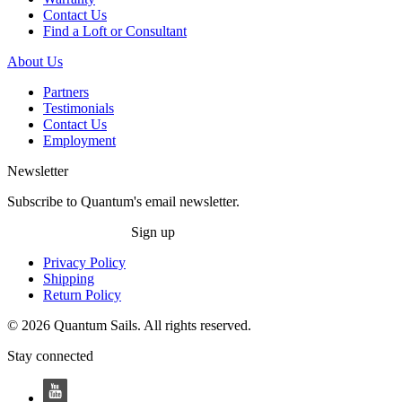
Contact Us
Find a Loft or Consultant
About Us
Partners
Testimonials
Contact Us
Employment
Newsletter
Subscribe to Quantum's email newsletter.
Sign up
Privacy Policy
Shipping
Return Policy
© 2026 Quantum Sails. All rights reserved.
Stay connected