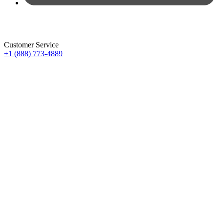
Customer Service
+1 (888) 773-4889