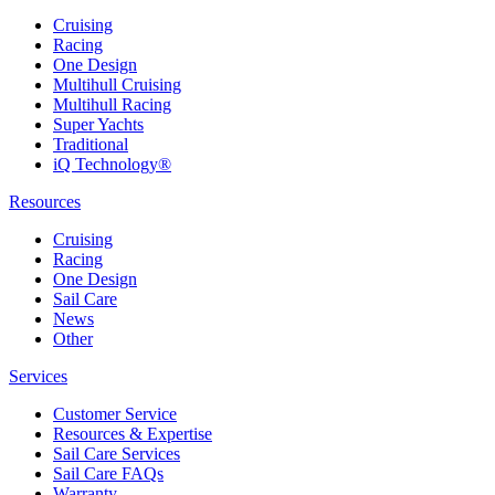
Cruising
Racing
One Design
Multihull Cruising
Multihull Racing
Super Yachts
Traditional
iQ Technology®
Resources
Cruising
Racing
One Design
Sail Care
News
Other
Services
Customer Service
Resources & Expertise
Sail Care Services
Sail Care FAQs
Warranty