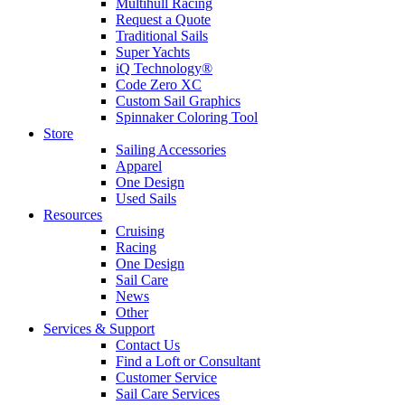
Multihull Racing
Request a Quote
Traditional Sails
Super Yachts
iQ Technology®
Code Zero XC
Custom Sail Graphics
Spinnaker Coloring Tool
Store
Sailing Accessories
Apparel
One Design
Used Sails
Resources
Cruising
Racing
One Design
Sail Care
News
Other
Services & Support
Contact Us
Find a Loft or Consultant
Customer Service
Sail Care Services