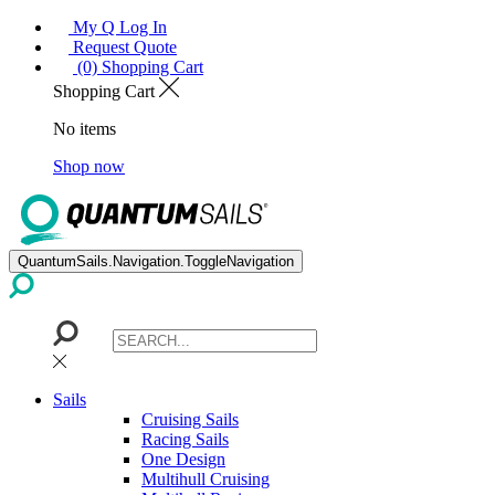
My Q Log In
Request Quote
(0) Shopping Cart
Shopping Cart
No items
Shop now
QuantumSails.Navigation.ToggleNavigation
Sails
Cruising Sails
Racing Sails
One Design
Multihull Cruising