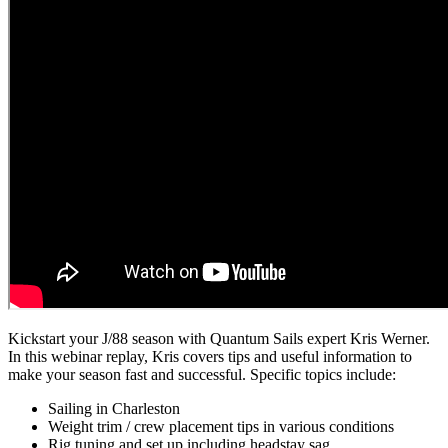
Kickstart your J/88 season with Quantum Sails expert Kris Werner.
In this webinar replay, Kris covers tips and useful information to
make your season fast and successful. Specific topics include:
Sailing in Charleston
Weight trim / crew placement tips in various conditions
Rig tuning and set up including headstay sag