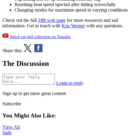
Resetting boat speed upwind after hitting waves/lulls
Changing modes for maximum speed in varying conditions
Check out the full
J/88 web page
for more resources and sail
information. Get in touch with
Kris Werner
with any questions.
Watch our full collection on Youtube
Share this:
The Discussion
Login to reply
Sign up to get more great content
Subscribe
You Might Also Like:
View All
Sails