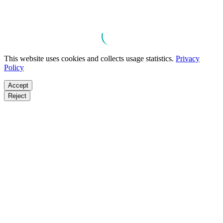
This website uses cookies and collects usage statistics.
Privacy
Policy