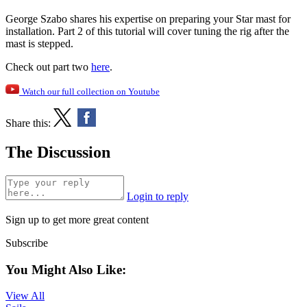
George Szabo shares his expertise on preparing your Star mast for
installation. Part 2 of this tutorial will cover tuning the rig after the
mast is stepped.
Check out part two
here
.
Watch our full collection on Youtube
Share this:
The Discussion
Login to reply
Sign up to get more great content
Subscribe
You Might Also Like:
View All