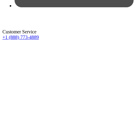
Customer Service
+1 (888) 773-4889