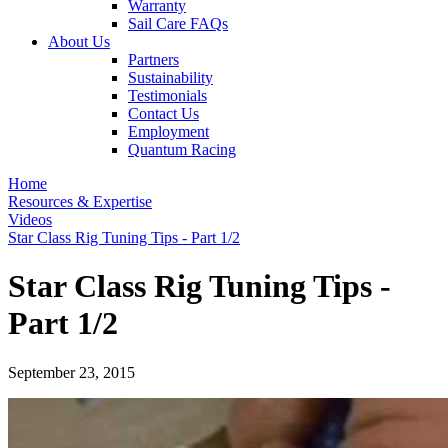
Warranty
Sail Care FAQs
About Us
Partners
Sustainability
Testimonials
Contact Us
Employment
Quantum Racing
Home
Resources & Expertise
Videos
Star Class Rig Tuning Tips - Part 1/2
Star Class Rig Tuning Tips -
Part 1/2
September 23, 2015