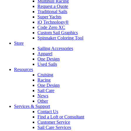
Multihull Racing
Request a Quote
Traditional Sails
Super Yachts
iQ Technology®
Code Zero XC
Custom Sail Graphics
Spinnaker Coloring Tool
Store
Sailing Accessories
Apparel
One Design
Used Sails
Resources
Cruising
Racing
One Design
Sail Care
News
Other
Services & Support
Contact Us
Find a Loft or Consultant
Customer Service
Sail Care Services