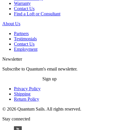
Warranty
Contact Us
Find a Loft or Consultant
About Us
Partners
Testimonials
Contact Us
Employment
Newsletter
Subscribe to Quantum's email newsletter.
Sign up
Privacy Policy
Shipping
Return Policy
© 2026 Quantum Sails. All rights reserved.
Stay connected