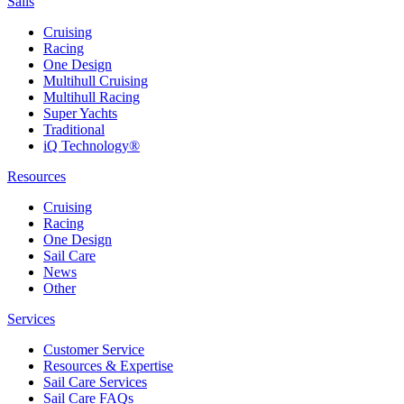
Sails
Cruising
Racing
One Design
Multihull Cruising
Multihull Racing
Super Yachts
Traditional
iQ Technology®
Resources
Cruising
Racing
One Design
Sail Care
News
Other
Services
Customer Service
Resources & Expertise
Sail Care Services
Sail Care FAQs