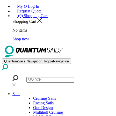
My Q Log In
Request Quote
(0) Shopping Cart
Shopping Cart
No items
Shop now
QuantumSails.Navigation.ToggleNavigation
Sails
Cruising Sails
Racing Sails
One Design
Multihull Cruising