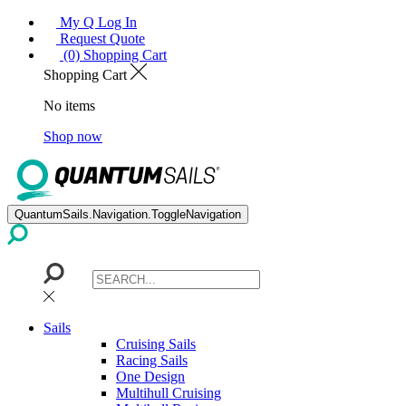
My Q Log In
Request Quote
(0) Shopping Cart
Shopping Cart
No items
Shop now
QuantumSails.Navigation.ToggleNavigation
Sails
Cruising Sails
Racing Sails
One Design
Multihull Cruising