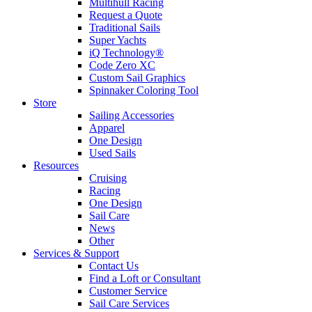
Multihull Racing
Request a Quote
Traditional Sails
Super Yachts
iQ Technology®
Code Zero XC
Custom Sail Graphics
Spinnaker Coloring Tool
Store
Sailing Accessories
Apparel
One Design
Used Sails
Resources
Cruising
Racing
One Design
Sail Care
News
Other
Services & Support
Contact Us
Find a Loft or Consultant
Customer Service
Sail Care Services