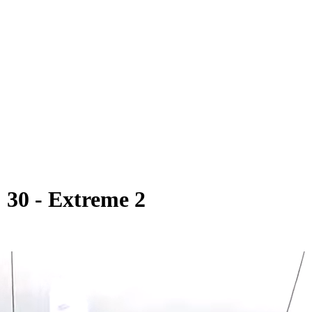
30 - Extreme 2