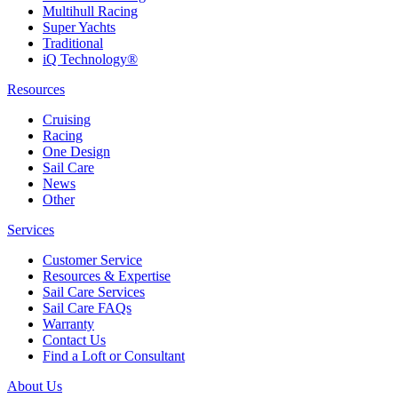
Multihull Racing
Super Yachts
Traditional
iQ Technology®
Resources
Cruising
Racing
One Design
Sail Care
News
Other
Services
Customer Service
Resources & Expertise
Sail Care Services
Sail Care FAQs
Warranty
Contact Us
Find a Loft or Consultant
About Us