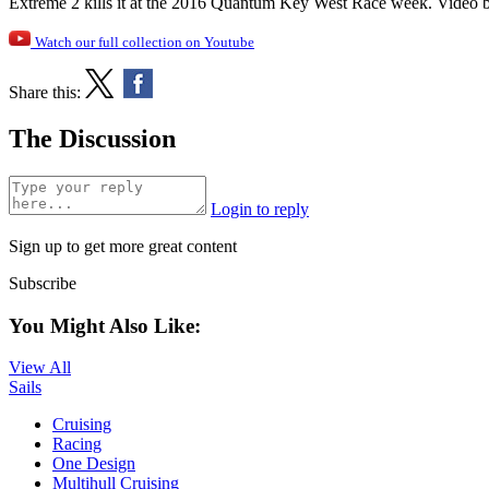
Extreme 2 kills it at the 2016 Quantum Key West Race week. Video 
Watch our full collection on Youtube
Share this:
The Discussion
Login to reply
Sign up to get more great content
Subscribe
You Might Also Like:
View All
Sails
Cruising
Racing
One Design
Multihull Cruising