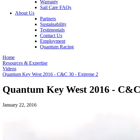
Warranty
Sail Care FAQs
About Us
Partners
Sustainability
Testimonials
Contact Us
Employment
Quantum Racing
Home
Resources & Expertise
Videos
Quantum Key West 2016 - C&C 30 - Extreme 2
Quantum Key West 2016 - C&C 
January 22, 2016