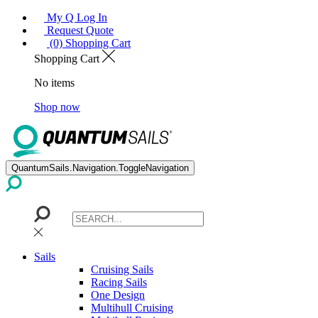
My Q Log In
Request Quote
(0) Shopping Cart
Shopping Cart
No items
Shop now
QuantumSails.Navigation.ToggleNavigation
Sails
Cruising Sails
Racing Sails
One Design
Multihull Cruising