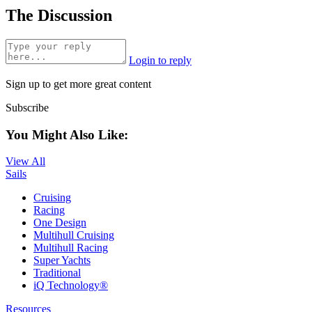
The Discussion
Login to reply
Sign up to get more great content
Subscribe
You Might Also Like:
View All
Sails
Cruising
Racing
One Design
Multihull Cruising
Multihull Racing
Super Yachts
Traditional
iQ Technology®
Resources