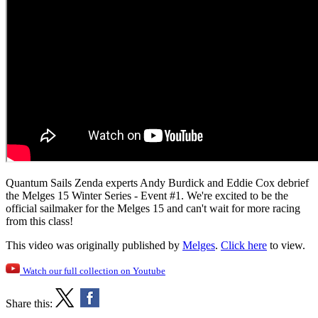
Quantum Sails Zenda experts Andy Burdick and Eddie Cox debrief
the Melges 15 Winter Series - Event #1. We're excited to be the
official sailmaker for the Melges 15 and can't wait for more racing
from this class!
This video was originally published by
Melges
.
Click here
to view.
Watch our full collection on Youtube
Share this: