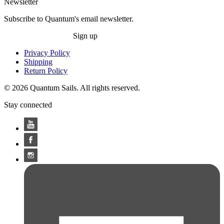
Newsletter
Subscribe to Quantum's email newsletter.
Sign up
Privacy Policy
Shipping
Return Policy
© 2026 Quantum Sails. All rights reserved.
Stay connected