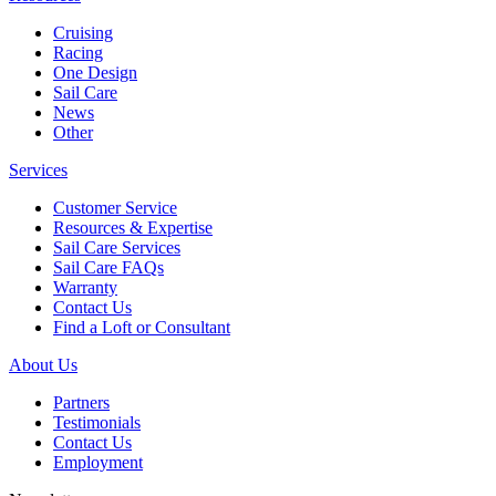
Cruising
Racing
One Design
Sail Care
News
Other
Services
Customer Service
Resources & Expertise
Sail Care Services
Sail Care FAQs
Warranty
Contact Us
Find a Loft or Consultant
About Us
Partners
Testimonials
Contact Us
Employment