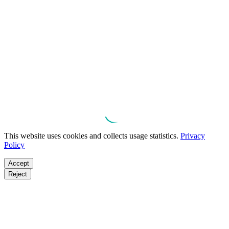
This website uses cookies and collects usage statistics.
Privacy
Policy