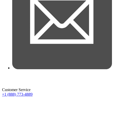
Customer Service
+1 (888) 773-4889