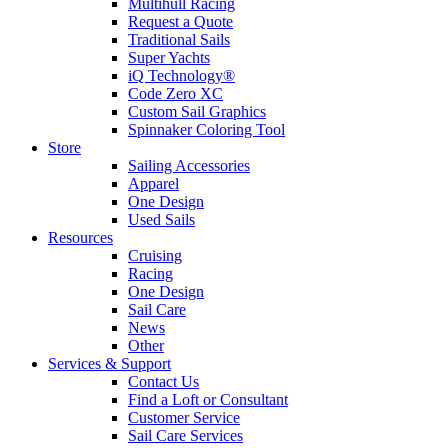
Multihull Racing
Request a Quote
Traditional Sails
Super Yachts
iQ Technology®
Code Zero XC
Custom Sail Graphics
Spinnaker Coloring Tool
Store
Sailing Accessories
Apparel
One Design
Used Sails
Resources
Cruising
Racing
One Design
Sail Care
News
Other
Services & Support
Contact Us
Find a Loft or Consultant
Customer Service
Sail Care Services