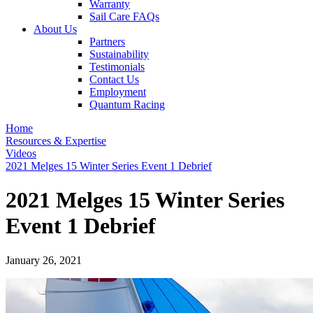
Warranty
Sail Care FAQs
About Us
Partners
Sustainability
Testimonials
Contact Us
Employment
Quantum Racing
Home
Resources & Expertise
Videos
2021 Melges 15 Winter Series Event 1 Debrief
2021 Melges 15 Winter Series
Event 1 Debrief
January 26, 2021