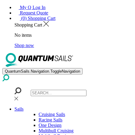
My Q Log In
Request Quote
(0) Shopping Cart
Shopping Cart
No items
Shop now
QuantumSails.Navigation.ToggleNavigation
Sails
Cruising Sails
Racing Sails
One Design
Multihull Cruising