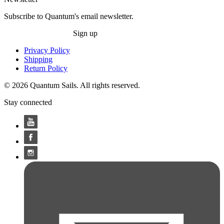
Subscribe to Quantum's email newsletter.
Sign up
Privacy Policy
Shipping
Return Policy
© 2026 Quantum Sails. All rights reserved.
Stay connected