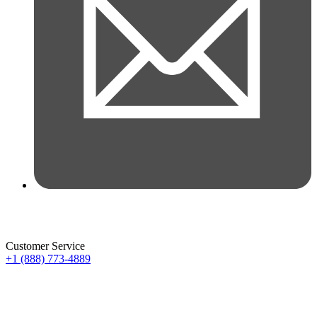
Customer Service
+1 (888) 773-4889