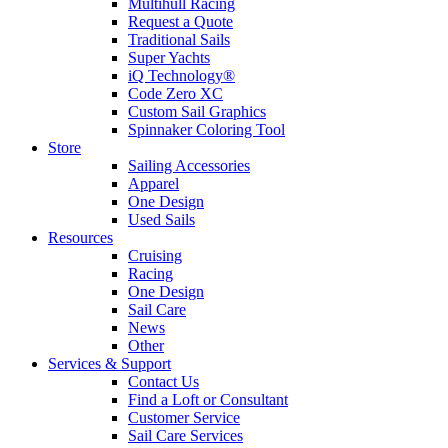
Multihull Racing
Request a Quote
Traditional Sails
Super Yachts
iQ Technology®
Code Zero XC
Custom Sail Graphics
Spinnaker Coloring Tool
Store
Sailing Accessories
Apparel
One Design
Used Sails
Resources
Cruising
Racing
One Design
Sail Care
News
Other
Services & Support
Contact Us
Find a Loft or Consultant
Customer Service
Sail Care Services