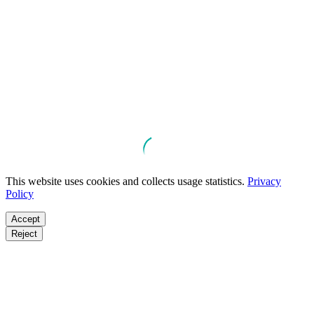
This website uses cookies and collects usage statistics.
Privacy
Policy