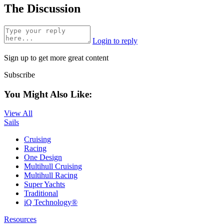
The Discussion
Login to reply
Sign up to get more great content
Subscribe
You Might Also Like:
View All
Sails
Cruising
Racing
One Design
Multihull Cruising
Multihull Racing
Super Yachts
Traditional
iQ Technology®
Resources