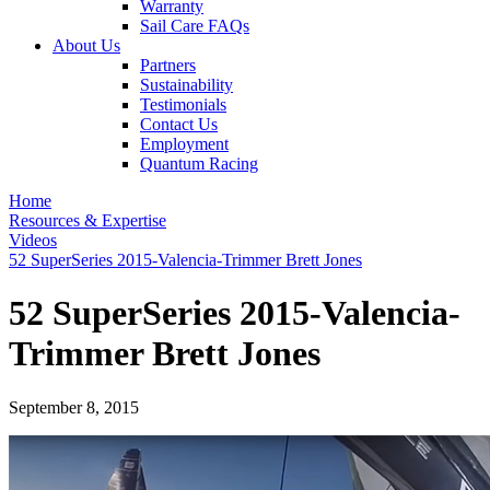
Warranty
Sail Care FAQs
About Us
Partners
Sustainability
Testimonials
Contact Us
Employment
Quantum Racing
Home
Resources & Expertise
Videos
52 SuperSeries 2015-Valencia-Trimmer Brett Jones
52 SuperSeries 2015-Valencia-
Trimmer Brett Jones
September 8, 2015