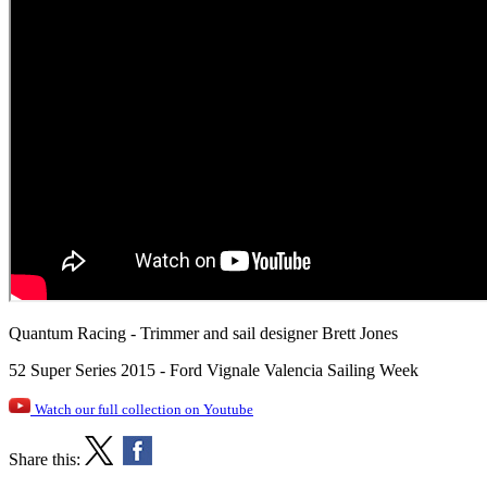
Quantum Racing - Trimmer and sail designer Brett Jones
52 Super Series 2015 - Ford Vignale Valencia Sailing Week
Watch our full collection on Youtube
Share this: