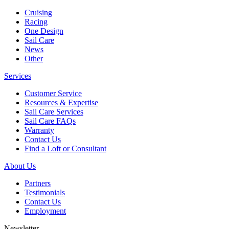
Cruising
Racing
One Design
Sail Care
News
Other
Services
Customer Service
Resources & Expertise
Sail Care Services
Sail Care FAQs
Warranty
Contact Us
Find a Loft or Consultant
About Us
Partners
Testimonials
Contact Us
Employment
Newsletter