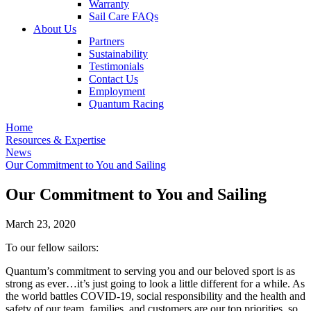
Warranty
Sail Care FAQs
About Us
Partners
Sustainability
Testimonials
Contact Us
Employment
Quantum Racing
Home
Resources & Expertise
News
Our Commitment to You and Sailing
Our Commitment to You and Sailing
March 23, 2020
To our fellow sailors:
Quantum’s commitment to serving you and our beloved sport is as
strong as ever…it’s just going to look a little different for a while. As
the world battles COVID-19, social responsibility and the health and
safety of our team, families, and customers are our top priorities, so