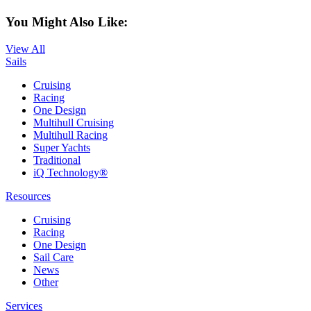
You Might Also Like:
View All
Sails
Cruising
Racing
One Design
Multihull Cruising
Multihull Racing
Super Yachts
Traditional
iQ Technology®
Resources
Cruising
Racing
One Design
Sail Care
News
Other
Services