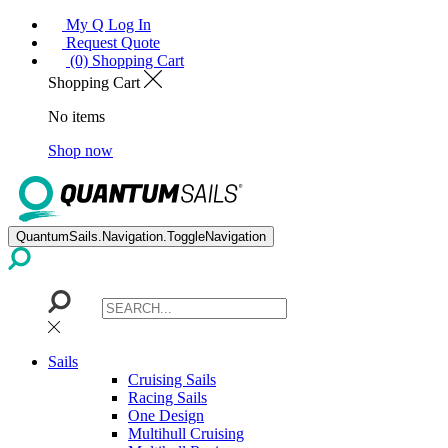
My Q Log In
Request Quote
(0) Shopping Cart
Shopping Cart
No items
Shop now
QuantumSails.Navigation.ToggleNavigation
Sails
Cruising Sails
Racing Sails
One Design
Multihull Cruising