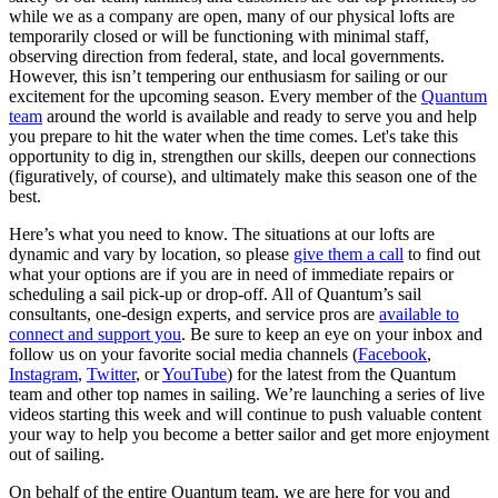
while we as a company are open, many of our physical lofts are
temporarily closed or will be functioning with minimal staff,
observing direction from federal, state, and local governments.
However, this isn’t tempering our enthusiasm for sailing or our
excitement for the upcoming season. Every member of the
Quantum
team
around the world is available and ready to serve you and help
you prepare to hit the water when the time comes. Let's take this
opportunity to dig in, strengthen our skills, deepen our connections
(figuratively, of course), and ultimately make this season one of the
best.
Here’s what you need to know. The situations at our lofts are
dynamic and vary by location, so please
give them a call
to find out
what your options are if you are in need of immediate repairs or
scheduling a sail pick-up or drop-off. All of Quantum’s sail
consultants, one-design experts, and service pros are
available to
connect and support you
. Be sure to keep an eye on your inbox and
follow us on your favorite social media channels (
Facebook
,
Instagram
,
Twitter
, or
YouTube
) for the latest from the Quantum
team and other top names in sailing. We’re launching a series of live
videos starting this week and will continue to push valuable content
your way to help you become a better sailor and get more enjoyment
out of sailing.
On behalf of the entire Quantum team, we are here for you and