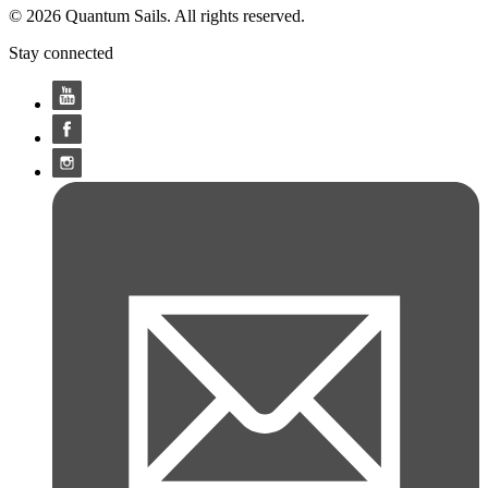
© 2026 Quantum Sails. All rights reserved.
Stay connected