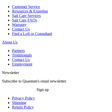
Customer Service
Resources & Expertise
Sail Care Services
Sail Care FAQs
Warranty
Contact Us
Find a Loft or Consultant
About Us
Partners
Testimonials
Contact Us
Employment
Newsletter
Subscribe to Quantum's email newsletter.
Sign up
Privacy Policy
Shipping
Return Policy