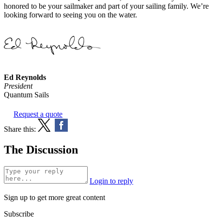
honored to be your sailmaker and part of your sailing family. We’re
looking forward to seeing you on the water.
Ed Reynolds
President
Quantum Sails
Request a quote
Share this:
The Discussion
Login to reply
Sign up to get more great content
Subscribe