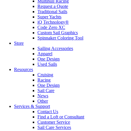
Multihull Racing
Request a Quote
Traditional Sails
Super Yachts
iQ Technology®
Code Zero XC
Custom Sail Graphics
Spinnaker Coloring Tool
Store
Sailing Accessories
Apparel
One Design
Used Sails
Resources
Cruising
Racing
One Design
Sail Care
News
Other
Services & Support
Contact Us
Find a Loft or Consultant
Customer Service
Sail Care Services