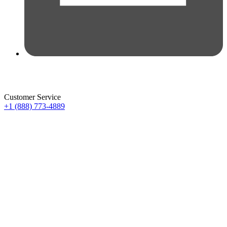
Customer Service
+1 (888) 773-4889