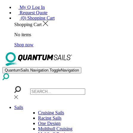
My Q Log In
Request Quote
(0) Shopping Cart
Shopping Cart
No items
Shop now
QuantumSails.Navigation.ToggleNavigation
Sails
Cruising Sails
Racing Sails
One Design
Multihull Cruising