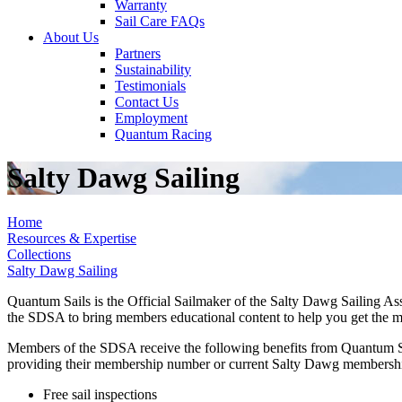
Warranty
Sail Care FAQs
About Us
Partners
Sustainability
Testimonials
Contact Us
Employment
Quantum Racing
Salty Dawg Sailing
Home
Resources & Expertise
Collections
Salty Dawg Sailing
Quantum Sails is the Official Sailmaker of the Salty Dawg Sailing Ass
the SDSA to bring members educational content to help you get the most 
Members of the SDSA receive the following benefits from Quantum Sail
providing their membership number or current Salty Dawg membersh
Free sail inspections