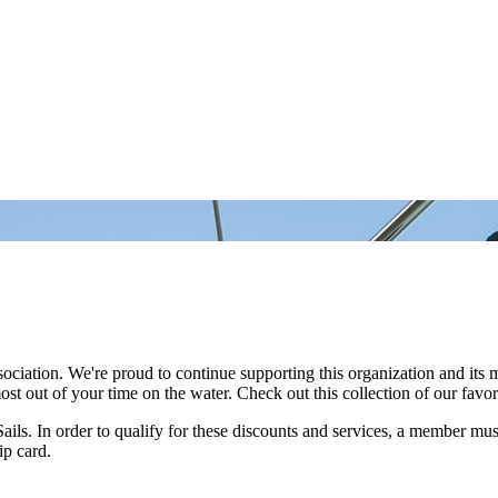
ociation. We're proud to continue supporting this organization and its
out of your time on the water. Check out this collection of our favorite
s. In order to qualify for these discounts and services, a member must
ip card.