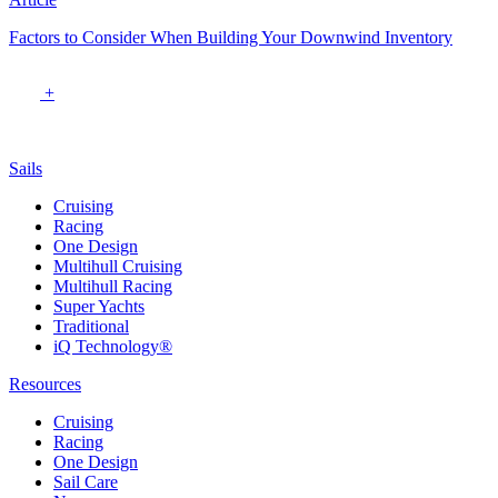
Factors to Consider When Building Your Downwind Inventory
+
Sails
Cruising
Racing
One Design
Multihull Cruising
Multihull Racing
Super Yachts
Traditional
iQ Technology®
Resources
Cruising
Racing
One Design
Sail Care