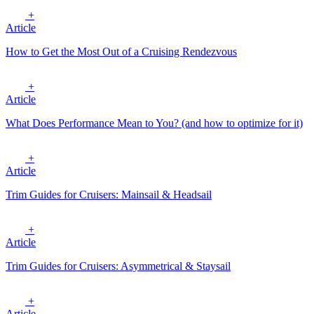
+
Article
How to Get the Most Out of a Cruising Rendezvous
+
Article
What Does Performance Mean to You? (and how to optimize for it)
+
Article
Trim Guides for Cruisers: Mainsail & Headsail
+
Article
Trim Guides for Cruisers: Asymmetrical & Staysail
+
Article