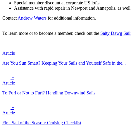
Special member discount at corporate US lofts
Assistance with rapid repair in Newport and Annapolis, as well
Contact
Andrew Waters
for additional information.
To learn more or to become a member, check out the
Salty Dawg Sail
Article
Are You Sun Smart? Keeping Your Sails and Yourself Safe in the...
+
Article
To Furl or Not to Furl? Handling Downwind Sails
+
Article
First Sail of the Season: Cruising Checklist