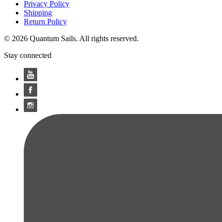
Privacy Policy
Shipping
Return Policy
© 2026 Quantum Sails. All rights reserved.
Stay connected