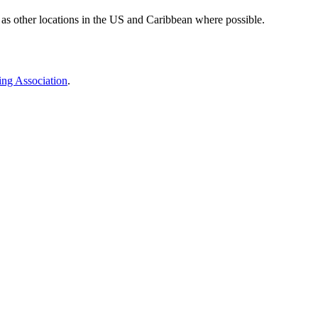
 as other locations in the US and Caribbean where possible.
ing Association
.