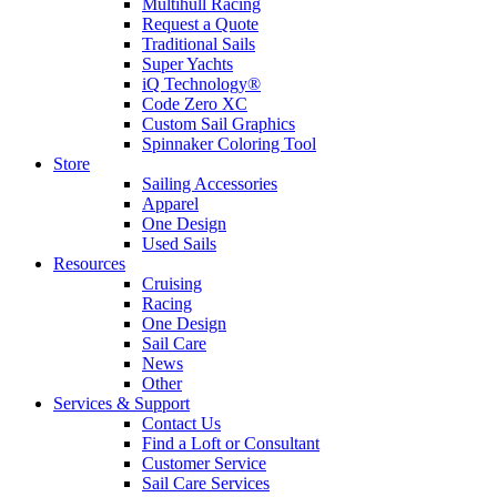
Multihull Racing
Request a Quote
Traditional Sails
Super Yachts
iQ Technology®
Code Zero XC
Custom Sail Graphics
Spinnaker Coloring Tool
Store
Sailing Accessories
Apparel
One Design
Used Sails
Resources
Cruising
Racing
One Design
Sail Care
News
Other
Services & Support
Contact Us
Find a Loft or Consultant
Customer Service
Sail Care Services