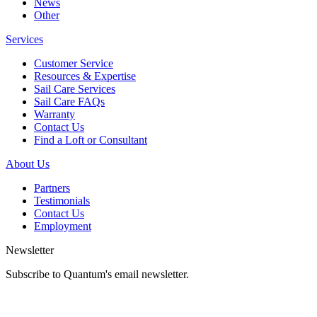
News
Other
Services
Customer Service
Resources & Expertise
Sail Care Services
Sail Care FAQs
Warranty
Contact Us
Find a Loft or Consultant
About Us
Partners
Testimonials
Contact Us
Employment
Newsletter
Subscribe to Quantum's email newsletter.