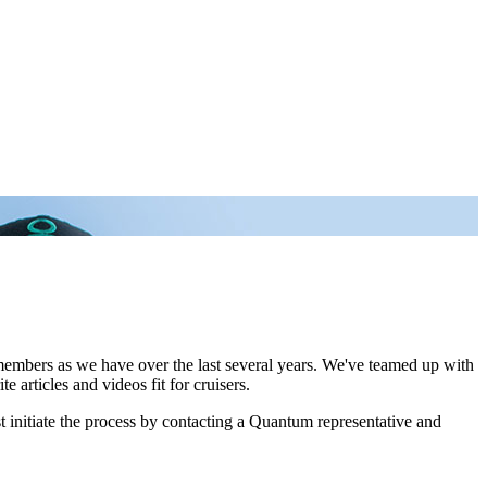
 members as we have over the last several years. We've teamed up with
 articles and videos fit for cruisers.
 initiate the process by contacting a Quantum representative and