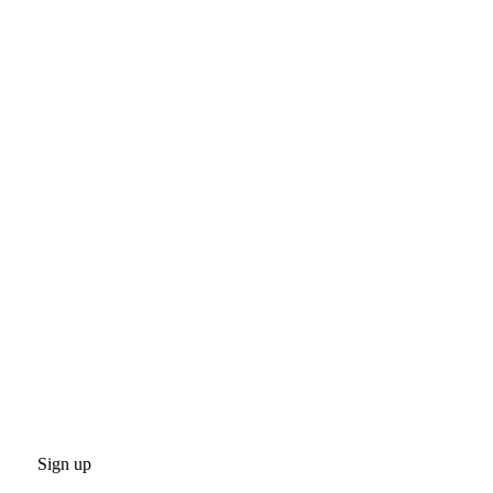
Sign up