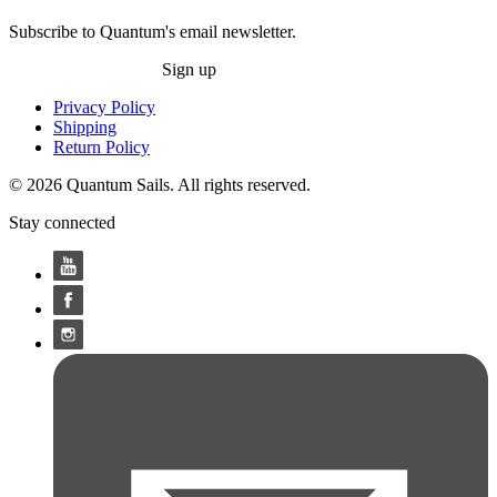
Subscribe to Quantum's email newsletter.
Sign up
Privacy Policy
Shipping
Return Policy
© 2026 Quantum Sails. All rights reserved.
Stay connected