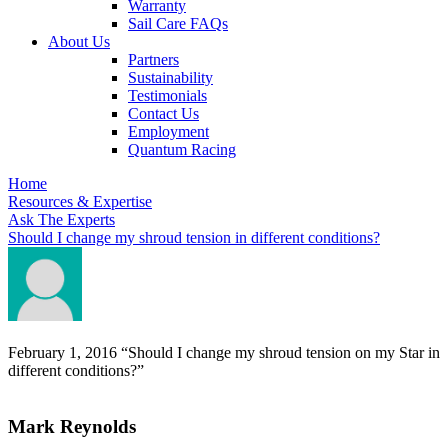
Warranty
Sail Care FAQs
About Us
Partners
Sustainability
Testimonials
Contact Us
Employment
Quantum Racing
Home
Resources & Expertise
Ask The Experts
Should I change my shroud tension in different conditions?
February 1, 2016
“Should I change my shroud tension on my Star in
different conditions?”
Mark Reynolds