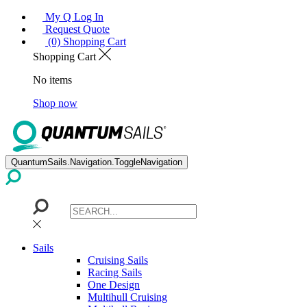
My Q Log In
Request Quote
(0) Shopping Cart
Shopping Cart
No items
Shop now
QuantumSails.Navigation.ToggleNavigation
Sails
Cruising Sails
Racing Sails
One Design
Multihull Cruising