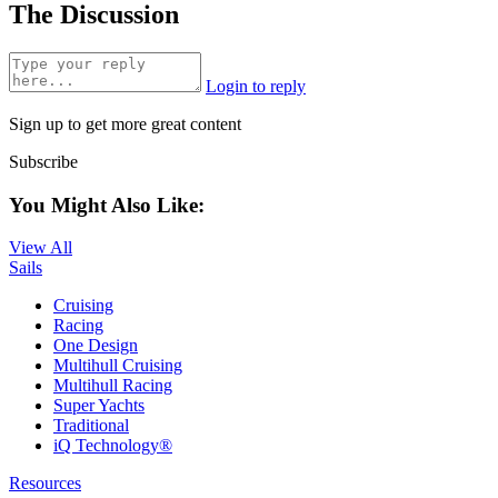
The Discussion
Login to reply
Sign up to get more great content
Subscribe
You Might Also Like:
View All
Sails
Cruising
Racing
One Design
Multihull Cruising
Multihull Racing
Super Yachts
Traditional
iQ Technology®
Resources