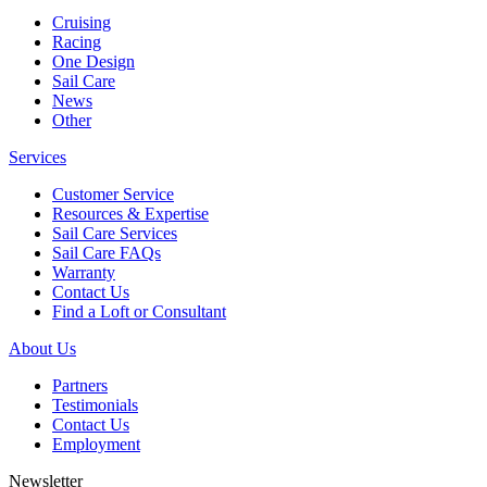
Cruising
Racing
One Design
Sail Care
News
Other
Services
Customer Service
Resources & Expertise
Sail Care Services
Sail Care FAQs
Warranty
Contact Us
Find a Loft or Consultant
About Us
Partners
Testimonials
Contact Us
Employment
Newsletter