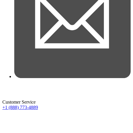
Customer Service
+1 (888) 773-4889