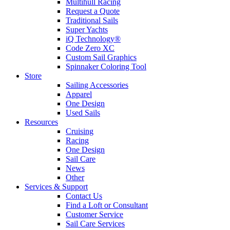
Multihull Racing
Request a Quote
Traditional Sails
Super Yachts
iQ Technology®
Code Zero XC
Custom Sail Graphics
Spinnaker Coloring Tool
Store
Sailing Accessories
Apparel
One Design
Used Sails
Resources
Cruising
Racing
One Design
Sail Care
News
Other
Services & Support
Contact Us
Find a Loft or Consultant
Customer Service
Sail Care Services