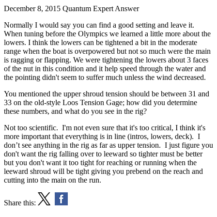
December 8, 2015
Quantum Expert Answer
Normally I would say you can find a good setting and leave it.
When tuning before the Olympics we learned a little more about the
lowers. I think the lowers can be tightened a bit in the moderate
range when the boat is overpowered but not so much were the main
is ragging or flapping. We were tightening the lowers about 3 faces
of the nut in this condition and it help speed through the water and
the pointing didn't seem to suffer much unless the wind decreased.
You mentioned the upper shroud tension should be between 31 and
33 on the old-style Loos Tension Gage; how did you determine
these numbers, and what do you see in the rig?
Not too scientific. I'm not even sure that it's too critical, I think it's
more important that everything is in line (intros, lowers, deck). I
don’t see anything in the rig as far as upper tension. I just figure you
don't want the rig falling over to leeward so tighter must be better
but you don't want it too tight for reaching or running when the
leeward shroud will be tight giving you prebend on the reach and
cutting into the main on the run.
Share this: