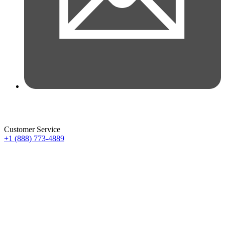
Customer Service
+1 (888) 773-4889