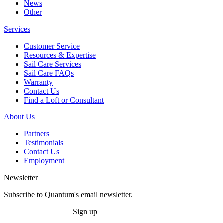
News
Other
Services
Customer Service
Resources & Expertise
Sail Care Services
Sail Care FAQs
Warranty
Contact Us
Find a Loft or Consultant
About Us
Partners
Testimonials
Contact Us
Employment
Newsletter
Subscribe to Quantum's email newsletter.
Sign up