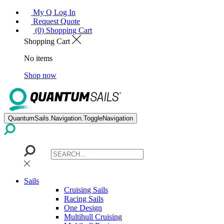
My Q Log In
Request Quote
(0) Shopping Cart
Shopping Cart
No items
Shop now
QuantumSails.Navigation.ToggleNavigation
Sails
Cruising Sails
Racing Sails
One Design
Multihull Cruising