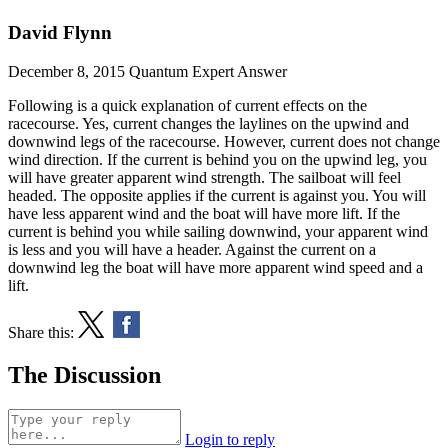
David Flynn
December 8, 2015
Quantum Expert Answer
Following is a quick explanation of current effects on the
racecourse. Yes, current changes the laylines on the upwind and
downwind legs of the racecourse. However, current does not change
wind direction. If the current is behind you on the upwind leg, you
will have greater apparent wind strength. The sailboat will feel
headed. The opposite applies if the current is against you. You will
have less apparent wind and the boat will have more lift. If the
current is behind you while sailing downwind, your apparent wind
is less and you will have a header. Against the current on a
downwind leg the boat will have more apparent wind speed and a
lift.
Share this:
The Discussion
Login to reply