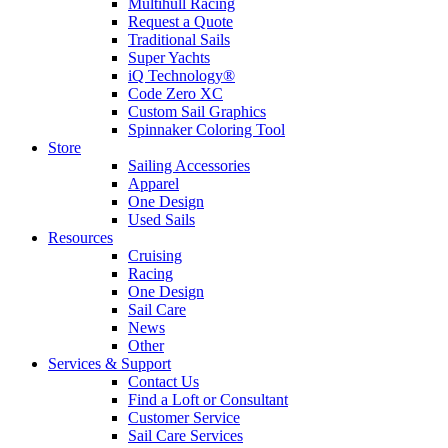
Multihull Racing
Request a Quote
Traditional Sails
Super Yachts
iQ Technology®
Code Zero XC
Custom Sail Graphics
Spinnaker Coloring Tool
Store
Sailing Accessories
Apparel
One Design
Used Sails
Resources
Cruising
Racing
One Design
Sail Care
News
Other
Services & Support
Contact Us
Find a Loft or Consultant
Customer Service
Sail Care Services