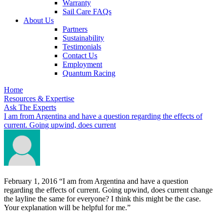
Warranty
Sail Care FAQs
About Us
Partners
Sustainability
Testimonials
Contact Us
Employment
Quantum Racing
Home
Resources & Expertise
Ask The Experts
I am from Argentina and have a question regarding the effects of
current. Going upwind, does current
February 1, 2016
“I am from Argentina and have a question
regarding the effects of current. Going upwind, does current change
the layline the same for everyone? I think this might be the case.
Your explanation will be helpful for me.”