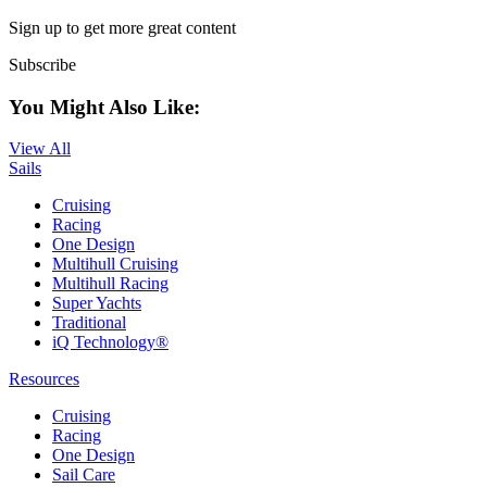
Sign up to get more great content
Subscribe
You Might Also Like:
View All
Sails
Cruising
Racing
One Design
Multihull Cruising
Multihull Racing
Super Yachts
Traditional
iQ Technology®
Resources
Cruising
Racing
One Design
Sail Care