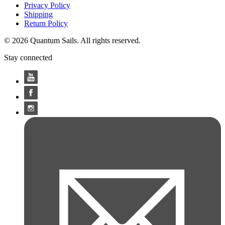
Privacy Policy
Shipping
Return Policy
© 2026 Quantum Sails. All rights reserved.
Stay connected