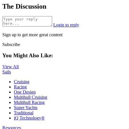
The Discussion
Login to reply
Sign up to get more great content
Subscribe
You Might Also Like:
View All
Sails
Cruising
Racing
One Design
Multihull Cruising
Multihull Racing
Super Yachts
Traditional
iQ Technology®
Resources