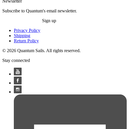
Newsletter
Subscribe to Quantum's email newsletter.
Sign up
Privacy Policy
Shipping
Return Policy
© 2026 Quantum Sails. All rights reserved.
Stay connected