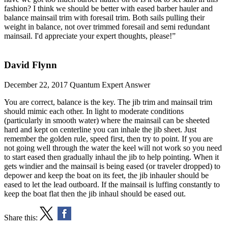
fashion? I think we should be better with eased barber hauler and
balance mainsail trim with foresail trim. Both sails pulling their
weight in balance, not over trimmed foresail and semi redundant
mainsail. I'd appreciate your expert thoughts, please!”
David Flynn
December 22, 2017
Quantum Expert Answer
You are correct, balance is the key. The jib trim and mainsail trim
should mimic each other. In light to moderate conditions
(particularly in smooth water) where the mainsail can be sheeted
hard and kept on centerline you can inhale the jib sheet. Just
remember the golden rule, speed first, then try to point. If you are
not going well through the water the keel will not work so you need
to start eased then gradually inhaul the jib to help pointing. When it
gets windier and the mainsail is being eased (or traveler dropped) to
depower and keep the boat on its feet, the jib inhauler should be
eased to let the lead outboard. If the mainsail is luffing constantly to
keep the boat flat then the jib inhaul should be eased out.
Share this: