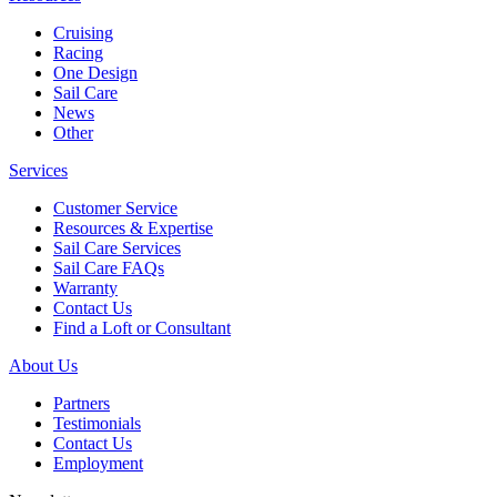
Cruising
Racing
One Design
Sail Care
News
Other
Services
Customer Service
Resources & Expertise
Sail Care Services
Sail Care FAQs
Warranty
Contact Us
Find a Loft or Consultant
About Us
Partners
Testimonials
Contact Us
Employment