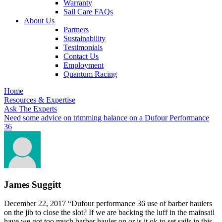
Warranty
Sail Care FAQs
About Us
Partners
Sustainability
Testimonials
Contact Us
Employment
Quantum Racing
Home
Resources & Expertise
Ask The Experts
Need some advice on trimming balance on a Dufour Performance
36
James Suggitt
December 22, 2017
“Dufour performance 36 use of barber haulers
on the jib to close the slot? If we are backing the luff in the mainsail
have we got too much barber hauler on or is it ok to set sails in this