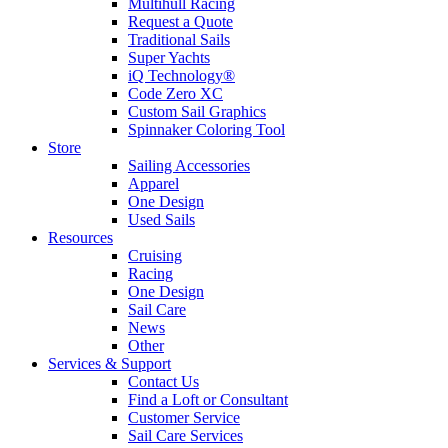
Multihull Racing
Request a Quote
Traditional Sails
Super Yachts
iQ Technology®
Code Zero XC
Custom Sail Graphics
Spinnaker Coloring Tool
Store
Sailing Accessories
Apparel
One Design
Used Sails
Resources
Cruising
Racing
One Design
Sail Care
News
Other
Services & Support
Contact Us
Find a Loft or Consultant
Customer Service
Sail Care Services