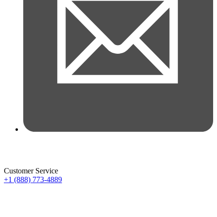
Customer Service
+1 (888) 773-4889