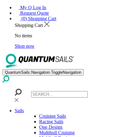
My Q Log In
Request Quote
(0) Shopping Cart
Shopping Cart
No items
Shop now
QuantumSails.Navigation.ToggleNavigation
Sails
Cruising Sails
Racing Sails
One Design
Multihull Cruising