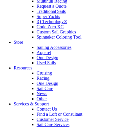
Multihull Racing
Request a Quote
Traditional Sails
Super Yachts
iQ Technology®
Code Zero XC
Custom Sail Graphics
Spinnaker Coloring Tool
Store
Sailing Accessories
Apparel
One Design
Used Sails
Resources
Cruising
Racing
One Design
Sail Care
News
Other
Services & Support
Contact Us
Find a Loft or Consultant
Customer Service
Sail Care Services