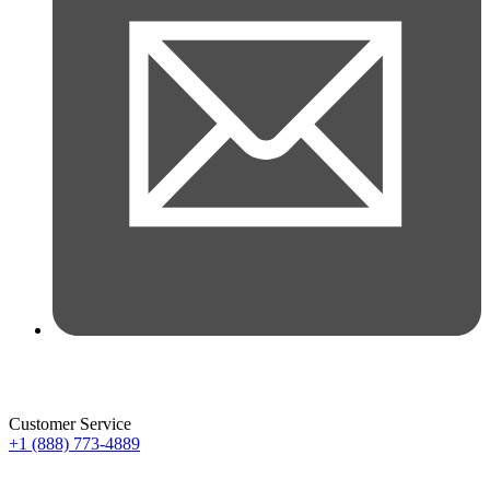
Customer Service
+1 (888) 773-4889