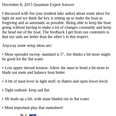
December 8, 2015
Quantum Expert Answer
I discussed with Joe (our resident lake sailor) about some ideas for
light air and we think the key is setting up to make the boat as
forgiving and as automatic as possible. Being able to keep the boat
going without having to make a lot of changes constantly and keep
the head out of the boat. The feedback I get from our customers is
that our sails are better than the other’s in this respect.
Anyway some setup ideas are:
• More spreader sweep- standard is 5", Joe thinks a bit more might
be good for the flat water
• Less upper shroud tension- Allow the mast to bend a bit more to
blade out main and balance boat better
• A bit of mast lever in light stuff- to flatten and open lower leech
• Tight outhaul- keep sail flat
• Jib leads up a bit- with main bladed out in flat water
• Most important play that mainsheet!