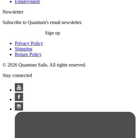
Employment
Newsletter
Subscribe to Quantum's email newsletter.
Sign up
Privacy Policy
Shipping
Return Policy
© 2026 Quantum Sails. All rights reserved.
Stay connected