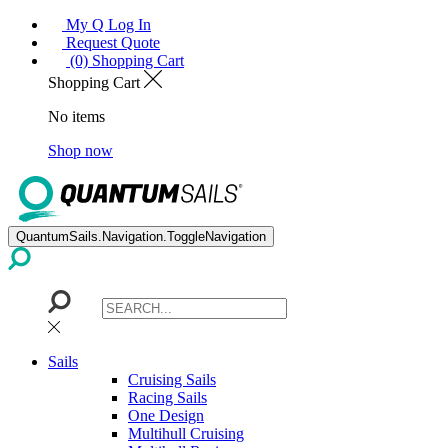
My Q Log In
Request Quote
(0) Shopping Cart
Shopping Cart
No items
Shop now
QuantumSails.Navigation.ToggleNavigation
Sails
Cruising Sails
Racing Sails
One Design
Multihull Cruising