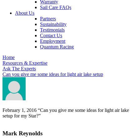
Warranty
Sail Care FAQs
About Us
Partners
Sustainability
Testimonials
Contact Us
Employment
Quantum Racing
Home
Resources & Expertise
Ask The Experts
Can you give me some ideas for light air lake setup
February 1, 2016
“Can you give me some ideas for light air lake
setup for my Star?”
Mark Reynolds