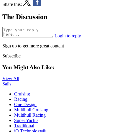
Share this:
The Discussion
Login to reply
Sign up to get more great content
Subscribe
You Might Also Like:
View All
Sails
Cruising
Racing
One Design
Multihull Cruising
Multihull Racing
Super Yachts
Traditional
iQ Technology®