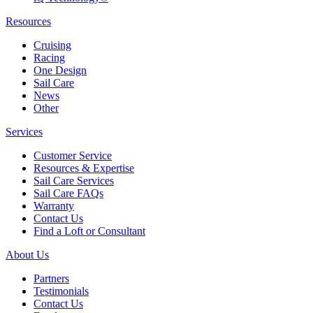
Resources
Cruising
Racing
One Design
Sail Care
News
Other
Services
Customer Service
Resources & Expertise
Sail Care Services
Sail Care FAQs
Warranty
Contact Us
Find a Loft or Consultant
About Us
Partners
Testimonials
Contact Us