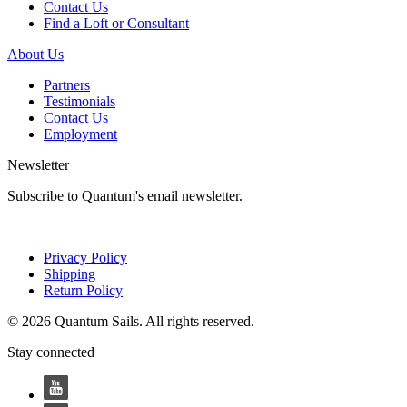
Contact Us
Find a Loft or Consultant
About Us
Partners
Testimonials
Contact Us
Employment
Newsletter
Subscribe to Quantum's email newsletter.
Privacy Policy
Shipping
Return Policy
© 2026 Quantum Sails. All rights reserved.
Stay connected