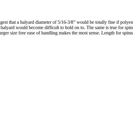
est that a halyard diameter of 5/16-3/8” would be totally fine if polyes
 halyard would become difficult to hold on to. The same is true for spi
 larger size fore ease of handling makes the most sense. Length for spinna