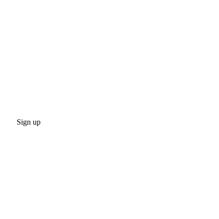
Sign up