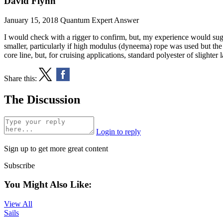
David Flynn
January 15, 2018
Quantum Expert Answer
I would check with a rigger to confirm, but, my experience would sugg
smaller, particularly if high modulus (dyneema) rope was used but the
core line, but, for cruising applications, standard polyester of slighter
Share this:
The Discussion
Login to reply
Sign up to get more great content
Subscribe
You Might Also Like:
View All
Sails