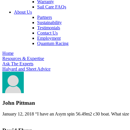
Warranty
Sail Care FAQs
About Us
Partners
Sustainability
Testimonials
Contact Us
Employment
Quantum Racing
Home
Resources & Expertise
Ask The Experts
Halyard and Sheet Advice
John Pittman
January 12, 2018
“I have an Asym spin 56.49m2 c30 boat. What size ha