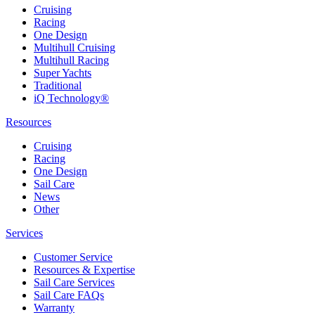
Cruising
Racing
One Design
Multihull Cruising
Multihull Racing
Super Yachts
Traditional
iQ Technology®
Resources
Cruising
Racing
One Design
Sail Care
News
Other
Services
Customer Service
Resources & Expertise
Sail Care Services
Sail Care FAQs
Warranty