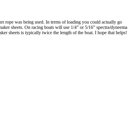
ter rope was being used. In terms of loading you could actually go
nnaker sheets. On racing boats will use 1/4” or 5/16” spectra/dyneema
ker sheets is typically twice the length of the boat. I hope that helps!