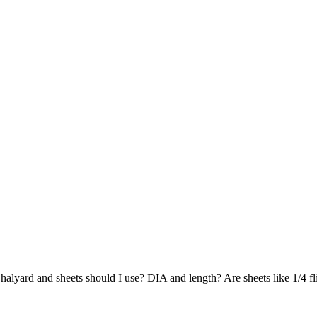
lyard and sheets should I use? DIA and length? Are sheets like 1/4 fli