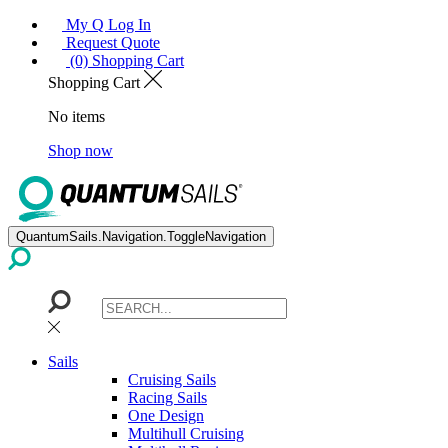
My Q Log In
Request Quote
(0) Shopping Cart
Shopping Cart
No items
Shop now
QuantumSails.Navigation.ToggleNavigation
Sails
Cruising Sails
Racing Sails
One Design
Multihull Cruising