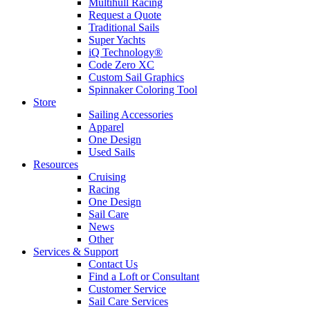
Multihull Racing
Request a Quote
Traditional Sails
Super Yachts
iQ Technology®
Code Zero XC
Custom Sail Graphics
Spinnaker Coloring Tool
Store
Sailing Accessories
Apparel
One Design
Used Sails
Resources
Cruising
Racing
One Design
Sail Care
News
Other
Services & Support
Contact Us
Find a Loft or Consultant
Customer Service
Sail Care Services