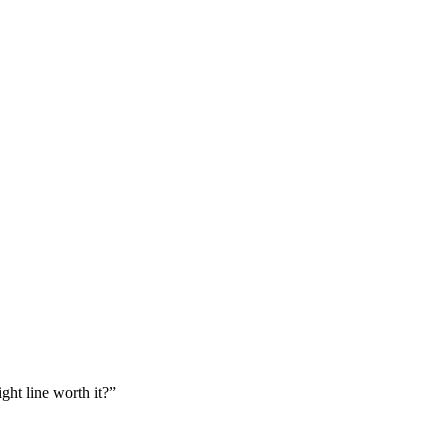
ght line worth it?”